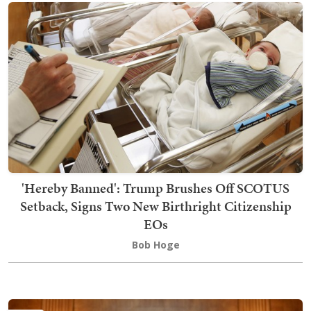
'Hereby Banned': Trump Brushes Off SCOTUS
Setback, Signs Two New Birthright Citizenship
EOs
Bob Hoge