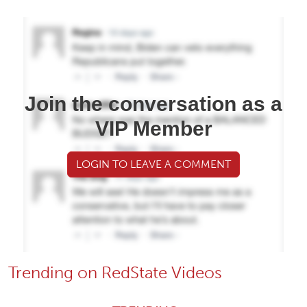
Join the conversation as a
VIP Member
LOGIN TO LEAVE A COMMENT
Trending on RedState Videos