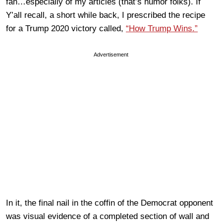
fan…especially of my articles (that’s humor folks). If
Y’all recall, a short while back, I prescribed the recipe
for a Trump 2020 victory called,
“How Trump Wins.”
Advertisement
In it, the final nail in the coffin of the Democrat opponent
was visual evidence of a completed section of wall and