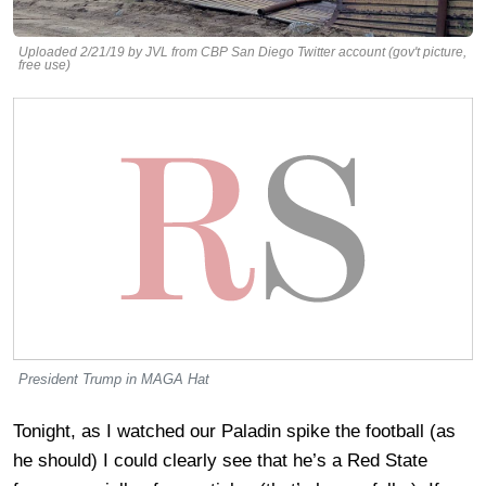
Uploaded 2/21/19 by JVL from CBP San Diego Twitter account (gov't picture,
free use)
President Trump in MAGA Hat
Tonight, as I watched our Paladin spike the football (as
he should) I could clearly see that he’s a Red State