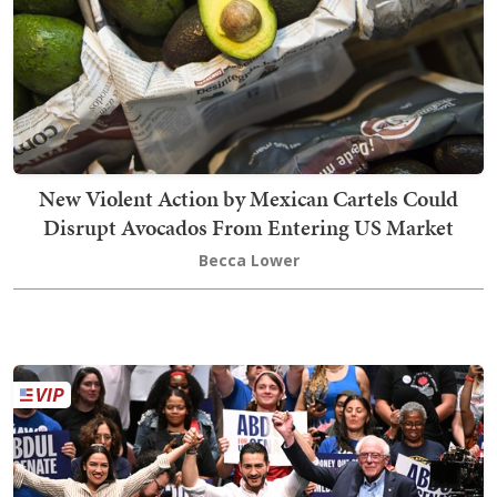
New Violent Action by Mexican Cartels Could
Disrupt Avocados From Entering US Market
Becca Lower