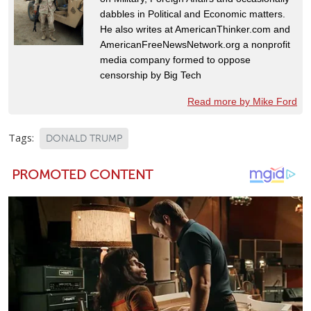
dabbles in Political and Economic matters.
He also writes at AmericanThinker.com and
AmericanFreeNewsNetwork.org a nonprofit
media company formed to oppose
censorship by Big Tech
Read more by Mike Ford
Tags:
DONALD TRUMP