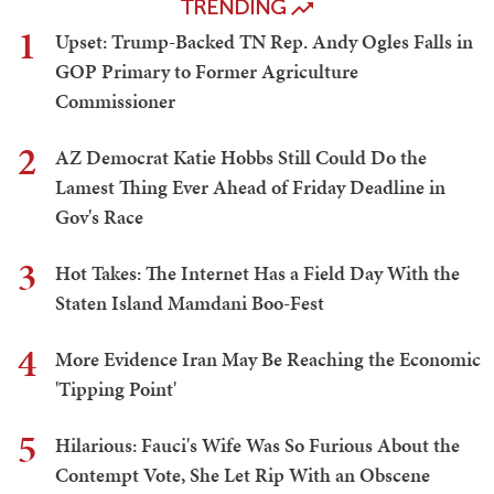
TRENDING
1
Upset: Trump-Backed TN Rep. Andy Ogles Falls in
GOP Primary to Former Agriculture
Commissioner
2
AZ Democrat Katie Hobbs Still Could Do the
Lamest Thing Ever Ahead of Friday Deadline in
Gov's Race
3
Hot Takes: The Internet Has a Field Day With the
Staten Island Mamdani Boo-Fest
4
More Evidence Iran May Be Reaching the Economic
'Tipping Point'
5
Hilarious: Fauci's Wife Was So Furious About the
Contempt Vote, She Let Rip With an Obscene