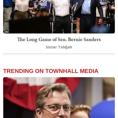
The Long Game of Sen. Bernie Sanders
Sister Toldjah
TRENDING ON TOWNHALL MEDIA