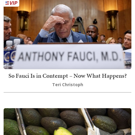
So Fauci Is in Contempt – Now What Happens?
Teri Christoph