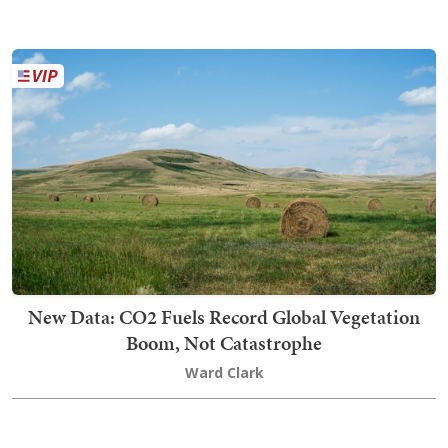
New Data: CO2 Fuels Record Global Vegetation
Boom, Not Catastrophe
Ward Clark