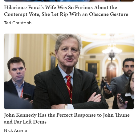
Hilarious: Fauci's Wife Was So Furious About the
Contempt Vote, She Let Rip With an Obscene Gesture
Teri Christoph
John Kennedy Has the Perfect Response to John Thune
and Far Left Dems
Nick Arama