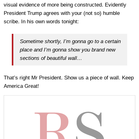
visual evidence of more being constructed. Evidently
President Trump agrees with your (not so) humble
scribe. In his own words tonight:
Sometime shortly, I’m gonna go to a certain
place and I’m gonna show you brand new
sections of beautiful wall…
That’s right Mr President. Show us a piece of wall. Keep
America Great!