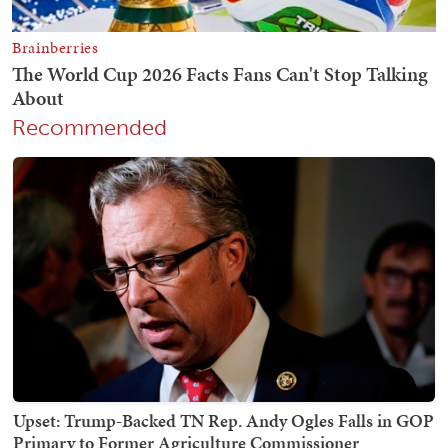
Recommended
Upset: Trump-Backed TN Rep. Andy Ogles Falls in GOP
Primary to Former Agriculture Commissioner