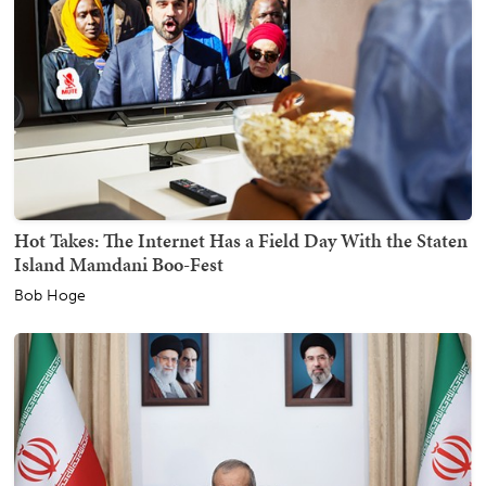
Hot Takes: The Internet Has a Field Day With the Staten
Island Mamdani Boo-Fest
Bob Hoge