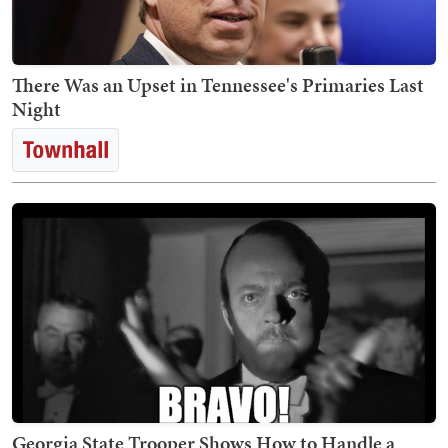
There Was an Upset in Tennessee's Primaries Last
Night
Georgia State Trooper Shows How to Handle a