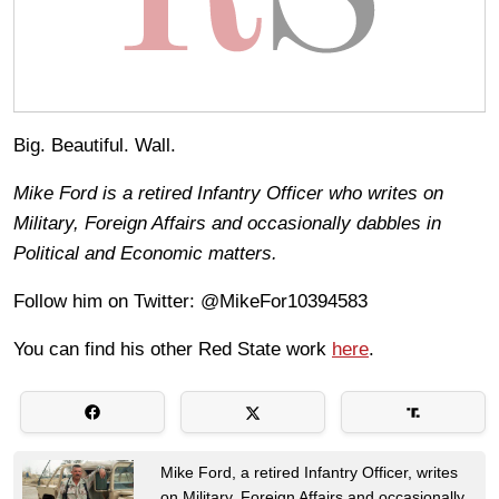
Big. Beautiful. Wall.
Mike Ford is a retired Infantry Officer who writes on
Military, Foreign Affairs and occasionally dabbles in
Political and Economic matters.
Follow him on Twitter: @MikeFor10394583
You can find his other Red State work
here
.
Mike Ford, a retired Infantry Officer, writes
on Military, Foreign Affairs and occasionally