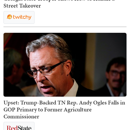
Street Takeover
Upset: Trump-Backed TN Rep. Andy Ogles Falls in
GOP Primary to Former Agriculture
Commissioner