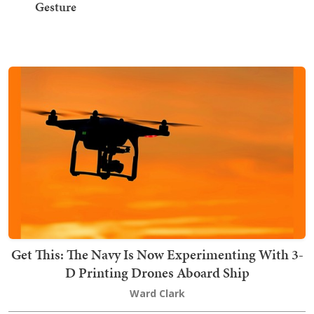
Gesture
Get This: The Navy Is Now Experimenting With 3-
D Printing Drones Aboard Ship
Ward Clark