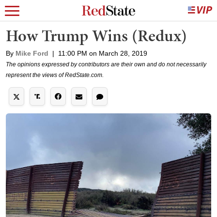
How Trump Wins (Redux)
By
Mike Ford
|
11:00 PM on March 28, 2019
The opinions expressed by contributors are their own and do not necessarily
represent the views of RedState.com.