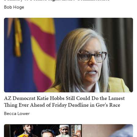
Bob Hoge
AZ Democrat Katie Hobbs Still Could Do the Lamest
Thing Ever Ahead of Friday Deadline in Gov's Race
Becca Lower