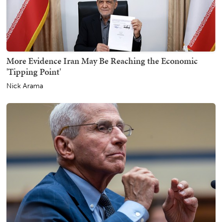
More Evidence Iran May Be Reaching the Economic
'Tipping Point'
Nick Arama