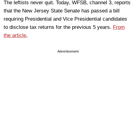
The leftists never quit. Today, WFSB, channel 3, reports
that the New Jersey State Senate has passed a bill
requiring Presidential and Vice Presidential candidates
to disclose tax returns for the previous 5 years.
From
the article
,
Advertisement