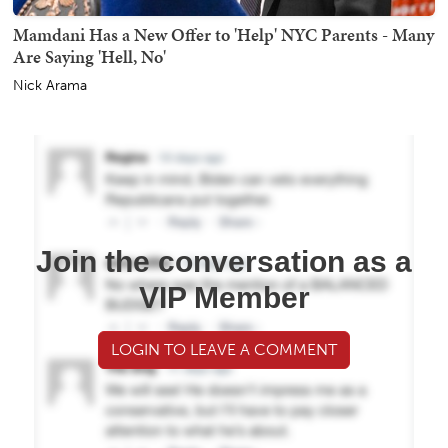
Mamdani Has a New Offer to 'Help' NYC Parents - Many
Are Saying 'Hell, No'
Nick Arama
Join the conversation as a
VIP Member
LOGIN TO LEAVE A COMMENT