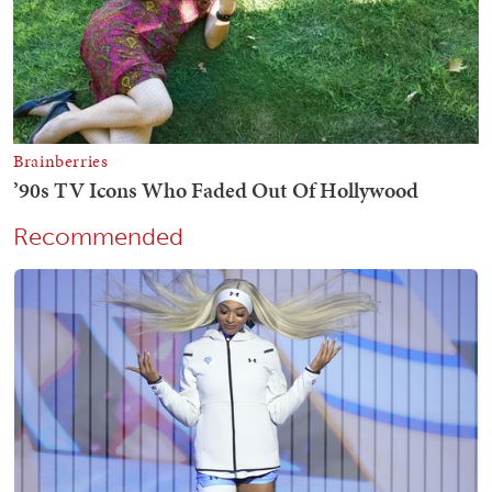
Recommended