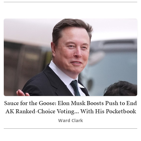
Sauce for the Goose: Elon Musk Boosts Push to End
AK Ranked-Choice Voting... With His Pocketbook
Ward Clark