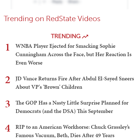
Trending on RedState Videos
TRENDING
1
WNBA Player Ejected for Smacking Sophie
Cunningham Across the Face, but Her Reaction Is
Even Worse
2
JD Vance Returns Fire After Abdul El-Sayed Sneers
About VP's 'Brown' Children
3
The GOP Has a Nasty Little Surprise Planned for
Democrats (and the DSA) This September
4
RIP to an American Workhorse: Chuck Grassley’s
Famous Vacuum, Beth, Dies After 49 Years