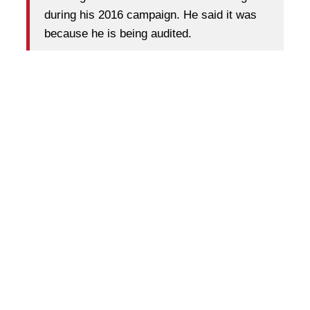
during his 2016 campaign. He said it was
because he is being audited.