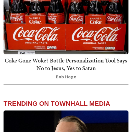
Coke Gone Woke? Bottle Personalization Tool Says
No to Jesus, Yes to Satan
Bob Hoge
TRENDING ON TOWNHALL MEDIA