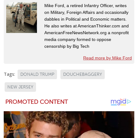
Mike Ford, a retired Infantry Officer, writes
on Military, Foreign Affairs and occasionally
dabbles in Political and Economic matters.
He also writes at AmericanThinker.com and
AmericanFreeNewsNetwork.org a nonprofit
media company formed to oppose
censorship by Big Tech
Read more by Mike Ford
Tags:
DONALD TRUMP
DOUCHEBAGGERY
NEW JERSEY