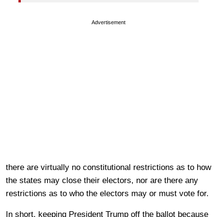
Advertisement
there are virtually no constitutional restrictions as to how
the states may close their electors, nor are there any
restrictions as to who the electors may or must vote for.
In short, keeping President Trump off the ballot because