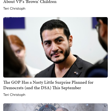
About VP's 'Brown' Children
Teri Christoph
The GOP Has a Nasty Little Surprise Planned for
Democrats (and the DSA) This September
Teri Christoph