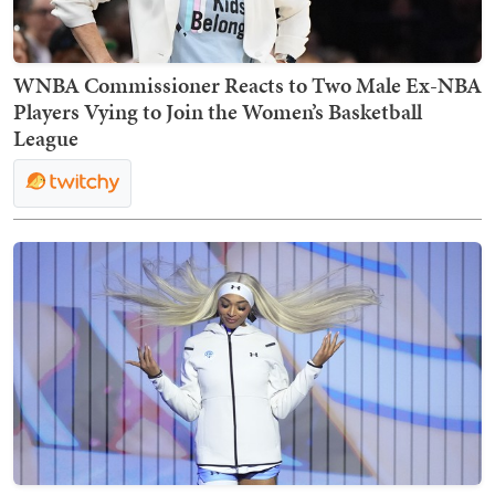
WNBA Commissioner Reacts to Two Male Ex-NBA
Players Vying to Join the Women’s Basketball
League