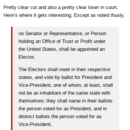
Pretty clear cut and also a pretty clear loser in court.
Here’s where it gets interesting. Except as noted thusly,
no Senator or Representative, or Person
holding an Office of Trust or Profit under
the United States, shall be appointed an
Elector,
The Electors shall meet in their respective
states, and vote by ballot for President and
Vice-President, one of whom, at least, shall
not be an inhabitant of the same state with
themselves; they shall name in their ballots
the person voted for as President, and in
distinct ballots the person voted for as
Vice-President,