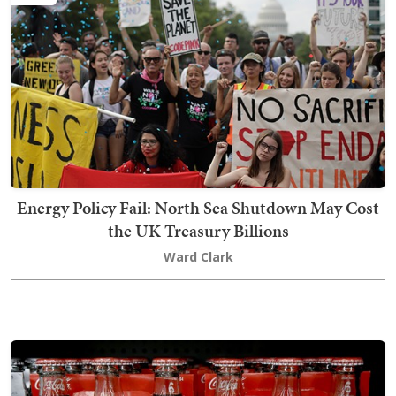
Energy Policy Fail: North Sea Shutdown May Cost
the UK Treasury Billions
Ward Clark