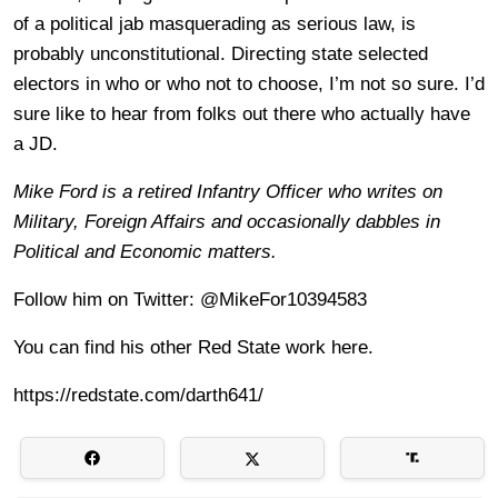
of a political jab masquerading as serious law, is
probably unconstitutional. Directing state selected
electors in who or who not to choose, I’m not so sure. I’d
sure like to hear from folks out there who actually have
a JD.
Mike Ford is a retired Infantry Officer who writes on
Military, Foreign Affairs and occasionally dabbles in
Political and Economic matters.
Follow him on Twitter: @MikeFor10394583
You can find his other Red State work here.
https://redstate.com/darth641/