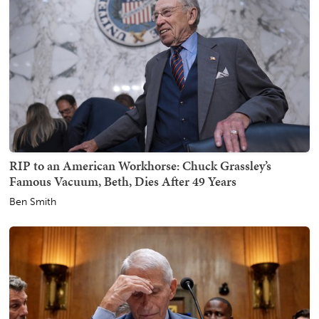
RIP to an American Workhorse: Chuck Grassley’s
Famous Vacuum, Beth, Dies After 49 Years
Ben Smith