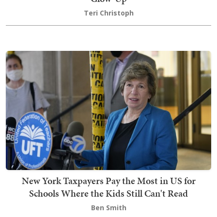
Teri Christoph
New York Taxpayers Pay the Most in US for
Schools Where the Kids Still Can't Read
Ben Smith