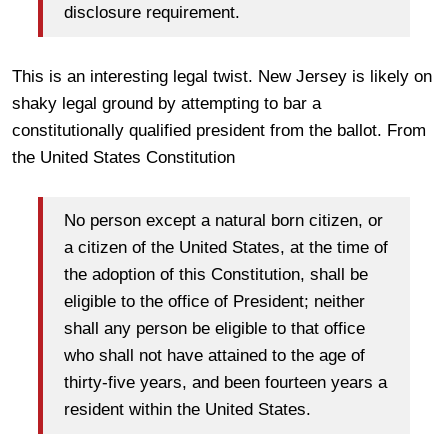
disclosure requirement.
This is an interesting legal twist. New Jersey is likely on
shaky legal ground by attempting to bar a
constitutionally qualified president from the ballot. From
the United States Constitution
No person except a natural born citizen, or
a citizen of the United States, at the time of
the adoption of this Constitution, shall be
eligible to the office of President; neither
shall any person be eligible to that office
who shall not have attained to the age of
thirty-five years, and been fourteen years a
resident within the United States.