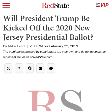
Will President Trump Be
Kicked Off the 2020 New
Jersey Presidential Ballot?
By
Mike Ford
|
2:00 PM on February 22, 2019
The opinions expressed by contributors are their own and do not necessarily
represent the views of RedState.com.