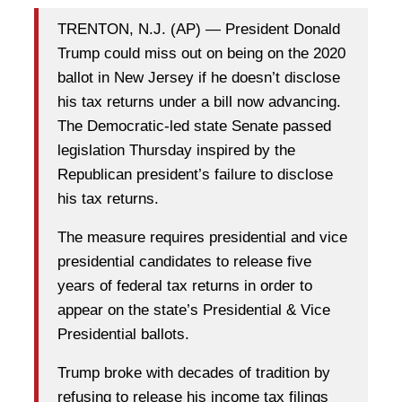
TRENTON, N.J. (AP) — President Donald
Trump could miss out on being on the 2020
ballot in New Jersey if he doesn’t disclose
his tax returns under a bill now advancing.
The Democratic-led state Senate passed
legislation Thursday inspired by the
Republican president’s failure to disclose
his tax returns.
The measure requires presidential and vice
presidential candidates to release five
years of federal tax returns in order to
appear on the state’s Presidential & Vice
Presidential ballots.
Trump broke with decades of tradition by
refusing to release his income tax filings