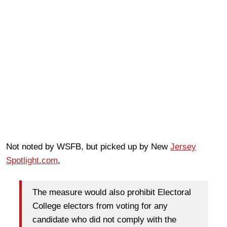
Not noted by WSFB, but picked up by New
Jersey
Spotlight.com
,
The measure would also prohibit Electoral
College electors from voting for any
candidate who did not comply with the