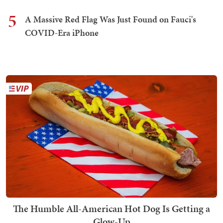
5
A Massive Red Flag Was Just Found on Fauci's
COVID-Era iPhone
The Humble All-American Hot Dog Is Getting a
Glow-Up