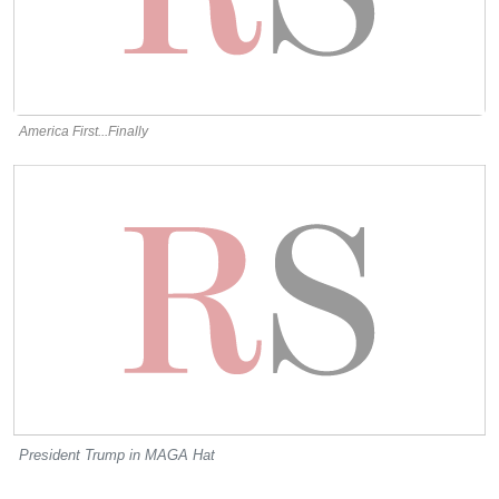
America First...Finally
President Trump in MAGA Hat