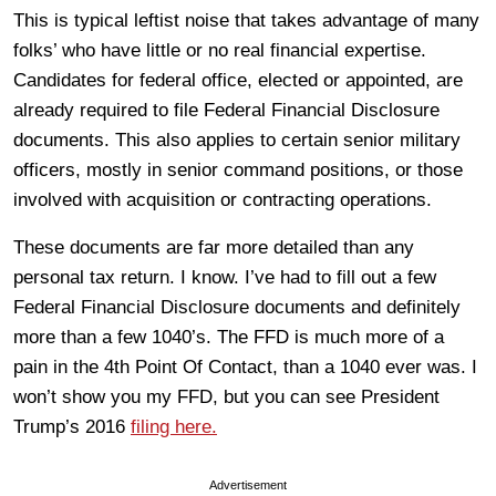
This is typical leftist noise that takes advantage of many
folks’ who have little or no real financial expertise.
Candidates for federal office, elected or appointed, are
already required to file Federal Financial Disclosure
documents. This also applies to certain senior military
officers, mostly in senior command positions, or those
involved with acquisition or contracting operations.
These documents are far more detailed than any
personal tax return. I know. I’ve had to fill out a few
Federal Financial Disclosure documents and definitely
more than a few 1040’s. The FFD is much more of a
pain in the 4th Point Of Contact, than a 1040 ever was. I
won’t show you my FFD, but you can see President
Trump’s 2016
filing here.
Advertisement