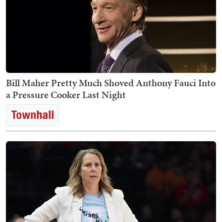
Bill Maher Pretty Much Shoved Anthony Fauci Into
a Pressure Cooker Last Night