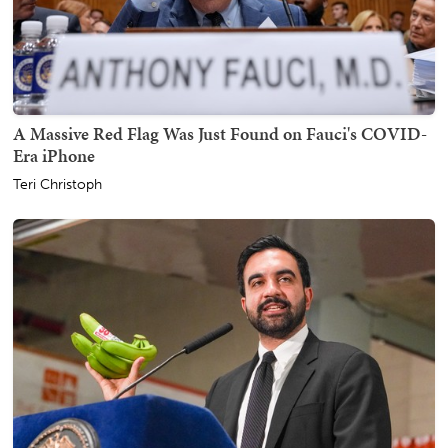
A Massive Red Flag Was Just Found on Fauci's COVID-
Era iPhone
Teri Christoph