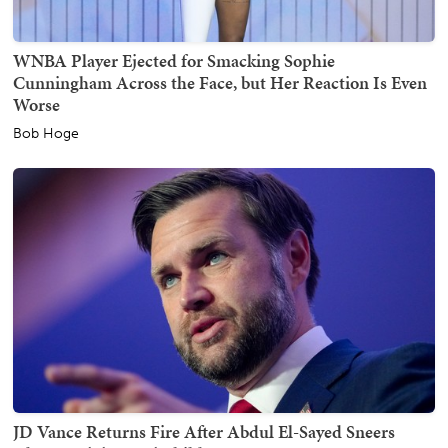
WNBA Player Ejected for Smacking Sophie
Cunningham Across the Face, but Her Reaction Is Even
Worse
Bob Hoge
JD Vance Returns Fire After Abdul El-Sayed Sneers