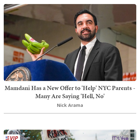
Mamdani Has a New Offer to 'Help' NYC Parents -
Many Are Saying 'Hell, No'
Nick Arama