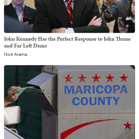
John Kennedy Has the Perfect Response to John Thune
and Far Left Dems
Nick Arama