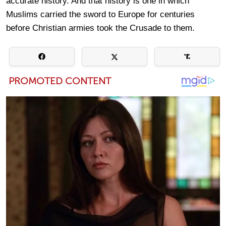
accurate history. And that history is one in which
Muslims carried the sword to Europe for centuries
before Christian armies took the Crusade to them.