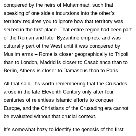
conquered by the heirs of Muhammad, such that
speaking of one side’s incursions into the other’s
territory requires you to ignore how that territory was
seized in the first place. That entire region had been part
of the Roman and later Byzantine empires, and was
culturally part of the West until it was conquered by
Muslim arms – Rome is closer geographically to Tripoli
than to London, Madrid is closer to Casablanca than to
Berlin, Athens is closer to Damascus than to Paris.
All that said, it’s worth remembering that the Crusades
arose in the late Eleventh Century only after four
centuries of relentless Islamic efforts to conquer
Europe, and the Christians of the Crusading era cannot
be evaluated without that crucial context.
It’s somewhat hazy to identify the genesis of the first