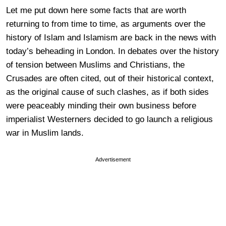
Let me put down here some facts that are worth
returning to from time to time, as arguments over the
history of Islam and Islamism are back in the news with
today’s beheading in London. In debates over the history
of tension between Muslims and Christians, the
Crusades are often cited, out of their historical context,
as the original cause of such clashes, as if both sides
were peaceably minding their own business before
imperialist Westerners decided to go launch a religious
war in Muslim lands.
Advertisement