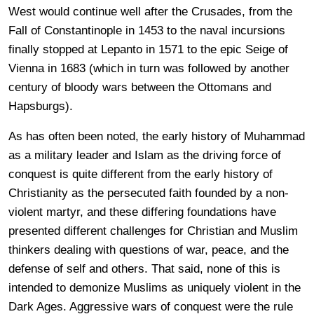
West would continue well after the Crusades, from the
Fall of Constantinople in 1453 to the naval incursions
finally stopped at Lepanto in 1571 to the epic Seige of
Vienna in 1683 (which in turn was followed by another
century of bloody wars between the Ottomans and
Hapsburgs).
As has often been noted, the early history of Muhammad
as a military leader and Islam as the driving force of
conquest is quite different from the early history of
Christianity as the persecuted faith founded by a non-
violent martyr, and these differing foundations have
presented different challenges for Christian and Muslim
thinkers dealing with questions of war, peace, and the
defense of self and others. That said, none of this is
intended to demonize Muslims as uniquely violent in the
Dark Ages. Aggressive wars of conquest were the rule