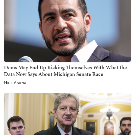
Dems May End Up Kicking Themselves With What the
Data Now Says About Michigan Senate Race
Nick Arama