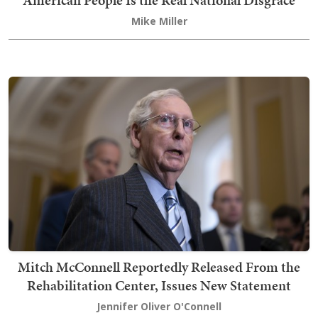
American People Is the Real National Disgrace
Mike Miller
Mitch McConnell Reportedly Released From the
Rehabilitation Center, Issues New Statement
Jennifer Oliver O'Connell