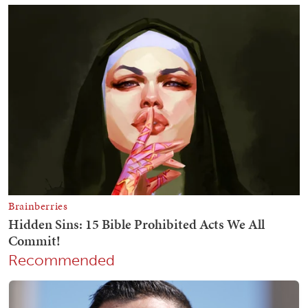
Recommended