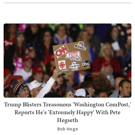
Trump Blisters Treasonous 'Washington ComPost,'
Reports He's 'Extremely Happy' With Pete
Hegseth
Bob Hoge