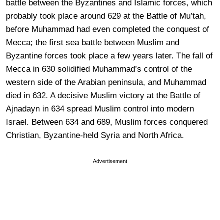
battle between the Byzantines and Islamic forces, which
probably took place around 629 at the Battle of Mu’tah,
before Muhammad had even completed the conquest of
Mecca; the first sea battle between Muslim and
Byzantine forces took place a few years later. The fall of
Mecca in 630 solidified Muhammad’s control of the
western side of the Arabian peninsula, and Muhammad
died in 632. A decisive Muslim victory at the Battle of
Ajnadayn in 634 spread Muslim control into modern
Israel. Between 634 and 689, Muslim forces conquered
Christian, Byzantine-held Syria and North Africa.
Advertisement