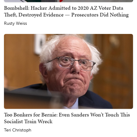
Bombshell: Hacker Admitted to 2020 AZ Voter Data
Theft, Destroyed Evidence — Prosecutors Did Nothing
Rusty Weiss
Too Bonkers for Bernie: Even Sanders Won't Touch This
Socialist Train Wreck
Teri Christoph