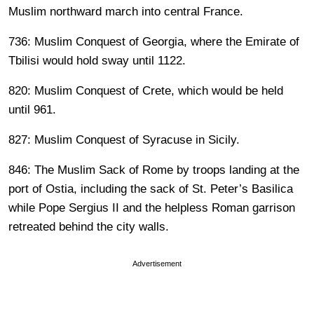
Muslim northward march into central France.
736: Muslim Conquest of Georgia, where the Emirate of
Tbilisi would hold sway until 1122.
820: Muslim Conquest of Crete, which would be held
until 961.
827: Muslim Conquest of Syracuse in Sicily.
846: The Muslim Sack of Rome by troops landing at the
port of Ostia, including the sack of St. Peter’s Basilica
while Pope Sergius II and the helpless Roman garrison
retreated behind the city walls.
Advertisement