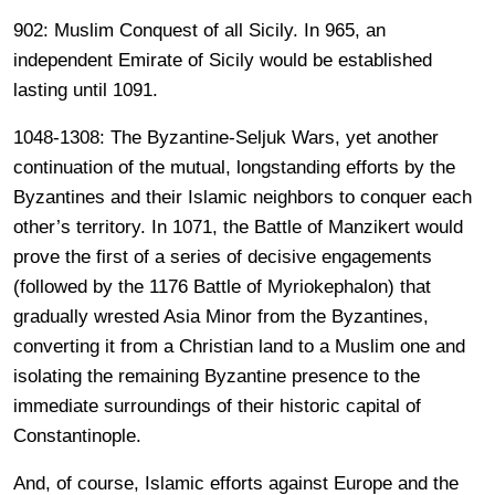
902: Muslim Conquest of all Sicily. In 965, an
independent Emirate of Sicily would be established
lasting until 1091.
1048-1308: The Byzantine-Seljuk Wars, yet another
continuation of the mutual, longstanding efforts by the
Byzantines and their Islamic neighbors to conquer each
other’s territory. In 1071, the Battle of Manzikert would
prove the first of a series of decisive engagements
(followed by the 1176 Battle of Myriokephalon) that
gradually wrested Asia Minor from the Byzantines,
converting it from a Christian land to a Muslim one and
isolating the remaining Byzantine presence to the
immediate surroundings of their historic capital of
Constantinople.
And, of course, Islamic efforts against Europe and the