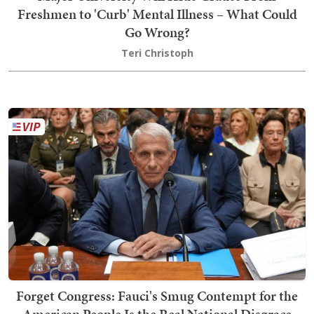
Freshmen to 'Curb' Mental Illness – What Could
Go Wrong?
Teri Christoph
Forget Congress: Fauci's Smug Contempt for the