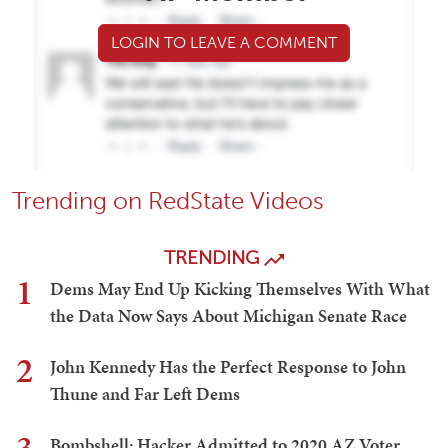
LOGIN TO LEAVE A COMMENT
Trending on RedState Videos
TRENDING
1
Dems May End Up Kicking Themselves With What
the Data Now Says About Michigan Senate Race
2
John Kennedy Has the Perfect Response to John
Thune and Far Left Dems
Bombshell: Hacker Admitted to 2020 AZ Voter