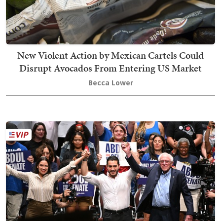
New Violent Action by Mexican Cartels Could
Disrupt Avocados From Entering US Market
Becca Lower