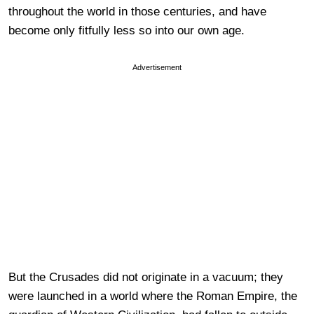
throughout the world in those centuries, and have
become only fitfully less so into our own age.
Advertisement
But the Crusades did not originate in a vacuum; they
were launched in a world where the Roman Empire, the