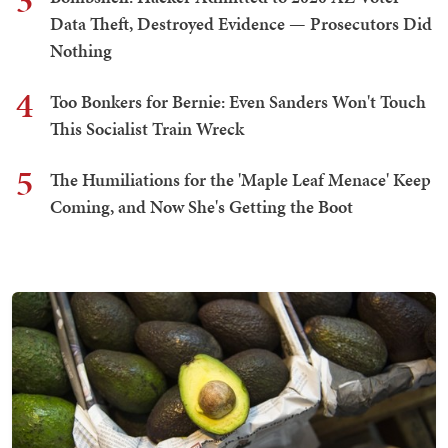
3
Data Theft, Destroyed Evidence — Prosecutors Did
Nothing
4
Too Bonkers for Bernie: Even Sanders Won't Touch
This Socialist Train Wreck
5
The Humiliations for the 'Maple Leaf Menace' Keep
Coming, and Now She's Getting the Boot