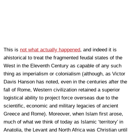
This is
not what actually happened
, and indeed it is
ahistorical to treat the fragmented feudal states of the
West in the Eleventh Century as capable of any such
thing as imperialism or colonialism (although, as Victor
Davis Hanson has noted, even in the centuries after the
fall of Rome, Western civilization retained a superior
logistical ability to project force overseas due to the
scientific, economic and military legacies of ancient
Greece and Rome). Moreover, when Islam first arose,
much of what we think of today as Islamic ‘territory’ in
Anatolia, the Levant and North Africa was Christian until