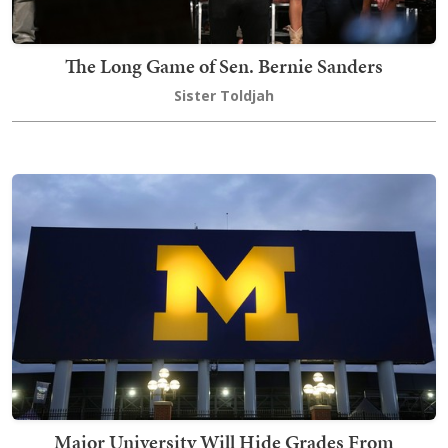
The Long Game of Sen. Bernie Sanders
Sister Toldjah
Major University Will Hide Grades From