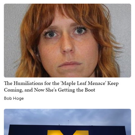
The Humiliations for the 'Maple Leaf Menace' Keep
Coming, and Now She's Getting the Boot
Bob Hoge