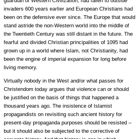
guardian of Western Civilization, had fallen to outside
invaders 600 years earlier and European Christians had
been on the defensive ever since. The Europe that would
stand astride the non-Western world into the middle of
the Twentieth Century was still distant in the future. The
fearful and divided Christian principalities of 1095 had
grown up in a world where Islam, not Christianity, had
been the engine of imperial expansion for long before
living memory.
Virtually nobody in the West and/or what passes for
Christendom today argues that violence can or should
be justified on the basis of things that happened a
thousand years ago. The insistence of Islamist
propagandists on revisiting such ancient history for
present-day propaganda purposes should be resisted –
but it should also be subjected to the corrective of