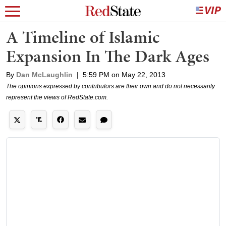
A Timeline of Islamic
Expansion In The Dark Ages
By
Dan McLaughlin
|
5:59 PM on May 22, 2013
The opinions expressed by contributors are their own and do not necessarily
represent the views of RedState.com.