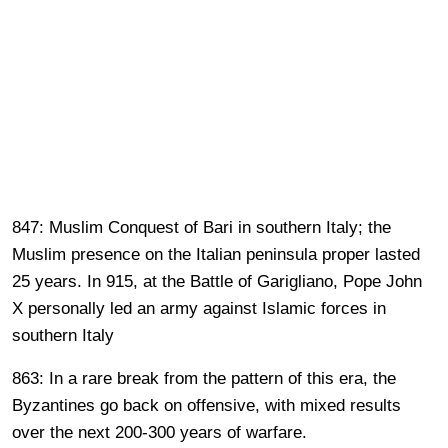
847: Muslim Conquest of Bari in southern Italy; the
Muslim presence on the Italian peninsula proper lasted
25 years. In 915, at the Battle of Garigliano, Pope John
X personally led an army against Islamic forces in
southern Italy
863: In a rare break from the pattern of this era, the
Byzantines go back on offensive, with mixed results
over the next 200-300 years of warfare.