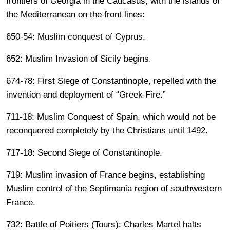
frontiers of Georgia in the Caucasus, with the islands of
the Mediterranean on the front lines:
650-54: Muslim conquest of Cyprus.
652: Muslim Invasion of Sicily begins.
674-78: First Siege of Constantinople, repelled with the
invention and deployment of “Greek Fire.”
711-18: Muslim Conquest of Spain, which would not be
reconquered completely by the Christians until 1492.
717-18: Second Siege of Constantinople.
719: Muslim invasion of France begins, establishing
Muslim control of the Septimania region of southwestern
France.
732: Battle of Poitiers (Tours); Charles Martel halts