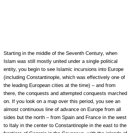
Starting in the middle of the Seventh Century, when
Islam was still mostly united under a single political
entity, you begin to see Islamic incursions into Europe
(including Constantinople, which was effectively one of
the leading European cities at the time) – and from
there, the conquests and attempted conquests marched
on. If you look on a map over this period, you see an
almost continuous line of advance on Europe from all
sides but the north – from Spain and France in the west
to Italy in the center to Constantinople in the east to the