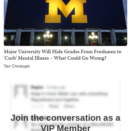
Major University Will Hide Grades From Freshmen to
'Curb' Mental Illness – What Could Go Wrong?
Teri Christoph
Join the conversation as a
VIP Member