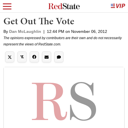
Get Out The Vote
By
Dan McLaughlin
|
12:44 PM on November 06, 2012
The opinions expressed by contributors are their own and do not necessarily
represent the views of RedState.com.