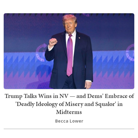
Trump Talks Wins in NV — and Dems' Embrace of
'Deadly Ideology of Misery and Squalor' in
Midterms
Becca Lower