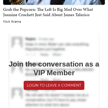
Grab the Popcorn: The Left Is Big Mad Over What
Jasmine Crockett Just Said About James Talarico
Nick Arama
Join the conversation as a
VIP Member
LOGIN TO LEAVE A COMMENT