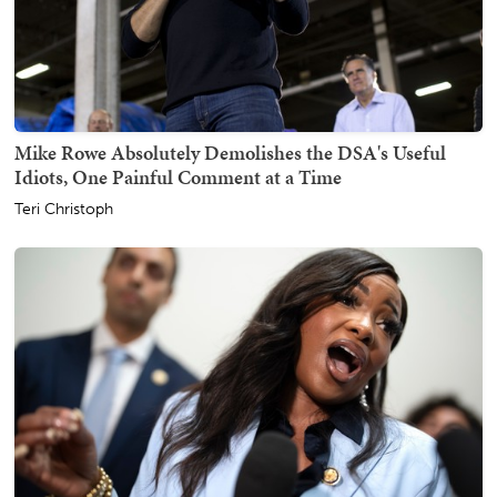
Mike Rowe Absolutely Demolishes the DSA's Useful
Idiots, One Painful Comment at a Time
Teri Christoph