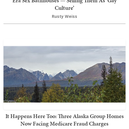
Era Sex Bathhouses — Selling Them As ‘Gay
Culture’
Rusty Weiss
It Happens Here Too: Three Alaska Group Homes
Now Facing Medicare Fraud Charges