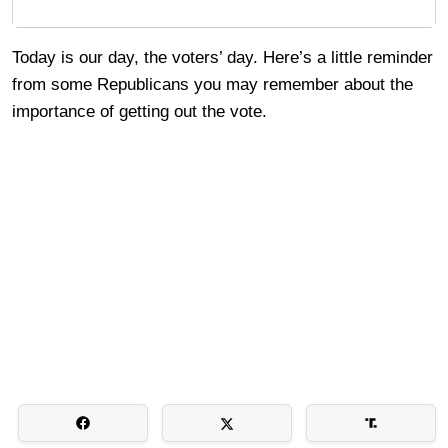
Today is our day, the voters’ day. Here’s a little reminder
from some Republicans you may remember about the
importance of getting out the vote.