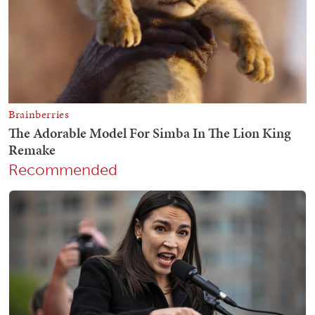
Recommended