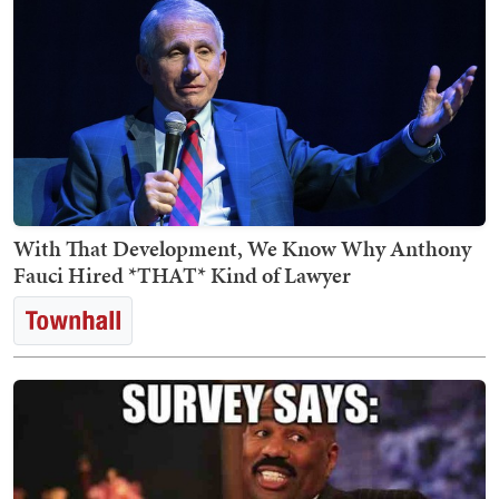
With That Development, We Know Why Anthony
Fauci Hired *THAT* Kind of Lawyer