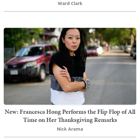
Ward Clark
New: Francesca Hong Performs the Flip Flop of All
Time on Her Thanksgiving Remarks
Nick Arama