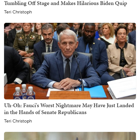
Tumbling Off Stage and Makes Hilarious Biden Quip
Teri Christoph
Uh-Oh: Fauci's Worst Nightmare May Have Just Landed
in the Hands of Senate Republicans
Teri Christoph