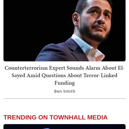
Counterterrorism Expert Sounds Alarm About El-
Sayed Amid Questions About Terror-Linked
Funding
Ben Smith
TRENDING ON TOWNHALL MEDIA