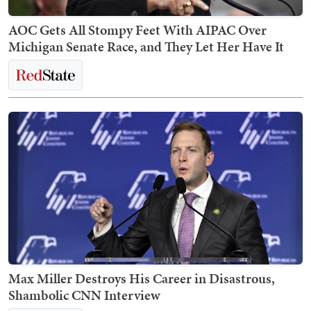
AOC Gets All Stompy Feet With AIPAC Over
Michigan Senate Race, and They Let Her Have It
Max Miller Destroys His Career in Disastrous,
Shambolic CNN Interview