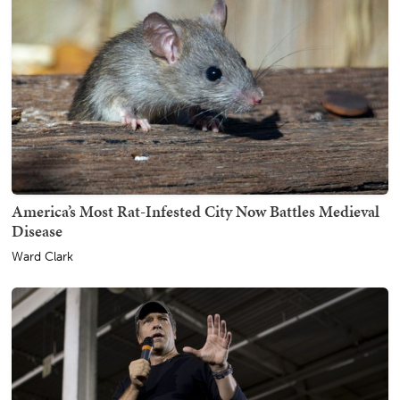
America’s Most Rat-Infested City Now Battles Medieval
Disease
Ward Clark