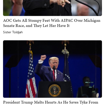
AOC Gets All Stompy Feet With AIPAC Over Michigan
Senate Race, and They Let Her Have It
Sister Toldjah
President Trump Melts Hearts As He Saves Tyke From