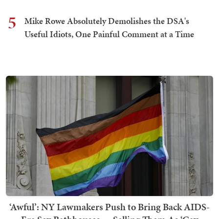
5
Mike Rowe Absolutely Demolishes the DSA's
Useful Idiots, One Painful Comment at a Time
‘Awful’: NY Lawmakers Push to Bring Back AIDS-