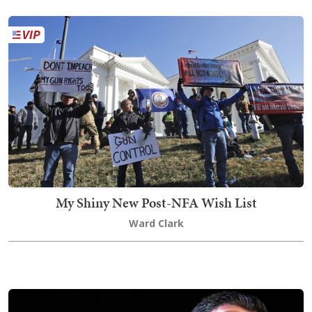
My Shiny New Post-NFA Wish List
Ward Clark