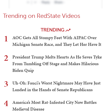
Trending on RedState Videos
TRENDING
1
AOC Gets All Stompy Feet With AIPAC Over
Michigan Senate Race, and They Let Her Have It
2
President Trump Melts Hearts As He Saves Tyke
From Tumbling Off Stage and Makes Hilarious
Biden Quip
3
Uh-Oh: Fauci's Worst Nightmare May Have Just
Landed in the Hands of Senate Republicans
4
America’s Most Rat-Infested City Now Battles
Medieval Disease