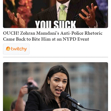
OUCH! Zohran Mamdani's Anti-Police Rhetoric
Came Back to Bite Him at an NYPD Event