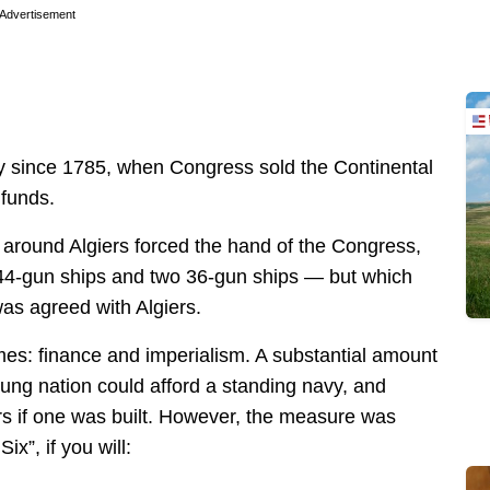
Advertisement
y since 1785, when Congress sold the Continental
 funds.
 around Algiers forced the hand of the Congress,
r 44-gun ships and two 36-gun ships — but which
 was agreed with Algiers.
es: finance and imperialism. A substantial amount
ung nation could afford a standing navy, and
s if one was built. However, the measure was
x”, if you will: