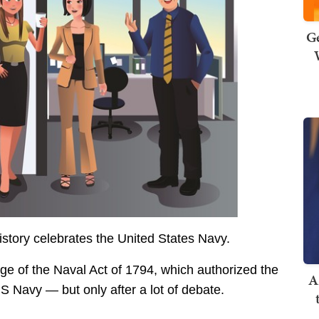
Ge
story celebrates the United States Navy.
e of the Naval Act of 1794, which authorized the
A
S Navy — but only after a lot of debate.