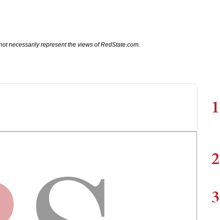
not necessarily represent the views of RedState.com.
1
2
3