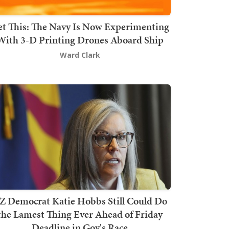
t This: The Navy Is Now Experimenting
With 3-D Printing Drones Aboard Ship
Ward Clark
Z Democrat Katie Hobbs Still Could Do
the Lamest Thing Ever Ahead of Friday
Deadline in Gov's Race