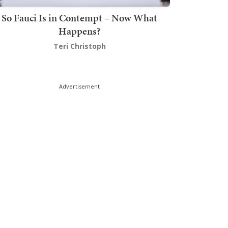
So Fauci Is in Contempt – Now What
Happens?
Teri Christoph
Advertisement