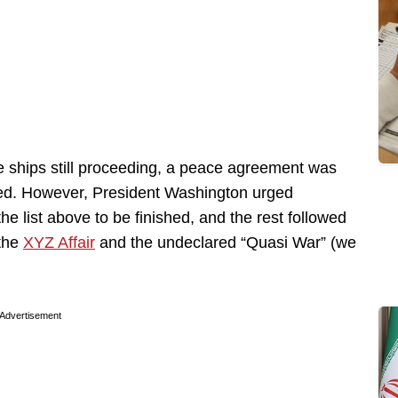
ree ships still proceeding, a peace agreement was
red. However, President Washington urged
the list above to be finished, and the rest followed
 the
XYZ Affair
and the undeclared “Quasi War” (we
Advertisement