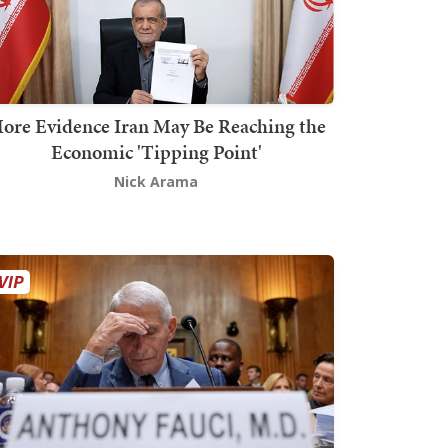
ore Evidence Iran May Be Reaching the
Economic 'Tipping Point'
Nick Arama