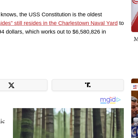
 knows, the USS Constitution is the oldest
sides” still resides in the Charlestown Naval Yard
to
94 dollars, which works out to $6,580,826 in
M