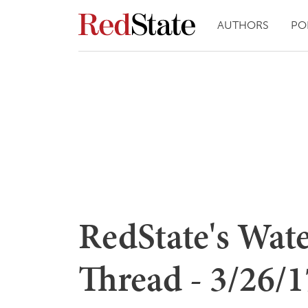
AUTHORS
PO
RedState's Wat
Thread - 3/26/17