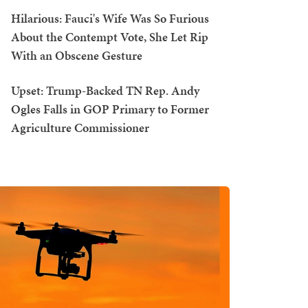
Hilarious: Fauci's Wife Was So Furious
About the Contempt Vote, She Let Rip
With an Obscene Gesture
Upset: Trump-Backed TN Rep. Andy
Ogles Falls in GOP Primary to Former
Agriculture Commissioner