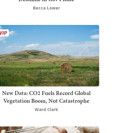
Becca Lower
New Data: CO2 Fuels Record Global
Vegetation Boom, Not Catastrophe
Ward Clark