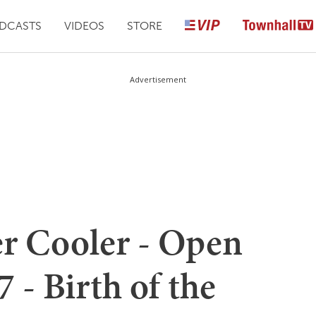
DCASTS
VIDEOS
STORE
Advertisement
er Cooler - Open
 - Birth of the