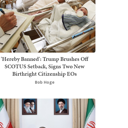
'Hereby Banned': Trump Brushes Off
SCOTUS Setback, Signs Two New
Birthright Citizenship EOs
Bob Hoge