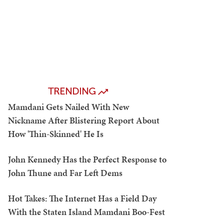
TRENDING
Mamdani Gets Nailed With New
Nickname After Blistering Report About
How 'Thin-Skinned' He Is
John Kennedy Has the Perfect Response to
John Thune and Far Left Dems
Hot Takes: The Internet Has a Field Day
With the Staten Island Mamdani Boo-Fest