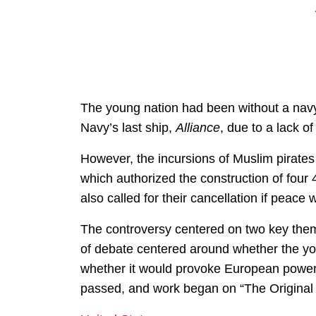
The young nation had been without a nav
Navy’s last ship,
Alliance
, due to a lack of
However, the incursions of Muslim pirates
which authorized the construction of fou
also called for their cancellation if peace
The controversy centered on two key them
of debate centered around whether the yo
whether it would provoke European power
passed, and work began on “The Original Si