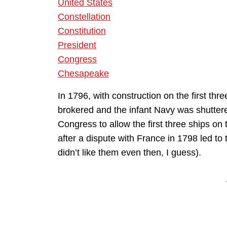
United States
Constellation
Constitution
President
Congress
Chesapeake
In 1796, with construction on the first th
brokered and the infant Navy was shutte
Congress to allow the first three ships on 
after a dispute with France in 1798 led to
didn’t like them even then, I guess).