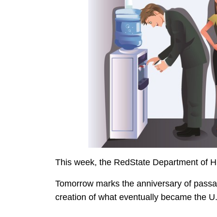
This week, the RedState Department of Hi
Tomorrow marks the anniversary of passag
creation of what eventually became the U.