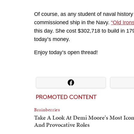
Of course, as any student of naval history
commissioned ship in the Navy.
“Old Iron
this day. She cost $302,718 to build in 17
today’s money.
Enjoy today’s open thread!