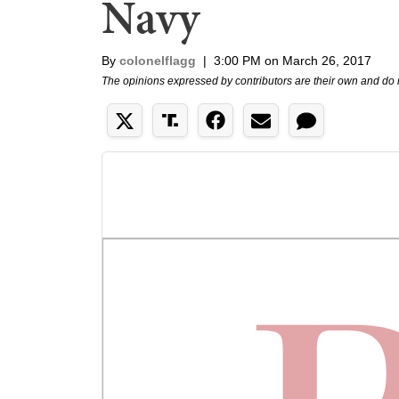
Navy
By
colonelflagg
|
3:00 PM on March 26, 2017
The opinions expressed by contributors are their own and do 