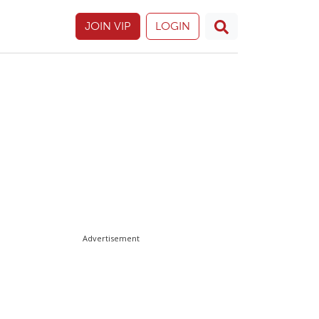
JOIN VIP
LOGIN
Advertisement