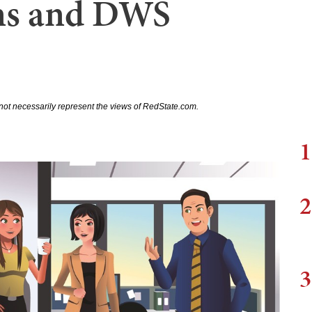
ens and DWS
not necessarily represent the views of RedState.com.
1
2
3