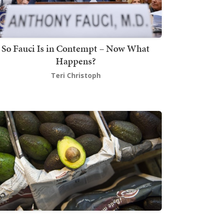
So Fauci Is in Contempt – Now What
Happens?
Teri Christoph