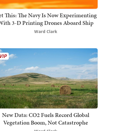
t This: The Navy Is Now Experimenting
With 3-D Printing Drones Aboard Ship
Ward Clark
New Data: CO2 Fuels Record Global
Vegetation Boom, Not Catastrophe