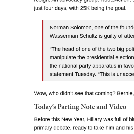
just four days, with 25K being the goal.
Norman Solomon, one of the founder
Wasserman Schultz is guilty of atte
“The head of one of the two big polit
manipulate the presidential election
the national party apparatus in fa
statement Tuesday. “This is unacce
Wow, who didn’t see that coming? Bernie
Today’s Parting Note and Video
Before this New Year, Hillary was full of 
primary debate, ready to take him and his