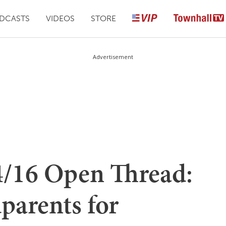
DCASTS
VIDEOS
STORE
Advertisement
4/16 Open Thread:
parents for