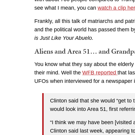
see what I mean, you can
watch a clip he
Frankly, all this talk of matriarchs and pa
and the political world has passed them b
is Just Like Your Abuelo.
Aliens and Area 51… and Grandp
You know what they say about the elderly t
their mind. Well the
WFB reported
that la
UFOs when interviewed for a newspaper 
Clinton said that she would “get to
would look into Area 51, first referrin
“I think we may have been [visited a
Clinton said last week, appearing t