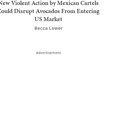
New Violent Action by Mexican Cartels
Could Disrupt Avocados From Entering
US Market
Becca Lower
Advertisement