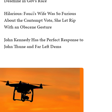
Deadline in Gov's Race
Hilarious: Fauci's Wife Was So Furious
About the Contempt Vote, She Let Rip
With an Obscene Gesture
John Kennedy Has the Perfect Response to
John Thune and Far Left Dems