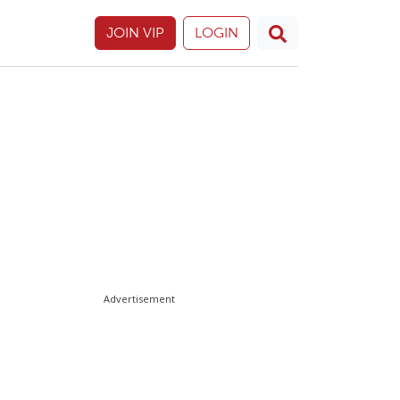
JOIN VIP
LOGIN
Advertisement