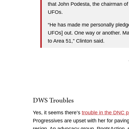
that John Podesta, the chairman of 
UFOs.
“He has made me personally pledge 
UFOs] out. One way or another. May
to Area 51,” Clinton said.
DWS Troubles
Yes, it seems there’s
trouble in the DNC 
Progressives are upset with her for paving
resign. An advocacy group, RootsAction, s