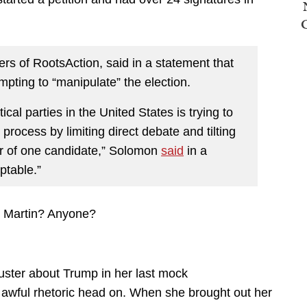
s of RootsAction, said in a statement that
mpting to “manipulate” the election.
ical parties in the United States is trying to
 process by limiting direct debate and tilting
vor of one candidate,” Solomon
said
in a
ptable.”
, Martin? Anyone?
bluster about Trump in her last mock
 awful rhetoric head on. When she brought out her