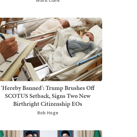
Ward Clark
'Hereby Banned': Trump Brushes Off
SCOTUS Setback, Signs Two New
Birthright Citizenship EOs
Bob Hoge