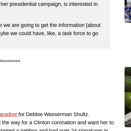
her presidential campaign, is interested in
we are going to get the information [about
be we could have, like, a task force to go
Advertisement
paradise
for Debbie Wasserman Shultz.
 the way for a Clinton coronation and want her to
tarted a petition and had over 24 signatures in