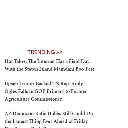
TRENDING
Hot Takes: The Internet Has a Field Day
With the Staten Island Mamdani Boo-Fest
Upset: Trump-Backed TN Rep. Andy
Ogles Falls in GOP Primary to Former
Agriculture Commissioner
AZ Democrat Katie Hobbs Still Could Do
the Lamest Thing Ever Ahead of Friday