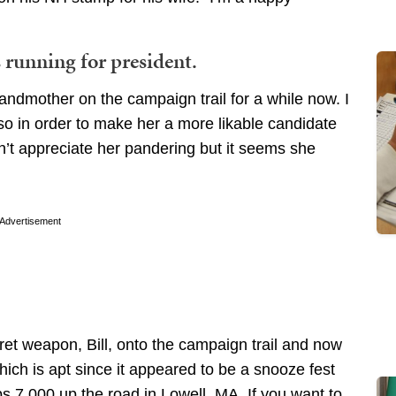
running for president.
randmother on the campaign trail for a while now. I
o in order to make her a more likable candidate
n’t appreciate her pandering but it seems she
Advertisement
t weapon, Bill, onto the campaign trail and now
ich is apt since it appeared to be a snooze fest
 7,000 up the road in Lowell, MA. If you want to