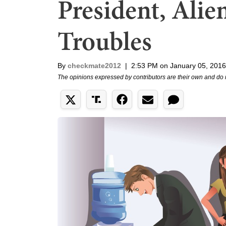
President, Ali
Troubles
By
checkmate2012
|
2:53 PM on January 05, 2016
The opinions expressed by contributors are their own and do 