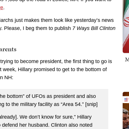
re
.
triarchs just makes them look like yesterday’s news
y. Please, I beg them to publish
7 Ways Bill Clinton
arents
M
rying to become president, the first thing to go is
st week, Hillary promised to get to the bottom of
in NH:
 the bottom” of UFOs as president and also
g to the military facility as “Area 54.” [snip]
lready]. We don’t know for sure,” Hillary
o defend her husband. Clinton also noted