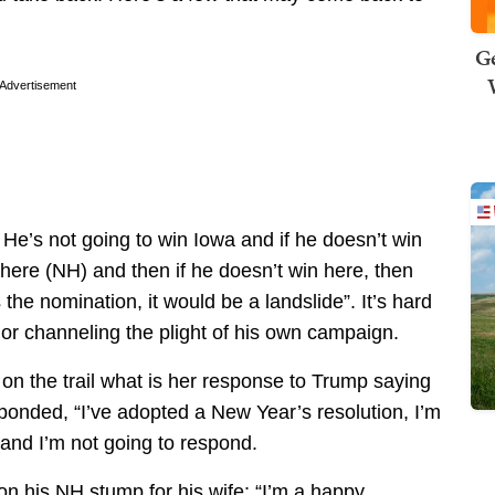
Ge
Advertisement
 He’s not going to win Iowa and if he doesn’t win
 here (NH) and then if he doesn’t win here, then
 the nomination, it would be a landslide”. It’s hard
p or channeling the plight of his own campaign.
n the trail what is her response to Trump saying
onded, “I’ve adopted a New Year’s resolution, I’m
ty and I’m not going to respond.
t on his NH stump for his wife: “I’m a happy