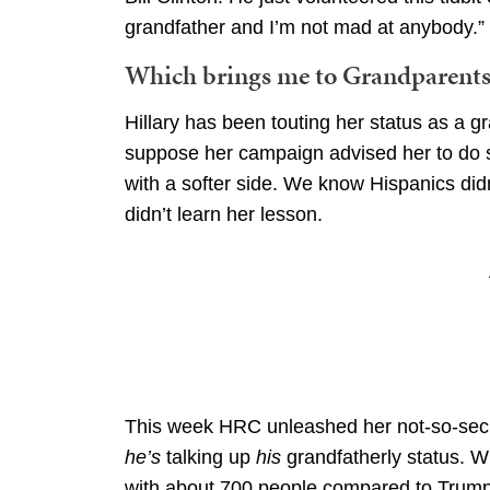
grandfather and I’m not mad at anybody.”
Which brings me to Grandparents 
Hillary has been touting her status as a g
suppose her campaign advised her to do s
with a softer side. We know Hispanics did
didn’t learn her lesson.
This week HRC unleashed her not-so-secre
he’s
talking up
his
grandfatherly status. Wh
with about 700 people compared to Trumps