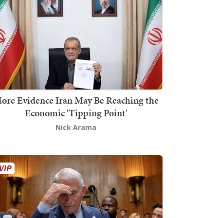
ore Evidence Iran May Be Reaching the
Economic 'Tipping Point'
Nick Arama