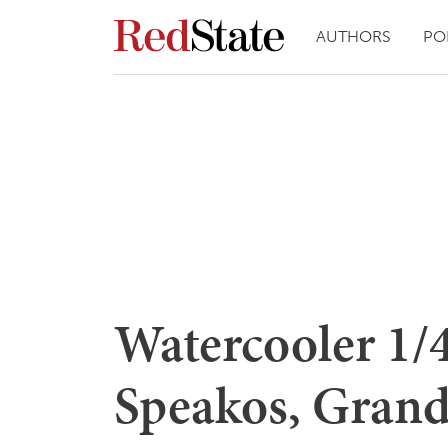
AUTHORS
PO
Watercooler 1/
Speakos, Grand