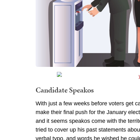
Candidate Speakos
With just a few weeks before voters get ca
make their final push for the January el
and it seems speakos come with the terri
tried to cover up his past statements abo
verbal typo, and words he wished he coul