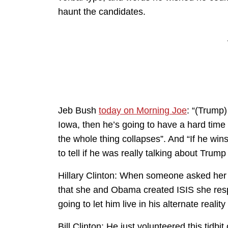
haunt the candidates.
Jeb Bush
today on Morning Joe
: “(Trump)
Iowa, then he’s going to have a hard time
the whole thing collapses”. And “If he wins
to tell if he was really talking about Trum
Hillary Clinton: When someone asked her o
that she and Obama created ISIS she resp
going to let him live in his alternate reali
Bill Clinton: He just volunteered this tidbi