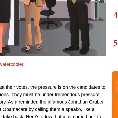
4
5
st their votes, the pressure is on the candidates to
ections. They must be under tremendous pressure
tory. As a reminder, the infamous Jonathan Gruber
ut Obamacare by calling them a speako, like a
d take back. Here’s a few that may come back to