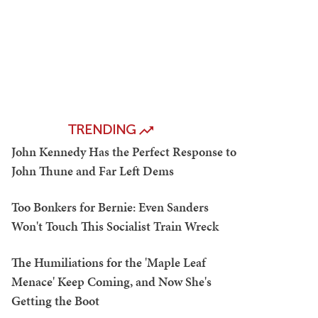
TRENDING
John Kennedy Has the Perfect Response to
John Thune and Far Left Dems
Too Bonkers for Bernie: Even Sanders
Won't Touch This Socialist Train Wreck
The Humiliations for the 'Maple Leaf
Menace' Keep Coming, and Now She's
Getting the Boot