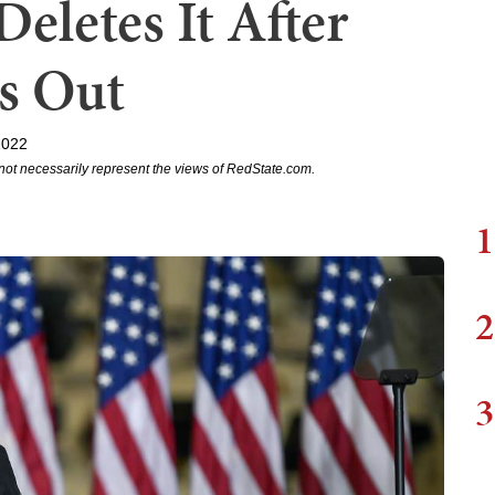
Deletes It After
s Out
2022
not necessarily represent the views of RedState.com.
1
2
3