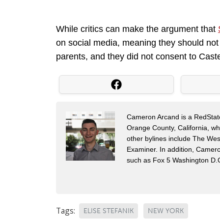
While critics can make the argument that
on social media, meaning they should not t
parents, and they did not consent to Castel
Cameron Arcand is a RedState 
Orange County, California, w
other bylines include The Wes
Examiner. In addition, Camer
such as Fox 5 Washington D.
Tags:
ELISE STEFANIK
NEW YORK