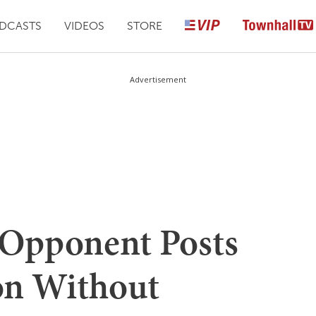
DCASTS
VIDEOS
STORE
Advertisement
s Opponent Posts
on Without