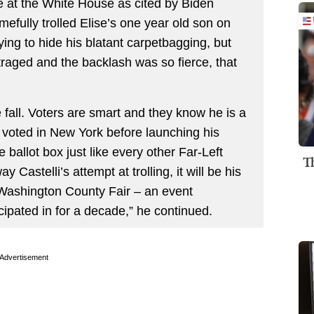
e at the White House as cited by Biden
amefully trolled Elise’s one year old son on
rying to hide his blatant carpetbagging, but
raged and the backlash was so fierce, that
e fall. Voters are smart and they know he is a
 voted in New York before launching his
 ballot box just like every other Far-Left
T
 Castelli’s attempt at trolling, it will be his
he Washington County Fair – an event
pated in for a decade,” he continued.
Advertisement