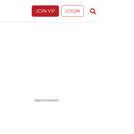
JOIN VIP
LOGIN
Advertisement