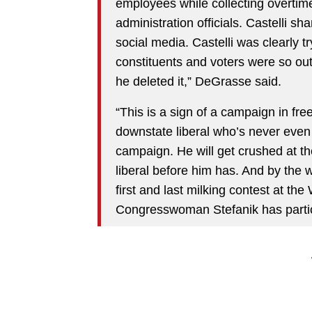
employees while collecting overtim
administration officials. Castelli sh
social media. Castelli was clearly t
constituents and voters were so out
he deleted it,” DeGrasse said.
“This is a sign of a campaign in fre
downstate liberal who’s never even
campaign. He will get crushed at the
liberal before him has. And by the way
first and last milking contest at t
Congresswoman Stefanik has partici