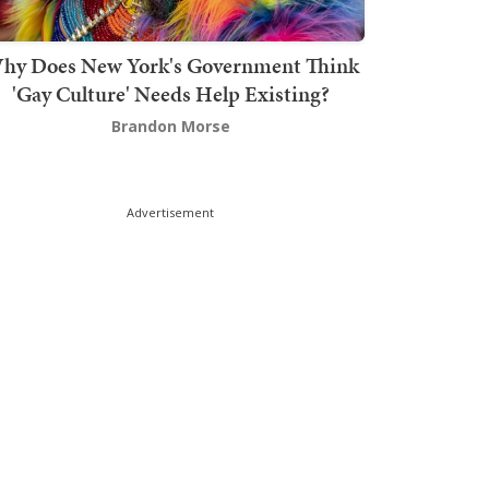
hy Does New York's Government Think
'Gay Culture' Needs Help Existing?
Brandon Morse
Advertisement