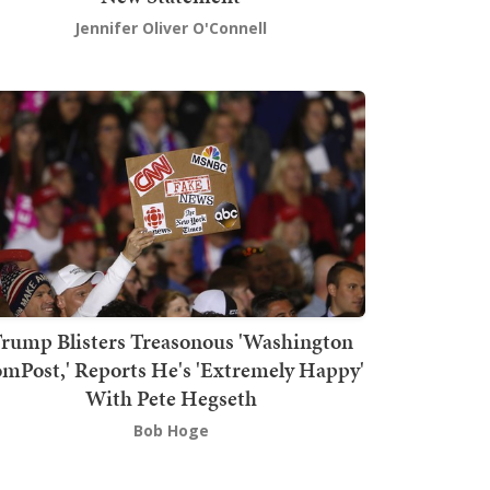
Jennifer Oliver O'Connell
rump Blisters Treasonous 'Washington
mPost,' Reports He's 'Extremely Happy'
With Pete Hegseth
Bob Hoge