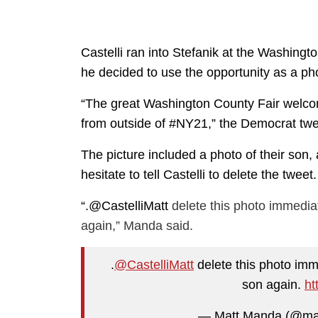
Castelli ran into Stefanik at the Washing
he decided to use the opportunity as a p
“The great Washington County Fair welcomes
from outside of #NY21,” the Democrat twee
The picture included a photo of their son
hesitate to tell Castelli to delete the tweet.
“.
@CastelliMatt
delete this photo immedia
again,” Manda said.
.
@CastelliMatt
delete this photo imme
son again.
ht
— Matt Manda (@m