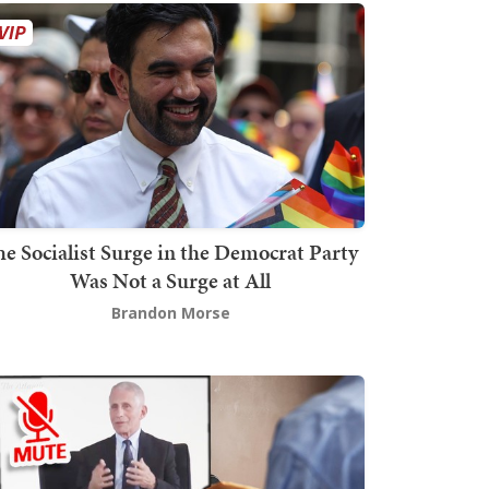
he Socialist Surge in the Democrat Party
Was Not a Surge at All
Brandon Morse