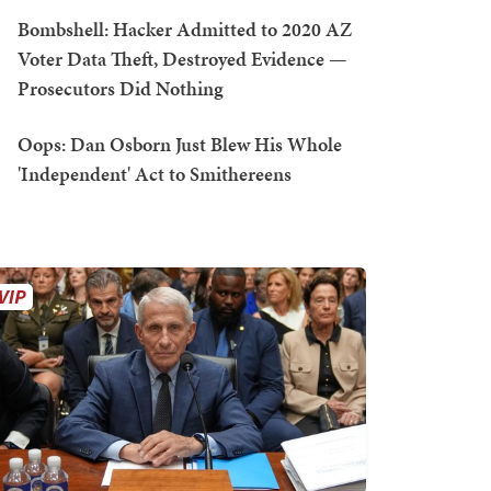
Bombshell: Hacker Admitted to 2020 AZ
Voter Data Theft, Destroyed Evidence —
Prosecutors Did Nothing
Oops: Dan Osborn Just Blew His Whole
'Independent' Act to Smithereens