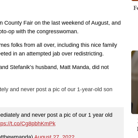
F
ton County Fair on the last weekend of August, and
hoto-op with the congresswoman.
 folks from all over, including this nice family
ted in an attempted jab over redistricting.
, and Stefanik’s husband, Matt Manda, did not
tely and never post a pic of our 1-year-old son
diately and never post a pic of our 1 year old
tps://t.co/Cg8pbhKmPk
atthewmanda)
August 27, 2022