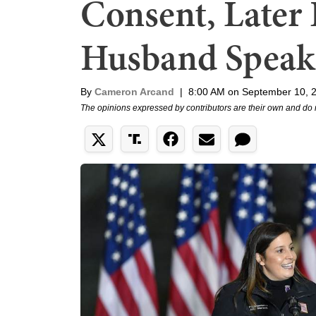
Consent, Later 
Husband Speak
By
Cameron Arcand
|
8:00 AM on September 10, 
The opinions expressed by contributors are their own and do 