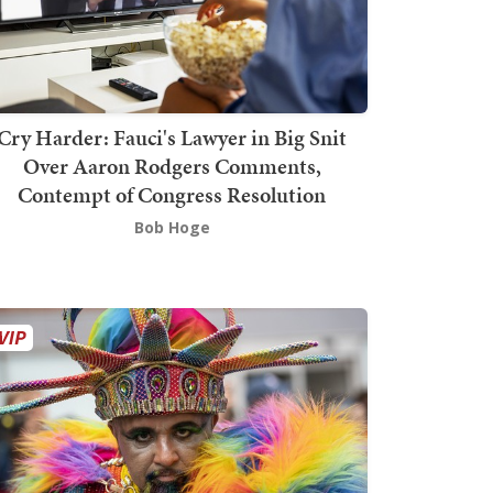
Cry Harder: Fauci's Lawyer in Big Snit
Over Aaron Rodgers Comments,
Contempt of Congress Resolution
Bob Hoge