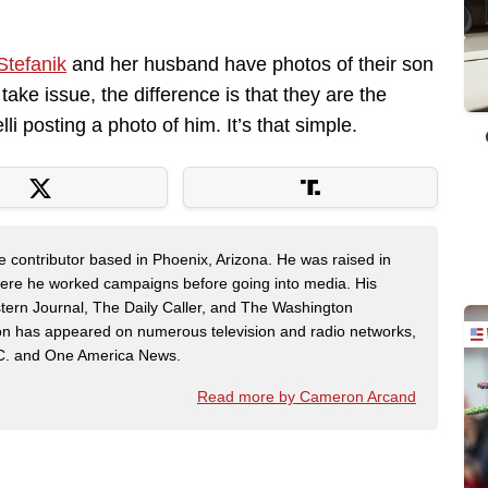
Stefanik
and her husband have photos of their son
ake issue, the difference is that they are the
li posting a photo of him. It’s that simple.
contributor based in Phoenix, Arizona. He was raised in
here he worked campaigns before going into media. His
tern Journal, The Daily Caller, and The Washington
on has appeared on numerous television and radio networks,
C. and One America News.
Read more by Cameron Arcand