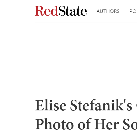
AUTHORS
PO
Elise Stefanik'
Photo of Her S