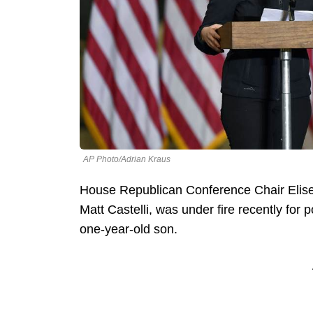
AP Photo/Adrian Kraus
House Republican Conference Chair Elise
Matt Castelli, was under fire recently for p
one-year-old son.