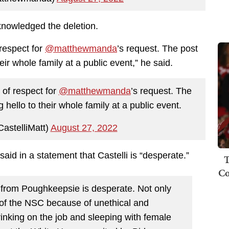
nowledged the deletion.
 respect for
@matthewmanda
’s request. The post
ir whole family at a public event,” he said.
 of respect for
@matthewmanda
’s request. The
hello to their whole family at a public event.
astelliMatt)
August 27, 2022
aid in a statement that Castelli is “desperate.”
T
Co
 from Poughkeepsie is desperate. Not only
 of the NSC because of unethical and
inking on the job and sleeping with female