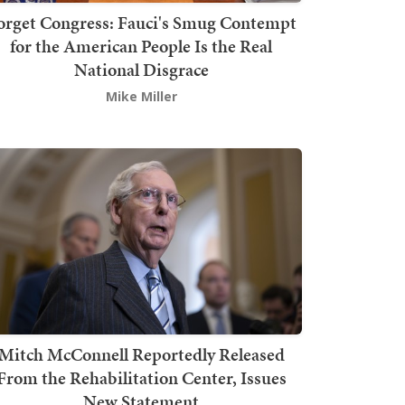
orget Congress: Fauci's Smug Contempt
for the American People Is the Real
National Disgrace
Mike Miller
Mitch McConnell Reportedly Released
From the Rehabilitation Center, Issues
New Statement