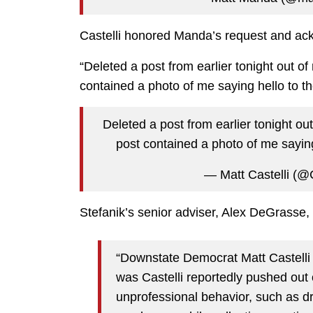
Castelli honored Manda’s request and ack
“Deleted a post from earlier tonight out of
contained a photo of me saying hello to the
Deleted a post from earlier tonight out
post contained a photo of me saying 
— Matt Castelli (@C
Stefanik’s senior adviser, Alex DeGrasse, s
“Downstate Democrat Matt Castelli
was Castelli reportedly pushed out
unprofessional behavior, such as dr