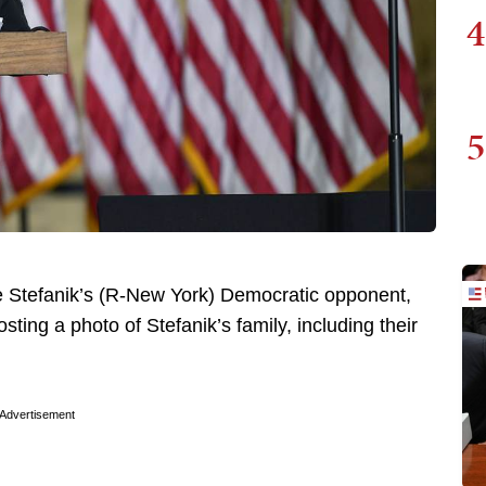
4
5
 Stefanik’s (R-New York) Democratic opponent,
osting a photo of Stefanik’s family, including their
Advertisement