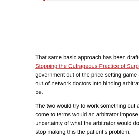
That same basic approach has been drafted 
Stopping the Outrageous Practice of Surpr
government out of the price setting game
out-of-network doctors into binding arbitrat
be.
The two would try to work something out a
come to terms would an arbitrator impose
uncertainty of what the arbitrator would do
stop making this the patient’s problem.