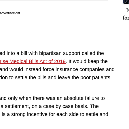
N
Advertisement
fo
into a bill with bipartisan support called the
ise Medical Bills Act of 2019
. It would keep the
 and would instead force insurance companies and
ion to settle the bills and leave the poor patients
nd only when there was an absolute failure to
 a settlement, on a case by case basis. The
 is a strong incentive for each side to settle and