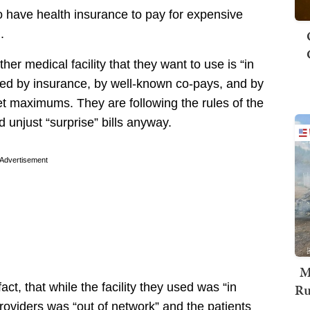
 have health insurance to pay for expensive
.
er medical facility that they want to use is “in
red by insurance, by well-known co-pays, and by
t maximums. They are following the rules of the
unjust “surprise” bills anyway.
Advertisement
M
Ru
act, that while the facility they used was “in
oviders was “out of network” and the patients