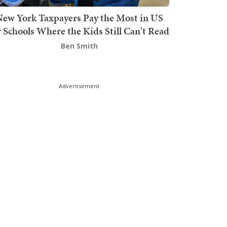
ew York Taxpayers Pay the Most in US
r Schools Where the Kids Still Can't Read
Ben Smith
Advertisement