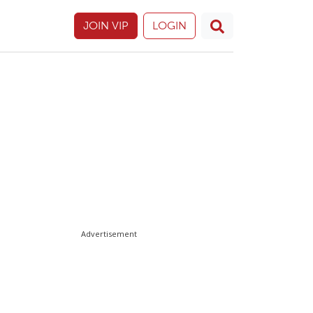
JOIN VIP
LOGIN
Advertisement