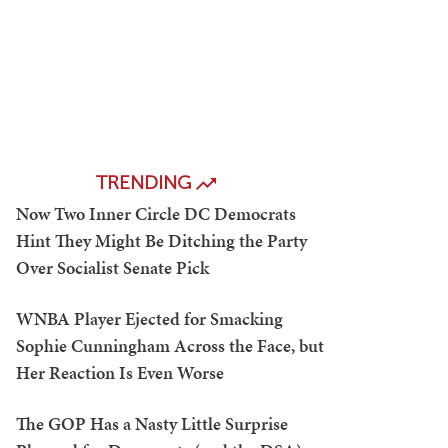
TRENDING
Now Two Inner Circle DC Democrats
Hint They Might Be Ditching the Party
Over Socialist Senate Pick
WNBA Player Ejected for Smacking
Sophie Cunningham Across the Face, but
Her Reaction Is Even Worse
The GOP Has a Nasty Little Surprise