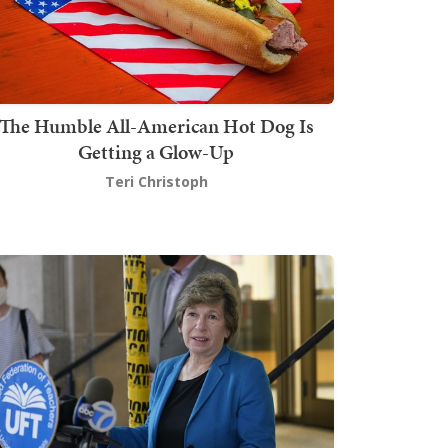
The Humble All-American Hot Dog Is
Getting a Glow-Up
Teri Christoph