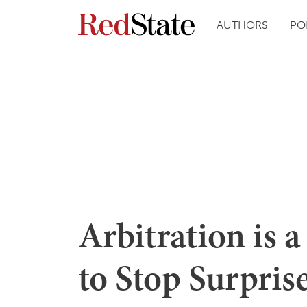
AUTHORS
PO
Arbitration is 
to Stop Surpris