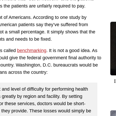
the patients are unfairly required to pay.
lot of Americans. According to one study by
merican patients say they’ve suffered from
not a small percentage. It simply shows that the
nts and needs to be fixed.
is called
benchmarking
. It is not a good idea. As
ld give the federal government final authority to
country. Washington, D.C. bureaucrats would be
ians across the country:
 and level of difficulty for performing health
greatly by region and facility. By setting
 for these services, doctors would be short-
s they provide. These losses would simply be