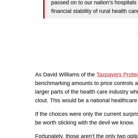
passed on to our nation’s hospita
financial stability of rural health care
As David Williams of the
Taxpayers Protec
benchmarking amounts to price controls a
larger parts of the health care industry wh
clout. This would be a national healthcare
If the choices were only the current surpr
be worth sticking with the devil we know.
Fortunately, those aren’t the only two opti