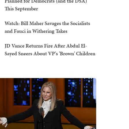
Planned for Democrats (and the DSA)
This September
Watch: Bill Maher Savages the Socialists
and Fauci in Withering Takes
JD Vance Returns Fire After Abdul El-
Sayed Sneers About VP's 'Brown' Children