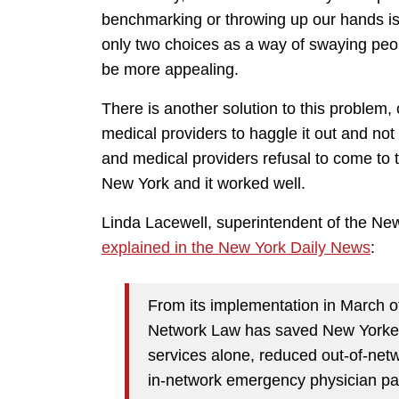
benchmarking or throwing up our hands is
only two choices as a way of swaying peop
be more appealing.
There is another solution to this problem
medical providers to haggle it out and not
and medical providers refusal to come to 
New York and it worked well.
Linda Lacewell, superintendent of the Ne
explained in the New York Daily News
:
From its implementation in March o
Network Law has saved New Yorker
services alone, reduced out-of-net
in-network emergency physician p