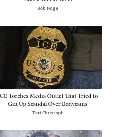
Bob Hoge
ICE Torches Media Outlet That Tried to
Gin Up Scandal Over Bodycams
Teri Christoph