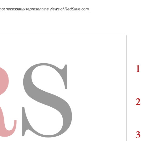
not necessarily represent the views of RedState.com.
1
2
3