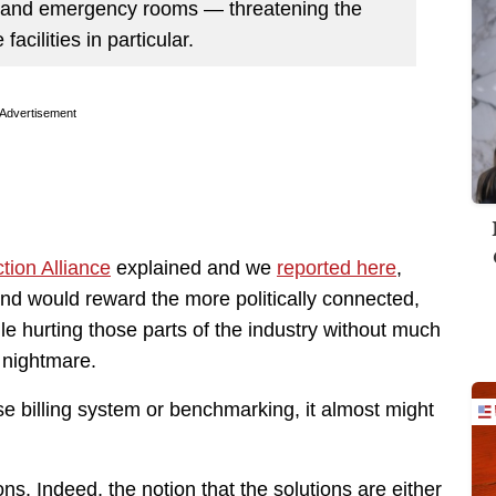
ls and emergency rooms — threatening the
 facilities in particular.
Advertisement
tion Alliance
explained and we
reported here
,
nd would reward the more politically connected,
ile hurting those parts of the industry without much
 nightmare.
ise billing system or benchmarking, it almost might
ons. Indeed, the notion that the solutions are either