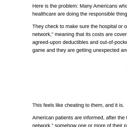
Here is the problem: Many Americans who
healthcare are doing the responsible thing
They check to make sure the hospital or oth
network,” meaning that its costs are cove
agreed-upon deductibles and out-of-pocke
game and they are getting unexpected and 
This feels like cheating to them, and it is.
American patients are informed, after the f
network,” somehow one or more of their pr