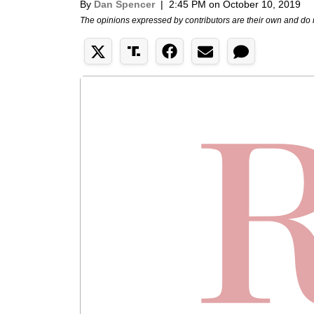
By
Dan Spencer
|
2:45 PM on October 10, 2019
The opinions expressed by contributors are their own and do 