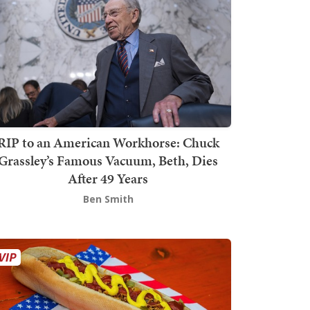
RIP to an American Workhorse: Chuck
Grassley’s Famous Vacuum, Beth, Dies
After 49 Years
Ben Smith