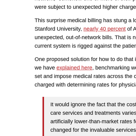
were subject to unexpected higher charges 
This surprise medical billing has stung a 
Stanford University,
nearly 40 percent
of A
unexpected, out-of-network bills. That is 
current system is rigged against the patie
One proposed solution for how to do that 
we have
explained here
, benchmarking wou
set and impose medical rates across the 
charged with determining rates for physic
It would ignore the fact that the cost
care services and treatments varies 
artificially lower-than-market rates
changed for the invaluable service