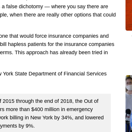
 a false dichotomy — where you say there are
le, when there are really other options that could
, one that would force insurance companies and
 bill hapless patients for the insurance companies
terms. This approach has already been tried in
w York State Department of Financial Services
f 2015 through the end of 2018, the Out of
s more than $400 million in emergency
work billing in New York by 34%, and lowered
ayments by 9%.