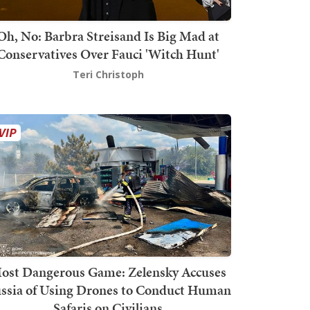
Oh, No: Barbra Streisand Is Big Mad at
Conservatives Over Fauci 'Witch Hunt'
Teri Christoph
ost Dangerous Game: Zelensky Accuses
ssia of Using Drones to Conduct Human
Safaris on Civilians