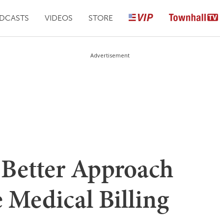
DCASTS
VIDEOS
STORE
Advertisement
a Better Approach
e Medical Billing