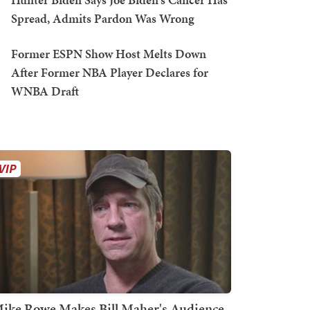
Spread, Admits Pardon Was Wrong
Former ESPN Show Host Melts Down
After Former NBA Player Declares for
WNBA Draft
ike Rowe Makes Bill Maher's Audience