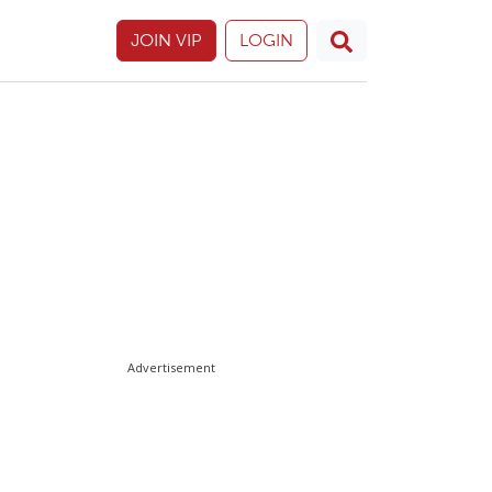
JOIN VIP
LOGIN
Advertisement