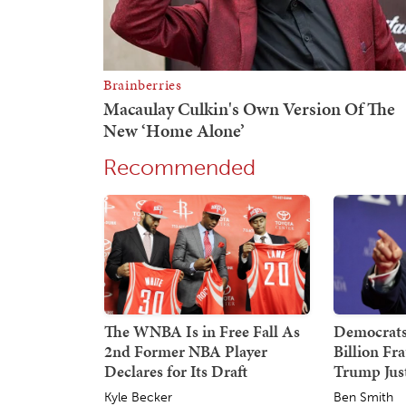
Recommended
The WNBA Is in Free Fall As
Democrats
2nd Former NBA Player
Billion Fr
Declares for Its Draft
Trump Just
Kyle Becker
Ben Smith