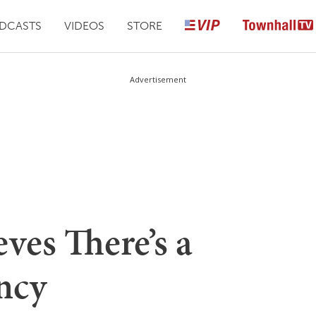
DCASTS
VIDEOS
STORE
Advertisement
eves There’s a
ncy