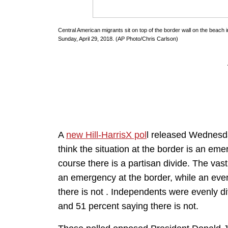
Central American migrants sit on top of the border wall on the beach i
Sunday, April 29, 2018. (AP Photo/Chris Carlson)
A
new Hill-HarrisX pol
l released Wednesday
think the situation at the border is an e
course there is a partisan divide. The vast
an emergency at the border, while an even
there is not . Independents were evenly d
and 51 percent saying there is not.