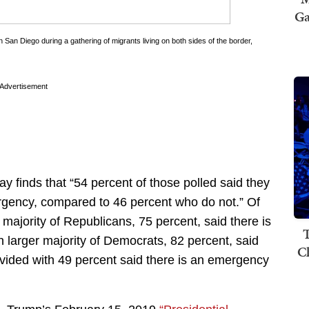
Ga
n San Diego during a gathering of migrants living on both sides of the border,
Advertisement
 finds that “54 percent of those polled said they
mergency, compared to 46 percent who do not.” Of
 majority of Republicans, 75 percent, said there is
T
 larger majority of Democrats, 82 percent, said
C
ivided with 49 percent said there is an emergency