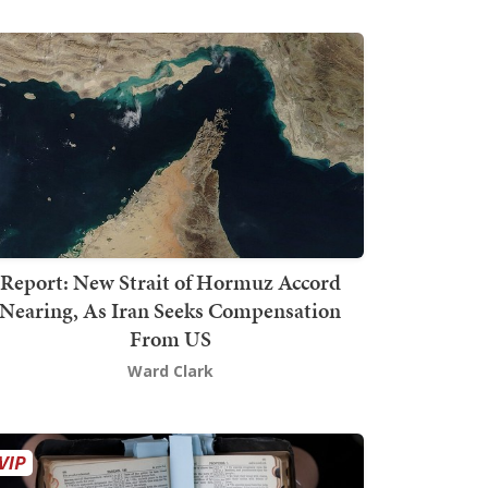
Report: New Strait of Hormuz Accord
Nearing, As Iran Seeks Compensation
From US
Ward Clark