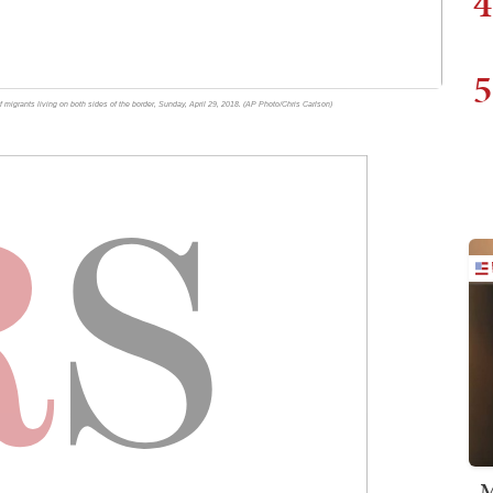
4
5
f migrants living on both sides of the border, Sunday, April 29, 2018. (AP Photo/Chris Carlson)
M