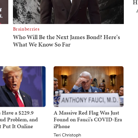
H
 Have a $229.9
A Massive Red Flag Was Just
aud Problem, and
Found on Fauci's COVID-Era
 Put It Online
iPhone
Teri Christoph