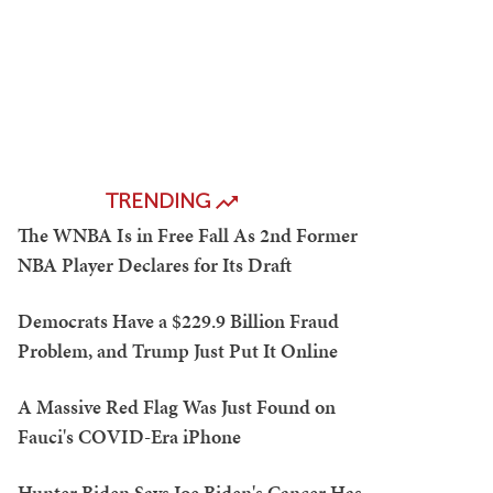
TRENDING
The WNBA Is in Free Fall As 2nd Former
NBA Player Declares for Its Draft
Democrats Have a $229.9 Billion Fraud
Problem, and Trump Just Put It Online
A Massive Red Flag Was Just Found on
Fauci's COVID-Era iPhone
Hunter Biden Says Joe Biden's Cancer Has