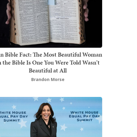
n Bible Fact: The Most Beautiful Woman
n the Bible Is One You Were Told Wasn't
Beautiful at All
Brandon Morse