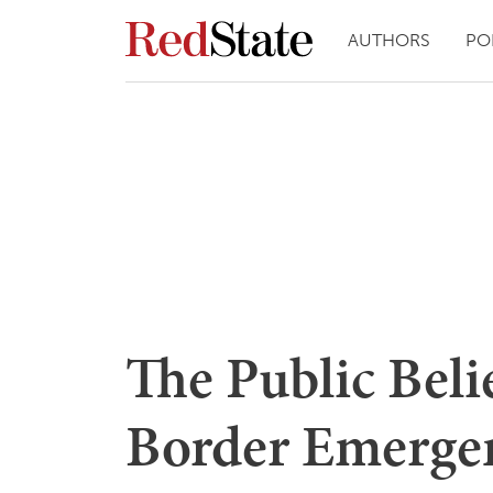
AUTHORS
PO
The Public Beli
Border Emerge