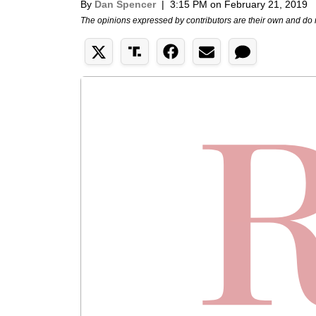
By
Dan Spencer
|
3:15 PM on February 21, 2019
The opinions expressed by contributors are their own and do 