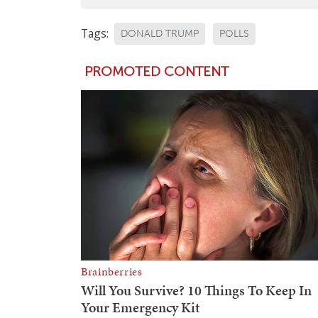
Tags:
DONALD TRUMP
POLLS