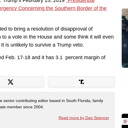
. Trump’s February 15, 2019
“Presidential
ergency Concerning the Southern Border of the
d to bring a resolution of disapproval of
o a vote in the House and some think it will even
t is unlikely to survive a Trump veto.
ed Feb. 17-18 and it has 3.1 percent margin of
e senior contributing editor based in South Florida, family
State member since 2004.
Read more by Dan Spencer