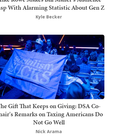
sp With Alarming Statistic About Gen Z
Kyle Becker
he Gift That Keeps on Giving: DSA Co-
hair's Remarks on Taxing Americans Do
Not Go Well
Nick Arama