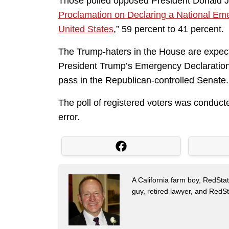
Those polled opposed President Donald J
Proclamation on Declaring a National Em
United States
,” 59 percent to 41 percent.
The Trump-haters in the House are expecte
President Trump’s Emergency Declaration t
pass in the Republican-controlled Senate. I
The poll of registered voters was conduct
error.
A California farm boy, RedStat
guy, retired lawyer, and Red