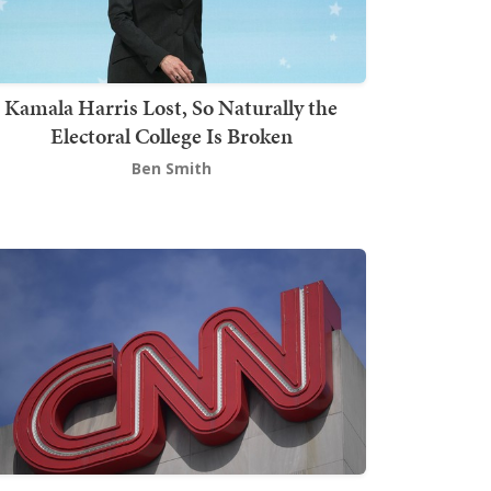
Kamala Harris Lost, So Naturally the
Electoral College Is Broken
Ben Smith