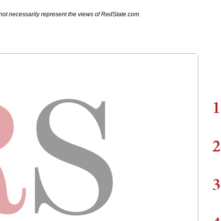
not necessarily represent the views of RedState.com.
1
2
3