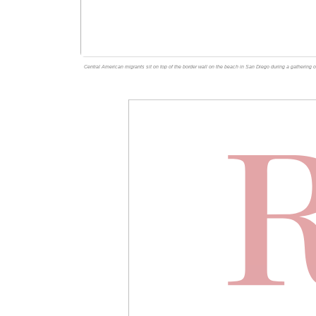
Central American migrants sit on top of the border wall on the beach in San Diego during a gathering o