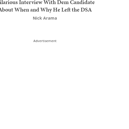
ilarious Interview With Dem Candidate
About When and Why He Left the DSA
Nick Arama
Advertisement