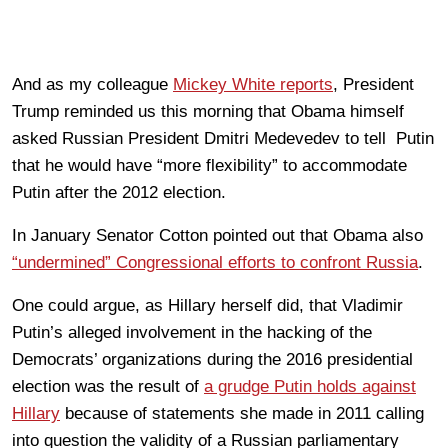
And as my colleague
Mickey White reports
, President
Trump reminded us this morning that Obama himself
asked Russian President Dmitri Medevedev to tell Putin
that he would have “more flexibility” to accommodate
Putin after the 2012 election.
In January Senator Cotton pointed out that Obama also
“undermined” Congressional efforts to confront Russia
.
One could argue, as Hillary herself did, that Vladimir
Putin’s alleged involvement in the hacking of the
Democrats’ organizations during the 2016 presidential
election was the result of
a grudge Putin holds against
Hillary
because of statements she made in 2011 calling
into question the validity of a Russian parliamentary