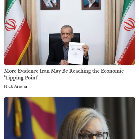
More Evidence Iran May Be Reaching the Economic
'Tipping Point'
Nick Arama