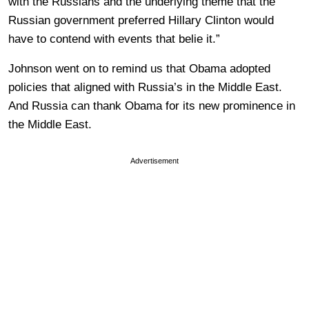
with the Russians and the underlying theme that the
Russian government preferred Hillary Clinton would
have to contend with events that belie it.”
Johnson went on to remind us that Obama adopted
policies that aligned with Russia’s in the Middle East.
And Russia can thank Obama for its new prominence in
the Middle East.
Advertisement