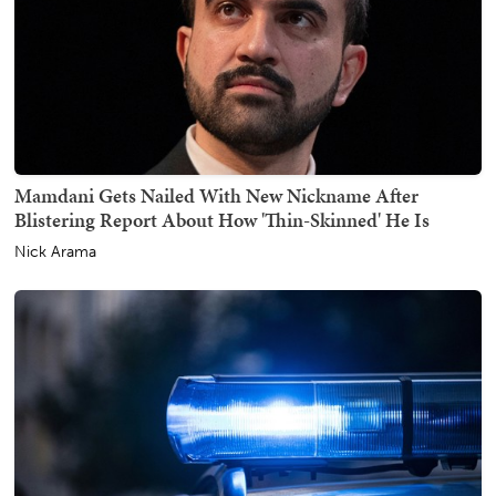
Mamdani Gets Nailed With New Nickname After
Blistering Report About How 'Thin-Skinned' He Is
Nick Arama