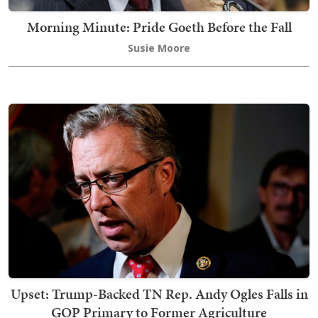
Morning Minute: Pride Goeth Before the Fall
Susie Moore
Upset: Trump-Backed TN Rep. Andy Ogles Falls in
GOP Primary to Former Agriculture