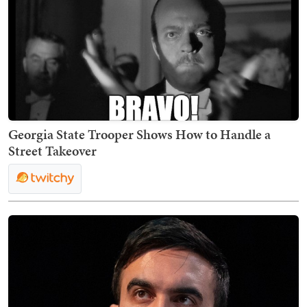
Georgia State Trooper Shows How to Handle a
Street Takeover