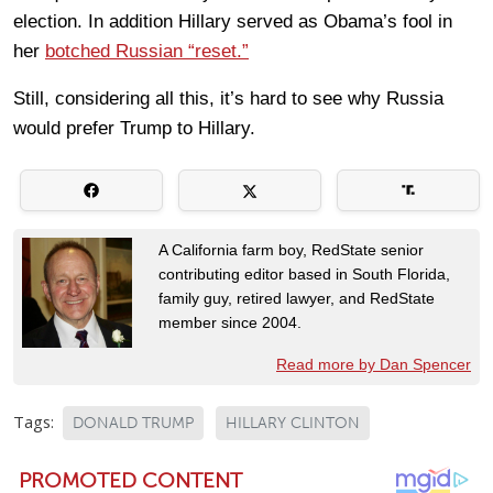
election. In addition Hillary served as Obama’s fool in
her
botched Russian “reset.”
Still, considering all this, it’s hard to see why Russia
would prefer Trump to Hillary.
A California farm boy, RedState senior
contributing editor based in South Florida,
family guy, retired lawyer, and RedState
member since 2004.
Read more by Dan Spencer
Tags:
DONALD TRUMP
HILLARY CLINTON