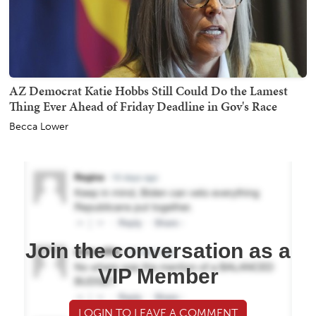
AZ Democrat Katie Hobbs Still Could Do the Lamest
Thing Ever Ahead of Friday Deadline in Gov's Race
Becca Lower
Join the conversation as a
VIP Member
LOGIN TO LEAVE A COMMENT