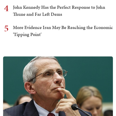
4
John Kennedy Has the Perfect Response to John
Thune and Far Left Dems
5
More Evidence Iran May Be Reaching the Economic
'Tipping Point'