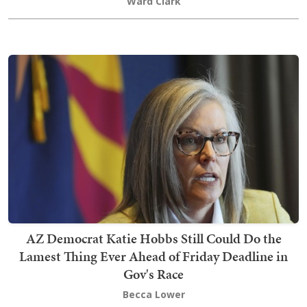
Ward Clark
AZ Democrat Katie Hobbs Still Could Do the
Lamest Thing Ever Ahead of Friday Deadline in
Gov's Race
Becca Lower