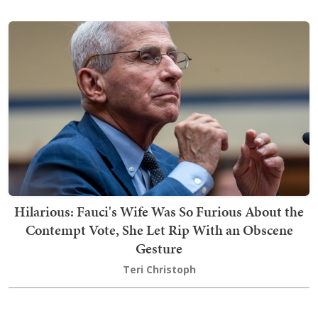
Hilarious: Fauci's Wife Was So Furious About the
Contempt Vote, She Let Rip With an Obscene
Gesture
Teri Christoph