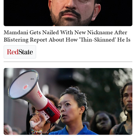
Mamdani Gets Nailed With New Nickname After
Blistering Report About How 'Thin-Skinned' He Is