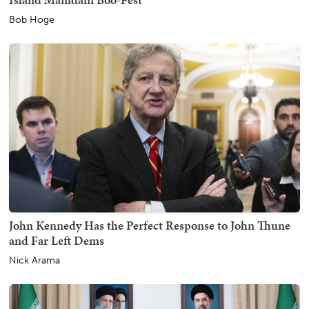
Bob Hoge
John Kennedy Has the Perfect Response to John Thune
and Far Left Dems
Nick Arama