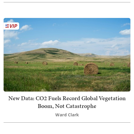
New Data: CO2 Fuels Record Global Vegetation
Boom, Not Catastrophe
Ward Clark