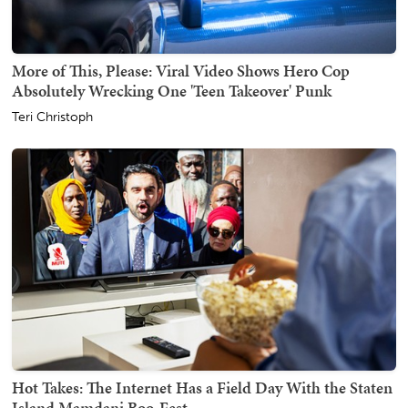
More of This, Please: Viral Video Shows Hero Cop
Absolutely Wrecking One 'Teen Takeover' Punk
Teri Christoph
Hot Takes: The Internet Has a Field Day With the Staten
Island Mamdani Boo-Fest