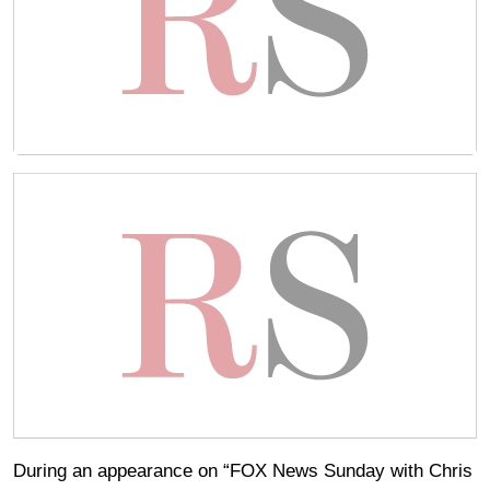
During an appearance on “FOX News Sunday with Chris