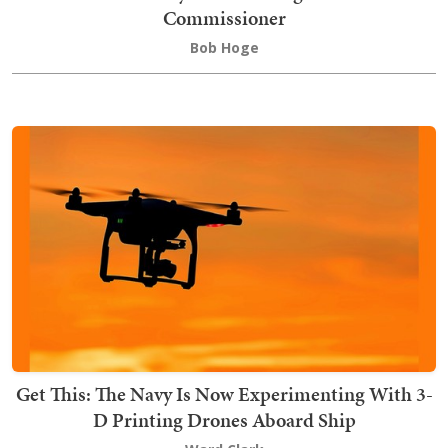
Commissioner
Bob Hoge
Get This: The Navy Is Now Experimenting With 3-
D Printing Drones Aboard Ship