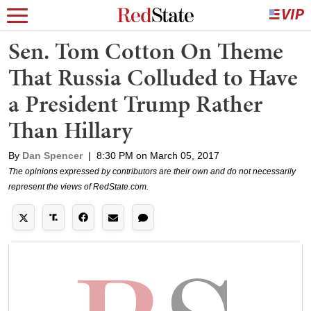
Sen. Tom Cotton On Theme
That Russia Colluded to Have
a President Trump Rather
Than Hillary
By
Dan Spencer
|
8:30 PM on March 05, 2017
The opinions expressed by contributors are their own and do not necessarily
represent the views of RedState.com.