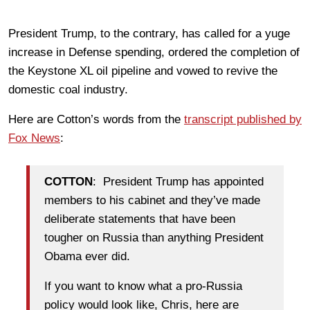
President Trump, to the contrary, has called for a yuge
increase in Defense spending, ordered the completion of
the Keystone XL oil pipeline and vowed to revive the
domestic coal industry.
Here are Cotton’s words from the
transcript published by
Fox News
:
COTTON
: President Trump has appointed
members to his cabinet and they’ve made
deliberate statements that have been
tougher on Russia than anything President
Obama ever did.
If you want to know what a pro-Russia
policy would look like, Chris, here are