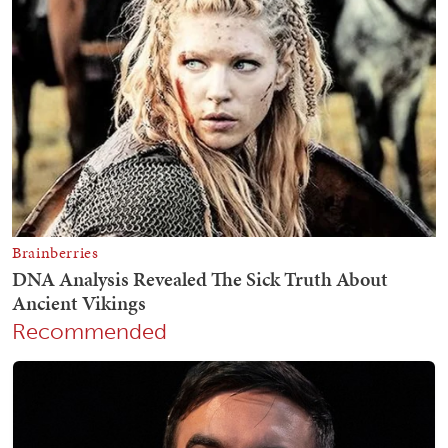
Recommended