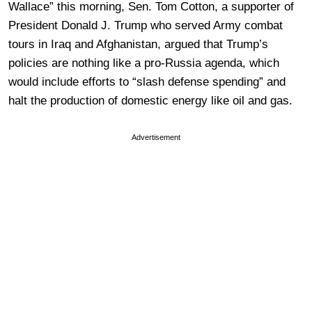
Wallace” this morning, Sen. Tom Cotton, a supporter of
President Donald J. Trump who served Army combat
tours in Iraq and Afghanistan, argued that Trump’s
policies are nothing like a pro-Russia agenda, which
would include efforts to “slash defense spending” and
halt the production of domestic energy like oil and gas.
Advertisement