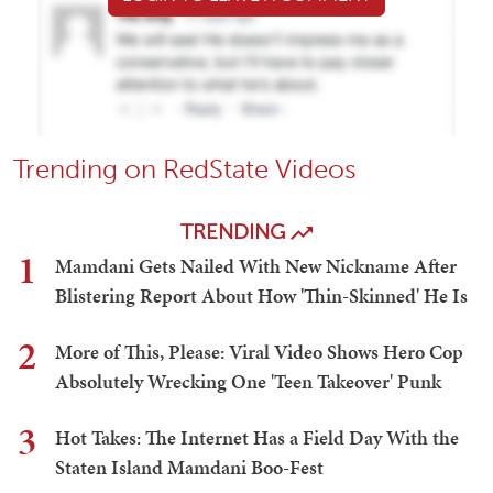
Trending on RedState Videos
TRENDING
1
Mamdani Gets Nailed With New Nickname After
Blistering Report About How 'Thin-Skinned' He Is
2
More of This, Please: Viral Video Shows Hero Cop
Absolutely Wrecking One 'Teen Takeover' Punk
3
Hot Takes: The Internet Has a Field Day With the
Staten Island Mamdani Boo-Fest