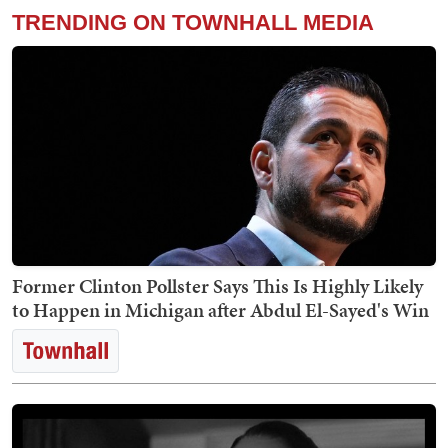
TRENDING ON TOWNHALL MEDIA
Former Clinton Pollster Says This Is Highly Likely
to Happen in Michigan after Abdul El-Sayed's Win