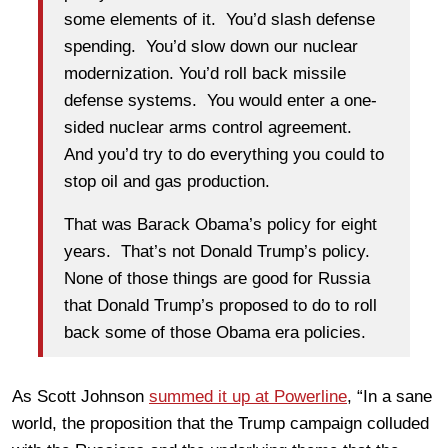
some elements of it. You’d slash defense
spending. You’d slow down our nuclear
modernization. You’d roll back missile
defense systems. You would enter a one-
sided nuclear arms control agreement.
And you’d try to do everything you could to
stop oil and gas production.
That was Barack Obama’s policy for eight
years. That’s not Donald Trump’s policy.
None of those things are good for Russia
that Donald Trump’s proposed to do to roll
back some of those Obama era policies.
As Scott Johnson
summed it up at Powerline
, “In a sane
world, the proposition that the Trump campaign colluded