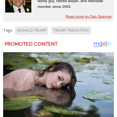
family guy, retired lawyer, and RedState
member since 2004.
Read more by Dan Spencer
Tags:
DONALD TRUMP
TRUMP TRANSITION