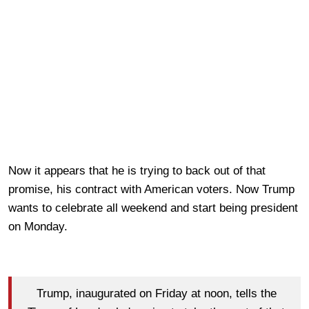
Now it appears that he is trying to back out of that
promise, his contract with American voters. Now Trump
wants to celebrate all weekend and start being president
on Monday.
Trump, inaugurated on Friday at noon, tells the