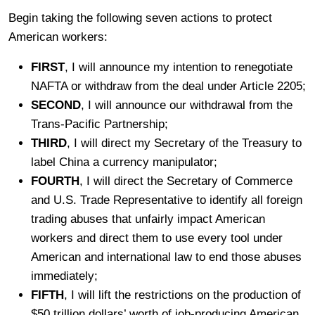
Begin taking the following seven actions to protect
American workers:
FIRST
, I will announce my intention to renegotiate
NAFTA or withdraw from the deal under Article 2205;
SECOND
, I will announce our withdrawal from the
Trans-Pacific Partnership;
THIRD
, I will direct my Secretary of the Treasury to
label China a currency manipulator;
FOURTH
, I will direct the Secretary of Commerce
and U.S. Trade Representative to identify all foreign
trading abuses that unfairly impact American
workers and direct them to use every tool under
American and international law to end those abuses
immediately;
FIFTH
, I will lift the restrictions on the production of
$50 trillion dollars’ worth of job-producing American