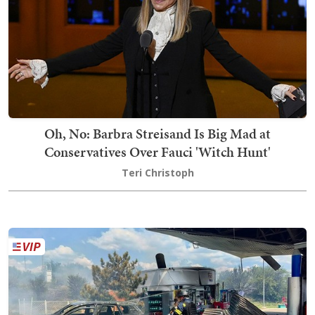
Oh, No: Barbra Streisand Is Big Mad at
Conservatives Over Fauci 'Witch Hunt'
Teri Christoph