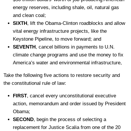
energy reserves, including shale, oil, natural gas
and clean coal;
SIXTH
, lift the Obama-Clinton roadblocks and allow
vital energy infrastructure projects, like the
Keystone Pipeline, to move forward; and
SEVENTH
, cancel billions in payments to U.N.
climate change programs and use the money to fix
America’s water and environmental infrastructure,
Take the following five actions to restore security and
the constitutional rule of law:
FIRST
, cancel every unconstitutional executive
action, memorandum and order issued by President
Obama;
SECOND
, begin the process of selecting a
replacement for Justice Scalia from one of the 20