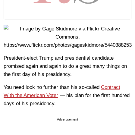
President-elect Trump and presidential candidate
promised again and again to do a great many things on
the first day of his presidency.
You need look no further than his so-called
Contract
With the American Voter
— his plan for the first hundred
days of his presidency.
Advertisement