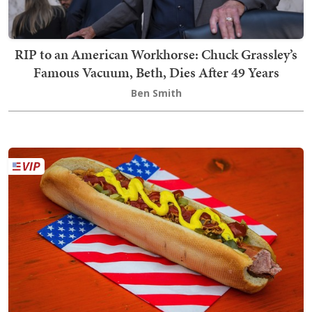
RIP to an American Workhorse: Chuck Grassley’s
Famous Vacuum, Beth, Dies After 49 Years
Ben Smith