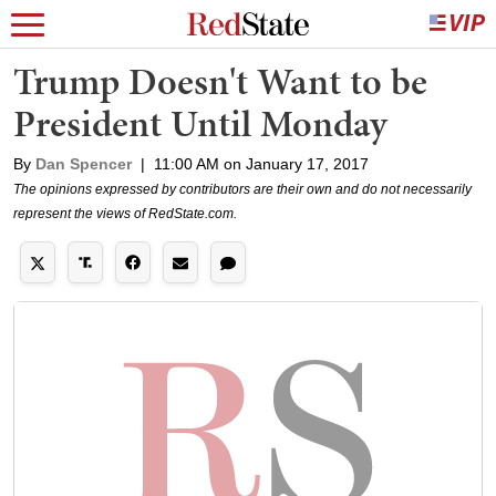
Trump Doesn't Want to be
President Until Monday
By
Dan Spencer
|
11:00 AM on January 17, 2017
The opinions expressed by contributors are their own and do not necessarily
represent the views of RedState.com.