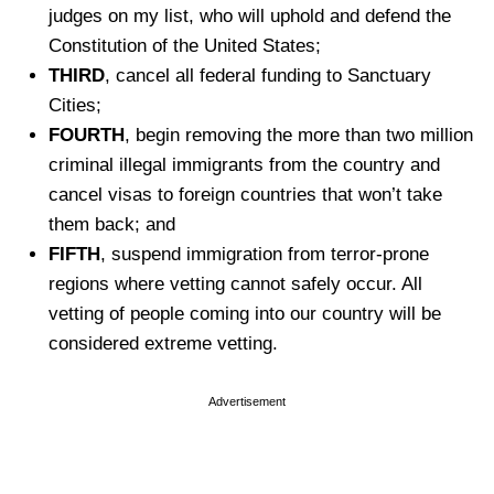
judges on my list, who will uphold and defend the
Constitution of the United States;
THIRD
, cancel all federal funding to Sanctuary
Cities;
FOURTH
, begin removing the more than two million
criminal illegal immigrants from the country and
cancel visas to foreign countries that won’t take
them back; and
FIFTH
, suspend immigration from terror-prone
regions where vetting cannot safely occur. All
vetting of people coming into our country will be
considered extreme vetting.
Advertisement