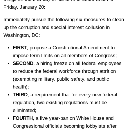
Friday, January 20:
Immediately pursue the following six measures to clean
up the corruption and special interest collusion in
Washington, DC:
FIRST
, propose a Constitutional Amendment to
impose term limits on all members of Congress;
SECOND
, a hiring freeze on all federal employees
to reduce the federal workforce through attrition
(exempting military, public safety, and public
health);
THIRD
, a requirement that for every new federal
regulation, two existing regulations must be
eliminated;
FOURTH
, a five year-ban on White House and
Congressional officials becoming lobbyists after