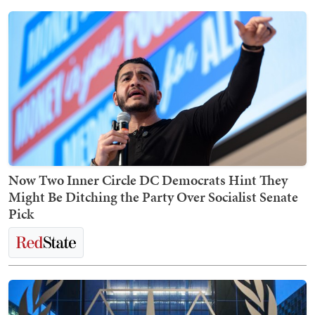
Now Two Inner Circle DC Democrats Hint They
Might Be Ditching the Party Over Socialist Senate
Pick