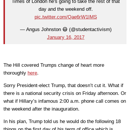
Times of London he's going to take the rest of that
day and the weekend off.
pic.twitter.com/Qae6rW1IMS
— Angus Johnston 😷 (@studentactivism)
January 16, 2017
The Hill covered Trumps change of heart more
thoroughly
here
.
Sorry President-elect Trump, that doesn’t cut it. What if
there is a national security crisis on Friday afternoon. Or
what if Hillary’s infamous 2:00 a.m. phone call comes on
the weekend after the inauguration.
In his plan, Trump told us he would do the following 18
things on the first day of his term of office which is