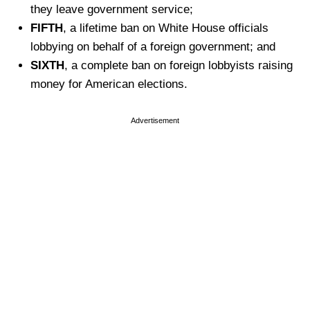
they leave government service;
FIFTH
, a lifetime ban on White House officials
lobbying on behalf of a foreign government; and
SIXTH
, a complete ban on foreign lobbyists raising
money for American elections.
Advertisement