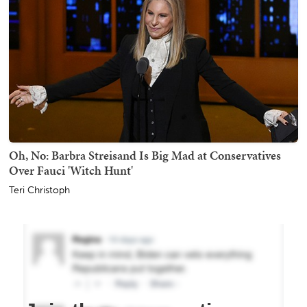
Oh, No: Barbra Streisand Is Big Mad at Conservatives
Over Fauci 'Witch Hunt'
Teri Christoph