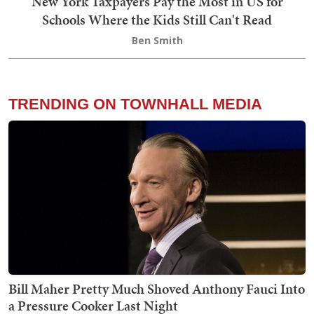
New York Taxpayers Pay the Most in US for
Schools Where the Kids Still Can't Read
Ben Smith
TRENDING ON TOWNHALL MEDIA
Bill Maher Pretty Much Shoved Anthony Fauci Into
a Pressure Cooker Last Night