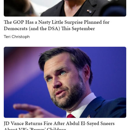
The GOP Has a Nasty Little Surprise Planned for
Democrats (and the DSA) This September
Teri Christoph
JD Vance Returns Fire After Abdul El-Sayed Sneers
About VP's 'Brown' Children