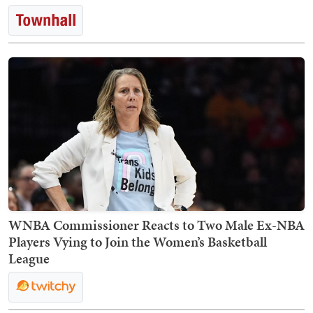
WNBA Commissioner Reacts to Two Male Ex-NBA
Players Vying to Join the Women’s Basketball
League