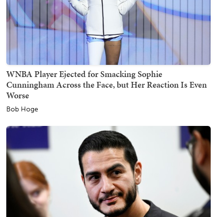
WNBA Player Ejected for Smacking Sophie
Cunningham Across the Face, but Her Reaction Is Even
Worse
Bob Hoge