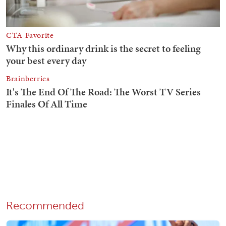
Recommended