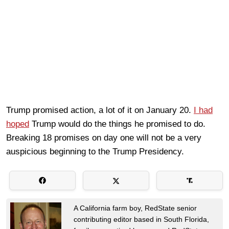
Trump promised action, a lot of it on January 20.
I had
hoped
Trump would do the things he promised to do.
Breaking 18 promises on day one will not be a very
auspicious beginning to the Trump Presidency.
A California farm boy, RedState senior
contributing editor based in South Florida,