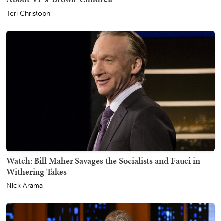
Teri Christoph
Watch: Bill Maher Savages the Socialists and Fauci in
Withering Takes
Nick Arama