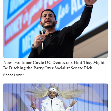
Now Two Inner Circle DC Democrats Hint They Might
Be Ditching the Party Over Socialist Senate Pick
Becca Lower