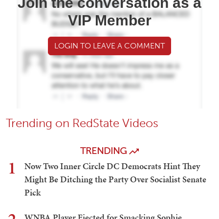
Join the conversation as a
VIP Member
LOGIN TO LEAVE A COMMENT
Trending on RedState Videos
TRENDING
1
Now Two Inner Circle DC Democrats Hint They
Might Be Ditching the Party Over Socialist Senate
Pick
WNBA Player Ejected for Smacking Sophie