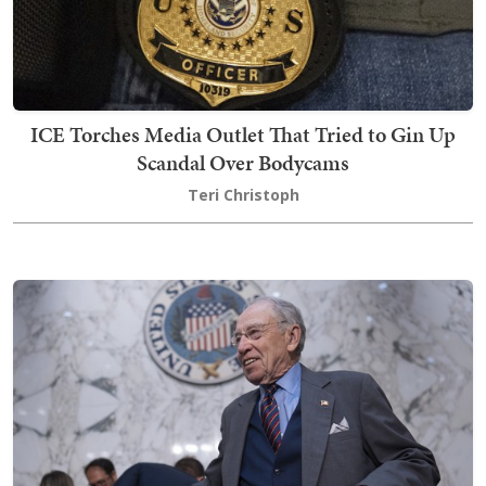
ICE Torches Media Outlet That Tried to Gin Up
Scandal Over Bodycams
Teri Christoph