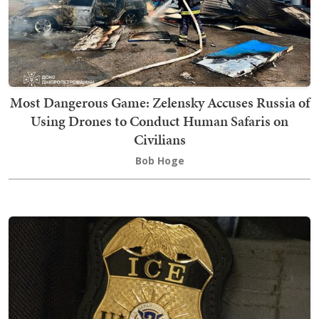
Most Dangerous Game: Zelensky Accuses Russia of
Using Drones to Conduct Human Safaris on
Civilians
Bob Hoge