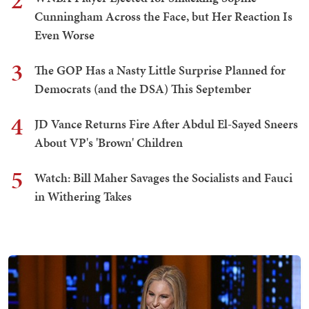
2
Cunningham Across the Face, but Her Reaction Is
Even Worse
3
The GOP Has a Nasty Little Surprise Planned for
Democrats (and the DSA) This September
4
JD Vance Returns Fire After Abdul El-Sayed Sneers
About VP's 'Brown' Children
5
Watch: Bill Maher Savages the Socialists and Fauci
in Withering Takes