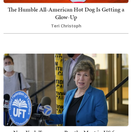
The Humble All-American Hot Dog Is Getting a
Glow-Up
Teri Christoph