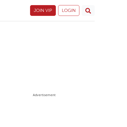
JOIN VIP
LOGIN
Advertisement