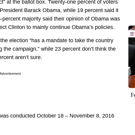
ct” at the ballot box. Twenty-one percent of voters
r President Barack Obama, while 19 percent said it
-percent majority said their opinion of Obama was
pect Clinton to mainly continue Obama’s policies.
 the election “has a mandate to take the country
g the campaign,” while 23 percent don’t think the
rcent aren’t sure.
Advertisement
F
 was conducted October 18 – November 8, 2016