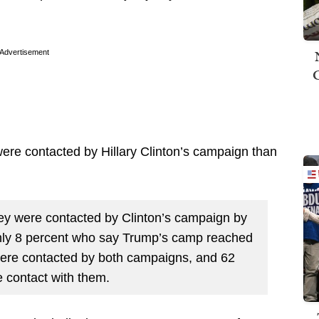
Advertisement
were contacted by Hillary Clinton’s campaign than
ey were contacted by Clinton’s campaign by
nly 8 percent who say Trump’s camp reached
were contacted by both campaigns, and 62
 contact with them.