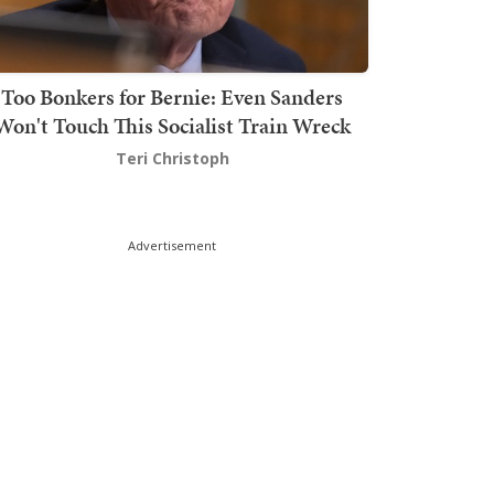
Too Bonkers for Bernie: Even Sanders
Won't Touch This Socialist Train Wreck
Teri Christoph
Advertisement