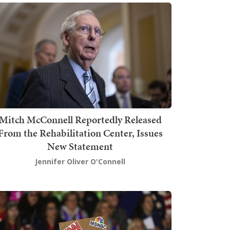
Mitch McConnell Reportedly Released
From the Rehabilitation Center, Issues
New Statement
Jennifer Oliver O'Connell