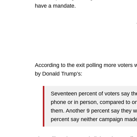
have a mandate.
According to the exit polling more voters 
by Donald Trump’s:
Seventeen percent of voters say th
phone or in person, compared to o
them. Another 9 percent say they 
percent say neither campaign made