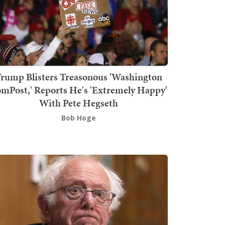
rump Blisters Treasonous 'Washington
mPost,' Reports He's 'Extremely Happy'
With Pete Hegseth
Bob Hoge