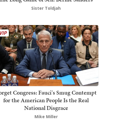
Sister Toldjah
orget Congress: Fauci's Smug Contempt
for the American People Is the Real
National Disgrace
Mike Miller