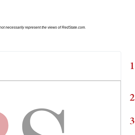
not necessarily represent the views of RedState.com.
1
2
3