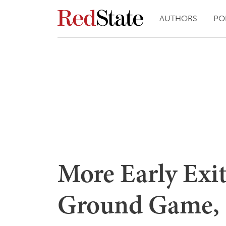
AUTHORS
PO
More Early Exit 
Ground Game, 