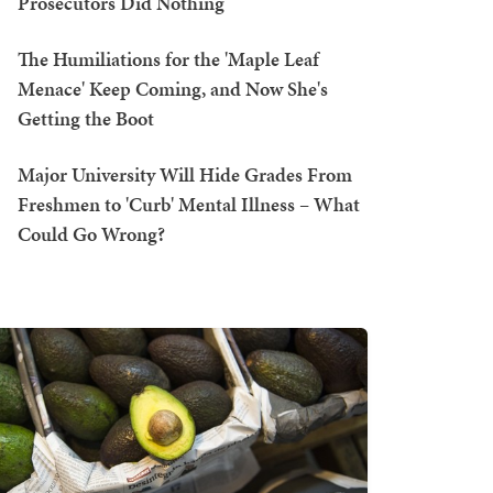
Prosecutors Did Nothing
The Humiliations for the 'Maple Leaf
Menace' Keep Coming, and Now She's
Getting the Boot
Major University Will Hide Grades From
Freshmen to 'Curb' Mental Illness – What
Could Go Wrong?