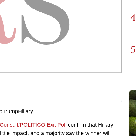
4
5
 Consult/POLITICO Exit Poll
confirm that Hillary
tle impact, and a majority say the winner will