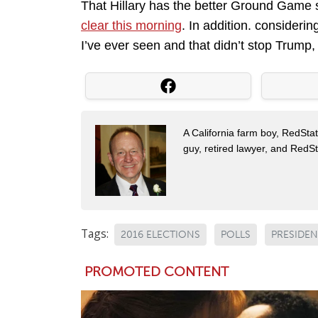
That Hillary has the better Ground Game
clear this morning
. In addition. consider
I’ve ever seen and that didn’t stop Trum
A California farm boy, RedStat
guy, retired lawyer, and Red
Tags:
2016 ELECTIONS
POLLS
PRESIDEN