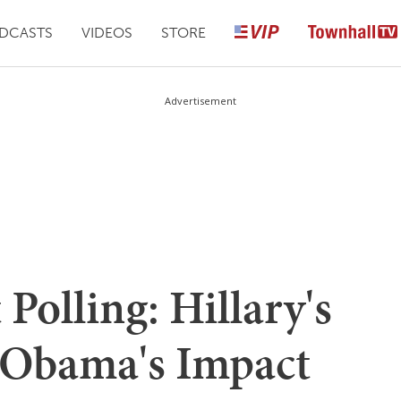
DCASTS
VIDEOS
STORE
Advertisement
Polling: Hillary's
Obama's Impact