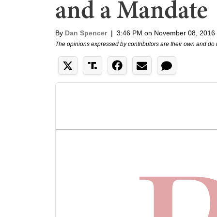
and a Mandate
By
Dan Spencer
|
3:46 PM on November 08, 2016
The opinions expressed by contributors are their own and do 