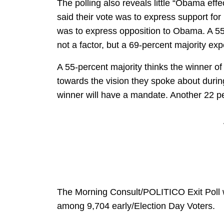
The polling also reveals little “Obama effe
said their vote was to express support fo
was to express opposition to Obama. A 55
not a factor, but a 69-percent majority ex
A 55-percent majority thinks the winner of
towards the vision they spoke about durin
winner will have a mandate. Another 22 pe
The Morning Consult/POLITICO Exit Poll
among 9,704 early/Election Day Voters.