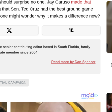
 should surprise no one. Jay Caruso
made that
ing that Sen. Ted Cruz had the best ground game
p, one might wonder why it makes a difference now?
e senior contributing editor based in South Florida, family
State member since 2004.
Read more by Dan Spencer
TIAL CAMPAIGN