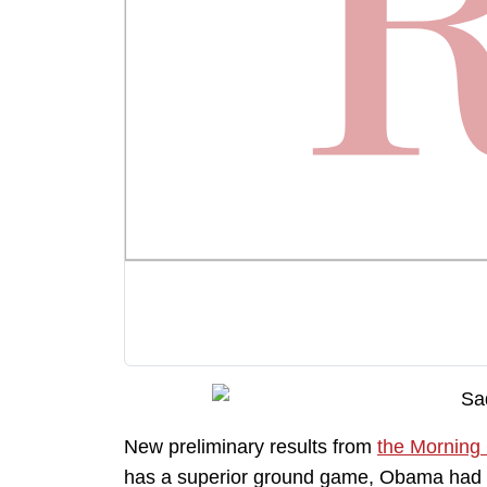
New preliminary results from
the Morning
has a superior ground game, Obama had lit