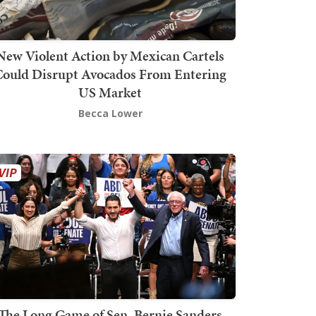
New Violent Action by Mexican Cartels
Could Disrupt Avocados From Entering
US Market
Becca Lower
The Long Game of Sen. Bernie Sanders