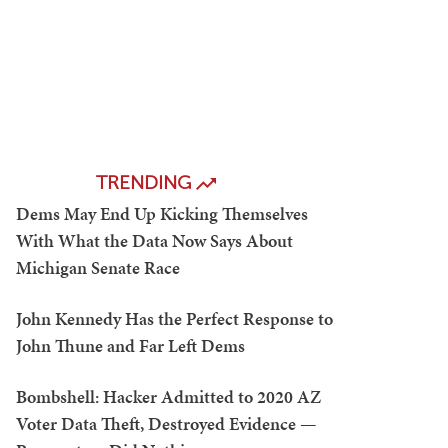
TRENDING
Dems May End Up Kicking Themselves
With What the Data Now Says About
Michigan Senate Race
John Kennedy Has the Perfect Response to
John Thune and Far Left Dems
Bombshell: Hacker Admitted to 2020 AZ
Voter Data Theft, Destroyed Evidence —