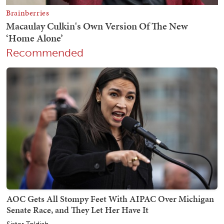
Recommended
AOC Gets All Stompy Feet With AIPAC Over Michigan
Senate Race, and They Let Her Have It