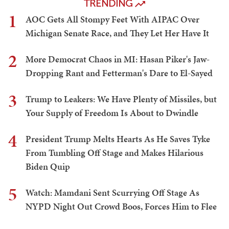
TRENDING
1
AOC Gets All Stompy Feet With AIPAC Over
Michigan Senate Race, and They Let Her Have It
2
More Democrat Chaos in MI: Hasan Piker's Jaw-
Dropping Rant and Fetterman's Dare to El-Sayed
3
Trump to Leakers: We Have Plenty of Missiles, but
Your Supply of Freedom Is About to Dwindle
4
President Trump Melts Hearts As He Saves Tyke
From Tumbling Off Stage and Makes Hilarious
Biden Quip
5
Watch: Mamdani Sent Scurrying Off Stage As
NYPD Night Out Crowd Boos, Forces Him to Flee