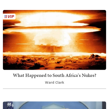
What Happened to South Africa's Nukes?
Ward Clark