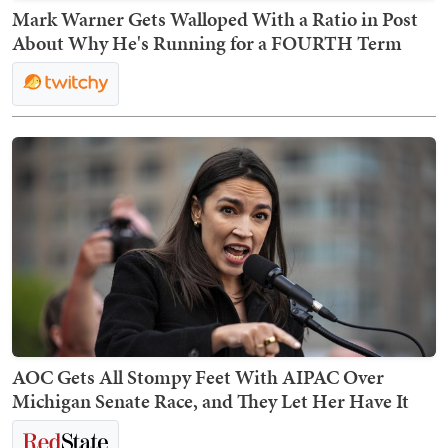
Mark Warner Gets Walloped With a Ratio in Post
About Why He's Running for a FOURTH Term
AOC Gets All Stompy Feet With AIPAC Over
Michigan Senate Race, and They Let Her Have It