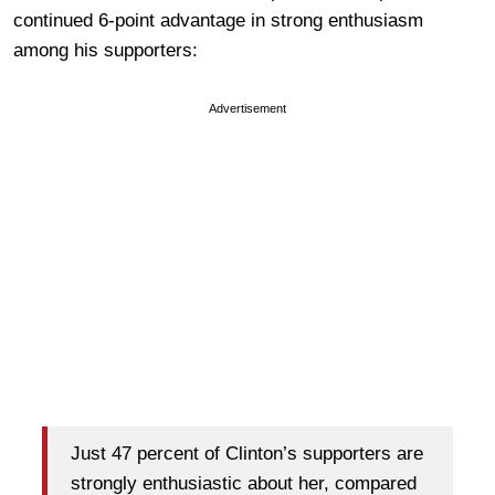
continued 6-point advantage in strong enthusiasm
among his supporters:
Advertisement
Just 47 percent of Clinton’s supporters are
strongly enthusiastic about her, compared