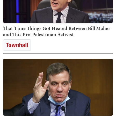
That Time Things Got Heated Between Bill Maher
and This Pro-Palestinian Activist