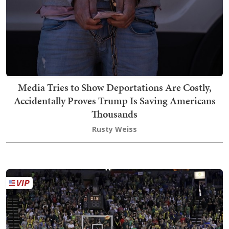
Media Tries to Show Deportations Are Costly,
Accidentally Proves Trump Is Saving Americans
Thousands
Rusty Weiss