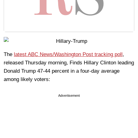
The
latest ABC News/Washington Post tracking poll
,
released Thursday morning, Finds Hillary Clinton leading
Donald Trump 47-44 percent in a four-day average
among likely voters:
Advertisement