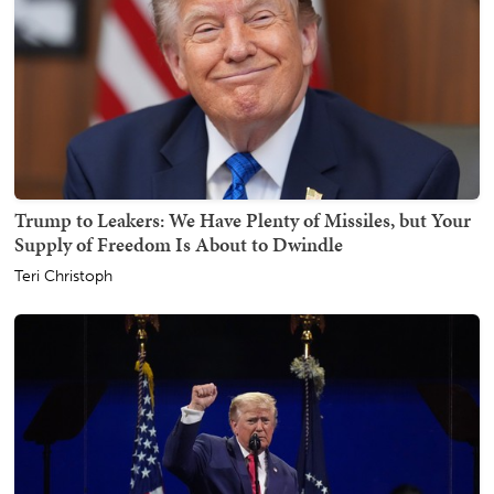
Trump to Leakers: We Have Plenty of Missiles, but Your
Supply of Freedom Is About to Dwindle
Teri Christoph