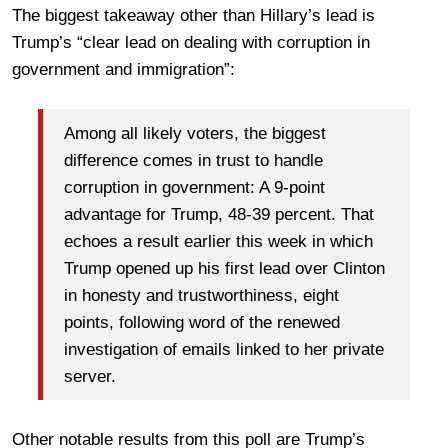
The biggest takeaway other than Hillary’s lead is
Trump’s “clear lead on dealing with corruption in
government and immigration”:
Among all likely voters, the biggest
difference comes in trust to handle
corruption in government: A 9-point
advantage for Trump, 48-39 percent. That
echoes a result earlier this week in which
Trump opened up his first lead over Clinton
in honesty and trustworthiness, eight
points, following word of the renewed
investigation of emails linked to her private
server.
Other notable results from this poll are Trump’s