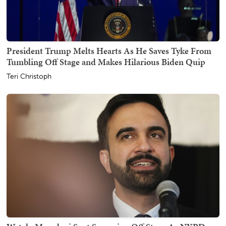
President Trump Melts Hearts As He Saves Tyke From
Tumbling Off Stage and Makes Hilarious Biden Quip
Teri Christoph