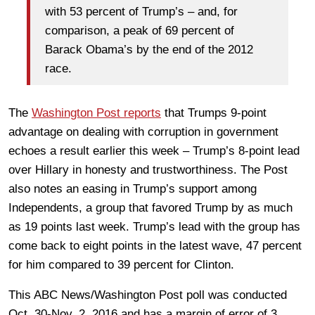
with 53 percent of Trump’s – and, for
comparison, a peak of 69 percent of
Barack Obama’s by the end of the 2012
race.
The
Washington Post reports
that Trumps 9-point
advantage on dealing with corruption in government
echoes a result earlier this week – Trump’s 8-point lead
over Hillary in honesty and trustworthiness. The Post
also notes an easing in Trump’s support among
Independents, a group that favored Trump by as much
as 19 points last week. Trump’s lead with the group has
come back to eight points in the latest wave, 47 percent
for him compared to 39 percent for Clinton.
This ABC News/Washington Post poll was conducted
Oct. 30-Nov. 2, 2016 and has a margin of error of 3