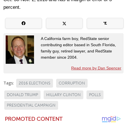
percent.
A California farm boy, RedState senior
contributing editor based in South Florida,
family guy, retired lawyer, and RedState
member since 2004.
Read more by Dan Spencer
Tags:
2016 ELECTIONS
CORRUPTION
DONALD TRUMP
HILLARY CLINTON
POLLS
PRESIDENTIAL CAMPAIGN