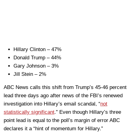
Hillary Clinton – 47%
Donald Trump – 44%
Gary Johnson – 3%
Jill Stein – 2%
ABC News calls this shift from Trump’s 45-46 percent
lead three days ago after news of the FBI’s renewed
investigation into Hillary’s email scandal, “
not
statistically significant
.” Even though Hillary’s three
point lead is equal to the poll’s margin of error ABC
declares it a “hint of momentum for Hillary.”