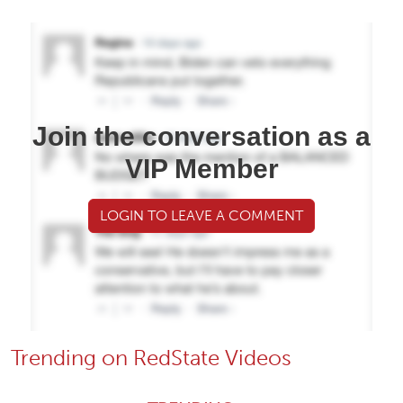
Join the conversation as a
VIP Member
LOGIN TO LEAVE A COMMENT
Trending on RedState Videos