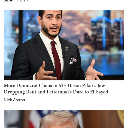
Sister Toldjah
More Democrat Chaos in MI: Hasan Piker's Jaw-
Dropping Rant and Fetterman's Dare to El-Sayed
Nick Arama