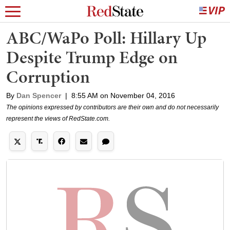
ABC/WaPo Poll: Hillary Up
Despite Trump Edge on
Corruption
By
Dan Spencer
|
8:55 AM on November 04, 2016
The opinions expressed by contributors are their own and do not necessarily
represent the views of RedState.com.