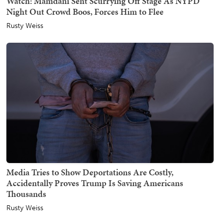
Watch: Mamdani Sent Scurrying Off Stage As NYPD
Night Out Crowd Boos, Forces Him to Flee
Rusty Weiss
Media Tries to Show Deportations Are Costly,
Accidentally Proves Trump Is Saving Americans
Thousands
Rusty Weiss