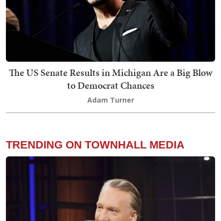
The US Senate Results in Michigan Are a Big Blow
to Democrat Chances
Adam Turner
TRENDING ON TOWNHALL MEDIA