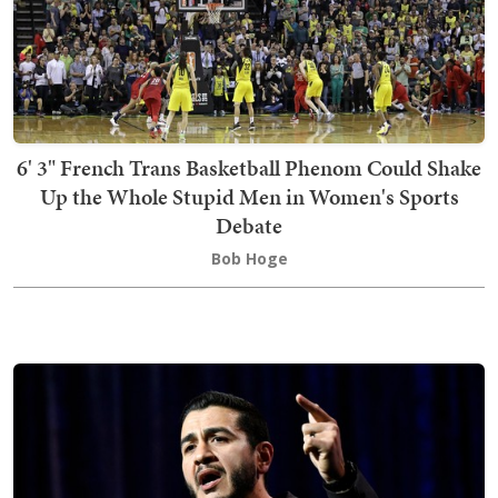
6' 3" French Trans Basketball Phenom Could Shake
Up the Whole Stupid Men in Women's Sports
Debate
Bob Hoge