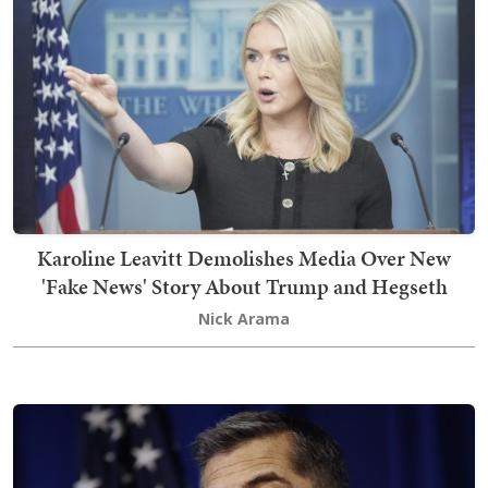
Karoline Leavitt Demolishes Media Over New
'Fake News' Story About Trump and Hegseth
Nick Arama