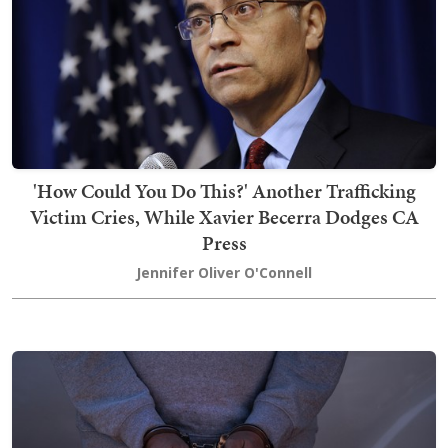
'How Could You Do This?' Another Trafficking
Victim Cries, While Xavier Becerra Dodges CA
Press
Jennifer Oliver O'Connell