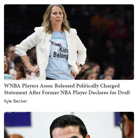
WNBA Players Assoc Released Politically Charged
Statement After Former NBA Player Declares for Draft
Kyle Becker