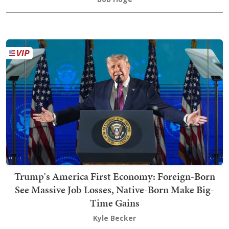
Trump's America First Economy: Foreign-Born
See Massive Job Losses, Native-Born Make Big-
Time Gains
Kyle Becker