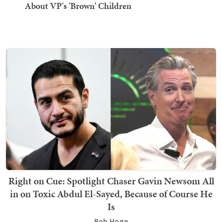
About VP's 'Brown' Children
Right on Cue: Spotlight Chaser Gavin Newsom All
in on Toxic Abdul El-Sayed, Because of Course He
Is
Bob Hoge