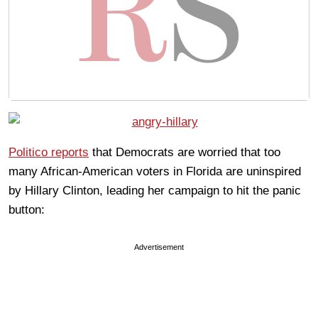
Politico reports
that Democrats are worried that too
many African-American voters in Florida are uninspired
by Hillary Clinton, leading her campaign to hit the panic
button:
Advertisement