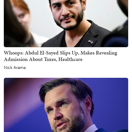
Whoops: Abdul El-Sayed Slips Up, Makes Revealing
Admission About Taxes, Healthcare
Nick Arama