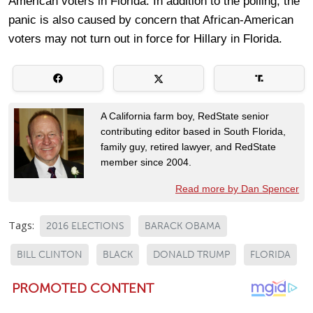
American voters in Florida. In addition to the polling, the
panic is also caused by concern that African-American
voters may not turn out in force for Hillary in Florida.
A California farm boy, RedState senior
contributing editor based in South Florida,
family guy, retired lawyer, and RedState
member since 2004.
Read more by Dan Spencer
Tags:
2016 ELECTIONS
BARACK OBAMA
BILL CLINTON
BLACK
DONALD TRUMP
FLORIDA