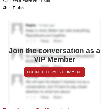
Gets Even More Hilarious
Sister Toldjah
Join the conversation as a
VIP Member
LOGIN TO LEAVE A COMMENT