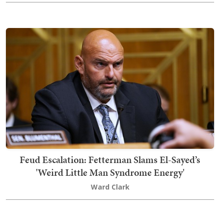
Feud Escalation: Fetterman Slams El-Sayed’s
'Weird Little Man Syndrome Energy'
Ward Clark