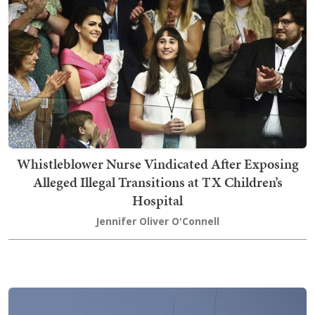
Whistleblower Nurse Vindicated After Exposing
Alleged Illegal Transitions at TX Children’s
Hospital
Jennifer Oliver O'Connell