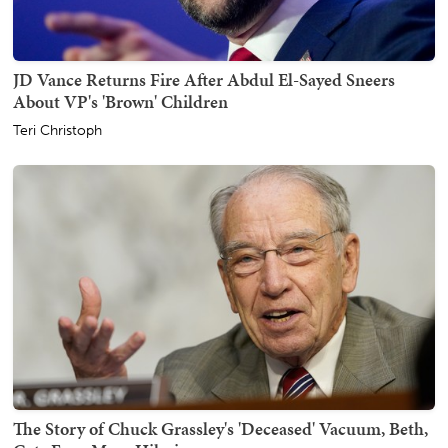
JD Vance Returns Fire After Abdul El-Sayed Sneers
About VP's 'Brown' Children
Teri Christoph
The Story of Chuck Grassley's 'Deceased' Vacuum, Beth,