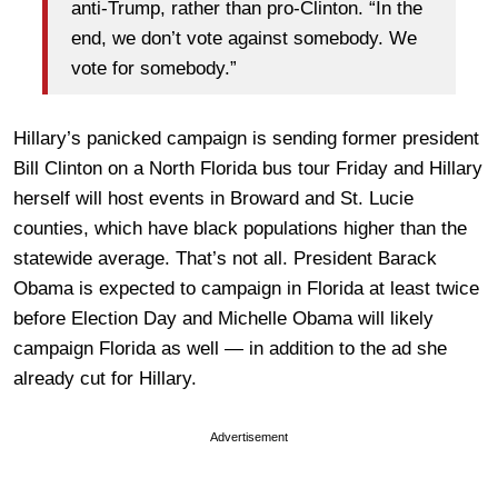
anti-Trump, rather than pro-Clinton. “In the
end, we don’t vote against somebody. We
vote for somebody.”
Hillary’s panicked campaign is sending former president
Bill Clinton on a North Florida bus tour Friday and Hillary
herself will host events in Broward and St. Lucie
counties, which have black populations higher than the
statewide average. That’s not all. President Barack
Obama is expected to campaign in Florida at least twice
before Election Day and Michelle Obama will likely
campaign Florida as well — in addition to the ad she
already cut for Hillary.
Advertisement