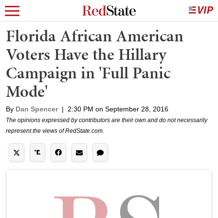
Florida African American
Voters Have the Hillary
Campaign in 'Full Panic
Mode'
By
Dan Spencer
|
2:30 PM on September 28, 2016
The opinions expressed by contributors are their own and do not necessarily
represent the views of RedState.com.