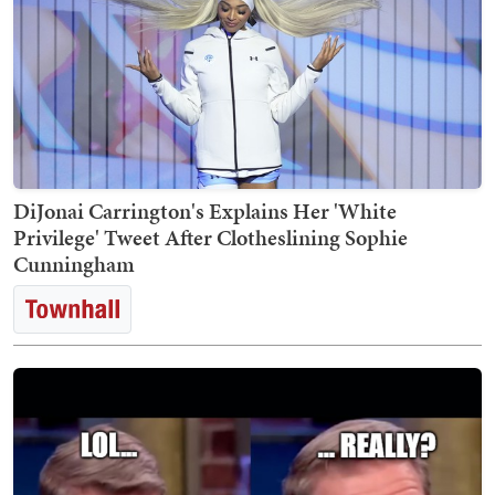
DiJonai Carrington's Explains Her 'White
Privilege' Tweet After Clotheslining Sophie
Cunningham