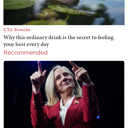
Recommended