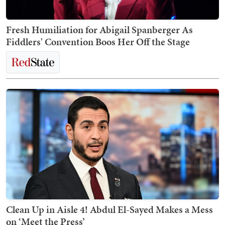
Fresh Humiliation for Abigail Spanberger As
Fiddlers' Convention Boos Her Off the Stage
Clean Up in Aisle 4! Abdul El-Sayed Makes a Mess
on ‘Meet the Press’