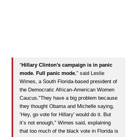
“
Hillary Clinton’s campaign is in panic
mode. Full panic mode
,” said Leslie
Wimes, a South Florida-based president of
the Democratic African-American Women
Caucus.”They have a big problem because
they thought Obama and Michelle saying,
‘Hey, go vote for Hillary’ would do it. But
it’s not enough,” Wimes said, explaining
that too much of the black vote in Florida is