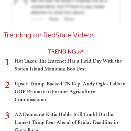
Trending on RedState Videos
TRENDING
1
Hot Takes: The Internet Has a Field Day With the
Staten Island Mamdani Boo-Fest
2
Upset: Trump-Backed TN Rep. Andy Ogles Falls in
GOP Primary to Former Agriculture
Commissioner
3
AZ Democrat Katie Hobbs Still Could Do the
Lamest Thing Ever Ahead of Friday Deadline in
Gov's Race