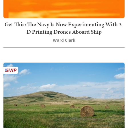
Get This: The Navy Is Now Experimenting With 3-
D Printing Drones Aboard Ship
Ward Clark