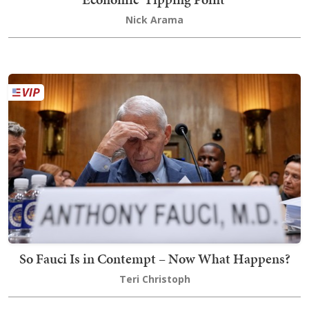
Nick Arama
So Fauci Is in Contempt – Now What Happens?
Teri Christoph