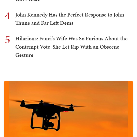
4
John Kennedy Has the Perfect Response to John
Thune and Far Left Dems
5
Hilarious: Fauci's Wife Was So Furious About the
Contempt Vote, She Let Rip With an Obscene
Gesture