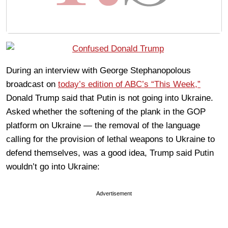
During an interview with George Stephanopolous
broadcast on
today’s edition of ABC’s “This Week,”
Donald Trump said that Putin is not going into Ukraine.
Asked whether the softening of the plank in the GOP
platform on Ukraine — the removal of the language
calling for the provision of lethal weapons to Ukraine to
defend themselves, was a good idea, Trump said Putin
wouldn’t go into Ukraine:
Advertisement