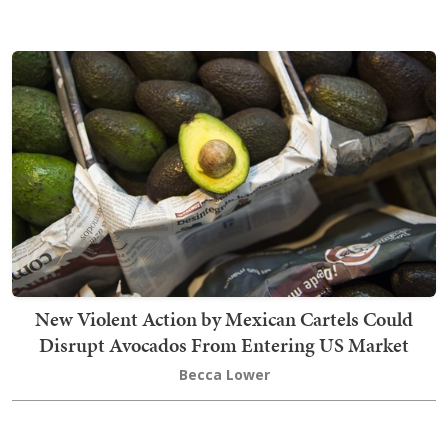
New Violent Action by Mexican Cartels Could
Disrupt Avocados From Entering US Market
Becca Lower