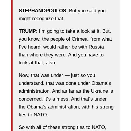
STEPHANOPOULOS
: But you said you
might recognize that.
TRUMP
: I’m going to take a look at it. But,
you know, the people of Crimea, from what
I’ve heard, would rather be with Russia
than where they were. And you have to
look at that, also.
Now, that was under — just so you
understand, that was done under Obama’s
administration. And as far as the Ukraine is
concerned, it’s a mess. And that’s under
the Obama’s administration, with his strong
ties to NATO.
So with all of these strong ties to NATO,