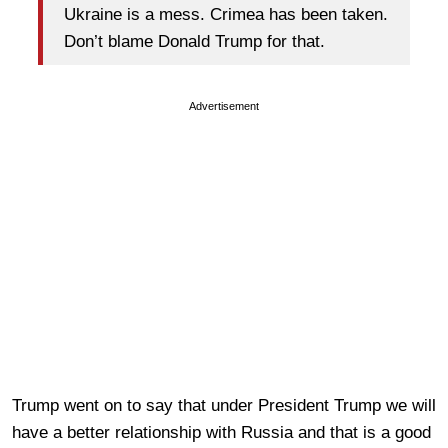
Ukraine is a mess. Crimea has been taken.
Don’t blame Donald Trump for that.
Advertisement
Trump went on to say that under President Trump we will
have a better relationship with Russia and that is a good