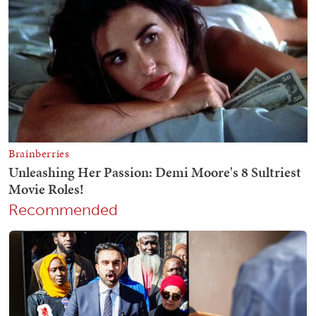
Recommended