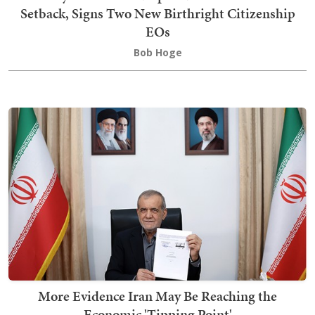
Setback, Signs Two New Birthright Citizenship
EOs
Bob Hoge
More Evidence Iran May Be Reaching the
Economic 'Tipping Point'