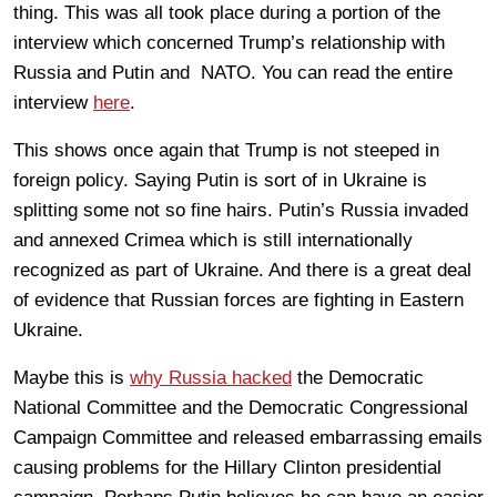
thing. This was all took place during a portion of the
interview which concerned Trump’s relationship with
Russia and Putin and NATO. You can read the entire
interview
here
.
This shows once again that Trump is not steeped in
foreign policy. Saying Putin is sort of in Ukraine is
splitting some not so fine hairs. Putin’s Russia invaded
and annexed Crimea which is still internationally
recognized as part of Ukraine. And there is a great deal
of evidence that Russian forces are fighting in Eastern
Ukraine.
Maybe this is
why Russia hacked
the Democratic
National Committee and the Democratic Congressional
Campaign Committee and released embarrassing emails
causing problems for the Hillary Clinton presidential