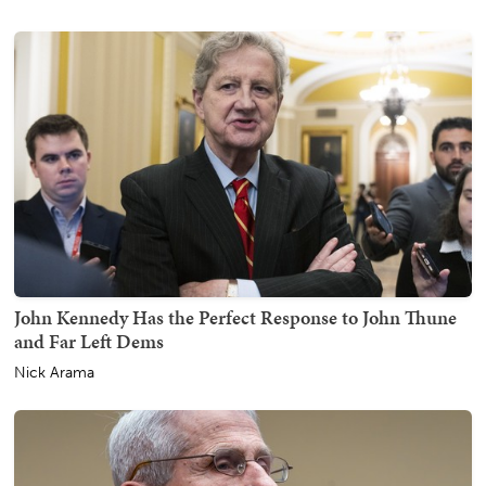
John Kennedy Has the Perfect Response to John Thune
and Far Left Dems
Nick Arama