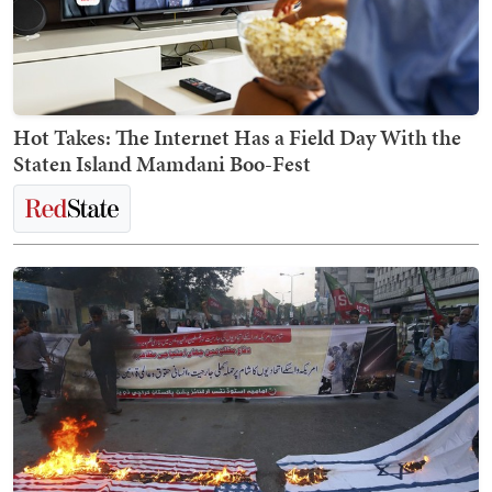
Hot Takes: The Internet Has a Field Day With the
Staten Island Mamdani Boo-Fest