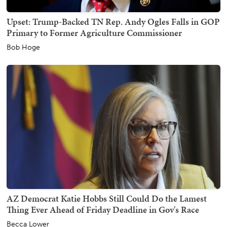
Upset: Trump-Backed TN Rep. Andy Ogles Falls in GOP
Primary to Former Agriculture Commissioner
Bob Hoge
AZ Democrat Katie Hobbs Still Could Do the Lamest
Thing Ever Ahead of Friday Deadline in Gov's Race
Becca Lower