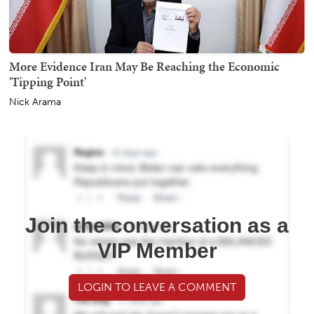
More Evidence Iran May Be Reaching the Economic
'Tipping Point'
Nick Arama
Join the conversation as a
VIP Member
LOGIN TO LEAVE A COMMENT