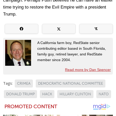
campaign. Perhaps Putin believes he can have an easier
time trying to restore the Evil Empire with a president
Trump.
A California farm boy, RedState senior
contributing editor based in South Florida,
family guy, retired lawyer, and RedState
member since 2004.
Read more by Dan Spencer
Tags:
CRIMEA
DEMOCRATIC NATIONAL COMMITTEE
DONALD TRUMP
HACK
HILLARY CLINTON
NATO