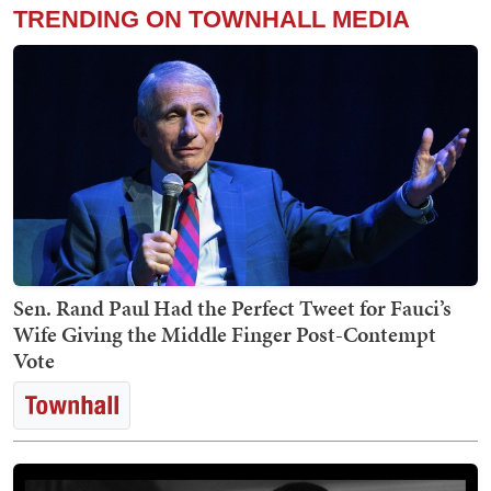
TRENDING ON TOWNHALL MEDIA
Sen. Rand Paul Had the Perfect Tweet for Fauci’s
Wife Giving the Middle Finger Post-Contempt
Vote