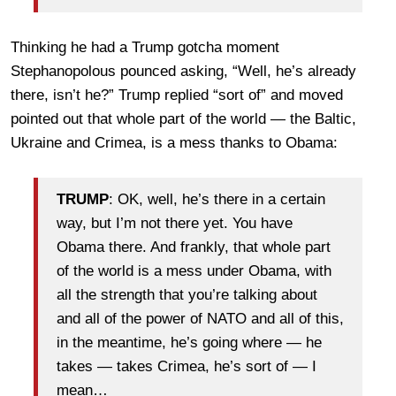
Thinking he had a Trump gotcha moment
Stephanopolous pounced asking, “Well, he’s already
there, isn’t he?” Trump replied “sort of” and moved
pointed out that whole part of the world — the Baltic,
Ukraine and Crimea, is a mess thanks to Obama:
TRUMP
: OK, well, he’s there in a certain
way, but I’m not there yet. You have
Obama there. And frankly, that whole part
of the world is a mess under Obama, with
all the strength that you’re talking about
and all of the power of NATO and all of this,
in the meantime, he’s going where — he
takes — takes Crimea, he’s sort of — I
mean…