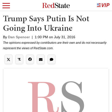
Trump Says Putin Is Not
Going Into Ukraine
By
Dan Spencer
|
1:00 PM on July 31, 2016
The opinions expressed by contributors are their own and do not necessarily
represent the views of RedState.com.