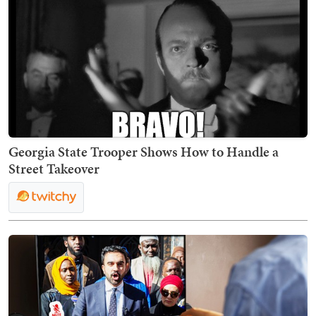
Georgia State Trooper Shows How to Handle a
Street Takeover