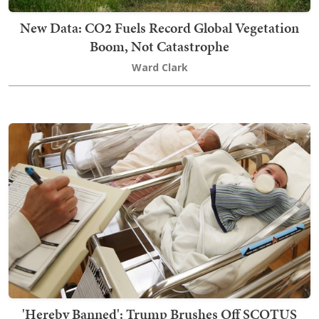
New Data: CO2 Fuels Record Global Vegetation
Boom, Not Catastrophe
Ward Clark
'Hereby Banned': Trump Brushes Off SCOTUS