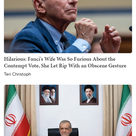
Hilarious: Fauci's Wife Was So Furious About the
Contempt Vote, She Let Rip With an Obscene Gesture
Teri Christoph