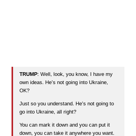
TRUMP
: Well, look, you know, I have my
own ideas. He’s not going into Ukraine,
OK?
Just so you understand. He’s not going to
go into Ukraine, all right?
You can mark it down and you can put it
down, you can take it anywhere you want.