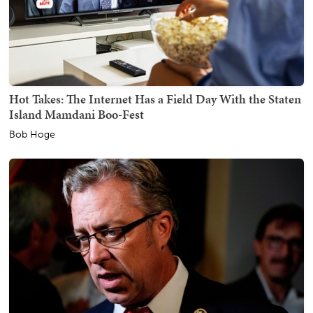
Hot Takes: The Internet Has a Field Day With the Staten
Island Mamdani Boo-Fest
Bob Hoge