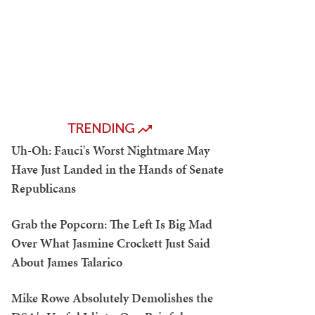
TRENDING
Uh-Oh: Fauci's Worst Nightmare May
Have Just Landed in the Hands of Senate
Republicans
Grab the Popcorn: The Left Is Big Mad
Over What Jasmine Crockett Just Said
About James Talarico
Mike Rowe Absolutely Demolishes the