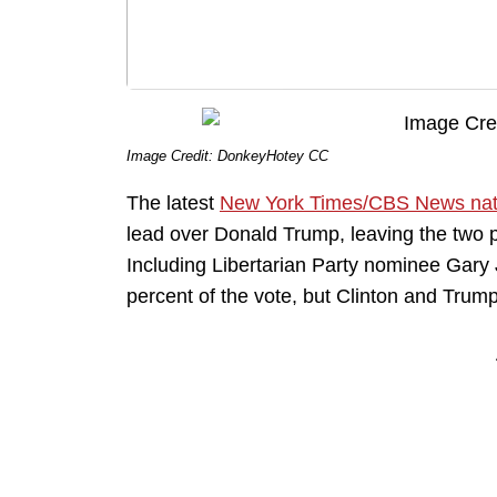
Image Credit: DonkeyHotey CC
The latest
New York Times/CBS News nati
lead over Donald Trump, leaving the two 
Including Libertarian Party nominee Gary
percent of the vote, but Clinton and Trump