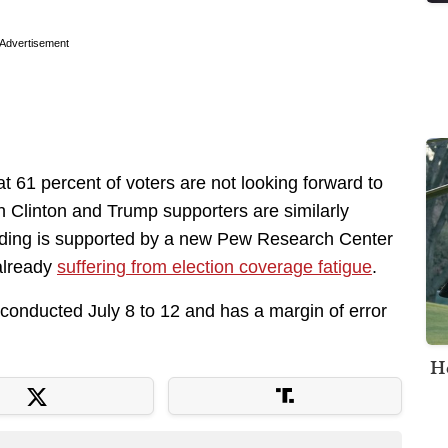
Advertisement
hat 61 percent of voters are not looking forward to
th Clinton and Trump supporters are similarly
finding is supported by a new Pew Research Center
already
suffering from election coverage fatigue
.
nducted July 8 to 12 and has a margin of error
H