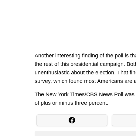
Another interesting finding of the poll is t
the rest of this presidential campaign. Bo
unenthusiastic about the election. That 
survey, which found most Americans are 
The New York Times/CBS News Poll was co
of plus or minus three percent.