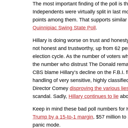
The most important finding of the poll is t
Independents were virtually split in last 
points among them. That supports similar 
Quinnipiac Swing State Poll
.
Hillary is doing worse on trust and honest
not honest and trustworthy, up from 62 pe
election cycle. As the number of voters wh
the number who distrust The Donald remai
CBS blame Hillary’s decline on the F.B.I. f
handling of very sensitive, highly classified
Director Comey
disproving the various lie
scandal. Sadly,
Hillary continues to lie
abo
Keep in mind these bad poll numbers for 
Trump by a 15-to-1 margin
, $57 million to
panic mode.