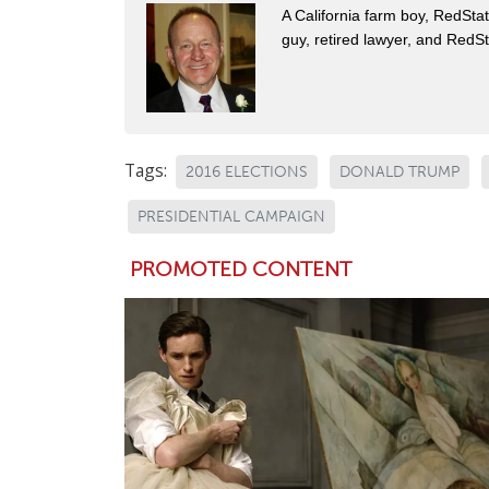
A California farm boy, RedStat
guy, retired lawyer, and Red
Tags:
2016 ELECTIONS
DONALD TRUMP
PRESIDENTIAL CAMPAIGN