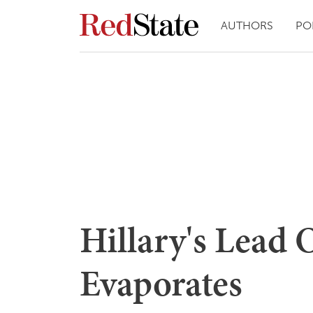
AUTHORS
PO
Hillary's Lead
Evaporates