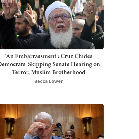
'An Embarrassment': Cruz Chides
emocrats' Skipping Senate Hearing on
Terror, Muslim Brotherhood
Becca Lower