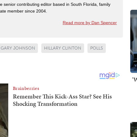
e senior contributing editor based in South Florida, family
State member since 2004.
Read more by Dan Spencer
GARY JOHNSON
HILLARY CLINTON
POLLS
'