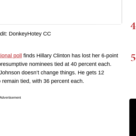
4
5
onal poll
finds Hillary Clinton has lost her 6-point
presumptive nominees tied at 40 percent each.
 Johnson doesn’t change things. He gets 12
 remain tied, with 36 percent each.
Advertisement