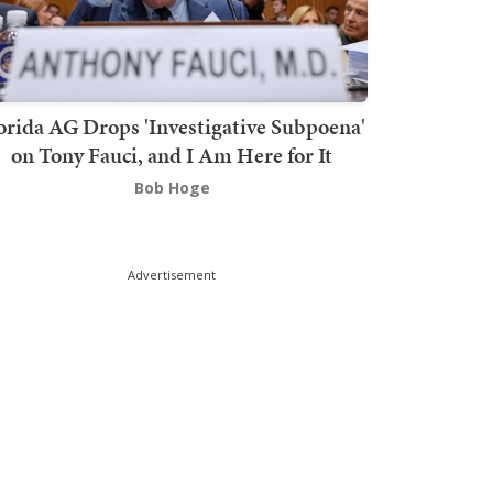
orida AG Drops 'Investigative Subpoena'
on Tony Fauci, and I Am Here for It
Bob Hoge
Advertisement