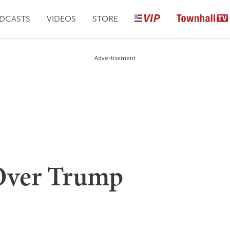
DCASTS
VIDEOS
STORE
Advertisement
 Over Trump