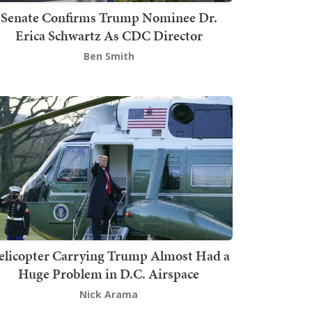
Senate Confirms Trump Nominee Dr.
Erica Schwartz As CDC Director
Ben Smith
elicopter Carrying Trump Almost Had a
Huge Problem in D.C. Airspace
Nick Arama