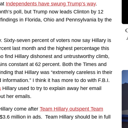
hat
Independents have swung Trump’s way
.
month’s poll, but Trump now leads Clinton by 12
findings in Florida, Ohio and Pennsylvania by the
C
y. Sixty-seven percent of voters now say Hillary is
rcent last month and the highest percentage this
o find Hillary dishonest and untrustworthy climb,
ns constant at 62 percent. Both the Times and
inding that Hillary was “extremely careless in their
 information.” I think it has more to do with F.B.I.
s
Hillary used to try to explain away her email
ut her emails.
Hillary come after
Team Hillary outspent Team
 $3.6 million in ads. Team Hillary should be in full