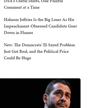
DSA's Useful Idiots, One Painful
Comment at a Time
Hakeem Jeffries Is the Big Loser As His
Impeachment-Obsessed Candidate Goes
Down in Flames
New: The Democrats' El-Sayed Problem
Just Got Real, and the Political Price
Could Be Huge