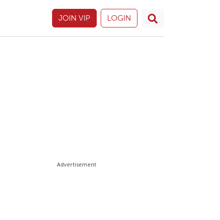
JOIN VIP
LOGIN
Advertisement