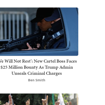
We Will Not Rest': New Cartel Boss Faces
$25 Million Bounty As Trump Admin
Unseals Criminal Charges
Ben Smith