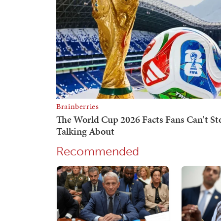
Recommended