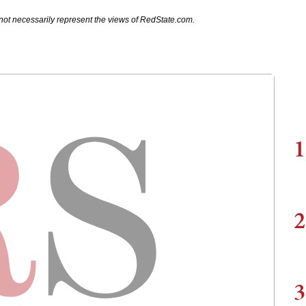
not necessarily represent the views of RedState.com.
1
2
3