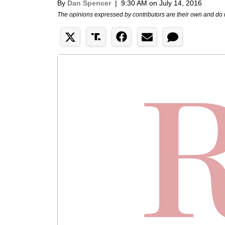
By
Dan Spencer
|
9:30 AM on July 14, 2016
The opinions expressed by contributors are their own and do 