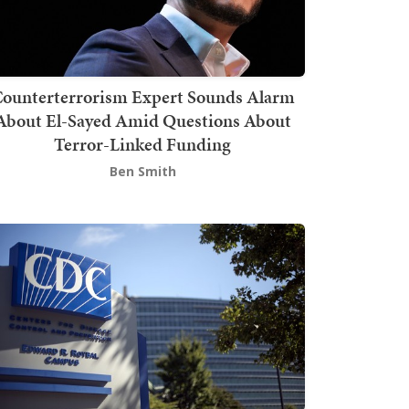
ounterterrorism Expert Sounds Alarm
About El-Sayed Amid Questions About
Terror-Linked Funding
Ben Smith