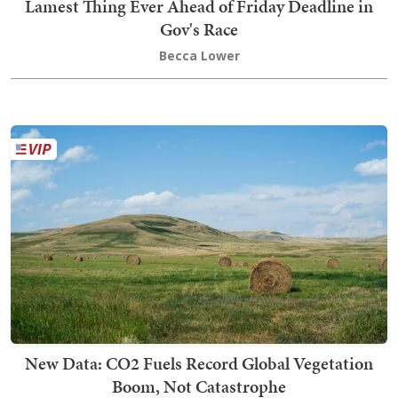
Lamest Thing Ever Ahead of Friday Deadline in
Gov's Race
Becca Lower
New Data: CO2 Fuels Record Global Vegetation
Boom, Not Catastrophe