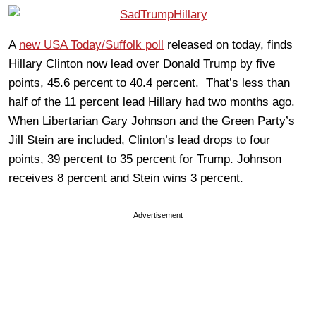
A
new USA Today/Suffolk poll
released on today, finds
Hillary Clinton now lead over Donald Trump by five
points, 45.6 percent to 40.4 percent. That’s less than
half of the 11 percent lead Hillary had two months ago.
When Libertarian Gary Johnson and the Green Party’s
Jill Stein are included, Clinton’s lead drops to four
points, 39 percent to 35 percent for Trump. Johnson
receives 8 percent and Stein wins 3 percent.
Advertisement