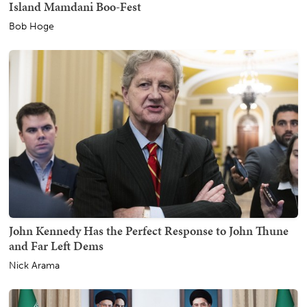
Island Mamdani Boo-Fest
Bob Hoge
John Kennedy Has the Perfect Response to John Thune
and Far Left Dems
Nick Arama