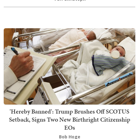
'Hereby Banned': Trump Brushes Off SCOTUS
Setback, Signs Two New Birthright Citizenship
EOs
Bob Hoge