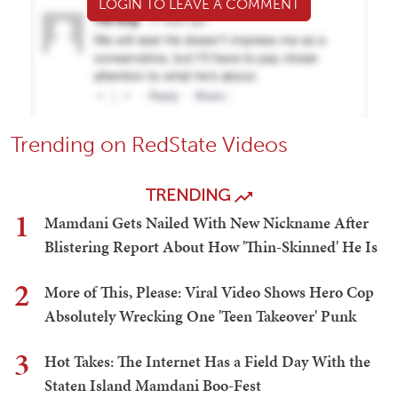
LOGIN TO LEAVE A COMMENT
Trending on RedState Videos
TRENDING
1
Mamdani Gets Nailed With New Nickname After
Blistering Report About How 'Thin-Skinned' He Is
2
More of This, Please: Viral Video Shows Hero Cop
Absolutely Wrecking One 'Teen Takeover' Punk
3
Hot Takes: The Internet Has a Field Day With the
Staten Island Mamdani Boo-Fest