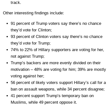
track.
Other interesting findings include:
91 percent of Trump voters say there’s no chance
they’d vote for Clinton;
93 percent of Clinton voters say there’s no chance
they’d vote for Trump;
74% to 22% of Hillary supporters are voting for her,
not against Trump;
Trump’s backers are more evenly divided on their
motivation – 48% are voting for him; 39% are mostly
voting against her;
56 percent of likely voters support Hillary’s call for a
ban on assault weapons, while 34 percent disagree;
41 percent support Trump’s temporary ban on
Muslims, while 49 percent oppose it.