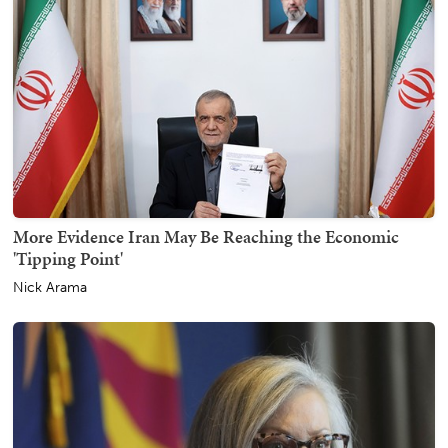
More Evidence Iran May Be Reaching the Economic
'Tipping Point'
Nick Arama