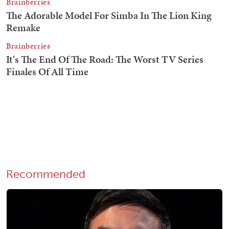
Recommended