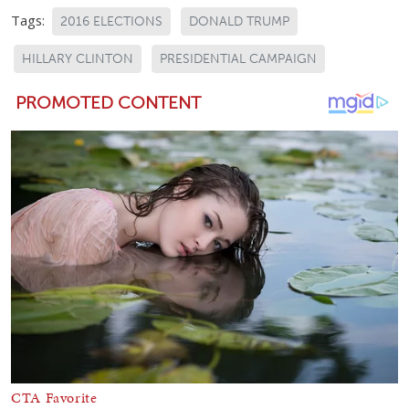
Tags:
2016 ELECTIONS
DONALD TRUMP
HILLARY CLINTON
PRESIDENTIAL CAMPAIGN