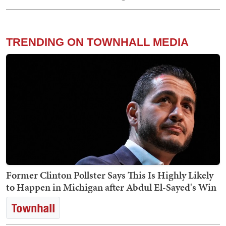
TRENDING ON TOWNHALL MEDIA
Former Clinton Pollster Says This Is Highly Likely
to Happen in Michigan after Abdul El-Sayed's Win