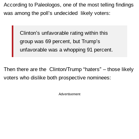
According to Paleologos, one of the most telling findings
was among the poll’s undecided likely voters:
Clinton’s unfavorable rating within this
group was 69 percent, but Trump’s
unfavorable was a whopping 91 percent.
Then there are the Clinton/Trump “haters” – those likely
voters who dislike both prospective nominees:
Advertisement