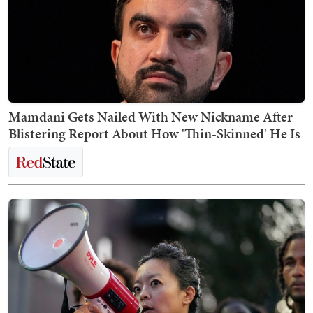
Mamdani Gets Nailed With New Nickname After
Blistering Report About How 'Thin-Skinned' He Is