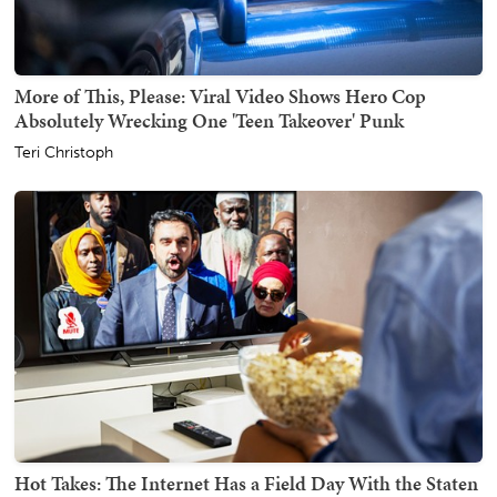
More of This, Please: Viral Video Shows Hero Cop
Absolutely Wrecking One 'Teen Takeover' Punk
Teri Christoph
Hot Takes: The Internet Has a Field Day With the Staten