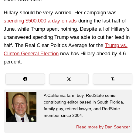
Hillary should be very worried. Her campaign was
spending $500,000 a day on ads
during the last half of
June, while Trump spent nothing. Despite all of Hillary’s
unanswered spending Trump was able to cut her lead in
half. The Real Clear Politics Average for the
Trump vs.
Clinton General Election
now has Hillary ahead by
4.6
percent.
A California farm boy, RedState senior
contributing editor based in South Florida,
family guy, retired lawyer, and RedState
member since 2004.
Read more by Dan Spencer