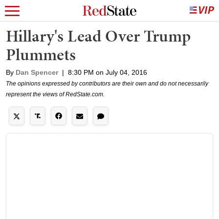
Hillary's Lead Over Trump
Plummets
By
Dan Spencer
|
8:30 PM on July 04, 2016
The opinions expressed by contributors are their own and do not necessarily
represent the views of RedState.com.