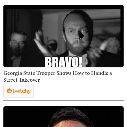
Georgia State Trooper Shows How to Handle a
Street Takeover