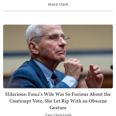
Ward Clark
Hilarious: Fauci's Wife Was So Furious About the
Contempt Vote, She Let Rip With an Obscene
Gesture
Teri Christoph