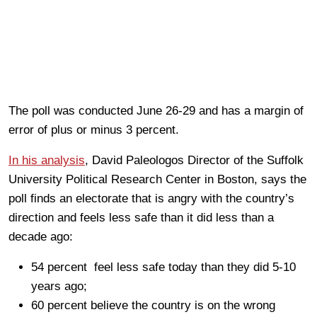
The poll was conducted June 26-29 and has a margin of
error of plus or minus 3 percent.
In his analysis
, David Paleologos Director of the Suffolk
University Political Research Center in Boston, says the
poll finds an electorate that is angry with the country’s
direction and feels less safe than it did less than a
decade ago:
54 percent feel less safe today than they did 5-10
years ago;
60 percent believe the country is on the wrong