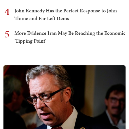
4
John Kennedy Has the Perfect Response to John
Thune and Far Left Dems
5
More Evidence Iran May Be Reaching the Economic
'Tipping Point'