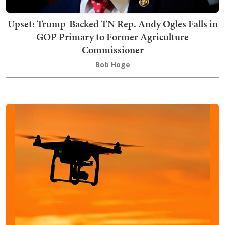
Upset: Trump-Backed TN Rep. Andy Ogles Falls in
GOP Primary to Former Agriculture
Commissioner
Bob Hoge