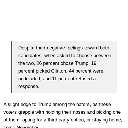
Despite their negative feelings toward both
candidates, when asked to choose between
the two, 26 percent chose Trump, 19
percent picked Clinton, 44 percent were
undecided, and 11 percent refused a
response.
A slight edge to Trump among the haters, as these
voters grapple with holding their noses and picking one
of them, opting for a third party option, or staying home,
come November.