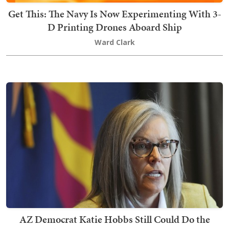
Get This: The Navy Is Now Experimenting With 3-
D Printing Drones Aboard Ship
Ward Clark
AZ Democrat Katie Hobbs Still Could Do the