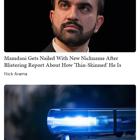
Mamdani Gets Nailed With New Nickname After
Blistering Report About How 'Thin-Skinned' He Is
Nick Arama