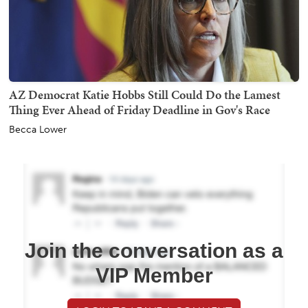
AZ Democrat Katie Hobbs Still Could Do the Lamest
Thing Ever Ahead of Friday Deadline in Gov's Race
Becca Lower
Join the conversation as a
VIP Member