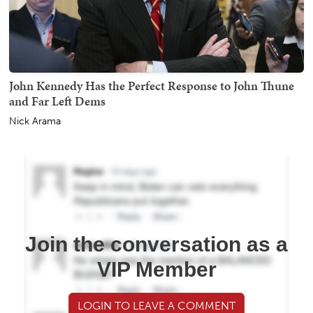
John Kennedy Has the Perfect Response to John Thune
and Far Left Dems
Nick Arama
Join the conversation as a
VIP Member
LOGIN TO LEAVE A COMMENT