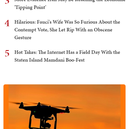
3
'Tipping Point'
4
Hilarious: Fauci's Wife Was So Furious About the
Contempt Vote, She Let Rip With an Obscene
Gesture
5
Hot Takes: The Internet Has a Field Day With the
Staten Island Mamdani Boo-Fest