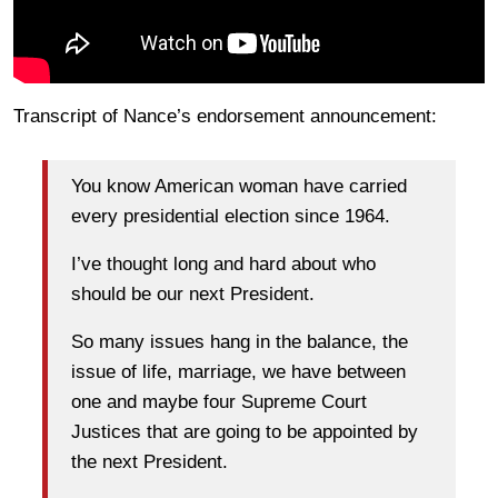
Transcript of Nance’s endorsement announcement:
You know American woman have carried
every presidential election since 1964.
I’ve thought long and hard about who
should be our next President.
So many issues hang in the balance, the
issue of life, marriage, we have between
one and maybe four Supreme Court
Justices that are going to be appointed by
the next President.