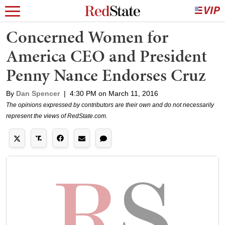
Concerned Women for
America CEO and President
Penny Nance Endorses Cruz
By
Dan Spencer
|
4:30 PM on March 11, 2016
The opinions expressed by contributors are their own and do not necessarily
represent the views of RedState.com.