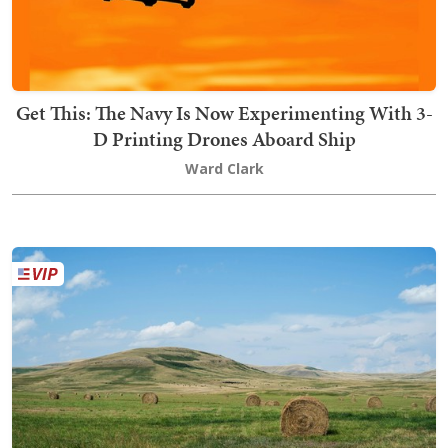
Get This: The Navy Is Now Experimenting With 3-
D Printing Drones Aboard Ship
Ward Clark