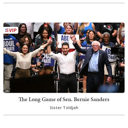
The Long Game of Sen. Bernie Sanders
Sister Toldjah