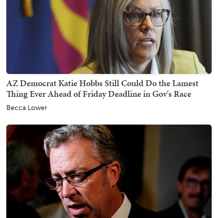
AZ Democrat Katie Hobbs Still Could Do the Lamest
Thing Ever Ahead of Friday Deadline in Gov's Race
Becca Lower