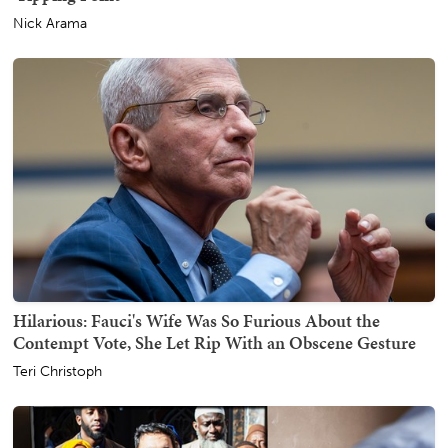
Nick Arama
Hilarious: Fauci's Wife Was So Furious About the
Contempt Vote, She Let Rip With an Obscene Gesture
Teri Christoph