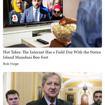
Hot Takes: The Internet Has a Field Day With the Staten
Island Mamdani Boo-Fest
Bob Hoge