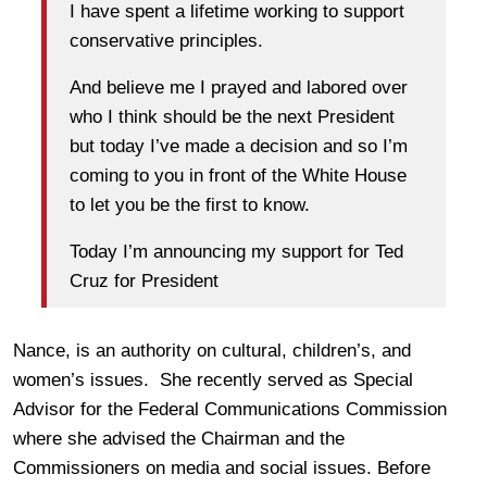
I have spent a lifetime working to support
conservative principles.
And believe me I prayed and labored over
who I think should be the next President
but today I’ve made a decision and so I’m
coming to you in front of the White House
to let you be the first to know.
Today I’m announcing my support for Ted
Cruz for President
Nance, is an authority on cultural, children’s, and
women’s issues. She recently served as Special
Advisor for the Federal Communications Commission
where she advised the Chairman and the
Commissioners on media and social issues. Before