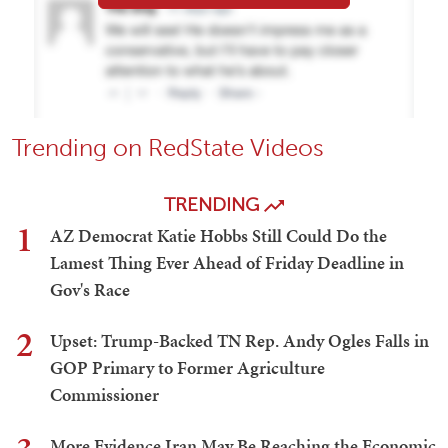
Trending on RedState Videos
TRENDING
1
AZ Democrat Katie Hobbs Still Could Do the
Lamest Thing Ever Ahead of Friday Deadline in
Gov's Race
2
Upset: Trump-Backed TN Rep. Andy Ogles Falls in
GOP Primary to Former Agriculture
Commissioner
More Evidence Iran May Be Reaching the Economic