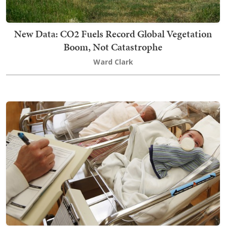
New Data: CO2 Fuels Record Global Vegetation
Boom, Not Catastrophe
Ward Clark