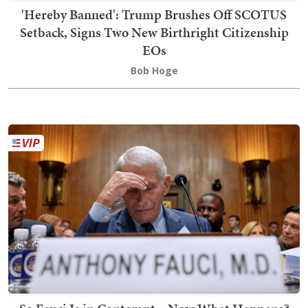
'Hereby Banned': Trump Brushes Off SCOTUS
Setback, Signs Two New Birthright Citizenship
EOs
Bob Hoge