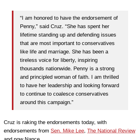
“I am honored to have the endorsement of
Penny,” said Cruz. “She has spent her
lifetime standing up and defending issues
that are most important to conservatives
like life and marriage. She has been a
tireless voice for liberty, inspiring
thousands nationwide. Penny is a strong
and principled woman of faith. I am thrilled
to have her leadership and looking forward
to continue to coalesce conservatives
around this campaign.”
Cruz is raking the endorsements today, with
endorsements from
Sen. Mike Lee
,
The National Review
and now Nance.