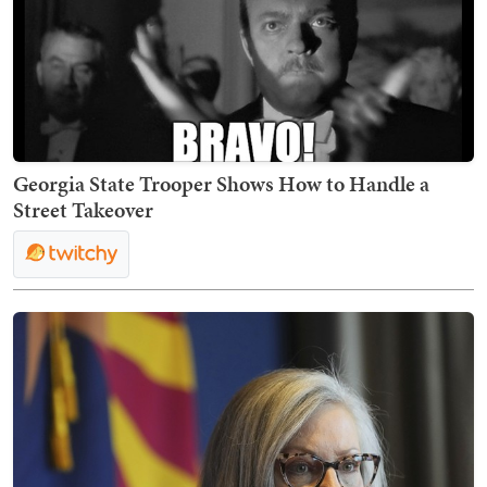
Georgia State Trooper Shows How to Handle a
Street Takeover