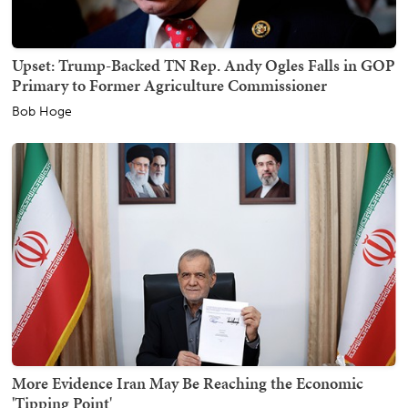
Upset: Trump-Backed TN Rep. Andy Ogles Falls in GOP
Primary to Former Agriculture Commissioner
Bob Hoge
More Evidence Iran May Be Reaching the Economic
'Tipping Point'