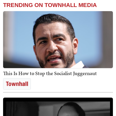
TRENDING ON TOWNHALL MEDIA
This Is How to Stop the Socialist Juggernaut