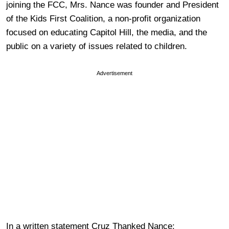
joining the FCC, Mrs. Nance was founder and President
of the Kids First Coalition, a non-profit organization
focused on educating Capitol Hill, the media, and the
public on a variety of issues related to children.
Advertisement
In a written statement Cruz Thanked Nance: