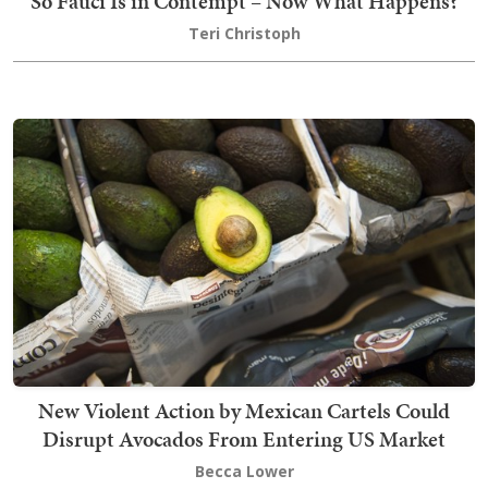
So Fauci Is in Contempt – Now What Happens?
Teri Christoph
New Violent Action by Mexican Cartels Could
Disrupt Avocados From Entering US Market
Becca Lower