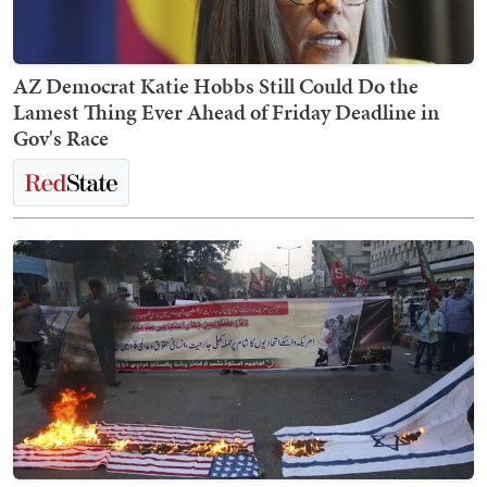
AZ Democrat Katie Hobbs Still Could Do the
Lamest Thing Ever Ahead of Friday Deadline in
Gov's Race