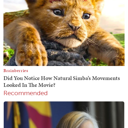
Recommended