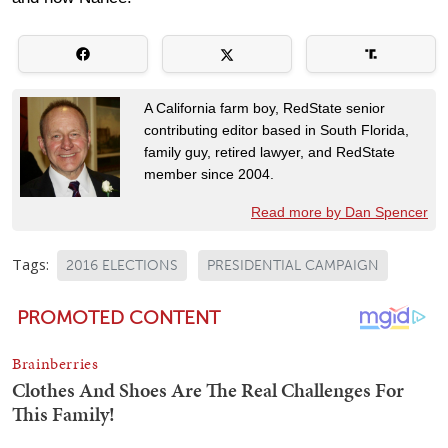
A California farm boy, RedState senior
contributing editor based in South Florida,
family guy, retired lawyer, and RedState
member since 2004.
Read more by Dan Spencer
Tags:
2016 ELECTIONS
PRESIDENTIAL CAMPAIGN