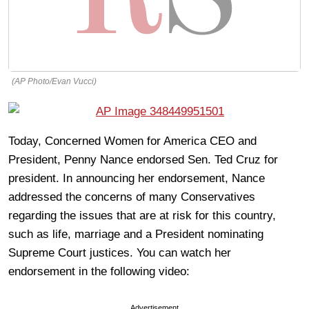
(AP Photo/Evan Vucci)
Today, Concerned Women for America CEO and
President, Penny Nance endorsed Sen. Ted Cruz for
president. In announcing her endorsement, Nance
addressed the concerns of many Conservatives
regarding the issues that are at risk for this country,
such as life, marriage and a President nominating
Supreme Court justices. You can watch her
endorsement in the following video:
Advertisement