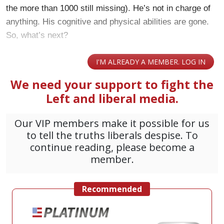
the more than 1000 still missing). He’s not in charge of
anything. His cognitive and physical abilities are gone.
So, what’s next?