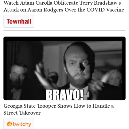
Watch Adam Carolla Obliterate Terry Bradshaw's
Attack on Aaron Rodgers Over the COVID Vaccine
Georgia State Trooper Shows How to Handle a
Street Takeover