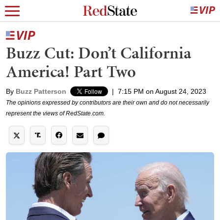
Buzz Cut: Don’t California
America! Part Two
By
Buzz Patterson
|
7:15 PM on August 24, 2023
The opinions expressed by contributors are their own and do not necessarily
represent the views of RedState.com.