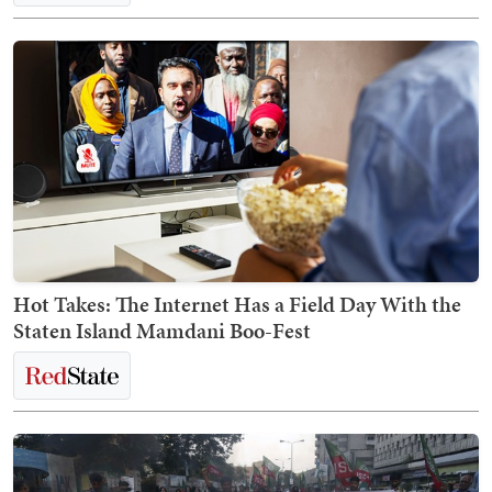
Hot Takes: The Internet Has a Field Day With the
Staten Island Mamdani Boo-Fest