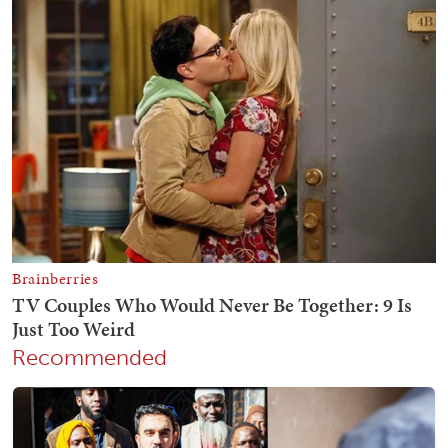
Recommended