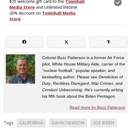
Colonel Buzz Patterson is a former Air Force
pilot, White House Military Aide, carrier of the
“nuclear football,” popular speaker, and
bestselling author. Please see
Dereliction of
Duty
,
Reckless Disregard
,
War Crimes
, and
Conduct Unbecoming
. He’s currently writing
his fifth book about the Biden Pentagon.
Read more by Buzz Patterson
Tags:
CALIFORNIA
GAVIN NEWSOM
JOE BIDEN