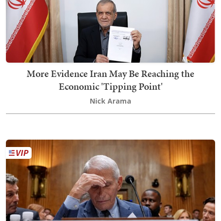
More Evidence Iran May Be Reaching the
Economic 'Tipping Point'
Nick Arama