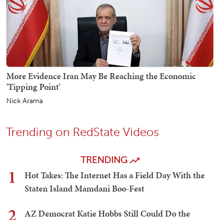
More Evidence Iran May Be Reaching the Economic
'Tipping Point'
Nick Arama
Trending on RedState Videos
TRENDING
1
Hot Takes: The Internet Has a Field Day With the
Staten Island Mamdani Boo-Fest
2
AZ Democrat Katie Hobbs Still Could Do the