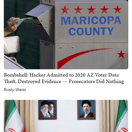
Bombshell: Hacker Admitted to 2020 AZ Voter Data
Theft, Destroyed Evidence — Prosecutors Did Nothing
Rusty Weiss