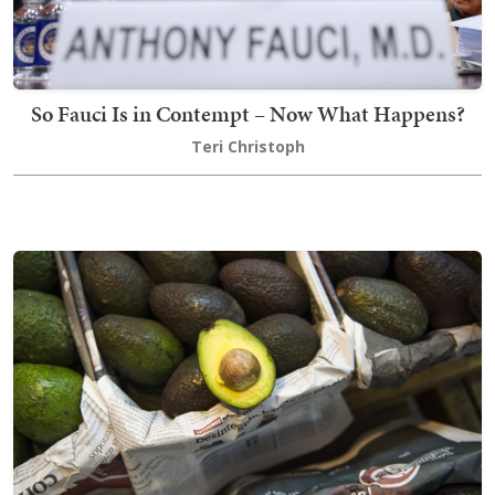
So Fauci Is in Contempt – Now What Happens?
Teri Christoph