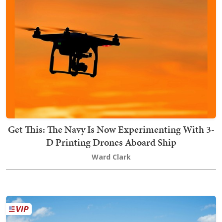
Get This: The Navy Is Now Experimenting With 3-
D Printing Drones Aboard Ship
Ward Clark