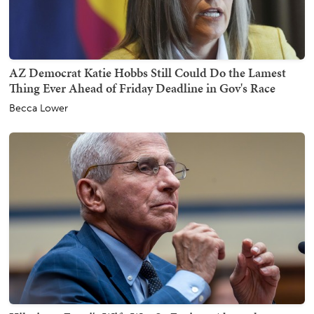
AZ Democrat Katie Hobbs Still Could Do the Lamest
Thing Ever Ahead of Friday Deadline in Gov's Race
Becca Lower