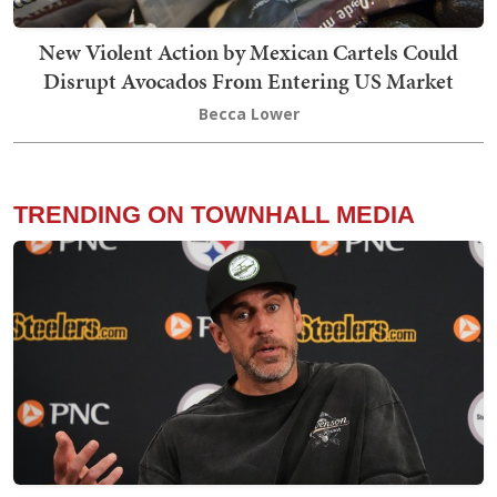
New Violent Action by Mexican Cartels Could
Disrupt Avocados From Entering US Market
Becca Lower
TRENDING ON TOWNHALL MEDIA