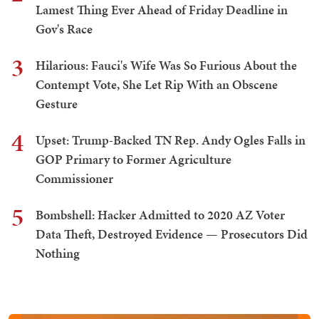
Lamest Thing Ever Ahead of Friday Deadline in
Gov's Race
3
Hilarious: Fauci's Wife Was So Furious About the
Contempt Vote, She Let Rip With an Obscene
Gesture
4
Upset: Trump-Backed TN Rep. Andy Ogles Falls in
GOP Primary to Former Agriculture
Commissioner
5
Bombshell: Hacker Admitted to 2020 AZ Voter
Data Theft, Destroyed Evidence — Prosecutors Did
Nothing