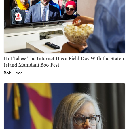
Hot Takes: The Internet Has a Field Day With the Staten
Island Mamdani Boo-Fest
Bob Hoge