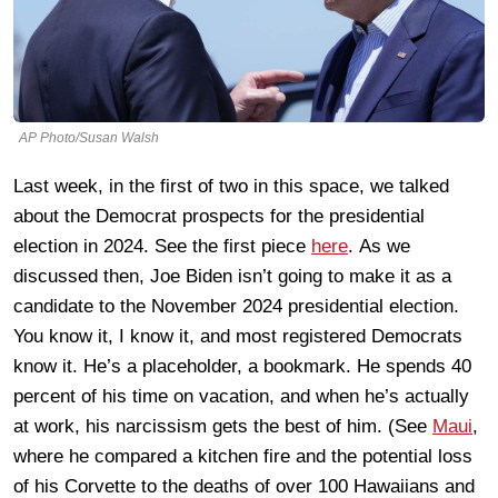
AP Photo/Susan Walsh
Last week, in the first of two in this space, we talked
about the Democrat prospects for the presidential
election in 2024. See the first piece
here
.
As we
discussed then, Joe Biden isn’t going to make it as a
candidate to the November 2024 presidential election.
You know it, I know it, and most registered Democrats
know it. He’s a placeholder, a bookmark. He spends 40
percent of his time on vacation, and when he’s actually
at work, his narcissism gets the best of him. (See
Maui
,
where he compared a kitchen fire and the potential loss
of his Corvette to the deaths of over 100 Hawaiians and