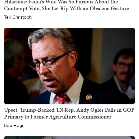
Hilarious: Fauci's Wife Was So Furious About the
Contempt Vote, She Let Rip With an Obscene Gesture
Teri Christoph
Upset: Trump-Backed TN Rep. Andy Ogles Falls in GOP
Primary to Former Agriculture Commissioner
Bob Hoge