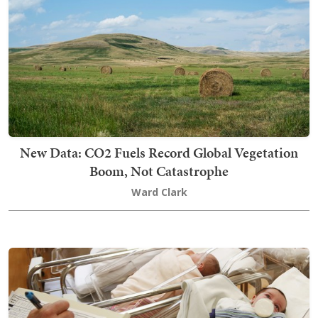
New Data: CO2 Fuels Record Global Vegetation
Boom, Not Catastrophe
Ward Clark