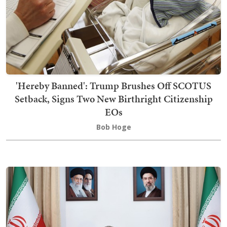
'Hereby Banned': Trump Brushes Off SCOTUS
Setback, Signs Two New Birthright Citizenship
EOs
Bob Hoge