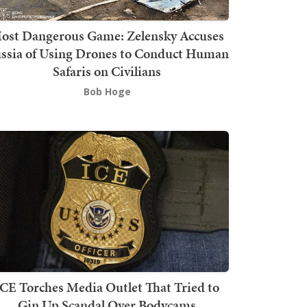
ost Dangerous Game: Zelensky Accuses
ssia of Using Drones to Conduct Human
Safaris on Civilians
Bob Hoge
ICE Torches Media Outlet That Tried to
Gin Up Scandal Over Bodycams