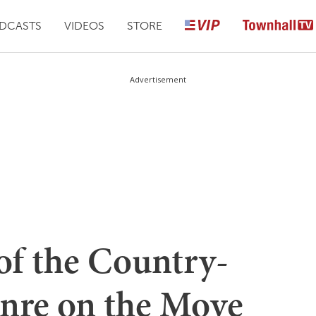
DCASTS
VIDEOS
STORE
Advertisement
of the Country-
enre on the Move