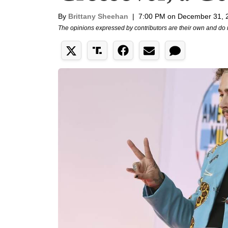
By
Brittany Sheehan
|
7:00 PM on December 31, 
The opinions expressed by contributors are their own and do 