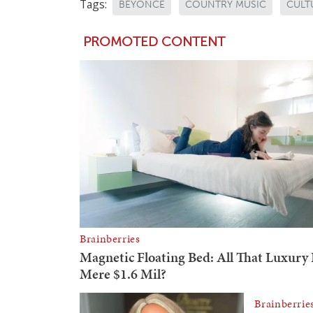
Tags:
BEYONCE
COUNTRY MUSIC
CULT