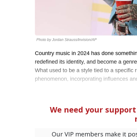
Photo by Jordan Strauss/Invision/AP
Country music in 2024 has done somethin
redefined its identity, and become a genr
What used to be a style tied to a specific
phenomenon, incorporating influences and