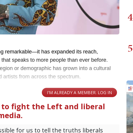
4
5
g remarkable—it has expanded its reach,
e that speaks to more people than ever before.
 region or demographic has grown into a cultural
 artists from across the spectrum.