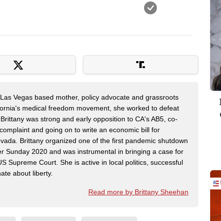
a Las Vegas based mother, policy advocate and grassroots
ifornia's medical freedom movement, she worked to defeat
 Brittany was strong and early opposition to CA's AB5, co-
complaint and going on to write an economic bill for
vada. Brittany organized one of the first pandemic shutdown
ter Sunday 2020 and was instrumental in bringing a case for
 Supreme Court. She is active in local politics, successful
te about liberty.
Read more by Brittany Sheehan