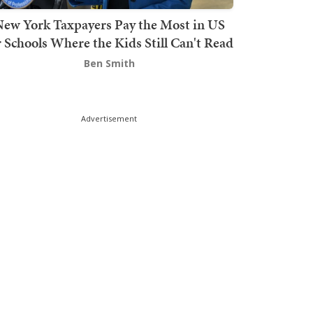
ew York Taxpayers Pay the Most in US
r Schools Where the Kids Still Can't Read
Ben Smith
Advertisement