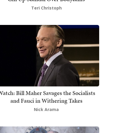
Teri Christoph
atch: Bill Maher Savages the Socialists
and Fauci in Withering Takes
Nick Arama