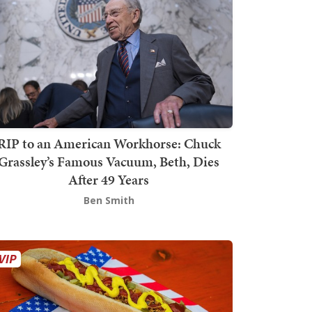
RIP to an American Workhorse: Chuck
Grassley’s Famous Vacuum, Beth, Dies
After 49 Years
Ben Smith