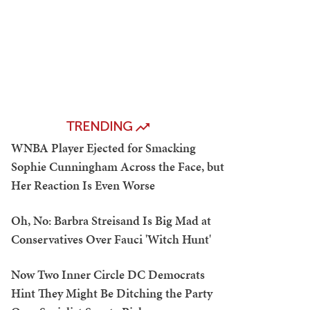
TRENDING
WNBA Player Ejected for Smacking
Sophie Cunningham Across the Face, but
Her Reaction Is Even Worse
Oh, No: Barbra Streisand Is Big Mad at
Conservatives Over Fauci 'Witch Hunt'
Now Two Inner Circle DC Democrats
Hint They Might Be Ditching the Party