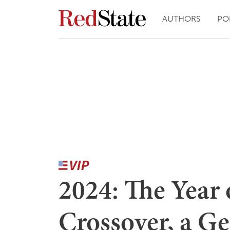
AUTHORS
PO
2024: The Year 
Crossover, a G