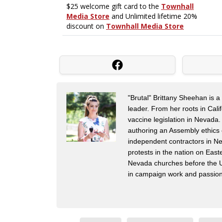
"Brutal" Brittany Sheehan is 
leader. From her roots in Cal
vaccine legislation in Nevada.
authoring an Assembly ethics 
independent contractors in Ne
protests in the nation on Eas
Nevada churches before the US
in campaign work and passiona