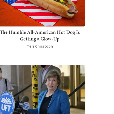
The Humble All-American Hot Dog Is
Getting a Glow-Up
Teri Christoph