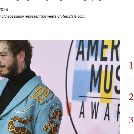
2024
not necessarily represent the views of RedState.com.
1
2
3