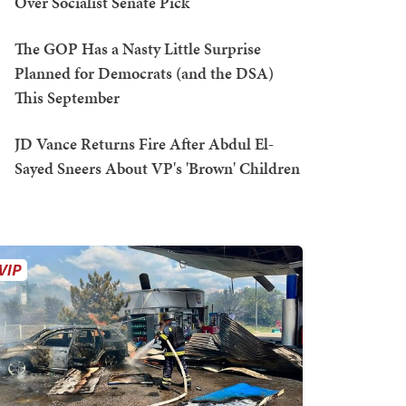
Over Socialist Senate Pick
The GOP Has a Nasty Little Surprise
Planned for Democrats (and the DSA)
This September
JD Vance Returns Fire After Abdul El-
Sayed Sneers About VP's 'Brown' Children