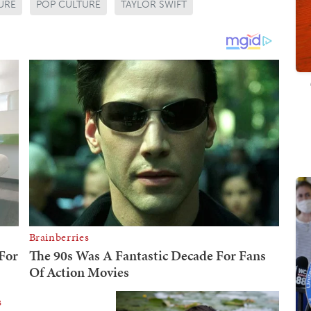
URE
POP CULTURE
TAYLOR SWIFT