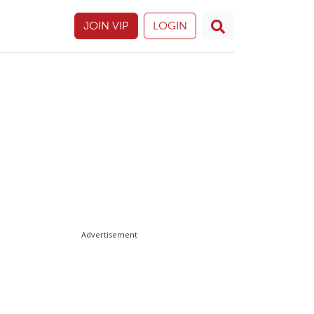
JOIN VIP
LOGIN
Advertisement