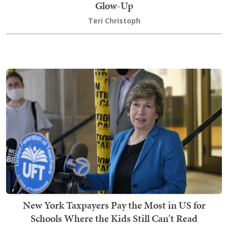
Glow-Up
Teri Christoph
New York Taxpayers Pay the Most in US for
Schools Where the Kids Still Can't Read