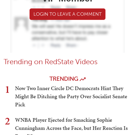
LOGIN TO LEAVE A COMMENT
Trending on RedState Videos
TRENDING
1
Now Two Inner Circle DC Democrats Hint They
Might Be Ditching the Party Over Socialist Senate
Pick
2
WNBA Player Ejected for Smacking Sophie
Cunningham Across the Face, but Her Reaction Is