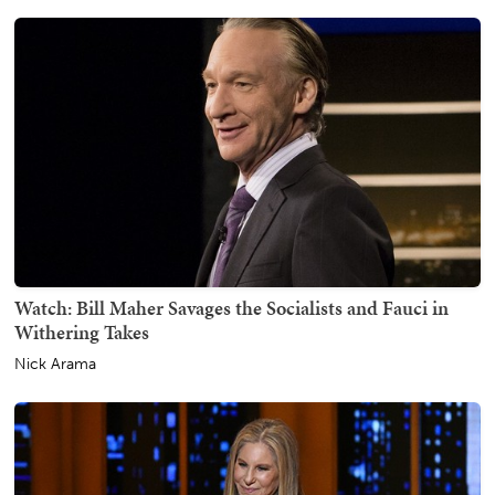
Watch: Bill Maher Savages the Socialists and Fauci in
Withering Takes
Nick Arama