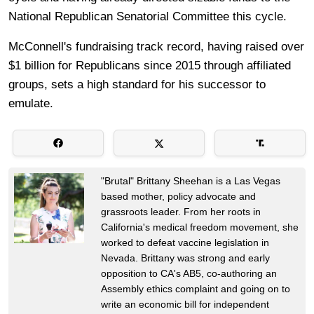
National Republican Senatorial Committee this cycle.
McConnell's fundraising track record, having raised over
$1 billion for Republicans since 2015 through affiliated
groups, sets a high standard for his successor to
emulate.
"Brutal" Brittany Sheehan is a Las Vegas
based mother, policy advocate and
grassroots leader. From her roots in
California's medical freedom movement, she
worked to defeat vaccine legislation in
Nevada. Brittany was strong and early
opposition to CA's AB5, co-authoring an
Assembly ethics complaint and going on to
write an economic bill for independent