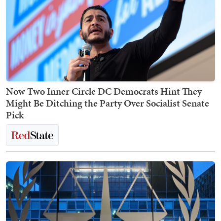
Now Two Inner Circle DC Democrats Hint They
Might Be Ditching the Party Over Socialist Senate
Pick