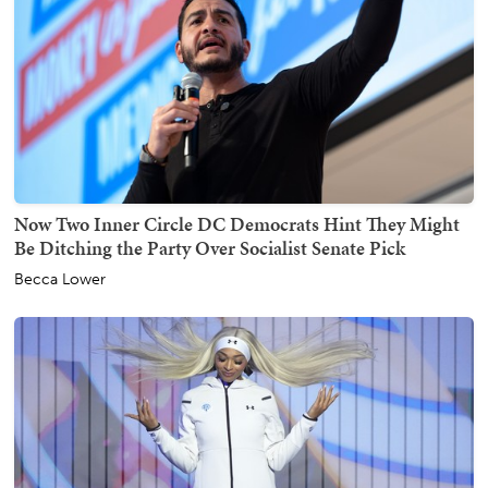
Now Two Inner Circle DC Democrats Hint They Might
Be Ditching the Party Over Socialist Senate Pick
Becca Lower