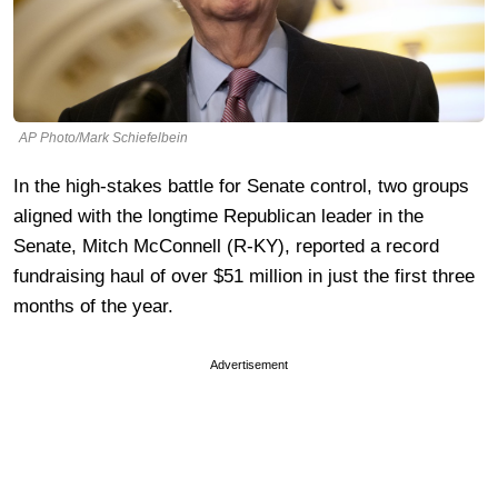
AP Photo/Mark Schiefelbein
In the high-stakes battle for Senate control, two groups
aligned with the longtime Republican leader in the
Senate, Mitch McConnell (R-KY), reported a record
fundraising haul of over $51 million in just the first three
months of the year.
Advertisement