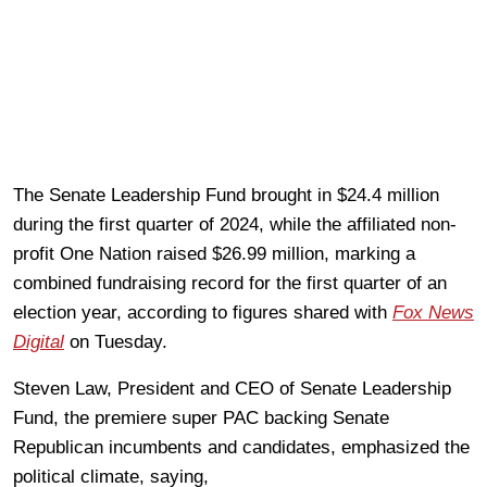
The Senate Leadership Fund brought in $24.4 million
during the first quarter of 2024, while the affiliated non-
profit One Nation raised $26.99 million, marking a
combined fundraising record for the first quarter of an
election year, according to figures shared with
Fox News
Digital
on Tuesday.
Steven Law, President and CEO of Senate Leadership
Fund, the premiere super PAC backing Senate
Republican incumbents and candidates, emphasized the
political climate, saying,