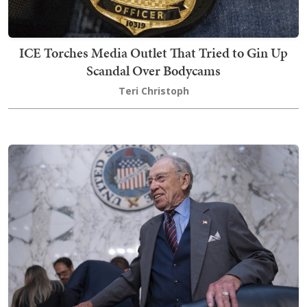
ICE Torches Media Outlet That Tried to Gin Up
Scandal Over Bodycams
Teri Christoph