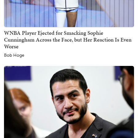
WNBA Player Ejected for Smacking Sophie
Cunningham Across the Face, but Her Reaction Is Even
Worse
Bob Hoge