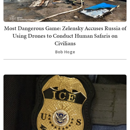
Most Dangerous Game: Zelensky Accuses Russia of
Using Drones to Conduct Human Safaris on
Civilians
Bob Hoge