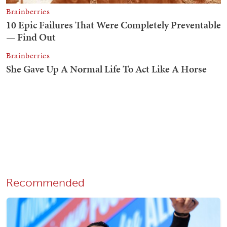
Recommended