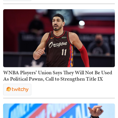
WNBA Players’ Union Says They Will Not Be Used
As Political Pawns, Call to Strengthen Title IX