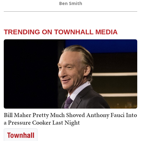
Ben Smith
TRENDING ON TOWNHALL MEDIA
Bill Maher Pretty Much Shoved Anthony Fauci Into
a Pressure Cooker Last Night