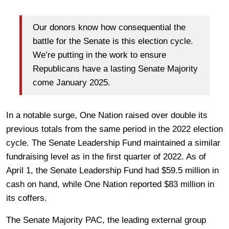
Our donors know how consequential the
battle for the Senate is this election cycle.
We’re putting in the work to ensure
Republicans have a lasting Senate Majority
come January 2025.
In a notable surge, One Nation raised over double its
previous totals from the same period in the 2022 election
cycle. The Senate Leadership Fund maintained a similar
fundraising level as in the first quarter of 2022. As of
April 1, the Senate Leadership Fund had $59.5 million in
cash on hand, while One Nation reported $83 million in
its coffers.
The Senate Majority PAC, the leading external group