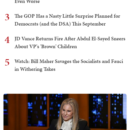
Even Worse
3
The GOP Has a Nasty Little Surprise Planned for
Democrats (and the DSA) This September
4
JD Vance Returns Fire After Abdul El-Sayed Sneers
About VP's 'Brown' Children
5
Watch: Bill Maher Savages the Socialists and Fauci
in Withering Takes