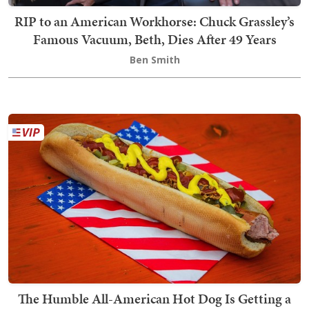
RIP to an American Workhorse: Chuck Grassley’s
Famous Vacuum, Beth, Dies After 49 Years
Ben Smith
The Humble All-American Hot Dog Is Getting a