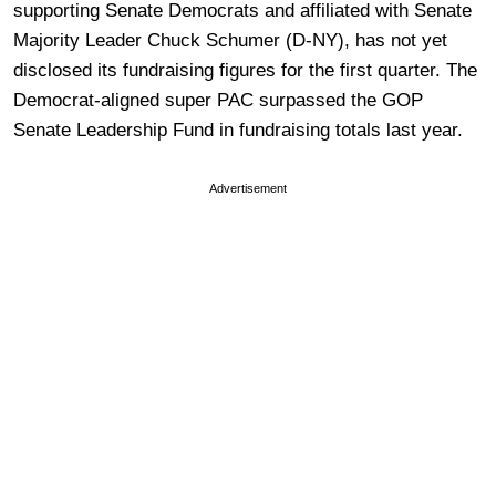
supporting Senate Democrats and affiliated with Senate
Majority Leader Chuck Schumer (D-NY), has not yet
disclosed its fundraising figures for the first quarter. The
Democrat-aligned super PAC surpassed the GOP
Senate Leadership Fund in fundraising totals last year.
Advertisement