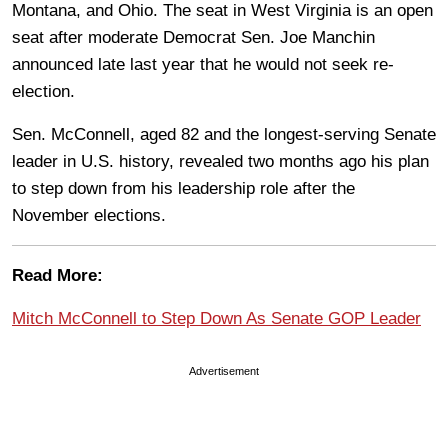
Montana, and Ohio. The seat in West Virginia is an open
seat after moderate Democrat Sen. Joe Manchin
announced late last year that he would not seek re-
election.
Sen. McConnell, aged 82 and the longest-serving Senate
leader in U.S. history, revealed two months ago his plan
to step down from his leadership role after the
November elections.
Read More:
Mitch McConnell to Step Down As Senate GOP Leader
Advertisement