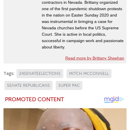
contractors in Nevada. Brittany organized
one of the first pandemic shutdown protests
in the nation on Easter Sunday 2020 and
was instrumental in bringing a case for
Nevada churches before the US Supreme
Court. She is active in local politics,
successful in campaign work and passionate
about liberty.
Read more by Brittany Sheehan
Tags:
24SENATEELECTIONS
MITCH MCCONNELL
SENATE REPUBLICANS
SUPER PAC