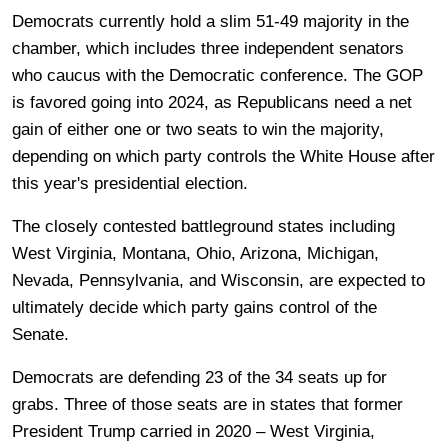
Democrats currently hold a slim 51-49 majority in the
chamber, which includes three independent senators
who caucus with the Democratic conference. The GOP
is favored going into 2024, as Republicans need a net
gain of either one or two seats to win the majority,
depending on which party controls the White House after
this year's presidential election.
The closely contested battleground states including
West Virginia, Montana, Ohio, Arizona, Michigan,
Nevada, Pennsylvania, and Wisconsin, are expected to
ultimately decide which party gains control of the
Senate.
Democrats are defending 23 of the 34 seats up for
grabs. Three of those seats are in states that former
President Trump carried in 2020 – West Virginia,