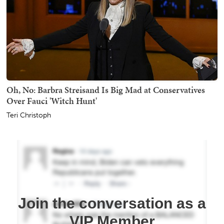
Oh, No: Barbra Streisand Is Big Mad at Conservatives
Over Fauci 'Witch Hunt'
Teri Christoph
Join the conversation as a
VIP Member