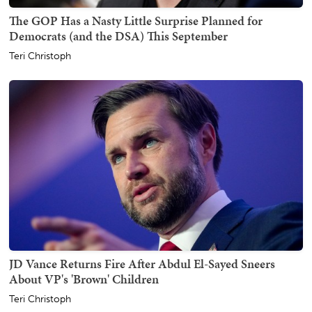
The GOP Has a Nasty Little Surprise Planned for
Democrats (and the DSA) This September
Teri Christoph
JD Vance Returns Fire After Abdul El-Sayed Sneers
About VP's 'Brown' Children
Teri Christoph