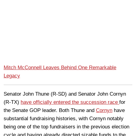
Mitch McConnell Leaves Behind One Remarkable
Legacy
Senator John Thune (R-SD) and Senator John Cornyn
(R-TX)
have officially entered the succession race
for
the Senate GOP leader. Both Thune and
Cornyn
have
substantial fundraising histories, with Cornyn notably
being one of the top fundraisers in the previous election
cycle and having already directed sizable funds to the