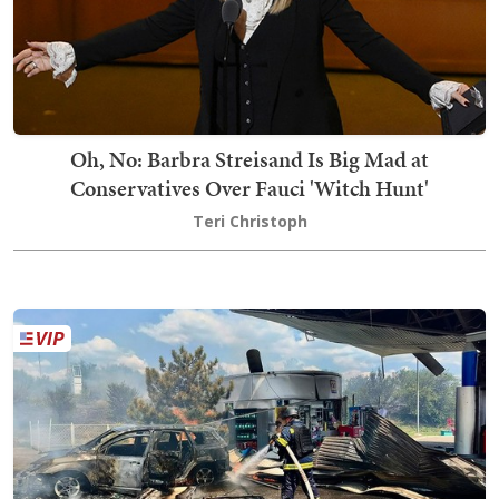
Oh, No: Barbra Streisand Is Big Mad at
Conservatives Over Fauci 'Witch Hunt'
Teri Christoph