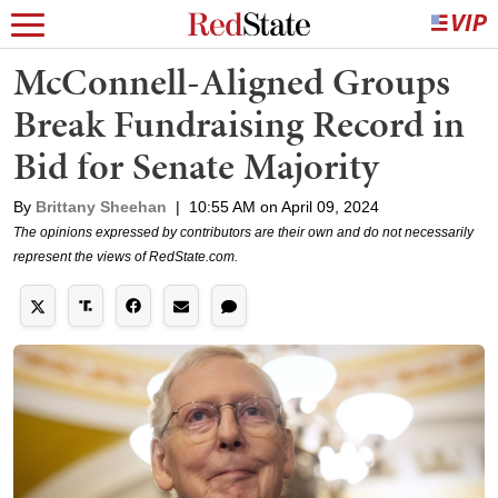
McConnell-Aligned Groups
Break Fundraising Record in
Bid for Senate Majority
By
Brittany Sheehan
|
10:55 AM on April 09, 2024
The opinions expressed by contributors are their own and do not necessarily
represent the views of RedState.com.