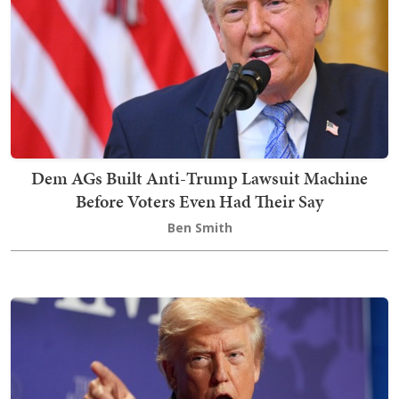
Dem AGs Built Anti-Trump Lawsuit Machine
Before Voters Even Had Their Say
Ben Smith