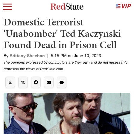
Domestic Terrorist
'Unabomber' Ted Kaczynski
Found Dead in Prison Cell
By
Brittany Sheehan
|
5:15 PM on June 10, 2023
The opinions expressed by contributors are their own and do not necessarily
represent the views of RedState.com.