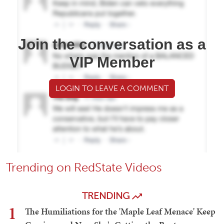
Join the conversation as a
VIP Member
LOGIN TO LEAVE A COMMENT
Trending on RedState Videos
TRENDING
1
The Humiliations for the 'Maple Leaf Menace' Keep