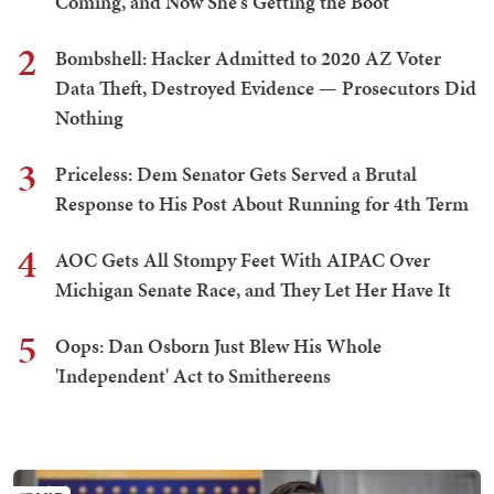
Coming, and Now She's Getting the Boot
2
Bombshell: Hacker Admitted to 2020 AZ Voter
Data Theft, Destroyed Evidence — Prosecutors Did
Nothing
3
Priceless: Dem Senator Gets Served a Brutal
Response to His Post About Running for 4th Term
4
AOC Gets All Stompy Feet With AIPAC Over
Michigan Senate Race, and They Let Her Have It
5
Oops: Dan Osborn Just Blew His Whole
'Independent' Act to Smithereens