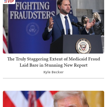
The Truly Staggering Extent of Medicaid Fraud
Laid Bare in Stunning New Report
Kyle Becker