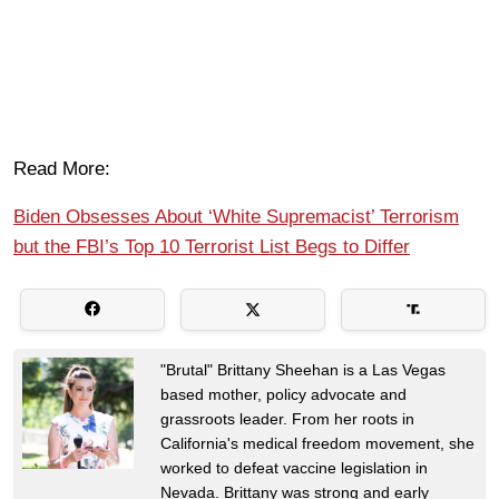
Read More:
Biden Obsesses About ‘White Supremacist’ Terrorism
but the FBI’s Top 10 Terrorist List Begs to Differ
"Brutal" Brittany Sheehan is a Las Vegas
based mother, policy advocate and
grassroots leader. From her roots in
California's medical freedom movement, she
worked to defeat vaccine legislation in
Nevada. Brittany was strong and early