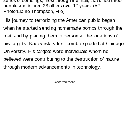
series of bombings, most through the mail, that killed three
people and injured 23 others over 17 years. (AP
Photo/Elaine Thompson, File)
His journey to terrorizing the American public began
when he started sending homemade bombs through the
mail and by placing them in person at the locations of
his targets. Kaczynski’s first bomb exploded at Chicago
University. His targets were individuals whom he
believed were contributing to the destruction of nature
through modern advancements in technology.
Advertisement