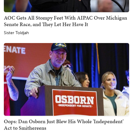
AOC Gets All Stompy Feet With AIPAC Over Michigan
Senate Race, and They Let Her Have It
Sister Toldjah
Oops: Dan Osborn Just Blew His Whole 'Independent'
Act to Smithereens