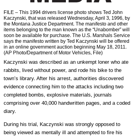
FILE – This 1994 drivers license photo shows Ted John
Kaczynski, that was released Wednesday, April 3, 1996, by
the Montana Justice Department. The manifesto and other
items belonging to the man known as the “Unabomber” will
soon be available for purchase. The U.S. Marshals Service
says the manifesto written by Ted Kaczynski will be offered
in an online government auction beginning May 18, 2011.
(AP Photo/Department of Motor Vehicles, File)
Kaczynski was described as an unkempt loner who ate
rabbits, lived without power, and rode his bike to the
town’s library. After his arrest, authorities discovered
evidence connecting him to the attacks including two
completed bombs, explosive materials, journals
comprising over 40,000 handwritten pages, and a coded
diary.
During his trial, Kaczynski was strongly opposed to
being viewed as mentally ill and attempted to fire his