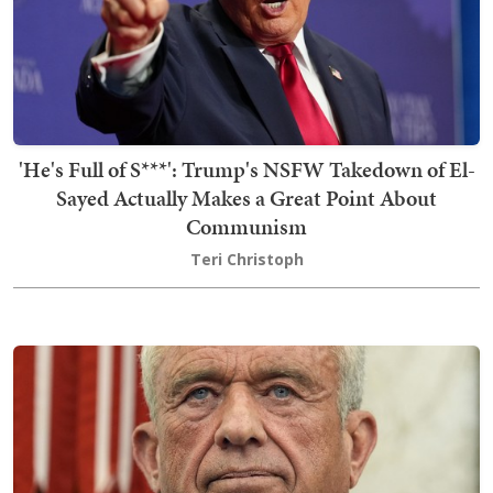
'He's Full of S***': Trump's NSFW Takedown of El-
Sayed Actually Makes a Great Point About
Communism
Teri Christoph