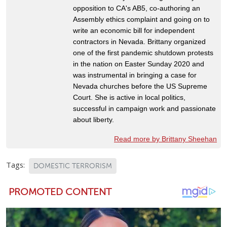
opposition to CA's AB5, co-authoring an
Assembly ethics complaint and going on to
write an economic bill for independent
contractors in Nevada. Brittany organized
one of the first pandemic shutdown protests
in the nation on Easter Sunday 2020 and
was instrumental in bringing a case for
Nevada churches before the US Supreme
Court. She is active in local politics,
successful in campaign work and passionate
about liberty.
Read more by Brittany Sheehan
Tags:
DOMESTIC TERRORISM