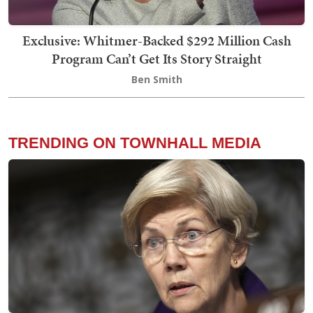
Exclusive: Whitmer-Backed $292 Million Cash
Program Can’t Get Its Story Straight
Ben Smith
TRENDING ON TOWNHALL MEDIA