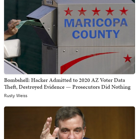
Bombshell: Hacker Admitted to 2020 AZ Voter Data
Theft, Destroyed Evidence — Prosecutors Did Nothing
Rusty Weiss