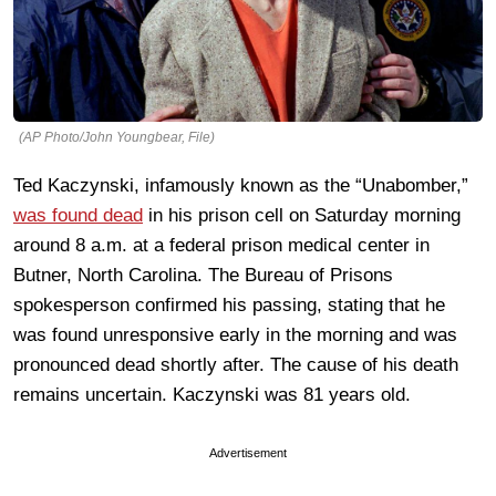
(AP Photo/John Youngbear, File)
Ted Kaczynski, infamously known as the “Unabomber,”
was found dead
in his prison cell on Saturday morning
around 8 a.m. at a federal prison medical center in
Butner, North Carolina. The Bureau of Prisons
spokesperson confirmed his passing, stating that he
was found unresponsive early in the morning and was
pronounced dead shortly after. The cause of his death
remains uncertain. Kaczynski was 81 years old.
Advertisement