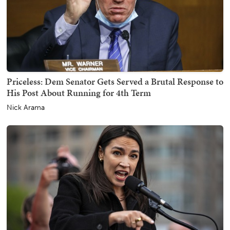
Priceless: Dem Senator Gets Served a Brutal Response to
His Post About Running for 4th Term
Nick Arama