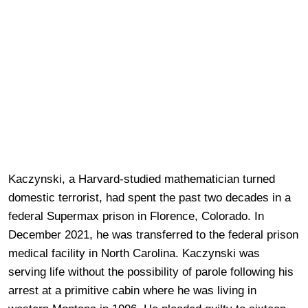
Kaczynski, a Harvard-studied mathematician turned
domestic terrorist, had spent the past two decades in a
federal Supermax prison in Florence, Colorado. In
December 2021, he was transferred to the federal prison
medical facility in North Carolina. Kaczynski was
serving life without the possibility of parole following his
arrest at a primitive cabin where he was living in