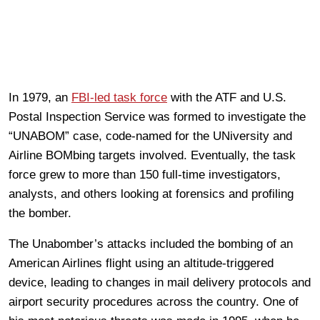
In 1979, an
FBI-led task force
with the ATF and U.S.
Postal Inspection Service was formed to investigate the
“UNABOM” case, code-named for the UNiversity and
Airline BOMbing targets involved. Eventually, the task
force grew to more than 150 full-time investigators,
analysts, and others looking at forensics and profiling
the bomber.
The Unabomber’s attacks included the bombing of an
American Airlines flight using an altitude-triggered
device, leading to changes in mail delivery protocols and
airport security procedures across the country. One of