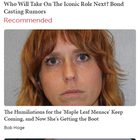
Recommended
The Humiliations for the 'Maple Leaf Menace' Keep
Coming, and Now She's Getting the Boot
Bob Hoge