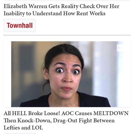
Elizabeth Warren Gets Reality Check Over Her
Inability to Understand How Rent Works
All HELL Broke Loose! AOC Causes MELTDOWN
Then Knock-Down, Drag-Out Fight Between
Lefties and LOL