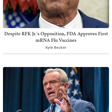
Despite RFK Jr.'s Opposition, FDA Approves First
mRNA Flu Vaccines
Kyle Becker