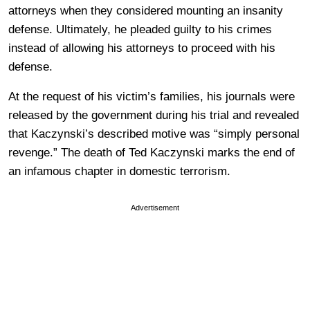
attorneys when they considered mounting an insanity
defense. Ultimately, he pleaded guilty to his crimes
instead of allowing his attorneys to proceed with his
defense.
At the request of his victim’s families, his journals were
released by the government during his trial and revealed
that Kaczynski’s described motive was “simply personal
revenge.” The death of Ted Kaczynski marks the end of
an infamous chapter in domestic terrorism.
Advertisement