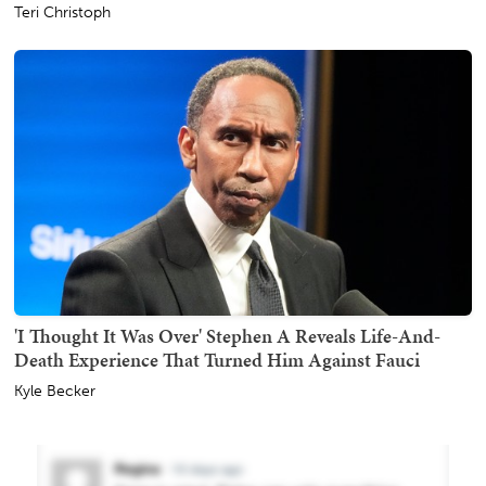
Teri Christoph
'I Thought It Was Over' Stephen A Reveals Life-And-
Death Experience That Turned Him Against Fauci
Kyle Becker