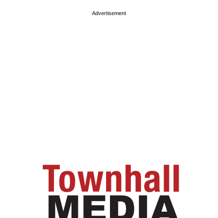
Advertisement