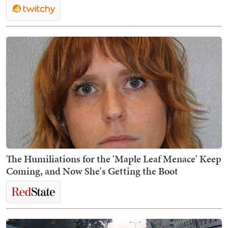
The Humiliations for the 'Maple Leaf Menace' Keep
Coming, and Now She's Getting the Boot