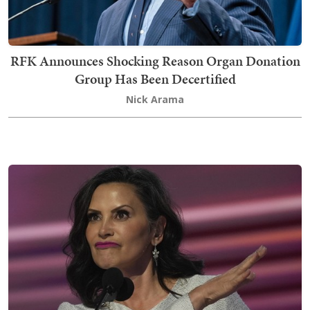
RFK Announces Shocking Reason Organ Donation
Group Has Been Decertified
Nick Arama