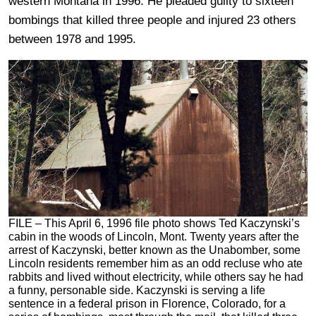
western Montana in 1996. He pleaded guilty to sixteen
bombings that killed three people and injured 23 others
between 1978 and 1995.
FILE – This April 6, 1996 file photo shows Ted Kaczynski’s
cabin in the woods of Lincoln, Mont. Twenty years after the
arrest of Kaczynski, better known as the Unabomber, some
Lincoln residents remember him as an odd recluse who ate
rabbits and lived without electricity, while others say he had
a funny, personable side. Kaczynski is serving a life
sentence in a federal prison in Florence, Colorado, for a