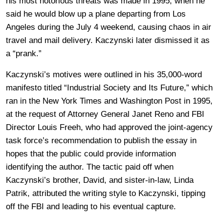
his most notorious threats was made in 1995, when he
said he would blow up a plane departing from Los
Angeles during the July 4 weekend, causing chaos in air
travel and mail delivery. Kaczynski later dismissed it as
a “prank.”
Kaczynski’s motives were outlined in his 35,000-word
manifesto titled “Industrial Society and Its Future,” which
ran in the New York Times and Washington Post in 1995,
at the request of Attorney General Janet Reno and FBI
Director Louis Freeh, who had approved the joint-agency
task force’s recommendation to publish the essay in
hopes that the public could provide information
identifying the author. The tactic paid off when
Kaczynski’s brother, David, and sister-in-law, Linda
Patrik, attributed the writing style to Kaczynski, tipping
off the FBI and leading to his eventual capture.