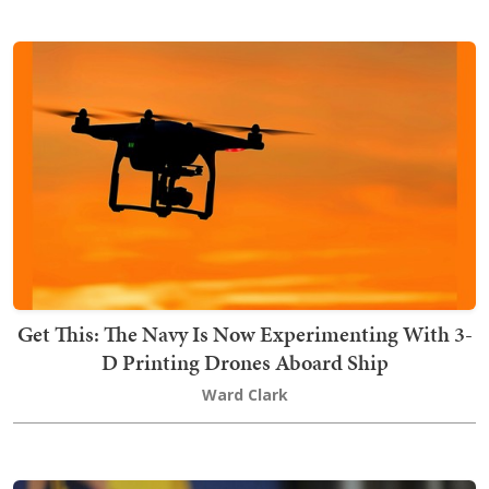
Get This: The Navy Is Now Experimenting With 3-
D Printing Drones Aboard Ship
Ward Clark