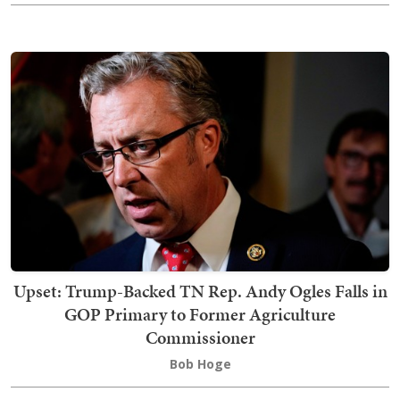
Upset: Trump-Backed TN Rep. Andy Ogles Falls in
GOP Primary to Former Agriculture
Commissioner
Bob Hoge