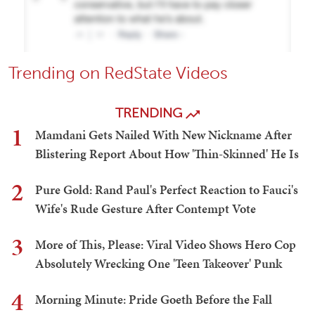
Trending on RedState Videos
TRENDING
1
Mamdani Gets Nailed With New Nickname After
Blistering Report About How 'Thin-Skinned' He Is
2
Pure Gold: Rand Paul's Perfect Reaction to Fauci's
Wife's Rude Gesture After Contempt Vote
3
More of This, Please: Viral Video Shows Hero Cop
Absolutely Wrecking One 'Teen Takeover' Punk
4
Morning Minute: Pride Goeth Before the Fall