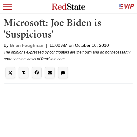
Microsoft: Joe Biden is
'Suspicious'
By
Brian Faughnan
|
11:00 AM on October 16, 2010
The opinions expressed by contributors are their own and do not necessarily
represent the views of RedState.com.