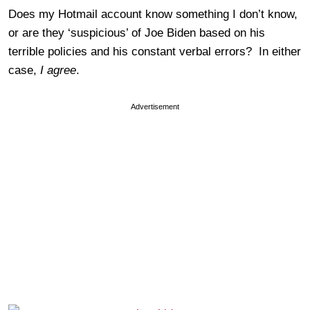
Does my Hotmail account know something I don’t know,
or are they ‘suspicious’ of Joe Biden based on his
terrible policies and his constant verbal errors? In either
case,
I agree
.
Advertisement