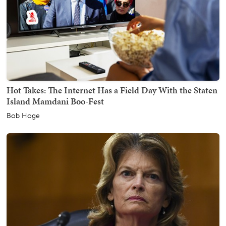
Hot Takes: The Internet Has a Field Day With the Staten
Island Mamdani Boo-Fest
Bob Hoge