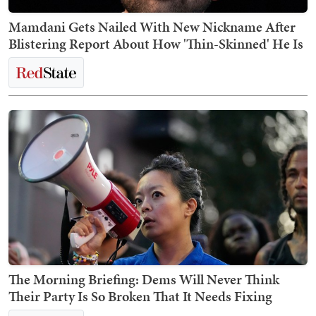
Mamdani Gets Nailed With New Nickname After
Blistering Report About How 'Thin-Skinned' He Is
The Morning Briefing: Dems Will Never Think
Their Party Is So Broken That It Needs Fixing