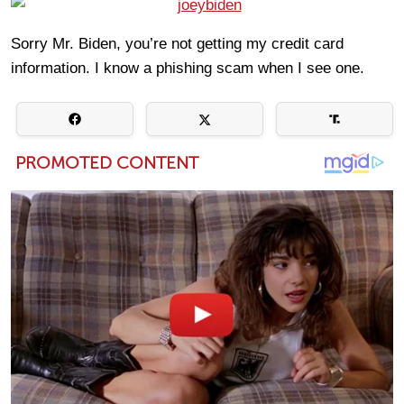
Sorry Mr. Biden, you’re not getting my credit card
information. I know a phishing scam when I see one.