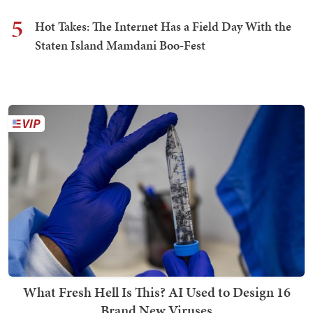
5
Hot Takes: The Internet Has a Field Day With the
Staten Island Mamdani Boo-Fest
What Fresh Hell Is This? AI Used to Design 16
Brand New Viruses