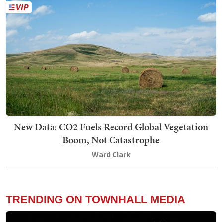
New Data: CO2 Fuels Record Global Vegetation
Boom, Not Catastrophe
Ward Clark
TRENDING ON TOWNHALL MEDIA