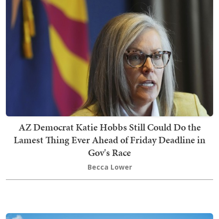
AZ Democrat Katie Hobbs Still Could Do the
Lamest Thing Ever Ahead of Friday Deadline in
Gov's Race
Becca Lower