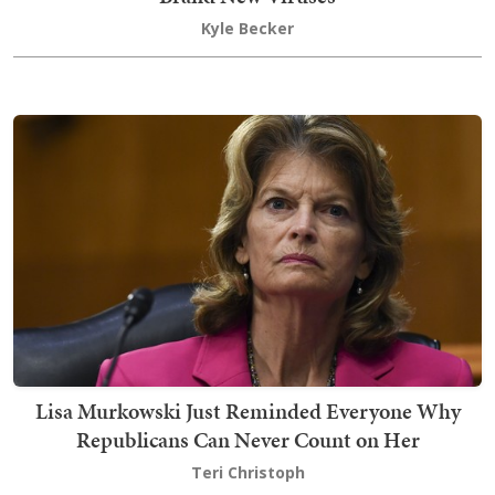
Kyle Becker
Lisa Murkowski Just Reminded Everyone Why
Republicans Can Never Count on Her
Teri Christoph