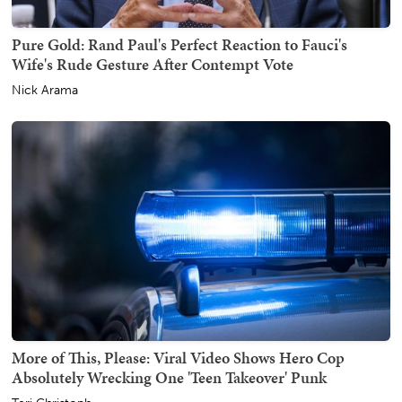
Pure Gold: Rand Paul's Perfect Reaction to Fauci's
Wife's Rude Gesture After Contempt Vote
Nick Arama
More of This, Please: Viral Video Shows Hero Cop
Absolutely Wrecking One 'Teen Takeover' Punk