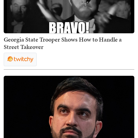
Georgia State Trooper Shows How to Handle a
Street Takeover