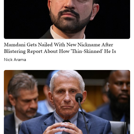
Mamdani Gets Nailed With New Nickname After
Blistering Report About How 'Thin-Skinned' He Is
Nick Arama