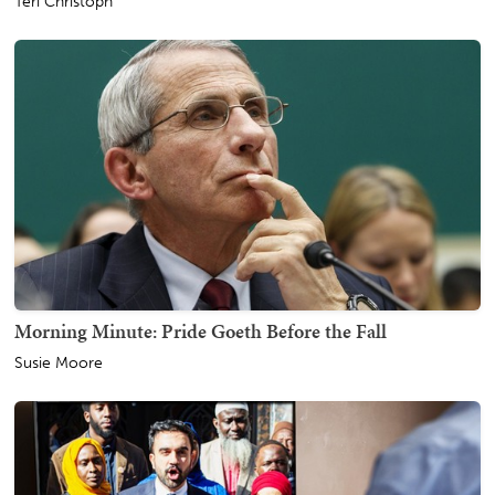
Teri Christoph
Morning Minute: Pride Goeth Before the Fall
Susie Moore