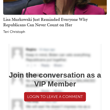
Lisa Murkowski Just Reminded Everyone Why
Republicans Can Never Count on Her
Teri Christoph
Join the conversation as a
VIP Member
LOGIN TO LEAVE A COMMENT