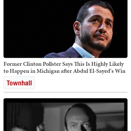
Former Clinton Pollster Says This Is Highly Likely
to Happen in Michigan after Abdul El-Sayed's Win