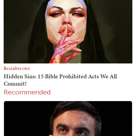
Recommended