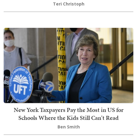
Teri Christoph
New York Taxpayers Pay the Most in US for
Schools Where the Kids Still Can't Read
Ben Smith