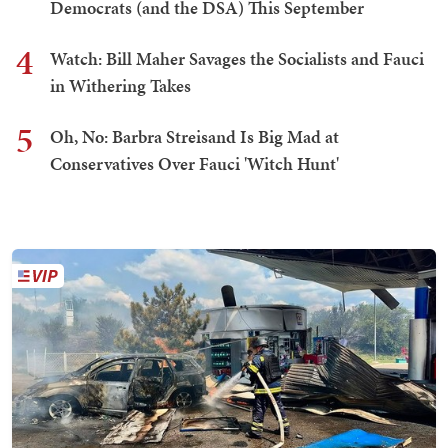
Democrats (and the DSA) This September
4
Watch: Bill Maher Savages the Socialists and Fauci
in Withering Takes
5
Oh, No: Barbra Streisand Is Big Mad at
Conservatives Over Fauci 'Witch Hunt'