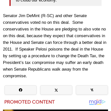
to cloud our economy.
Senator Jim DeMint (R-SC) and other Senate
conservatives voted no on this deal. Some
conservatives in the House are pledging to also vote no
on this deal, because they expect that conservatives in
the House and Senate can force through a better deal in
2011. If Speaker Pelosi poisons the deal in the House
by setting up a procedure to change the Death Tax, the
President’s tax compromise may suffer an early death
when Senate Republicans walk away from the
compromise.