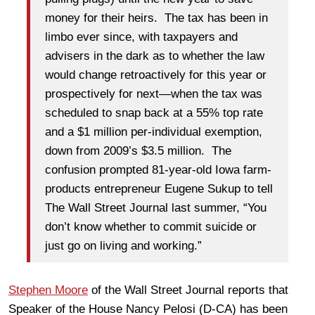
money for their heirs. The tax has been in
limbo ever since, with taxpayers and
advisers in the dark as to whether the law
would change retroactively for this year or
prospectively for next—when the tax was
scheduled to snap back at a 55% top rate
and a $1 million per-individual exemption,
down from 2009’s $3.5 million. The
confusion prompted 81-year-old Iowa farm-
products entrepreneur Eugene Sukup to tell
The Wall Street Journal last summer, “You
don’t know whether to commit suicide or
just go on living and working.”
Stephen Moore
of the Wall Street Journal reports that
Speaker of the House Nancy Pelosi (D-CA) has been