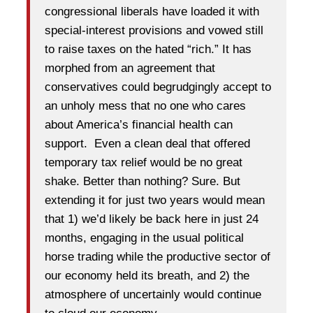
congressional liberals have loaded it with
special-interest provisions and vowed still
to raise taxes on the hated “rich.” It has
morphed from an agreement that
conservatives could begrudgingly accept to
an unholy mess that no one who cares
about America’s financial health can
support. Even a clean deal that offered
temporary tax relief would be no great
shake. Better than nothing? Sure. But
extending it for just two years would mean
that 1) we’d likely be back here in just 24
months, engaging in the usual political
horse trading while the productive sector of
our economy held its breath, and 2) the
atmosphere of uncertainly would continue