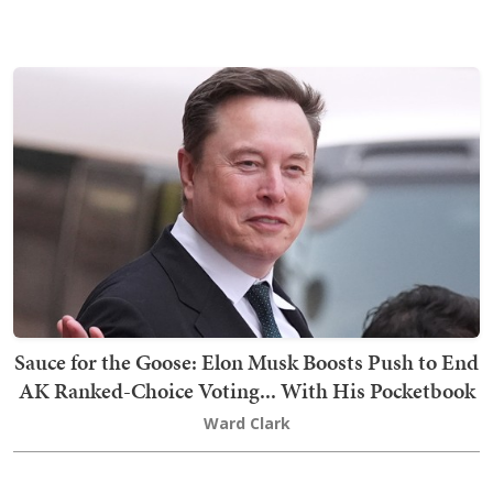
Sauce for the Goose: Elon Musk Boosts Push to End
AK Ranked-Choice Voting... With His Pocketbook
Ward Clark