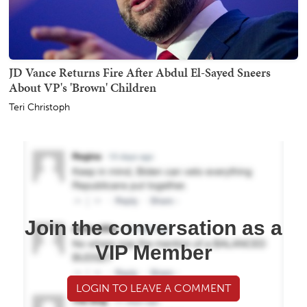
JD Vance Returns Fire After Abdul El-Sayed Sneers
About VP's 'Brown' Children
Teri Christoph
Join the conversation as a
VIP Member
LOGIN TO LEAVE A COMMENT