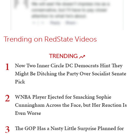
Trending on RedState Videos
TRENDING
1
Now Two Inner Circle DC Democrats Hint They
Might Be Ditching the Party Over Socialist Senate
Pick
2
WNBA Player Ejected for Smacking Sophie
Cunningham Across the Face, but Her Reaction Is
Even Worse
3
The GOP Has a Nasty Little Surprise Planned for