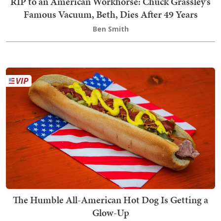
RIP to an American Workhorse: Chuck Grassley’s
Famous Vacuum, Beth, Dies After 49 Years
Ben Smith
The Humble All-American Hot Dog Is Getting a
Glow-Up