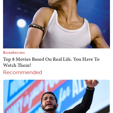
Recommended