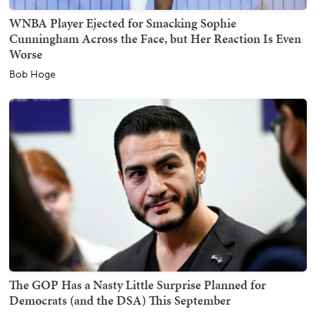
WNBA Player Ejected for Smacking Sophie
Cunningham Across the Face, but Her Reaction Is Even
Worse
Bob Hoge
The GOP Has a Nasty Little Surprise Planned for
Democrats (and the DSA) This September