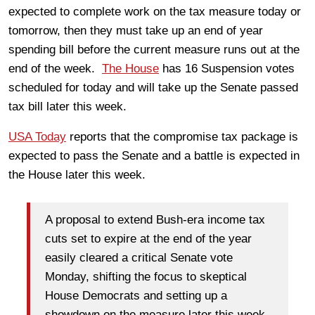
expected to complete work on the tax measure today or
tomorrow, then they must take up an end of year
spending bill before the current measure runs out at the
end of the week.
The House
has 16 Suspension votes
scheduled for today and will take up the Senate passed
tax bill later this week.
USA Today
reports that the compromise tax package is
expected to pass the Senate and a battle is expected in
the House later this week.
A proposal to extend Bush-era income tax
cuts set to expire at the end of the year
easily cleared a critical Senate vote
Monday, shifting the focus to skeptical
House Democrats and setting up a
showdown on the measure later this week.