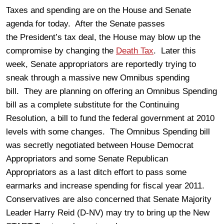
Taxes and spending are on the House and Senate
agenda for today. After the Senate passes
the President’s tax deal, the House may blow up the
compromise by changing the
Death Tax
. Later this
week, Senate appropriators are reportedly trying to
sneak through a massive new Omnibus spending
bill. They are planning on offering an Omnibus Spending
bill as a complete substitute for the Continuing
Resolution, a bill to fund the federal government at 2010
levels with some changes. The Omnibus Spending bill
was secretly negotiated between House Democrat
Appropriators and some Senate Republican
Appropriators as a last ditch effort to pass some
earmarks and increase spending for fiscal year 2011.
Conservatives are also concerned that Senate Majority
Leader Harry Reid (D-NV) may try to bring up the New