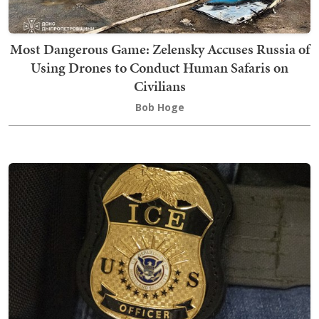
Most Dangerous Game: Zelensky Accuses Russia of
Using Drones to Conduct Human Safaris on
Civilians
Bob Hoge