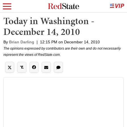
Today in Washington -
December 14, 2010
By
Brian Darling
|
12:15 PM on December 14, 2010
The opinions expressed by contributors are their own and do not necessarily
represent the views of RedState.com.