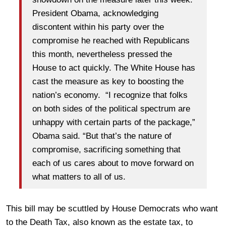
President Obama, acknowledging
discontent within his party over the
compromise he reached with Republicans
this month, nevertheless pressed the
House to act quickly. The White House has
cast the measure as key to boosting the
nation’s economy. “I recognize that folks
on both sides of the political spectrum are
unhappy with certain parts of the package,”
Obama said. “But that’s the nature of
compromise, sacrificing something that
each of us cares about to move forward on
what matters to all of us.
This bill may be scuttled by House Democrats who want
to the Death Tax, also known as the estate tax, to