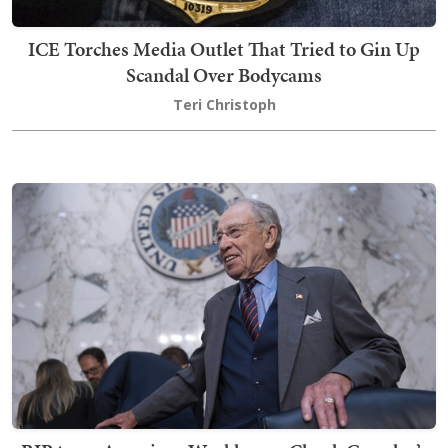
ICE Torches Media Outlet That Tried to Gin Up
Scandal Over Bodycams
Teri Christoph