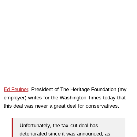
Ed Feulner
, President of The Heritage Foundation (my
employer) writes for the Washington Times today that
this deal was never a great deal for conservatives.
Unfortunately, the tax-cut deal has
deteriorated since it was announced, as