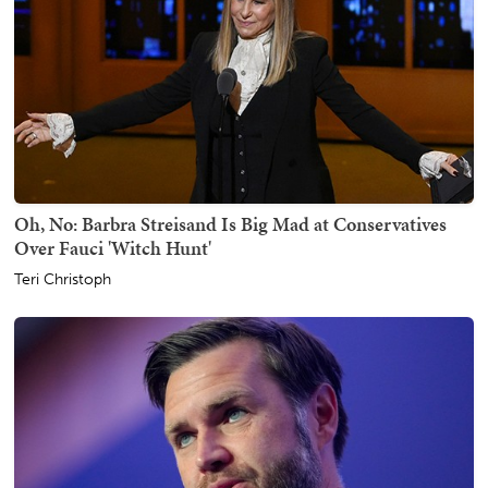
Oh, No: Barbra Streisand Is Big Mad at Conservatives
Over Fauci 'Witch Hunt'
Teri Christoph