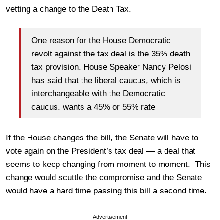
vetting a change to the Death Tax.
One reason for the House Democratic
revolt against the tax deal is the 35% death
tax provision. House Speaker Nancy Pelosi
has said that the liberal caucus, which is
interchangeable with the Democratic
caucus, wants a 45% or 55% rate
If the House changes the bill, the Senate will have to
vote again on the President’s tax deal — a deal that
seems to keep changing from moment to moment. This
change would scuttle the compromise and the Senate
would have a hard time passing this bill a second time.
Advertisement