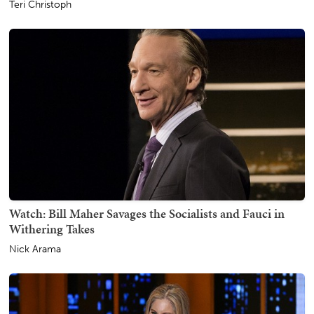
Teri Christoph
Watch: Bill Maher Savages the Socialists and Fauci in
Withering Takes
Nick Arama