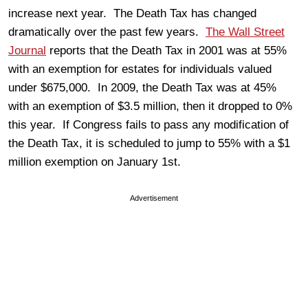
increase next year. The Death Tax has changed
dramatically over the past few years.
The Wall Street
Journal
reports that the Death Tax in 2001 was at 55%
with an exemption for estates for individuals valued
under $675,000. In 2009, the Death Tax was at 45%
with an exemption of $3.5 million, then it dropped to 0%
this year. If Congress fails to pass any modification of
the Death Tax, it is scheduled to jump to 55% with a $1
million exemption on January 1st.
Advertisement