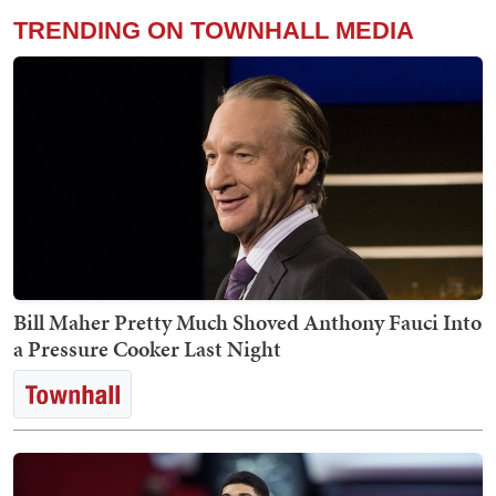
TRENDING ON TOWNHALL MEDIA
Bill Maher Pretty Much Shoved Anthony Fauci Into
a Pressure Cooker Last Night