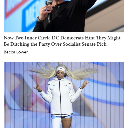
Now Two Inner Circle DC Democrats Hint They Might
Be Ditching the Party Over Socialist Senate Pick
Becca Lower