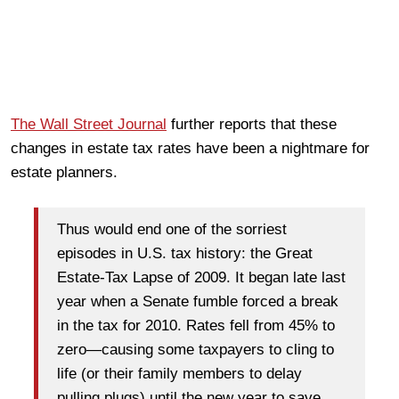
The Wall Street Journal
further reports that these
changes in estate tax rates have been a nightmare for
estate planners.
Thus would end one of the sorriest
episodes in U.S. tax history: the Great
Estate-Tax Lapse of 2009. It began late last
year when a Senate fumble forced a break
in the tax for 2010. Rates fell from 45% to
zero—causing some taxpayers to cling to
life (or their family members to delay
pulling plugs) until the new year to save