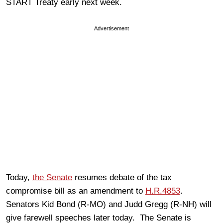
START Treaty early next week.
Advertisement
Today,
the Senate
resumes debate of the tax
compromise bill as an amendment to
H.R.4853
.
Senators Kid Bond (R-MO) and Judd Gregg (R-NH) will
give farewell speeches later today. The Senate is