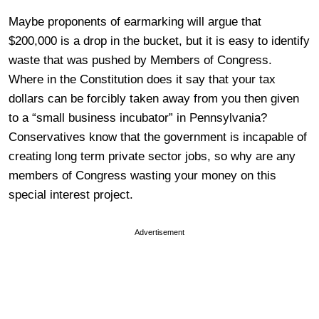
Maybe proponents of earmarking will argue that
$200,000 is a drop in the bucket, but it is easy to identify
waste that was pushed by Members of Congress.
Where in the Constitution does it say that your tax
dollars can be forcibly taken away from you then given
to a “small business incubator” in Pennsylvania?
Conservatives know that the government is incapable of
creating long term private sector jobs, so why are any
members of Congress wasting your money on this
special interest project.
Advertisement