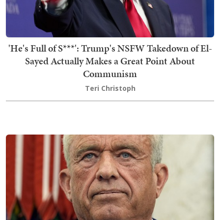
'He's Full of S***': Trump's NSFW Takedown of El-
Sayed Actually Makes a Great Point About
Communism
Teri Christoph