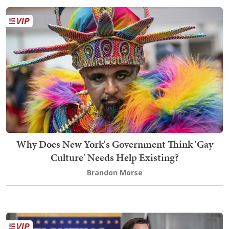
Why Does New York's Government Think 'Gay
Culture' Needs Help Existing?
Brandon Morse