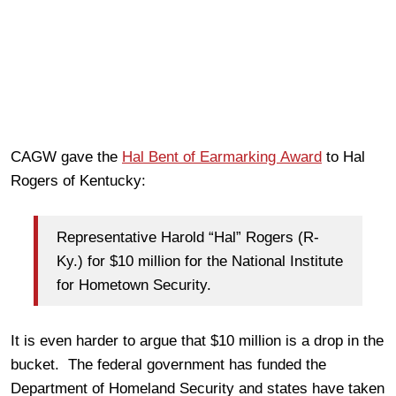
CAGW gave the
Hal Bent of Earmarking Award
to Hal
Rogers of Kentucky:
Representative Harold “Hal” Rogers (R-
Ky.) for $10 million for the National Institute
for Hometown Security.
It is even harder to argue that $10 million is a drop in the
bucket. The federal government has funded the
Department of Homeland Security and states have taken