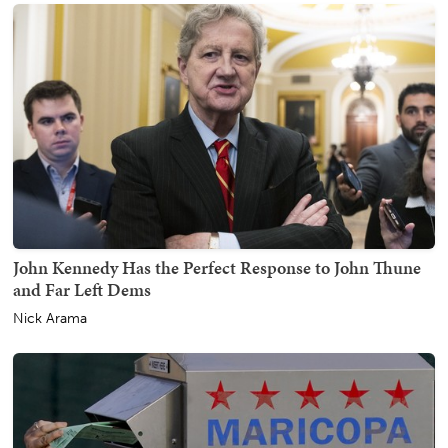
John Kennedy Has the Perfect Response to John Thune
and Far Left Dems
Nick Arama