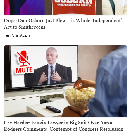
Oops: Dan Osborn Just Blew His Whole 'Independent'
Act to Smithereens
Teri Christoph
Cry Harder: Fauci's Lawyer in Big Snit Over Aaron
Rodgers Comments, Contempt of Congress Resolution