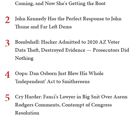
Coming, and Now She's Getting the Boot
2
John Kennedy Has the Perfect Response to John
Thune and Far Left Dems
3
Bombshell: Hacker Admitted to 2020 AZ Voter
Data Theft, Destroyed Evidence — Prosecutors Did
Nothing
4
Oops: Dan Osborn Just Blew His Whole
'Independent' Act to Smithereens
5
Cry Harder: Fauci's Lawyer in Big Snit Over Aaron
Rodgers Comments, Contempt of Congress
Resolution