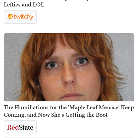
Lefties and LOL
The Humiliations for the 'Maple Leaf Menace' Keep
Coming, and Now She's Getting the Boot