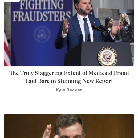
The Truly Staggering Extent of Medicaid Fraud
Laid Bare in Stunning New Report
Kyle Becker