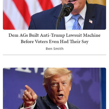
Dem AGs Built Anti-Trump Lawsuit Machine
Before Voters Even Had Their Say
Ben Smith