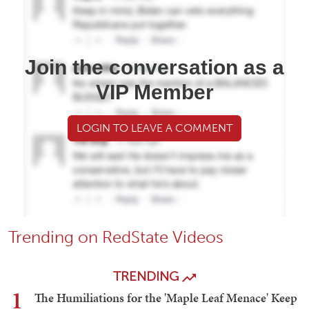
Join the conversation as a
VIP Member
LOGIN TO LEAVE A COMMENT
Trending on RedState Videos
TRENDING
1
The Humiliations for the 'Maple Leaf Menace' Keep