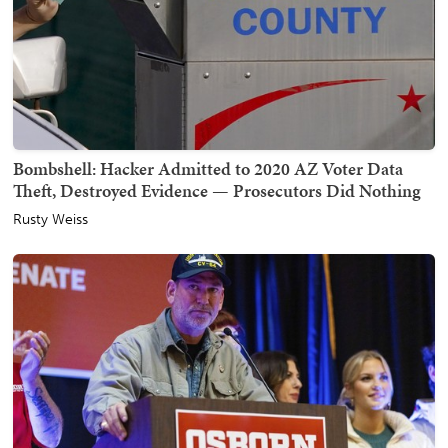
Bombshell: Hacker Admitted to 2020 AZ Voter Data
Theft, Destroyed Evidence — Prosecutors Did Nothing
Rusty Weiss