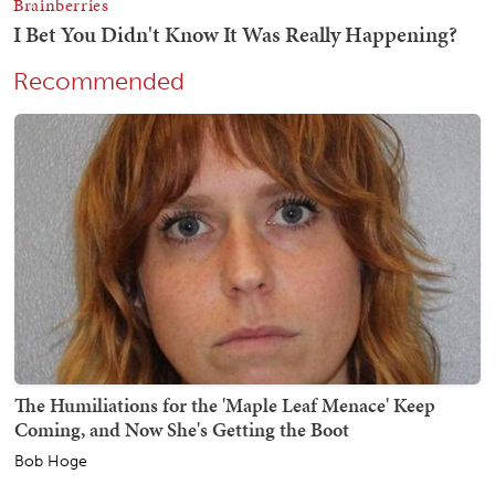
Recommended
The Humiliations for the 'Maple Leaf Menace' Keep
Coming, and Now She's Getting the Boot
Bob Hoge