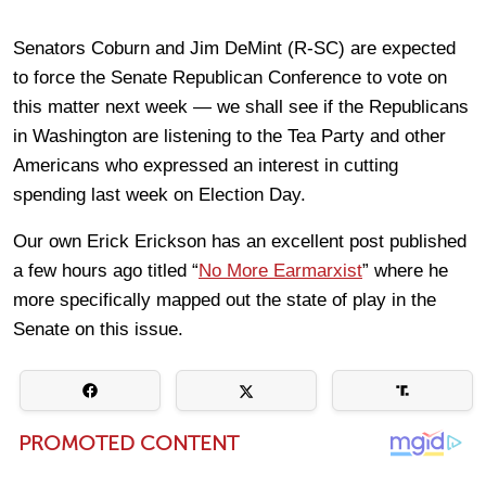
Senators Coburn and Jim DeMint (R-SC) are expected
to force the Senate Republican Conference to vote on
this matter next week — we shall see if the Republicans
in Washington are listening to the Tea Party and other
Americans who expressed an interest in cutting
spending last week on Election Day.
Our own Erick Erickson has an excellent post published
a few hours ago titled “
No More Earmarxist
” where he
more specifically mapped out the state of play in the
Senate on this issue.