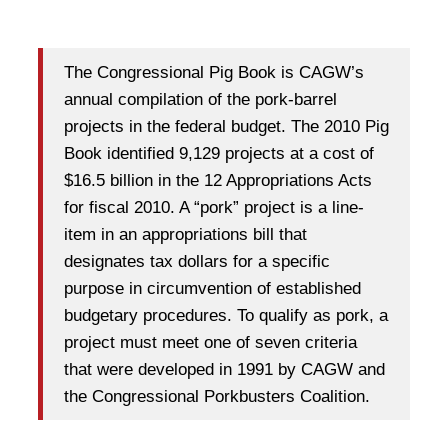
The Congressional Pig Book is CAGW’s
annual compilation of the pork-barrel
projects in the federal budget. The 2010 Pig
Book identified 9,129 projects at a cost of
$16.5 billion in the 12 Appropriations Acts
for fiscal 2010. A “pork” project is a line-
item in an appropriations bill that
designates tax dollars for a specific
purpose in circumvention of established
budgetary procedures. To qualify as pork, a
project must meet one of seven criteria
that were developed in 1991 by CAGW and
the Congressional Porkbusters Coalition.