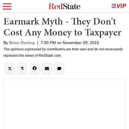
Earmark Myth - They Don't
Cost Any Money to Taxpayer
By
Brian Darling
|
7:00 PM on November 09, 2010
The opinions expressed by contributors are their own and do not necessarily
represent the views of RedState.com.