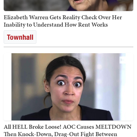
Elizabeth Warren Gets Reality Check Over Her
Inability to Understand How Rent Works
All HELL Broke Loose! AOC Causes MELTDOWN
Then Knock-Down, Drag-Out Fight Between