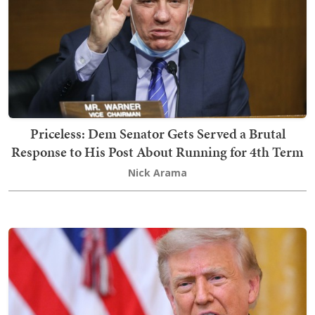
Priceless: Dem Senator Gets Served a Brutal
Response to His Post About Running for 4th Term
Nick Arama