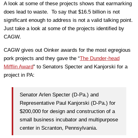
A look at some of these projects shows that earmarking
does lead to waste. To say that $16.5 billion is not
significant enough to address is not a valid talking point.
Just take a look at some of the projects identified by
CAGW.
CAGW gives out Oinker awards for the most egregious
pork projects and they gave the “
The Dunder-head
Mifflin Award
” to Senators Specter and Kanjorski for a
project in PA:
Senator Arlen Specter (D-Pa.) and
Representative Paul Kanjorski (D-Pa.) for
$200,000 for design and construction of a
small business incubator and multipurpose
center in Scranton, Pennsylvania.