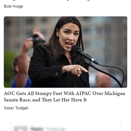
Bob Hoge
AOC Gets All Stompy Feet With AIPAC Over Michigan
Senate Race, and They Let Her Have It
Sister Toldjah