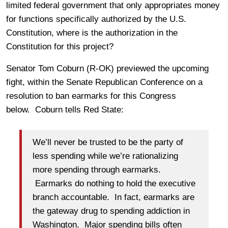
limited federal government that only appropriates money
for functions specifically authorized by the U.S.
Constitution, where is the authorization in the
Constitution for this project?
Senator Tom Coburn (R-OK) previewed the upcoming
fight, within the Senate Republican Conference on a
resolution to ban earmarks for this Congress
below. Coburn tells Red State:
We’ll never be trusted to be the party of
less spending while we’re rationalizing
more spending through earmarks.
Earmarks do nothing to hold the executive
branch accountable. In fact, earmarks are
the gateway drug to spending addiction in
Washington. Major spending bills often