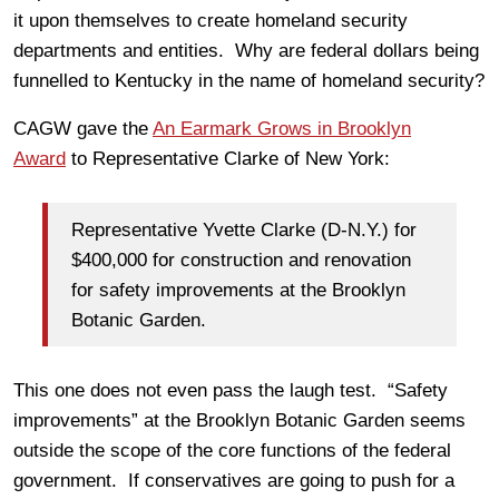
it upon themselves to create homeland security
departments and entities. Why are federal dollars being
funnelled to Kentucky in the name of homeland security?
CAGW gave the
An Earmark Grows in Brooklyn
Award
to Representative Clarke of New York:
Representative Yvette Clarke (D-N.Y.) for
$400,000 for construction and renovation
for safety improvements at the Brooklyn
Botanic Garden.
This one does not even pass the laugh test. “Safety
improvements” at the Brooklyn Botanic Garden seems
outside the scope of the core functions of the federal
government. If conservatives are going to push for a