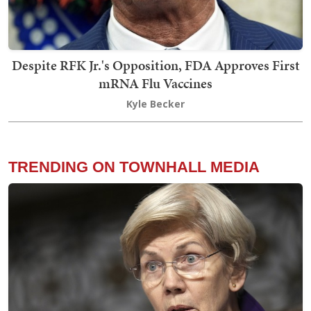
Despite RFK Jr.'s Opposition, FDA Approves First
mRNA Flu Vaccines
Kyle Becker
TRENDING ON TOWNHALL MEDIA