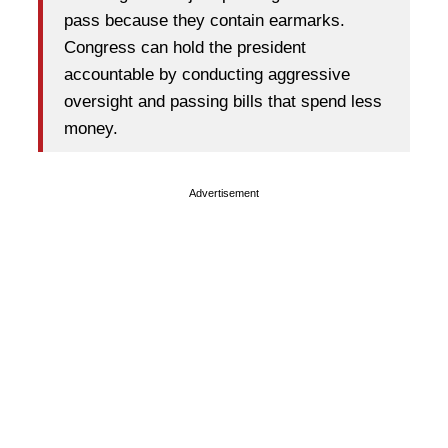
pass because they contain earmarks.
Congress can hold the president
accountable by conducting aggressive
oversight and passing bills that spend less
money.
Advertisement