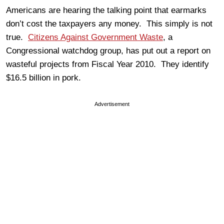
Americans are hearing the talking point that earmarks
don’t cost the taxpayers any money. This simply is not
true.
Citizens Against Government Waste
, a
Congressional watchdog group, has put out a report on
wasteful projects from Fiscal Year 2010. They identify
$16.5 billion in pork.
Advertisement