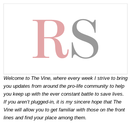
Welcome to The Vine, where every week I strive to bring
you updates from around the pro-life community to help
you keep up with the ever constant battle to save lives.
If you aren’t plugged-in, it is my sincere hope that The
Vine will allow you to get familiar with those on the front
lines and find your place among them.