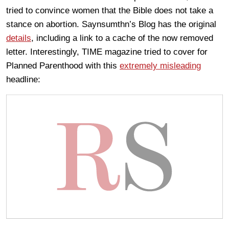
tried to convince women that the Bible does not take a
stance on abortion. Saynsumthn’s Blog has the original
details
, including a link to a cache of the now removed
letter. Interestingly, TIME magazine tried to cover for
Planned Parenthood with this
extremely misleading
headline: