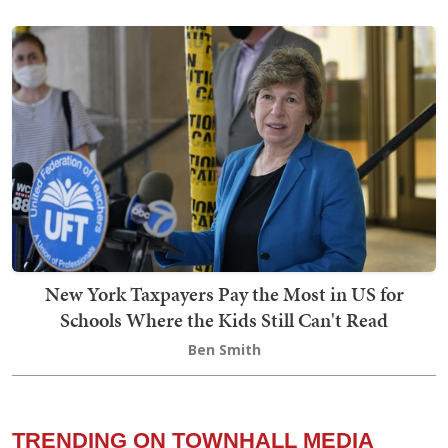
New York Taxpayers Pay the Most in US for
Schools Where the Kids Still Can't Read
Ben Smith
TRENDING ON TOWNHALL MEDIA