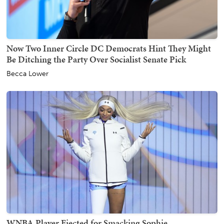
Now Two Inner Circle DC Democrats Hint They Might
Be Ditching the Party Over Socialist Senate Pick
Becca Lower
WNBA Player Ejected for Smacking Sophie