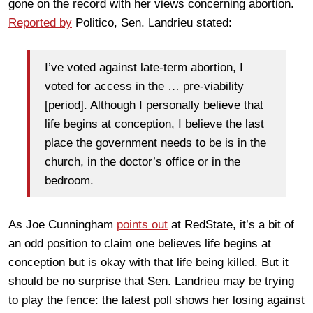
gone on the record with her views concerning abortion.
Reported by
Politico, Sen. Landrieu stated:
I’ve voted against late-term abortion, I
voted for access in the … pre-viability
[period]. Although I personally believe that
life begins at conception, I believe the last
place the government needs to be is in the
church, in the doctor’s office or in the
bedroom.
As Joe Cunningham
points out
at RedState, it’s a bit of
an odd position to claim one believes life begins at
conception but is okay with that life being killed. But it
should be no surprise that Sen. Landrieu may be trying
to play the fence: the latest poll shows her losing against