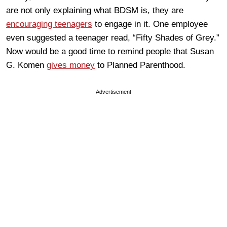
are not only explaining what BDSM is, they are
encouraging teenagers
to engage in it. One employee
even suggested a teenager read, “Fifty Shades of Grey.”
Now would be a good time to remind people that Susan
G. Komen
gives money
to Planned Parenthood.
Advertisement