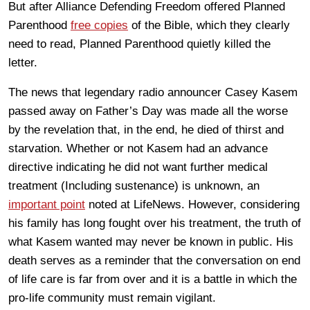
But after Alliance Defending Freedom offered Planned
Parenthood
free copies
of the Bible, which they clearly
need to read, Planned Parenthood quietly killed the
letter.
The news that legendary radio announcer Casey Kasem
passed away on Father’s Day was made all the worse
by the revelation that, in the end, he died of thirst and
starvation. Whether or not Kasem had an advance
directive indicating he did not want further medical
treatment (Including sustenance) is unknown, an
important point
noted at LifeNews. However, considering
his family has long fought over his treatment, the truth of
what Kasem wanted may never be known in public. His
death serves as a reminder that the conversation on end
of life care is far from over and it is a battle in which the
pro-life community must remain vigilant.