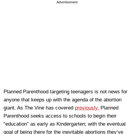
Advertisement
Planned Parenthood targeting teenagers is not news for
anyone that keeps up with the agenda of the abortion
giant. As The Vine has covered
previously
, Planned
Parenthood seeks access to schools to begin their
“education” as early as Kindergarten; with the eventual
goal of being there for the inevitable abortions they’ve