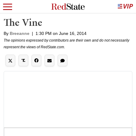
The Vine
By
Breeanne
|
1:30 PM on June 16, 2014
The opinions expressed by contributors are their own and do not necessarily
represent the views of RedState.com.