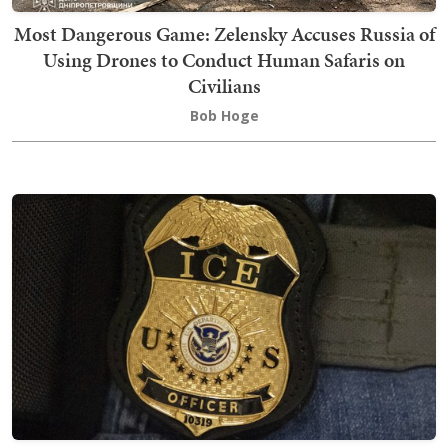
Most Dangerous Game: Zelensky Accuses Russia of
Using Drones to Conduct Human Safaris on
Civilians
Bob Hoge