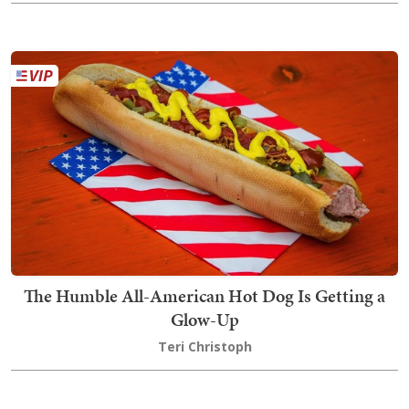
The Humble All-American Hot Dog Is Getting a
Glow-Up
Teri Christoph