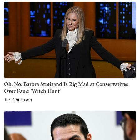
Oh, No: Barbra Streisand Is Big Mad at Conservatives
Over Fauci 'Witch Hunt'
Teri Christoph