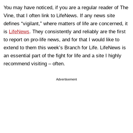
You may have noticed, if you are a regular reader of The
Vine, that I often link to LifeNews. If any news site
defines “vigilant,” where matters of life are concerned, it
is
LifeNews
. They consistently and reliably are the first
to report on pro-life news, and for that I would like to
extend to them this week’s Branch for Life. LifeNews is
an essential part of the fight for life and a site I highly
recommend visiting – often.
Advertisement