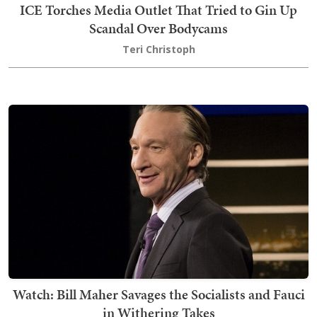
ICE Torches Media Outlet That Tried to Gin Up
Scandal Over Bodycams
Teri Christoph
Watch: Bill Maher Savages the Socialists and Fauci
in Withering Takes