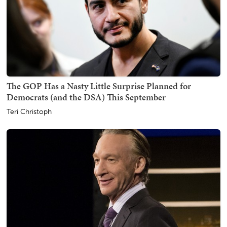
The GOP Has a Nasty Little Surprise Planned for
Democrats (and the DSA) This September
Teri Christoph