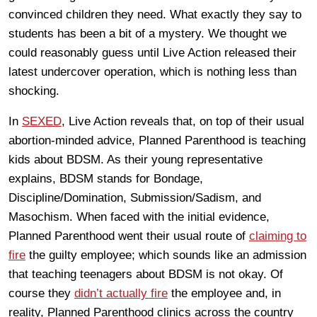
convinced children they need. What exactly they say to
students has been a bit of a mystery. We thought we
could reasonably guess until Live Action released their
latest undercover operation, which is nothing less than
shocking.
In
SEXED
, Live Action reveals that, on top of their usual
abortion-minded advice, Planned Parenthood is teaching
kids about BDSM. As their young representative
explains, BDSM stands for Bondage,
Discipline/Domination, Submission/Sadism, and
Masochism. When faced with the initial evidence,
Planned Parenthood went their usual route of
claiming to
fire
the guilty employee; which sounds like an admission
that teaching teenagers about BDSM is not okay. Of
course they
didn’t actually fire
the employee and, in
reality, Planned Parenthood clinics across the country