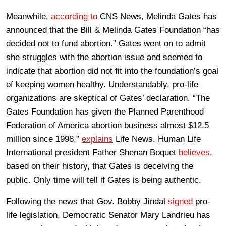
Meanwhile,
according to
CNS News, Melinda Gates has
announced that the Bill & Melinda Gates Foundation “has
decided not to fund abortion.” Gates went on to admit
she struggles with the abortion issue and seemed to
indicate that abortion did not fit into the foundation’s goal
of keeping women healthy. Understandably, pro-life
organizations are skeptical of Gates’ declaration. “The
Gates Foundation has given the Planned Parenthood
Federation of America abortion business almost $12.5
million since 1998,”
explains
Life News. Human Life
International president Father Shenan Boquet
believes
,
based on their history, that Gates is deceiving the
public. Only time will tell if Gates is being authentic.
Following the news that Gov. Bobby Jindal
signed
pro-
life legislation, Democratic Senator Mary Landrieu has