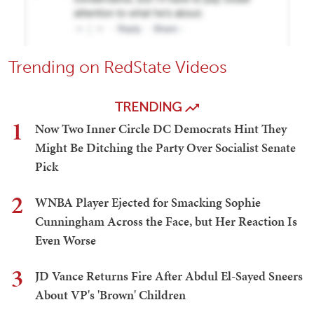
Trending on RedState Videos
TRENDING
1
Now Two Inner Circle DC Democrats Hint They
Might Be Ditching the Party Over Socialist Senate
Pick
2
WNBA Player Ejected for Smacking Sophie
Cunningham Across the Face, but Her Reaction Is
Even Worse
3
JD Vance Returns Fire After Abdul El-Sayed Sneers
About VP's 'Brown' Children