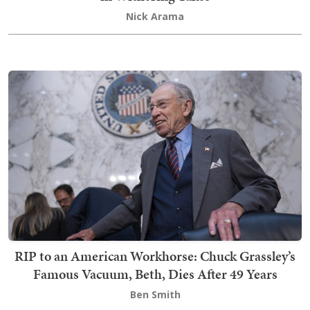
Nick Arama
RIP to an American Workhorse: Chuck Grassley’s
Famous Vacuum, Beth, Dies After 49 Years
Ben Smith