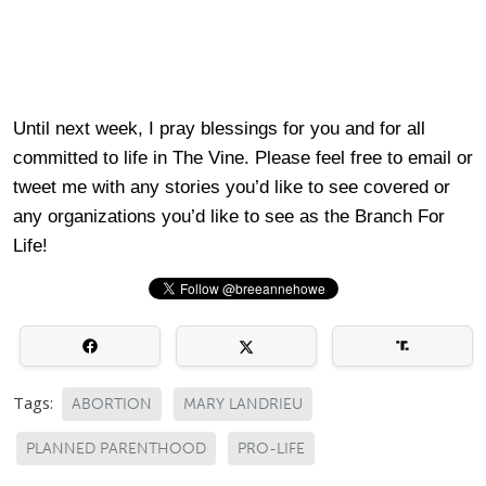
Until next week, I pray blessings for you and for all
committed to life in The Vine. Please feel free to email or
tweet me with any stories you’d like to see covered or
any organizations you’d like to see as the Branch For
Life!
Tags:
ABORTION
MARY LANDRIEU
PLANNED PARENTHOOD
PRO-LIFE