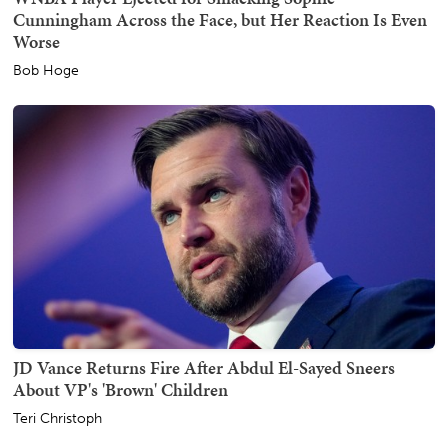
Cunningham Across the Face, but Her Reaction Is Even
Worse
Bob Hoge
JD Vance Returns Fire After Abdul El-Sayed Sneers
About VP's 'Brown' Children
Teri Christoph