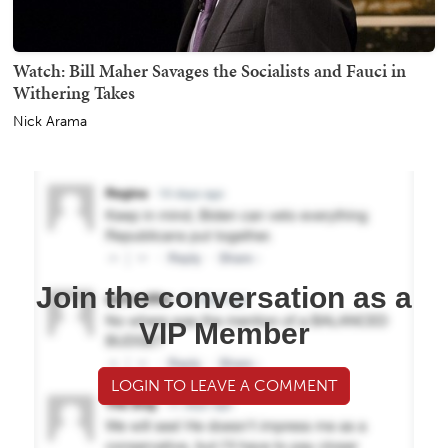
Watch: Bill Maher Savages the Socialists and Fauci in
Withering Takes
Nick Arama
Join the conversation as a
VIP Member
LOGIN TO LEAVE A COMMENT