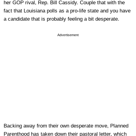
her GOP rival, Rep. Bill Cassidy. Couple that with the
fact that Louisiana polls as a pro-life state and you have
a candidate that is probably feeling a bit desperate.
Advertisement
Backing away from their own desperate move, Planned
Parenthood has taken down their pastoral letter, which