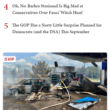
4
Oh, No: Barbra Streisand Is Big Mad at
Conservatives Over Fauci 'Witch Hunt'
5
The GOP Has a Nasty Little Surprise Planned for
Democrats (and the DSA) This September