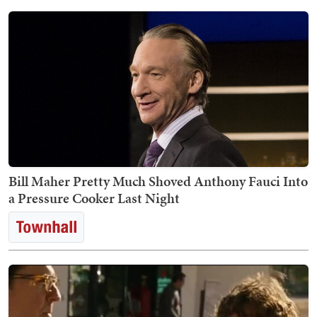
Bill Maher Pretty Much Shoved Anthony Fauci Into
a Pressure Cooker Last Night