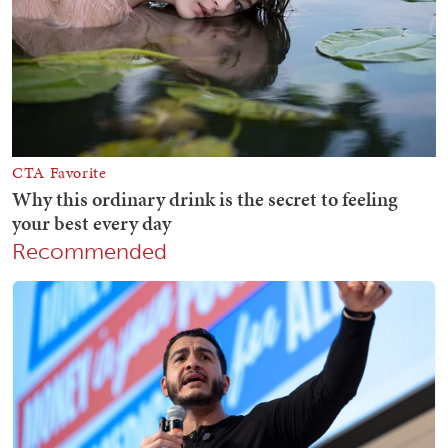
Recommended