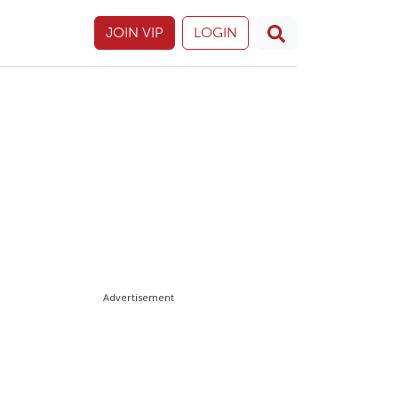
JOIN VIP
LOGIN
Advertisement