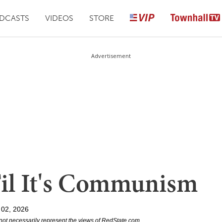
DCASTS
VIDEOS
STORE
Advertisement
'Til It's Communism
 02, 2026
not necessarily represent the views of RedState.com.