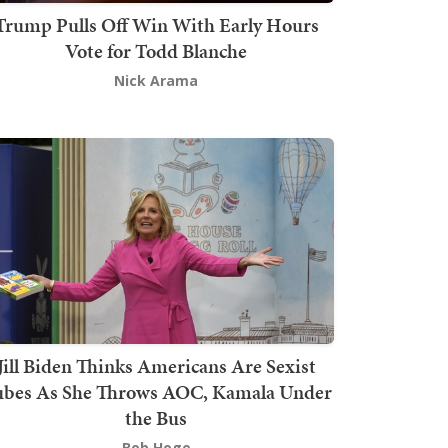
Trump Pulls Off Win With Early Hours
Vote for Todd Blanche
Nick Arama
Jill Biden Thinks Americans Are Sexist
bes As She Throws AOC, Kamala Under
the Bus
Bob Hoge