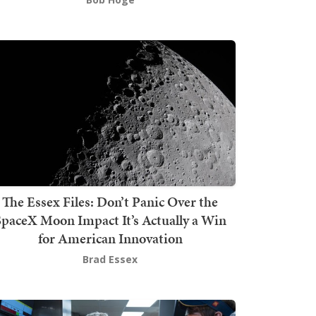
The Essex Files: Don’t Panic Over the
SpaceX Moon Impact It’s Actually a Win
for American Innovation
Brad Essex