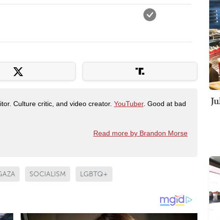
Ju
tor. Culture critic, and video creator.
YouTuber
. Good at bad
Read more by Brandon Morse
GAZA
SOCIALISM
LGBTQ+