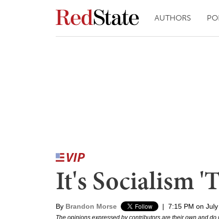
AUTHORS
PO
It's Socialism 
By
Brandon Morse
|
7:15 PM on July
The opinions expressed by contributors are their own and do 