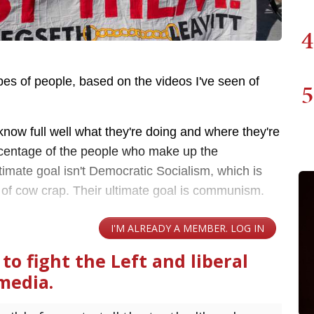
4
ypes of people, based on the videos I've seen of
5
ow full well what they're doing and where they're
ercentage of the people who make up the
timate goal isn't Democratic Socialism, which is
ile of cow crap. Their ultimate goal is communism.