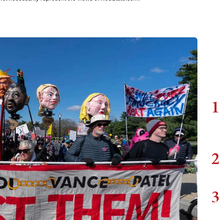
1
2
3