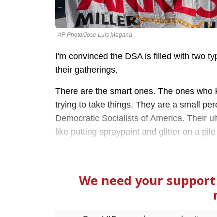
AP Photo/Jose Luis Magana
I'm convinced the DSA is filled with two t
their gatherings.
There are the smart ones. The ones who kn
trying to take things. They are a small p
Democratic Socialists of America. Their ul
like putting spraypaint and glitter on a p