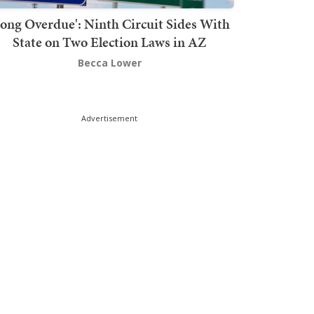
Long Overdue': Ninth Circuit Sides With
State on Two Election Laws in AZ
Becca Lower
Advertisement