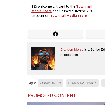
Brandon Morse
is a Senior Edi
photoshops.
Tags:
COMMUNISM
DEMOCRAT PARTY