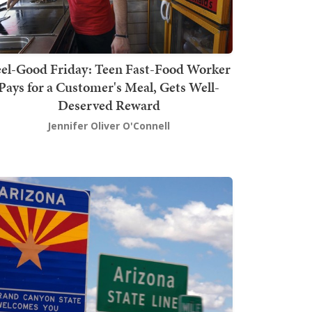
el-Good Friday: Teen Fast-Food Worker
Pays for a Customer's Meal, Gets Well-
Deserved Reward
Jennifer Oliver O'Connell