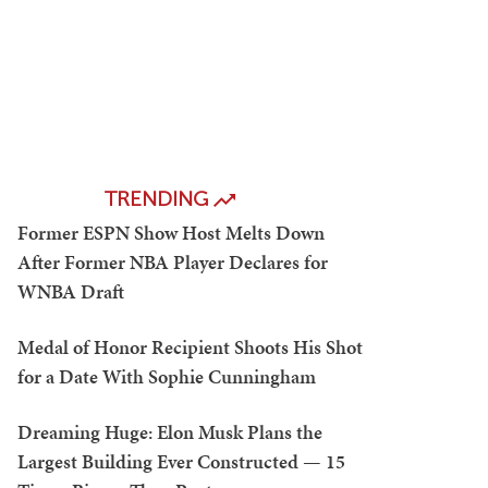
TRENDING
Former ESPN Show Host Melts Down
After Former NBA Player Declares for
WNBA Draft
Medal of Honor Recipient Shoots His Shot
for a Date With Sophie Cunningham
Dreaming Huge: Elon Musk Plans the
Largest Building Ever Constructed — 15