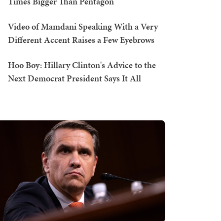
Times Bigger Than Pentagon
Video of Mamdani Speaking With a Very
Different Accent Raises a Few Eyebrows
Hoo Boy: Hillary Clinton's Advice to the
Next Democrat President Says It All