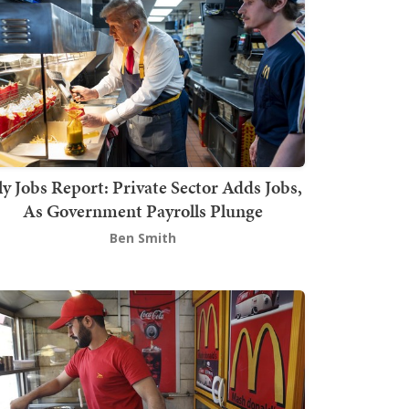
ly Jobs Report: Private Sector Adds Jobs,
As Government Payrolls Plunge
Ben Smith