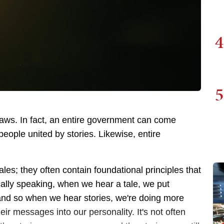
4
5
laws. In fact, an entire government can come
eople united by stories. Likewise, entire
les; they often contain foundational principles that
cally speaking, when we hear a tale, we put
, and so when we hear stories, we're doing more
ir messages into our personality. It's not often