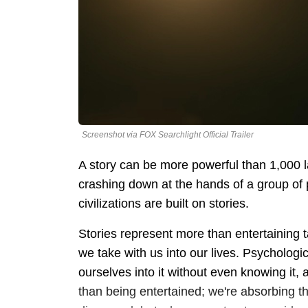
Screenshot via FOX Searchlight Official Trailer
A story can be more powerful than 1,000 
crashing down at the hands of a group of p
civilizations are built on stories.
Stories represent more than entertaining ta
we take with us into our lives. Psychologi
ourselves into it without even knowing it
than being entertained; we're absorbing the