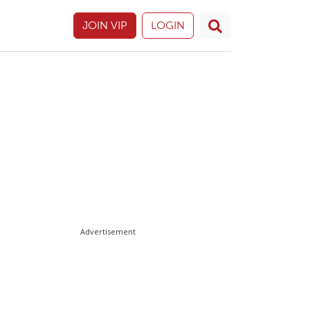
JOIN VIP
LOGIN
Advertisement