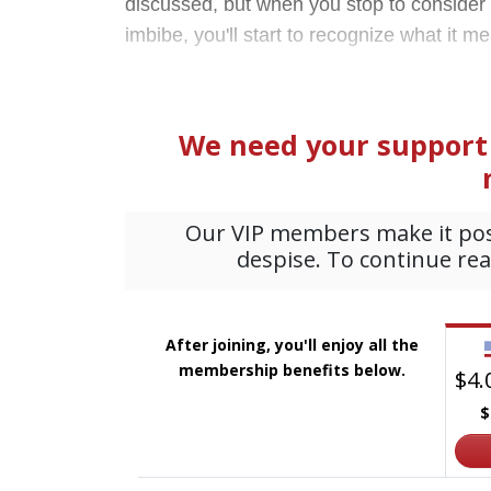
discussed, but when you stop to consider t
imbibe, you'll start to recognize what it m