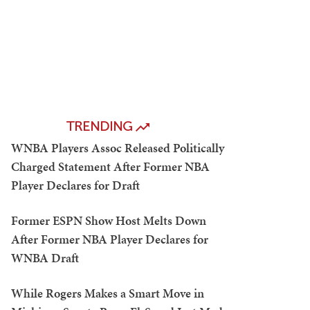
TRENDING
WNBA Players Assoc Released Politically
Charged Statement After Former NBA
Player Declares for Draft
Former ESPN Show Host Melts Down
After Former NBA Player Declares for
WNBA Draft
While Rogers Makes a Smart Move in