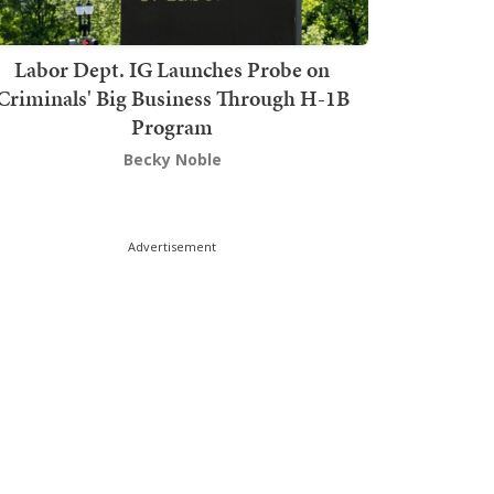
Labor Dept. IG Launches Probe on
Criminals' Big Business Through H-1B
Program
Becky Noble
Advertisement