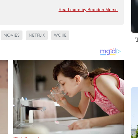
Read more by Brandon Morse
MOVIES
NETFLIX
WOKE