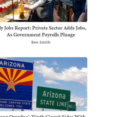
ly Jobs Report: Private Sector Adds Jobs,
As Government Payrolls Plunge
Ben Smith
Long Overdue': Ninth Circuit Sides With