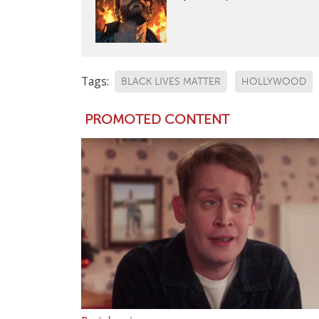
Tags:
BLACK LIVES MATTER
HOLLYWOOD