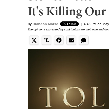
It's Killing Our
By
Brandon Morse
|
4:45 PM on May
The opinions expressed by contributors are their own and do 