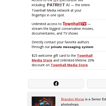
Brandon Morse
is a Senior Edi
photoshops.