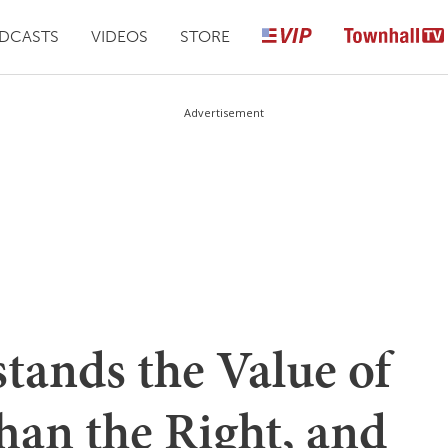
DCASTS
VIDEOS
STORE
Advertisement
tands the Value of
Than the Right, and