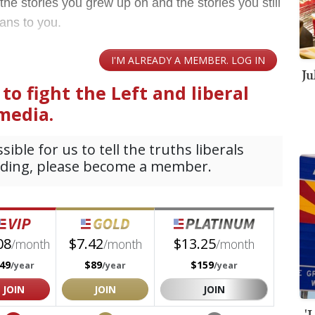
he stories you grew up on and the stories you still
eans to you.
Ju
'