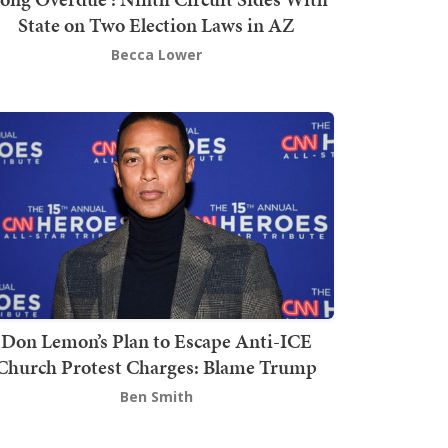
State on Two Election Laws in AZ
Becca Lower
Don Lemon’s Plan to Escape Anti-ICE
Church Protest Charges: Blame Trump
Ben Smith