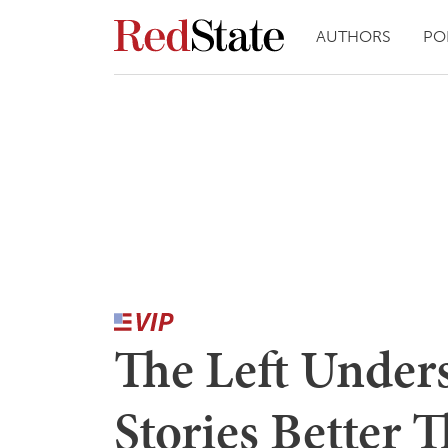
AUTHORS
PO
The Left Unders
Stories Better 