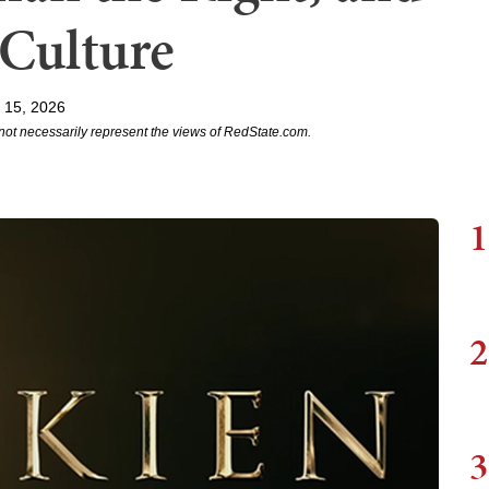
 Culture
 15, 2026
not necessarily represent the views of RedState.com.
1
2
3