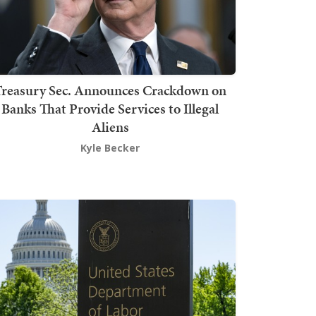
Treasury Sec. Announces Crackdown on
Banks That Provide Services to Illegal
Aliens
Kyle Becker