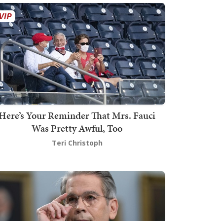
Here’s Your Reminder That Mrs. Fauci
Was Pretty Awful, Too
Teri Christoph