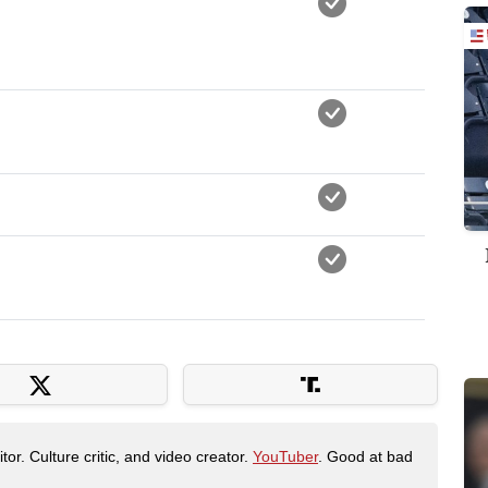
tor. Culture critic, and video creator.
YouTuber
. Good at bad