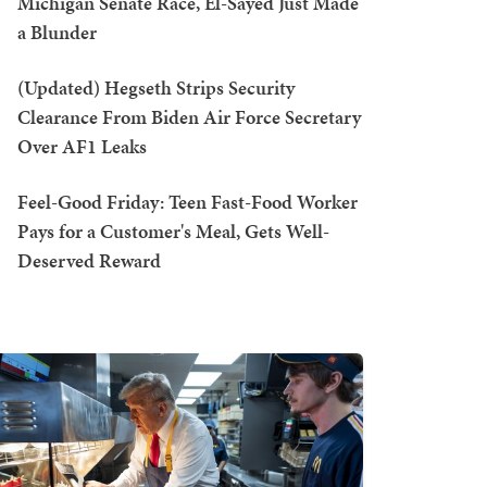
Michigan Senate Race, El-Sayed Just Made
a Blunder
(Updated) Hegseth Strips Security
Clearance From Biden Air Force Secretary
Over AF1 Leaks
Feel-Good Friday: Teen Fast-Food Worker
Pays for a Customer's Meal, Gets Well-
Deserved Reward