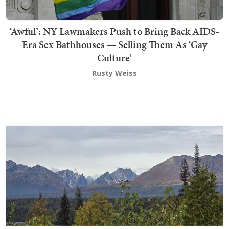
‘Awful’: NY Lawmakers Push to Bring Back AIDS-
Era Sex Bathhouses — Selling Them As ‘Gay
Culture’
Rusty Weiss