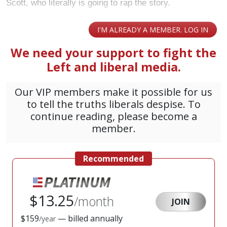
Scott, who literally is going to rap the story.