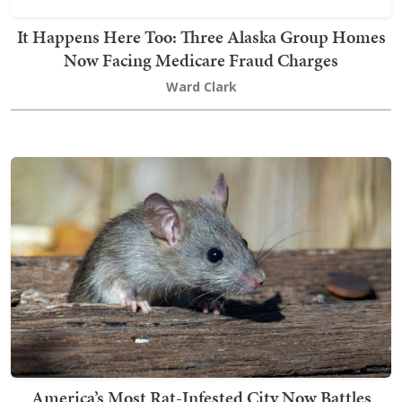
It Happens Here Too: Three Alaska Group Homes
Now Facing Medicare Fraud Charges
Ward Clark
America’s Most Rat-Infested City Now Battles