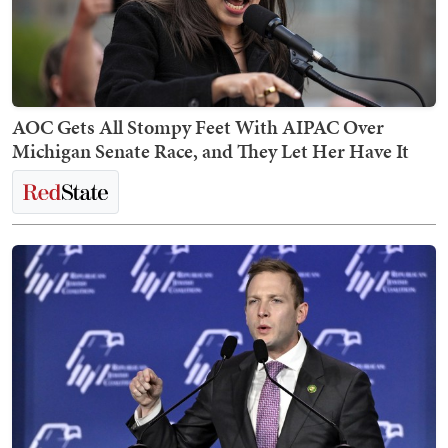
AOC Gets All Stompy Feet With AIPAC Over
Michigan Senate Race, and They Let Her Have It