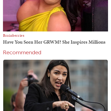
Recommended