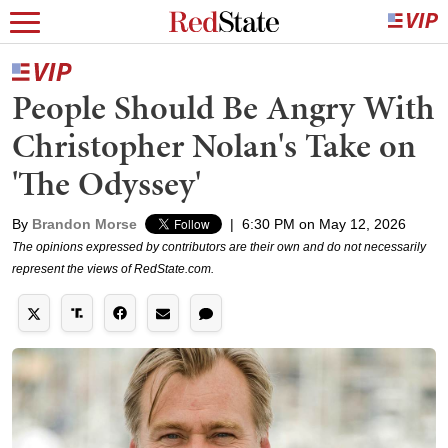
People Should Be Angry With
Christopher Nolan's Take on
'The Odyssey'
By
Brandon Morse
|
6:30 PM on May 12, 2026
The opinions expressed by contributors are their own and do not necessarily
represent the views of RedState.com.