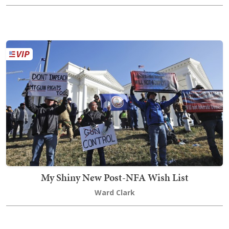
My Shiny New Post-NFA Wish List
Ward Clark