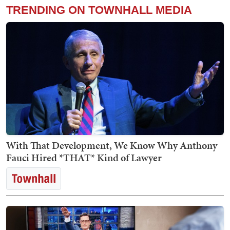
TRENDING ON TOWNHALL MEDIA
With That Development, We Know Why Anthony
Fauci Hired *THAT* Kind of Lawyer