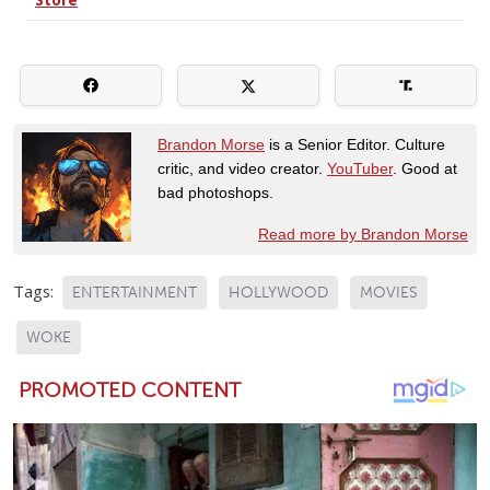
Brandon Morse
is a Senior Editor. Culture
critic, and video creator.
YouTuber
. Good at
bad photoshops.
Read more by Brandon Morse
Tags:
ENTERTAINMENT
HOLLYWOOD
MOVIES
WOKE