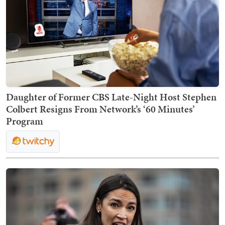
Daughter of Former CBS Late-Night Host Stephen
Colbert Resigns From Network’s ‘60 Minutes’
Program