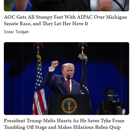
AOC Gets All Stompy Feet With AIPAC Over Michigan
Senate Race, and They Let Her Have It
Sister Toldjah
President Trump Melts Hearts As He Saves Tyke From
Tumbling Off Stage and Makes Hilarious Biden Quip