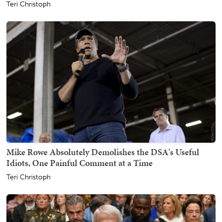
Teri Christoph
Mike Rowe Absolutely Demolishes the DSA's Useful
Idiots, One Painful Comment at a Time
Teri Christoph