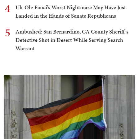
4
Uh-Oh: Fauci's Worst Nightmare May Have Just
Landed in the Hands of Senate Republicans
5
Ambushed: San Bernardino, CA County Sheriff's
Detective Shot in Desert While Serving Search
Warrant