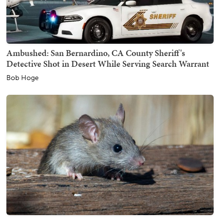
Ambushed: San Bernardino, CA County Sheriff's
Detective Shot in Desert While Serving Search Warrant
Bob Hoge