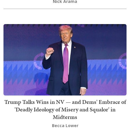
Nick Arama
Trump Talks Wins in NV — and Dems' Embrace of
'Deadly Ideology of Misery and Squalor' in
Midterms
Becca Lower