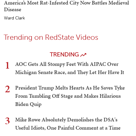
America’s Most Rat-Infested City Now Battles Medieval
Disease
Ward Clark
Trending on RedState Videos
TRENDING
1
AOC Gets All Stompy Feet With AIPAC Over
Michigan Senate Race, and They Let Her Have It
2
President Trump Melts Hearts As He Saves Tyke
From Tumbling Off Stage and Makes Hilarious
Biden Quip
3
Mike Rowe Absolutely Demolishes the DSA's
Useful Idiots, One Painful Comment at a Time