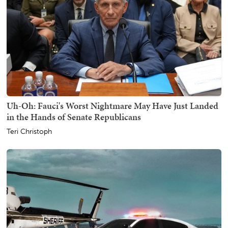
Uh-Oh: Fauci's Worst Nightmare May Have Just Landed
in the Hands of Senate Republicans
Teri Christoph