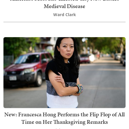
Medieval Disease
Ward Clark
New: Francesca Hong Performs the Flip Flop of All
Time on Her Thanksgiving Remarks