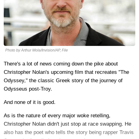
Photo by Arthur Mola/Invision/AP, File
There's a lot of news coming down the pike about
Christopher Nolan's upcoming film that recreates "The
Odyssey," the classic Greek story of the journey of
Odysseus post-Troy.
And none of it is good.
As is the nature of every major woke retelling,
Christopher Nolan didn't just stop at race swapping. He
also has the poet who tells the story being rapper Travis