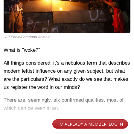
AP Photo/Fernando Antonio
What is "woke?"
All things considered, it's a nebulous term that describes
modern leftist influence on any given subject, but what
are the particulars? What exactly do we see that makes
us register the word in our minds?
There are, seemingly, six confirmed qualities, most of
which can be seen in art.