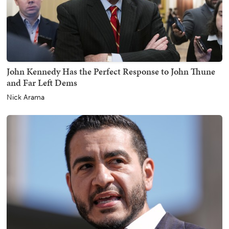
John Kennedy Has the Perfect Response to John Thune
and Far Left Dems
Nick Arama