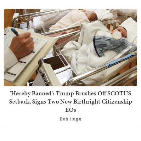
'Hereby Banned': Trump Brushes Off SCOTUS
Setback, Signs Two New Birthright Citizenship
EOs
Bob Hoge