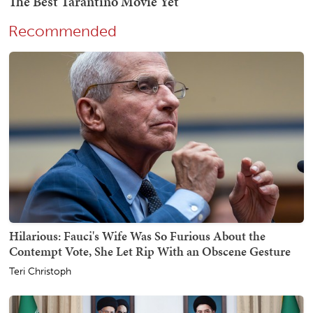
Recommended
Hilarious: Fauci's Wife Was So Furious About the
Contempt Vote, She Let Rip With an Obscene Gesture
Teri Christoph