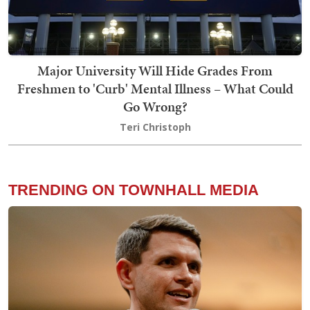
Major University Will Hide Grades From
Freshmen to 'Curb' Mental Illness – What Could
Go Wrong?
Teri Christoph
TRENDING ON TOWNHALL MEDIA