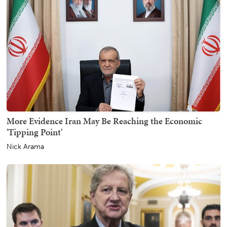
More Evidence Iran May Be Reaching the Economic
'Tipping Point'
Nick Arama