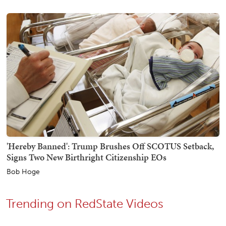
'Hereby Banned': Trump Brushes Off SCOTUS Setback,
Signs Two New Birthright Citizenship EOs
Bob Hoge
Trending on RedState Videos