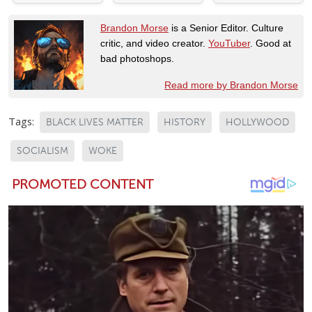
Brandon Morse
is a Senior Editor. Culture
critic, and video creator.
YouTuber
. Good at
bad photoshops.
Read more by Brandon Morse
Tags:
BLACK LIVES MATTER
HISTORY
HOLLYWOOD
SOCIALISM
WOKE