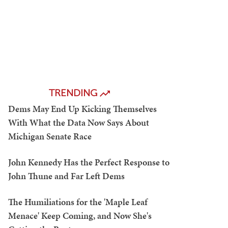
TRENDING
Dems May End Up Kicking Themselves
With What the Data Now Says About
Michigan Senate Race
John Kennedy Has the Perfect Response to
John Thune and Far Left Dems
The Humiliations for the 'Maple Leaf
Menace' Keep Coming, and Now She's