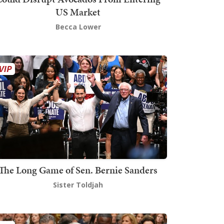
US Market
Becca Lower
The Long Game of Sen. Bernie Sanders
Sister Toldjah