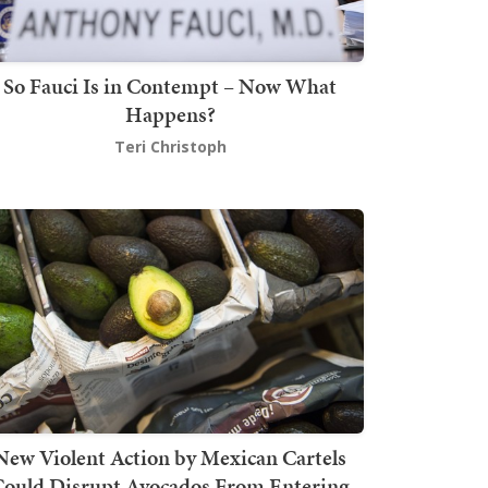
So Fauci Is in Contempt – Now What
Happens?
Teri Christoph
New Violent Action by Mexican Cartels
Could Disrupt Avocados From Entering