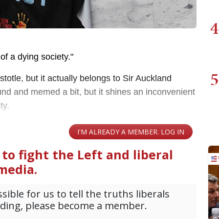
4
of a dying society."
5
stotle, but it actually belongs to Sir Auckland
und and memed a bit, but it shines an inconvenient
ety.