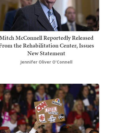
Mitch McConnell Reportedly Released
From the Rehabilitation Center, Issues
New Statement
Jennifer Oliver O'Connell