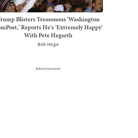
rump Blisters Treasonous 'Washington
mPost,' Reports He's 'Extremely Happy'
With Pete Hegseth
Bob Hoge
Advertisement