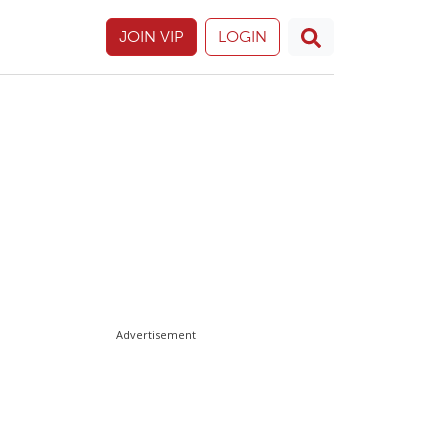
JOIN VIP
LOGIN
Advertisement