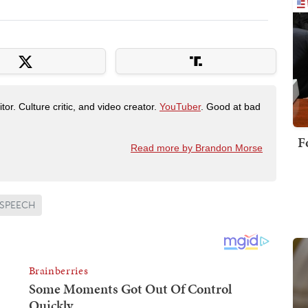
tor. Culture critic, and video creator.
YouTuber
. Good at bad
F
Read more by Brandon Morse
 SPEECH