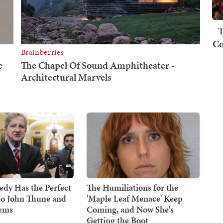
T
Co
dy Has the Perfect
The Humiliations for the
to John Thune and
'Maple Leaf Menace' Keep
Dems
Coming, and Now She's
Getting the Boot