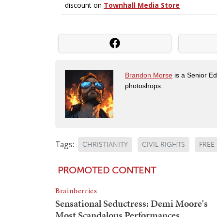
Brandon Morse
is a Senior Edi
photoshops.
Tags:
CHRISTIANITY
CIVIL RIGHTS
FREE