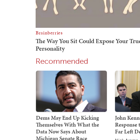
Recommended
Dems May End Up Kicking
John Kenne
Themselves With What the
Response 
Data Now Says About
Far Left 
Michigan Senate Race