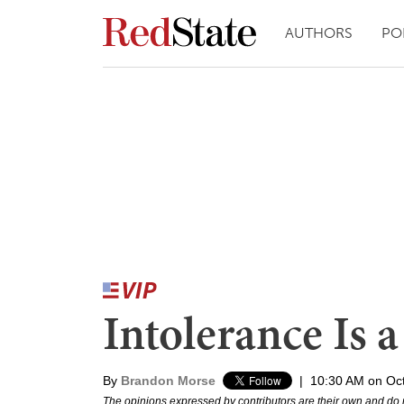
AUTHORS
PO
Intolerance Is a
By
Brandon Morse
|
10:30 AM on Oc
The opinions expressed by contributors are their own and do 