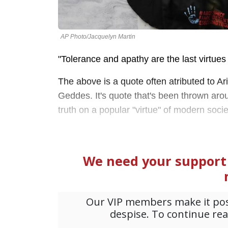
AP Photo/Jacquelyn Martin
"Tolerance and apathy are the last virtues 
The above is a quote often atributed to Ari
Geddes. It's quote that's been thrown aro
truth on a popular "virtue" of modern soci