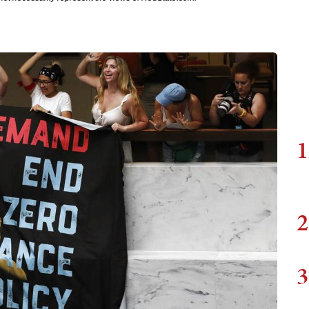
1
2
3