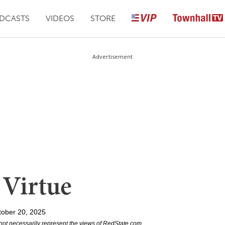
DCASTS
VIDEOS
STORE
Advertisement
 Virtue
tober 20, 2025
not necessarily represent the views of RedState.com.