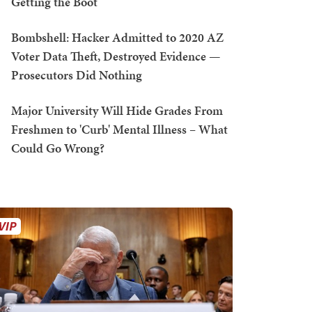
Getting the Boot
Bombshell: Hacker Admitted to 2020 AZ
Voter Data Theft, Destroyed Evidence —
Prosecutors Did Nothing
Major University Will Hide Grades From
Freshmen to 'Curb' Mental Illness – What
Could Go Wrong?