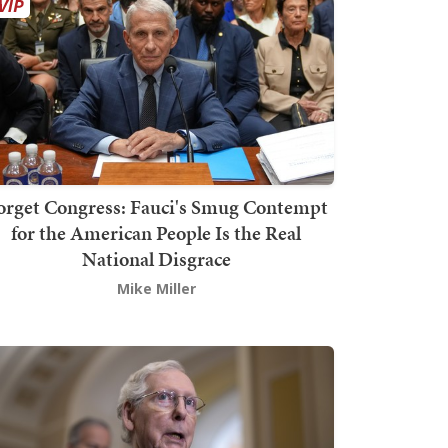
orget Congress: Fauci's Smug Contempt
for the American People Is the Real
National Disgrace
Mike Miller