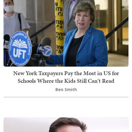
New York Taxpayers Pay the Most in US for
Schools Where the Kids Still Can't Read
Ben Smith