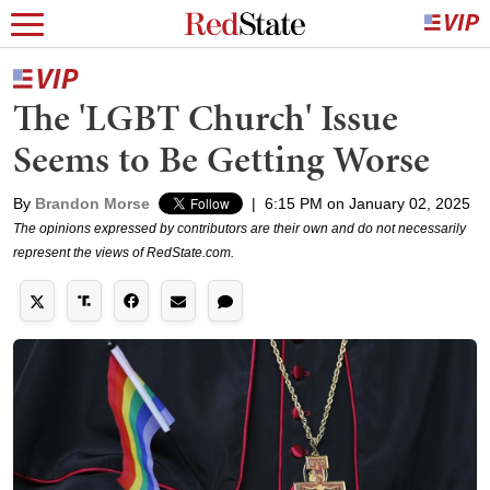
The 'LGBT Church' Issue
Seems to Be Getting Worse
By
Brandon Morse
|
6:15 PM on January 02, 2025
The opinions expressed by contributors are their own and do not necessarily
represent the views of RedState.com.