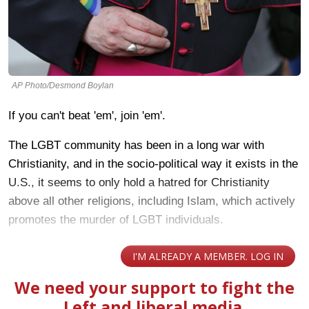
AP Photo/Desmond Boylan
If you can't beat 'em', join 'em'.
The LGBT community has been in a long war with
Christianity, and in the socio-political way it exists in the
U.S., it seems to only hold a hatred for Christianity
above all other religions, including Islam, which actively
promotes the murder of LGBT individuals.