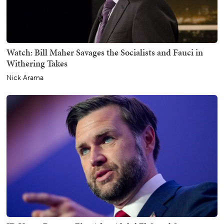
Watch: Bill Maher Savages the Socialists and Fauci in
Withering Takes
Nick Arama