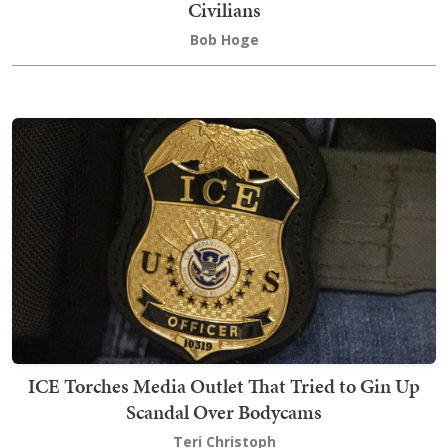
Civilians
Bob Hoge
ICE Torches Media Outlet That Tried to Gin Up
Scandal Over Bodycams
Teri Christoph