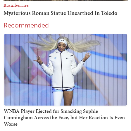
Recommended
WNBA Player Ejected for Smacking Sophie
Cunningham Across the Face, but Her Reaction Is Even
Worse