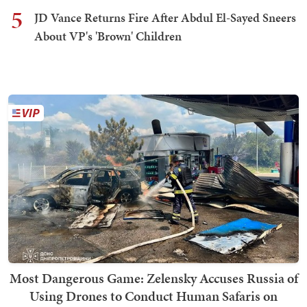
5
JD Vance Returns Fire After Abdul El-Sayed Sneers
About VP's 'Brown' Children
Most Dangerous Game: Zelensky Accuses Russia of
Using Drones to Conduct Human Safaris on