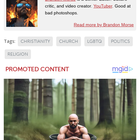
critic, and video creator.
YouTuber
. Good at
bad photoshops.
Read more by Brandon Morse
Tags:
CHRISTIANITY
CHURCH
LGBTQ
POLITICS
RELIGION