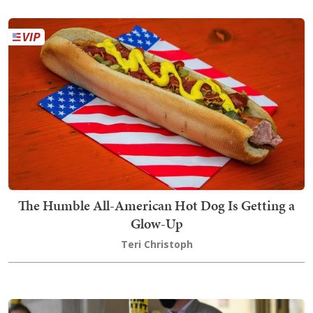
The Humble All-American Hot Dog Is Getting a
Glow-Up
Teri Christoph