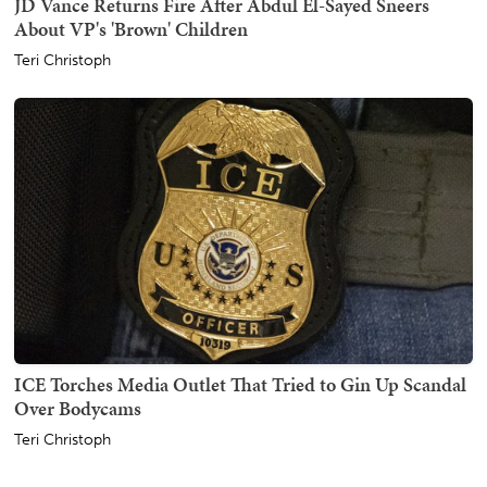
JD Vance Returns Fire After Abdul El-Sayed Sneers
About VP's 'Brown' Children
Teri Christoph
ICE Torches Media Outlet That Tried to Gin Up Scandal
Over Bodycams
Teri Christoph