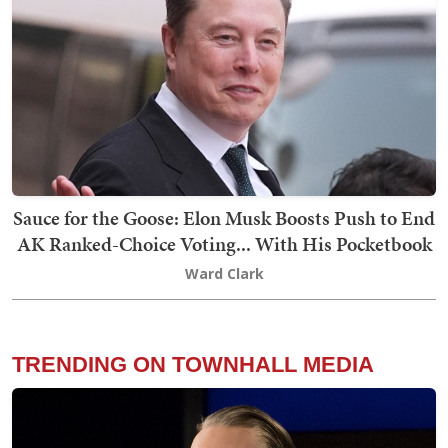
Sauce for the Goose: Elon Musk Boosts Push to End
AK Ranked-Choice Voting... With His Pocketbook
Ward Clark
TRENDING ON TOWNHALL MEDIA