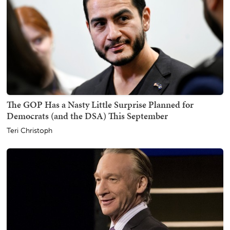
The GOP Has a Nasty Little Surprise Planned for
Democrats (and the DSA) This September
Teri Christoph