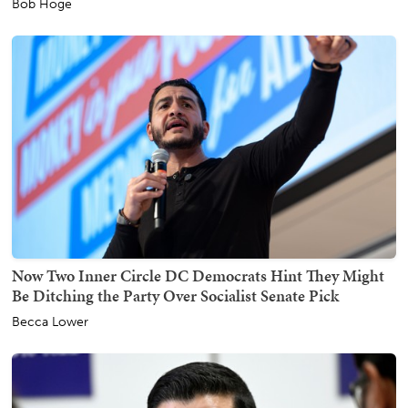
Bob Hoge
Now Two Inner Circle DC Democrats Hint They Might
Be Ditching the Party Over Socialist Senate Pick
Becca Lower