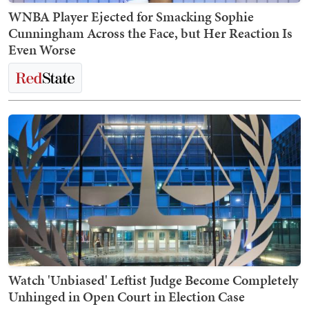
WNBA Player Ejected for Smacking Sophie
Cunningham Across the Face, but Her Reaction Is
Even Worse
Watch 'Unbiased' Leftist Judge Become Completely
Unhinged in Open Court in Election Case