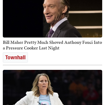
Bill Maher Pretty Much Shoved Anthony Fauci Into
a Pressure Cooker Last Night