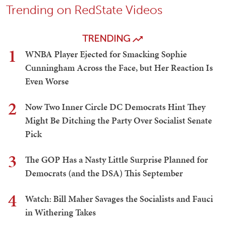
Trending on RedState Videos
TRENDING
1
WNBA Player Ejected for Smacking Sophie
Cunningham Across the Face, but Her Reaction Is
Even Worse
2
Now Two Inner Circle DC Democrats Hint They
Might Be Ditching the Party Over Socialist Senate
Pick
3
The GOP Has a Nasty Little Surprise Planned for
Democrats (and the DSA) This September
4
Watch: Bill Maher Savages the Socialists and Fauci
in Withering Takes