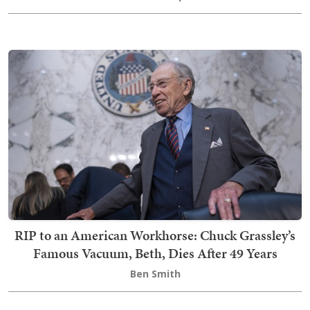
RIP to an American Workhorse: Chuck Grassley’s
Famous Vacuum, Beth, Dies After 49 Years
Ben Smith