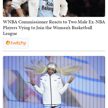
WNBA Commissioner Reacts to Two Male Ex-NBA
Players Vying to Join the Women’s Basketball
League