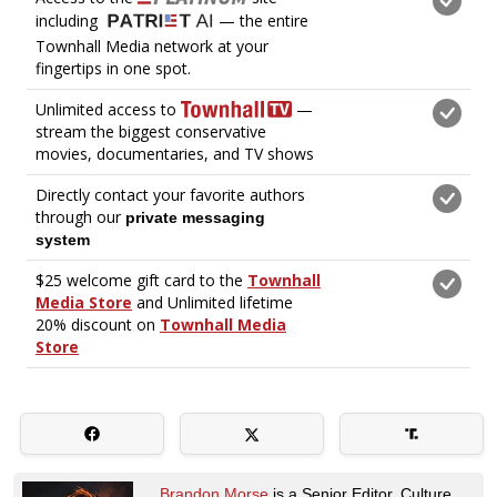
Brandon Morse
is a Senior Editor. Culture