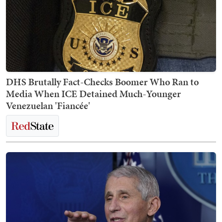
DHS Brutally Fact-Checks Boomer Who Ran to
Media When ICE Detained Much-Younger
Venezuelan 'Fiancée'