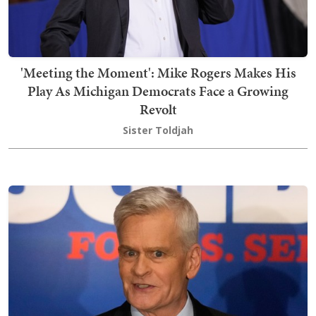
'Meeting the Moment': Mike Rogers Makes His
Play As Michigan Democrats Face a Growing
Revolt
Sister Toldjah