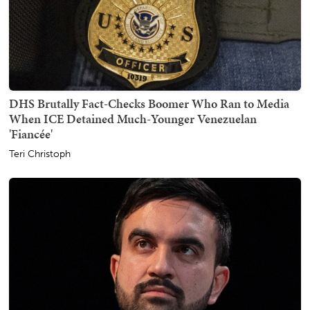
DHS Brutally Fact-Checks Boomer Who Ran to Media
When ICE Detained Much-Younger Venezuelan
'Fiancée'
Teri Christoph