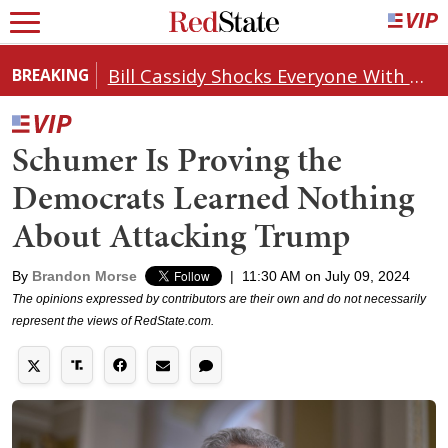
Bill Cassidy Shocks Everyone With Decision on Todd Blanche's DOJ Nomination
BREAKING
Schumer Is Proving the
Democrats Learned Nothing
About Attacking Trump
By
Brandon Morse
|
11:30 AM on July 09, 2024
The opinions expressed by contributors are their own and do not necessarily
represent the views of RedState.com.