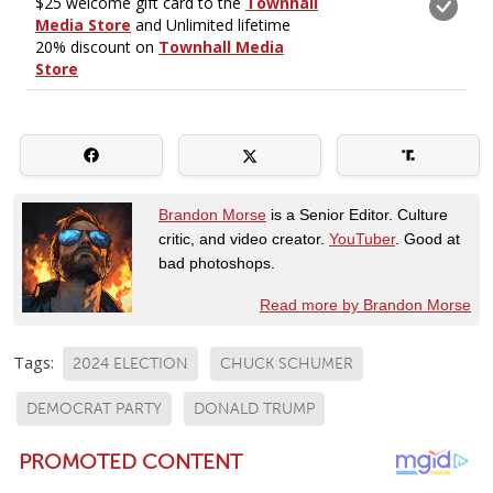
Brandon Morse
is a Senior Editor. Culture
critic, and video creator.
YouTuber
. Good at
bad photoshops.
Read more by Brandon Morse
Tags:
2024 ELECTION
CHUCK SCHUMER
DEMOCRAT PARTY
DONALD TRUMP