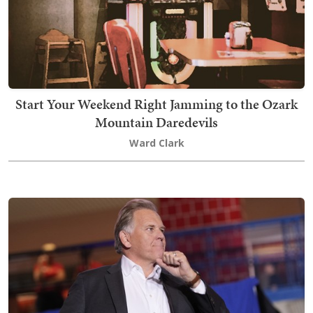
Start Your Weekend Right Jamming to the Ozark
Mountain Daredevils
Ward Clark