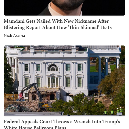
Mamdani Gets Nailed With New Nickname After
Blistering Report About How 'Thin-Skinned' He Is
Nick Arama
Federal Appeals Court Throws a Wrench Into Trump's
White House Ballroom Plans