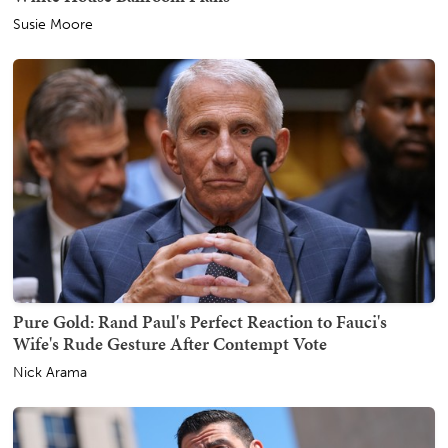
Susie Moore
Pure Gold: Rand Paul's Perfect Reaction to Fauci's
Wife's Rude Gesture After Contempt Vote
Nick Arama