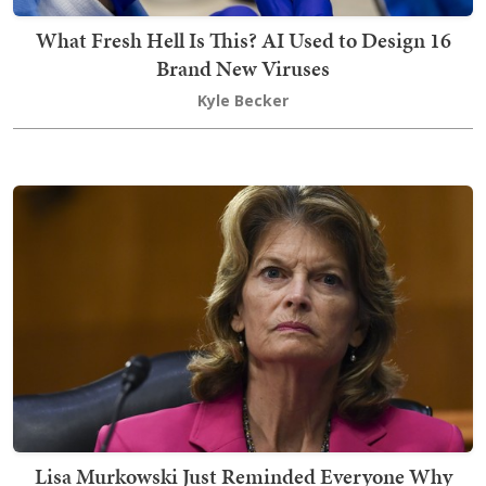
What Fresh Hell Is This? AI Used to Design 16
Brand New Viruses
Kyle Becker
Lisa Murkowski Just Reminded Everyone Why