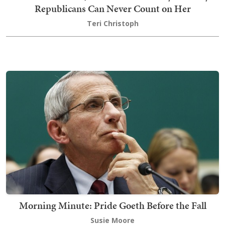
Republicans Can Never Count on Her
Teri Christoph
Morning Minute: Pride Goeth Before the Fall
Susie Moore