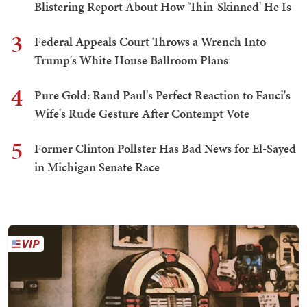
Blistering Report About How 'Thin-Skinned' He Is
3
Federal Appeals Court Throws a Wrench Into
Trump's White House Ballroom Plans
4
Pure Gold: Rand Paul's Perfect Reaction to Fauci's
Wife's Rude Gesture After Contempt Vote
5
Former Clinton Pollster Has Bad News for El-Sayed
in Michigan Senate Race