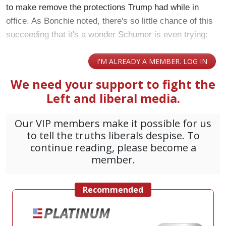
to make remove the protections Trump had while in
office. As Bonchie noted, there's so little chance of this
succeeding that it's a wonder Schumer is even trying: