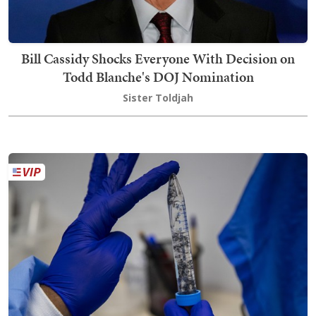
Bill Cassidy Shocks Everyone With Decision on
Todd Blanche's DOJ Nomination
Sister Toldjah