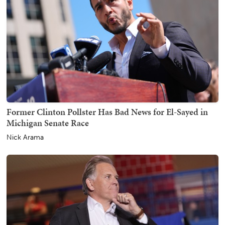
Former Clinton Pollster Has Bad News for El-Sayed in
Michigan Senate Race
Nick Arama