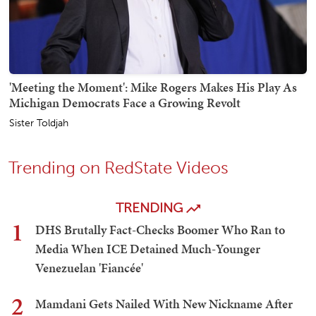
'Meeting the Moment': Mike Rogers Makes His Play As
Michigan Democrats Face a Growing Revolt
Sister Toldjah
Trending on RedState Videos
TRENDING
1
DHS Brutally Fact-Checks Boomer Who Ran to
Media When ICE Detained Much-Younger
Venezuelan 'Fiancée'
2
Mamdani Gets Nailed With New Nickname After