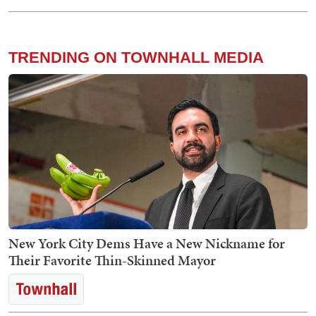
TRENDING ON TOWNHALL MEDIA
New York City Dems Have a New Nickname for
Their Favorite Thin-Skinned Mayor