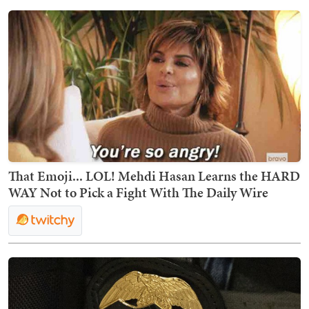
That Emoji... LOL! Mehdi Hasan Learns the HARD
WAY Not to Pick a Fight With The Daily Wire