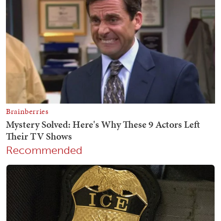
Recommended