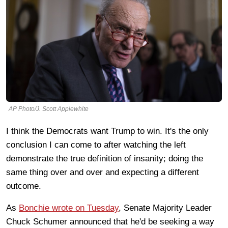
AP Photo/J. Scott Applewhite
I think the Democrats want Trump to win. It's the only
conclusion I can come to after watching the left
demonstrate the true definition of insanity; doing the
same thing over and over and expecting a different
outcome.
As
Bonchie wrote on Tuesday
, Senate Majority Leader
Chuck Schumer announced that he'd be seeking a way