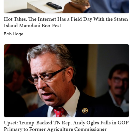
Hot Takes: The Internet Has a Field Day With the Staten
Island Mamdani Boo-Fest
Bob Hoge
Upset: Trump-Backed TN Rep. Andy Ogles Falls in GOP
Primary to Former Agriculture Commissioner