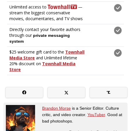
Brandon Morse
is a Senior Editor. Culture
critic, and video creator.
YouTuber
. Good at
bad photoshops.