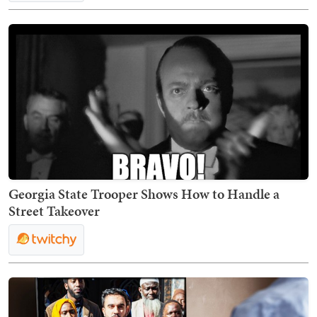
Georgia State Trooper Shows How to Handle a
Street Takeover