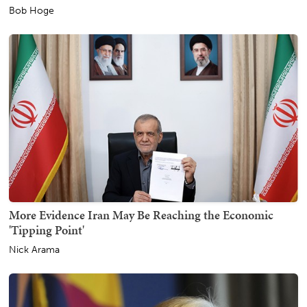
Bob Hoge
More Evidence Iran May Be Reaching the Economic
'Tipping Point'
Nick Arama