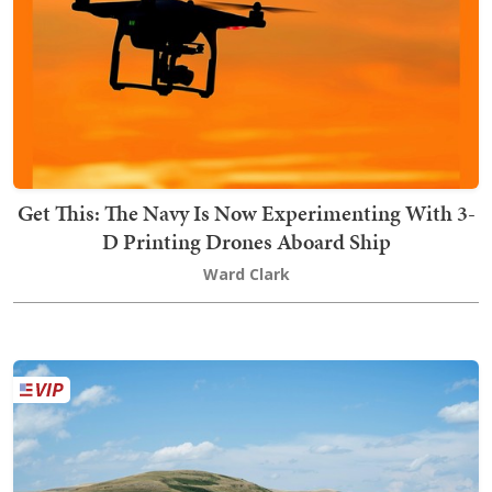
Get This: The Navy Is Now Experimenting With 3-
D Printing Drones Aboard Ship
Ward Clark