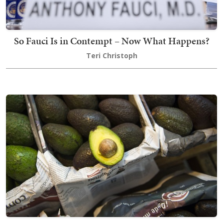
So Fauci Is in Contempt – Now What Happens?
Teri Christoph