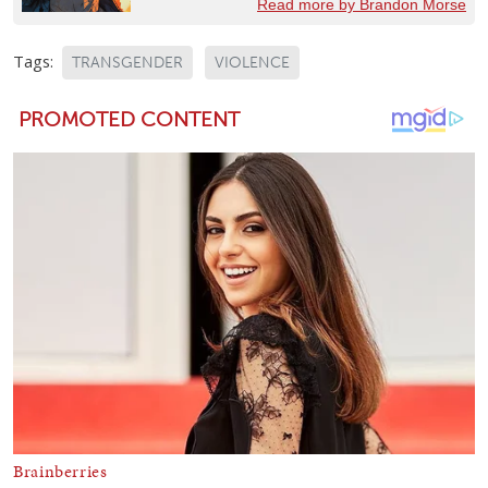
Read more by Brandon Morse
Tags:
TRANSGENDER
VIOLENCE