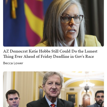
AZ Democrat Katie Hobbs Still Could Do the Lamest
Thing Ever Ahead of Friday Deadline in Gov's Race
Becca Lower