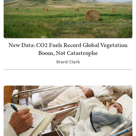
New Data: CO2 Fuels Record Global Vegetation
Boom, Not Catastrophe
Ward Clark