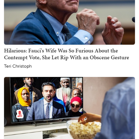
Hilarious: Fauci's Wife Was So Furious About the
Contempt Vote, She Let Rip With an Obscene Gesture
Teri Christoph