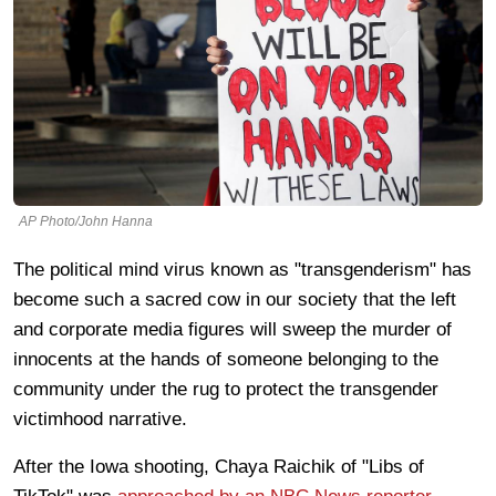
AP Photo/John Hanna
The political mind virus known as "transgenderism" has
become such a sacred cow in our society that the left
and corporate media figures will sweep the murder of
innocents at the hands of someone belonging to the
community under the rug to protect the transgender
victimhood narrative.
After the Iowa shooting, Chaya Raichik of "Libs of