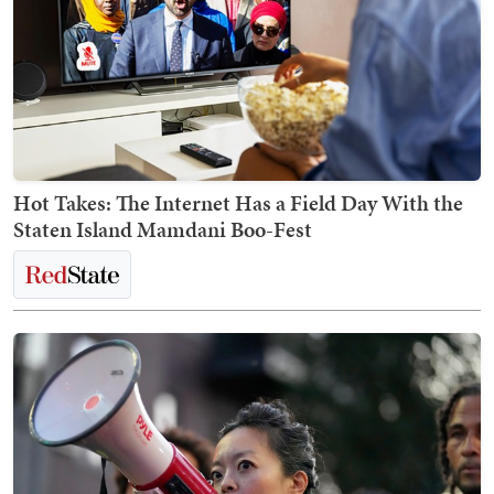
Hot Takes: The Internet Has a Field Day With the
Staten Island Mamdani Boo-Fest