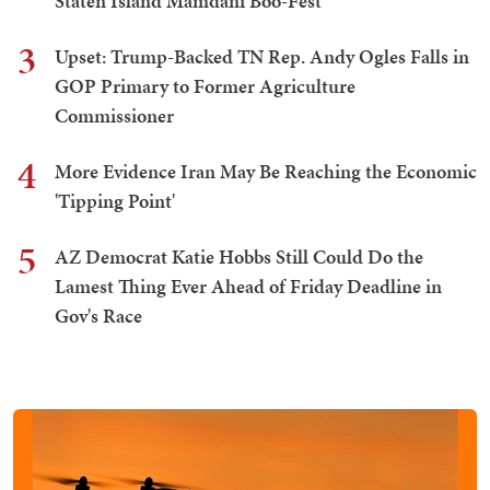
Staten Island Mamdani Boo-Fest
3
Upset: Trump-Backed TN Rep. Andy Ogles Falls in
GOP Primary to Former Agriculture
Commissioner
4
More Evidence Iran May Be Reaching the Economic
'Tipping Point'
5
AZ Democrat Katie Hobbs Still Could Do the
Lamest Thing Ever Ahead of Friday Deadline in
Gov's Race