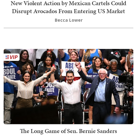
New Violent Action by Mexican Cartels Could
Disrupt Avocados From Entering US Market
Becca Lower
The Long Game of Sen. Bernie Sanders