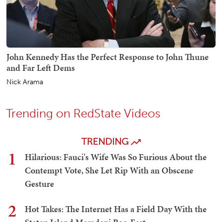
John Kennedy Has the Perfect Response to John Thune
and Far Left Dems
Nick Arama
Trending on RedState Videos
TRENDING
1
Hilarious: Fauci's Wife Was So Furious About the
Contempt Vote, She Let Rip With an Obscene
Gesture
2
Hot Takes: The Internet Has a Field Day With the