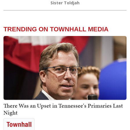
Sister Toldjah
TRENDING ON TOWNHALL MEDIA
There Was an Upset in Tennessee's Primaries Last
Night