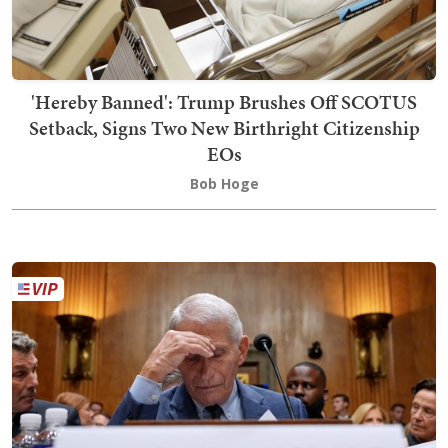
'Hereby Banned': Trump Brushes Off SCOTUS
Setback, Signs Two New Birthright Citizenship
EOs
Bob Hoge