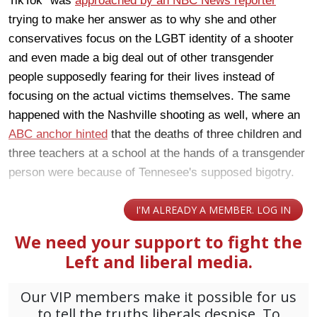
TikTok" was
approached by an NBC News reporter
trying to make her answer as to why she and other
conservatives focus on the LGBT identity of a shooter
and even made a big deal out of other transgender
people supposedly fearing for their lives instead of
focusing on the actual victims themselves. The same
happened with the Nashville shooting as well, where an
ABC anchor hinted
that the deaths of three children and
three teachers at a school at the hands of a transgender
person were because of Tennesee's supposed bigotry.