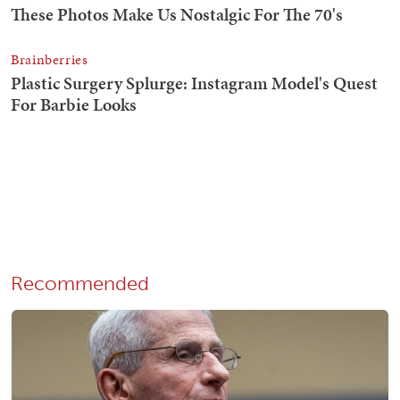
Recommended