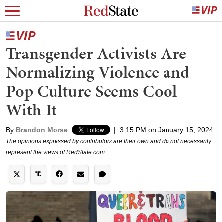
Transgender Activists Are
Normalizing Violence and
Pop Culture Seems Cool
With It
By
Brandon Morse
|
3:15 PM on January 15, 2024
The opinions expressed by contributors are their own and do not necessarily
represent the views of RedState.com.