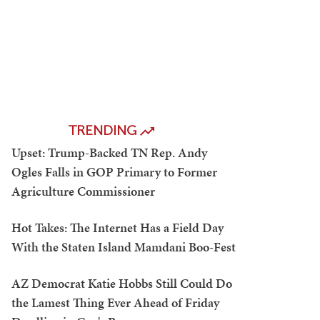
TRENDING
Upset: Trump-Backed TN Rep. Andy
Ogles Falls in GOP Primary to Former
Agriculture Commissioner
Hot Takes: The Internet Has a Field Day
With the Staten Island Mamdani Boo-Fest
AZ Democrat Katie Hobbs Still Could Do
the Lamest Thing Ever Ahead of Friday