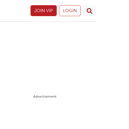
JOIN VIP
LOGIN
Advertisement