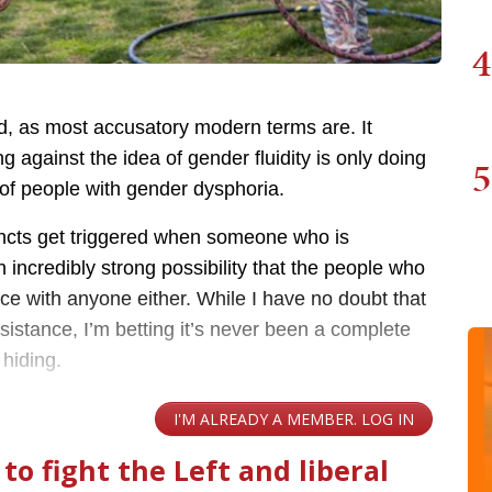
4
ed, as most accusatory modern terms are. It
 against the idea of gender fluidity is only doing
5
 of people with gender dysphoria.
stincts get triggered when someone who is
 incredibly strong possibility that the people who
ce with anyone either. While I have no doubt that
istance, I’m betting it’s never been a complete
 hiding.