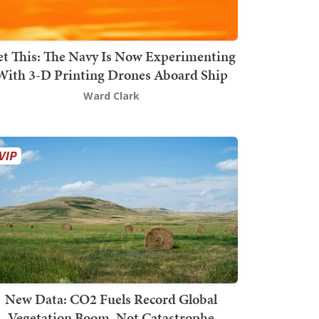
t This: The Navy Is Now Experimenting
With 3-D Printing Drones Aboard Ship
Ward Clark
New Data: CO2 Fuels Record Global
Vegetation Boom, Not Catastrophe