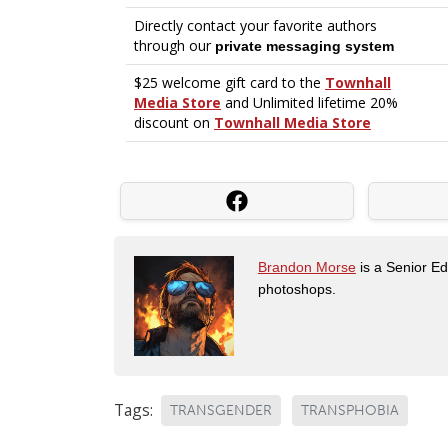
Brandon Morse
is a Senior Edi
photoshops.
Tags:
TRANSGENDER
TRANSPHOBIA