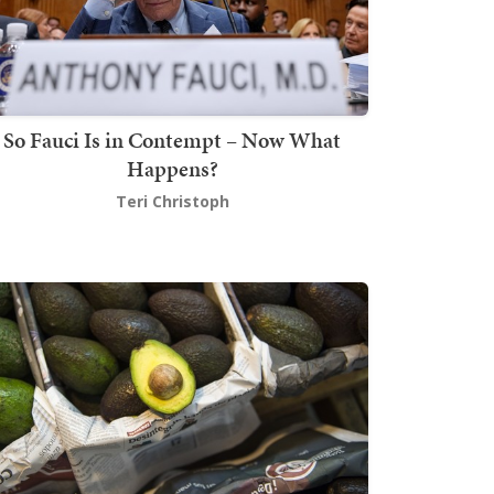
So Fauci Is in Contempt – Now What
Happens?
Teri Christoph