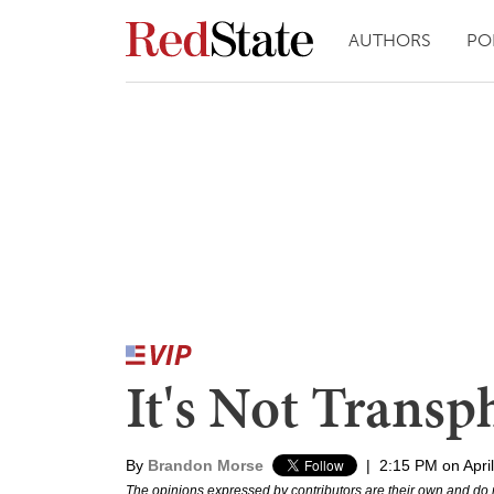
AUTHORS
PO
It's Not Transp
By
Brandon Morse
|
2:15 PM on Apri
The opinions expressed by contributors are their own and do 