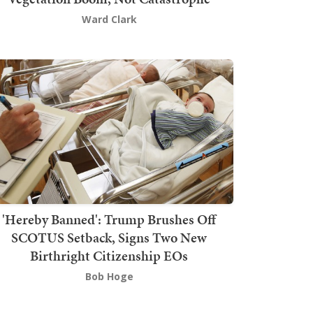
Ward Clark
'Hereby Banned': Trump Brushes Off
SCOTUS Setback, Signs Two New
Birthright Citizenship EOs
Bob Hoge