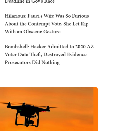
Deadline in Gov's Race
Hilarious: Fauci's Wife Was So Furious
About the Contempt Vote, She Let Rip
With an Obscene Gesture
Bombshell: Hacker Admitted to 2020 AZ
Voter Data Theft, Destroyed Evidence —
Prosecutors Did Nothing