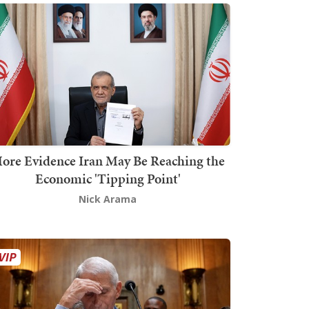
ore Evidence Iran May Be Reaching the
Economic 'Tipping Point'
Nick Arama