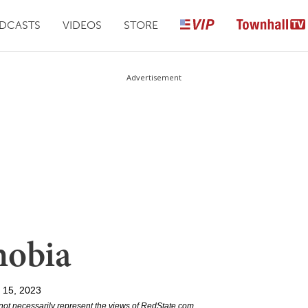
DCASTS
VIDEOS
STORE
Advertisement
hobia
l 15, 2023
not necessarily represent the views of RedState.com.