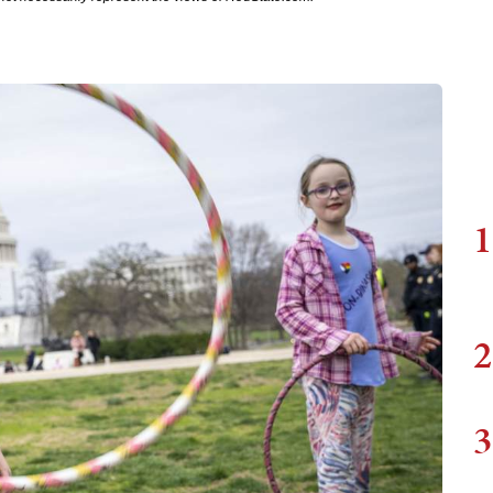
1
2
3