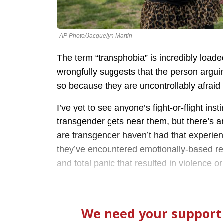
AP Photo/Jacquelyn Martin
The term “transphobia” is incredibly load
wrongfully suggests that the person arguing
so because they are uncontrollably afraid
I’ve yet to see anyone’s fight-or-flight in
transgender gets near them, but there’s an
are transgender haven’t had that experien
they’ve encountered emotionally-based res
and total panic that resulted in violence or