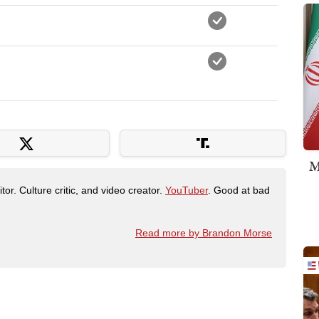
M
tor. Culture critic, and video creator.
YouTuber
. Good at bad
Read more by Brandon Morse