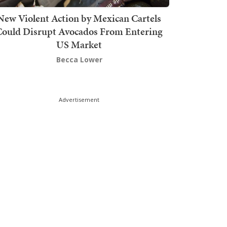
New Violent Action by Mexican Cartels
Could Disrupt Avocados From Entering
US Market
Becca Lower
Advertisement