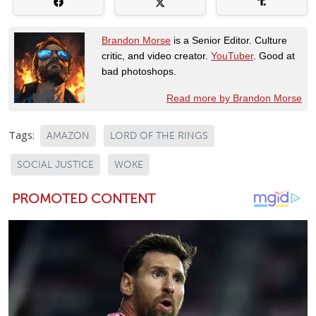
Brandon Morse
is a Senior Editor. Culture
critic, and video creator.
YouTuber
. Good at
bad photoshops.
Read more by Brandon Morse
Tags:
AMAZON
LORD OF THE RINGS
SOCIAL JUSTICE
WOKE