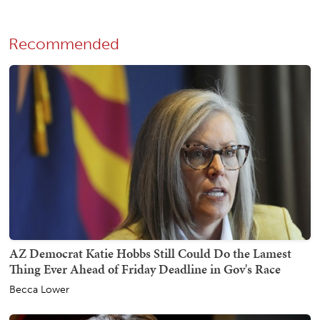
Recommended
AZ Democrat Katie Hobbs Still Could Do the Lamest
Thing Ever Ahead of Friday Deadline in Gov's Race
Becca Lower