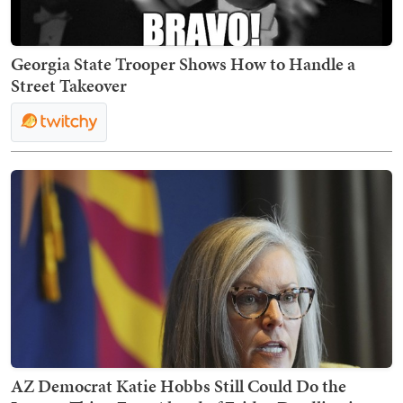
Georgia State Trooper Shows How to Handle a
Street Takeover
AZ Democrat Katie Hobbs Still Could Do the