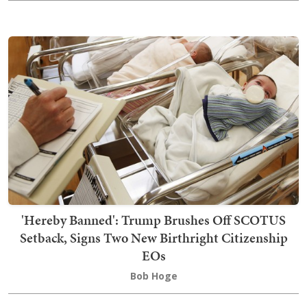
'Hereby Banned': Trump Brushes Off SCOTUS
Setback, Signs Two New Birthright Citizenship
EOs
Bob Hoge