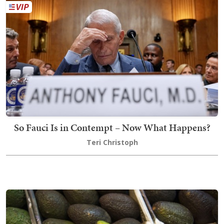
So Fauci Is in Contempt – Now What Happens?
Teri Christoph