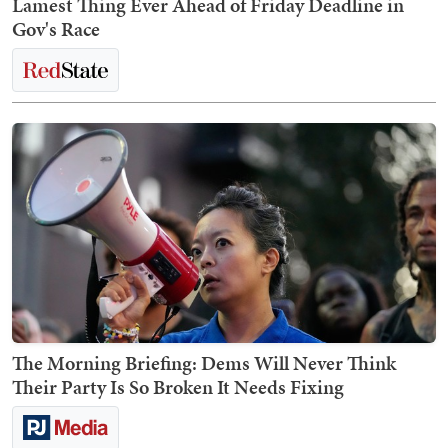
Lamest Thing Ever Ahead of Friday Deadline in
Gov's Race
The Morning Briefing: Dems Will Never Think
Their Party Is So Broken It Needs Fixing