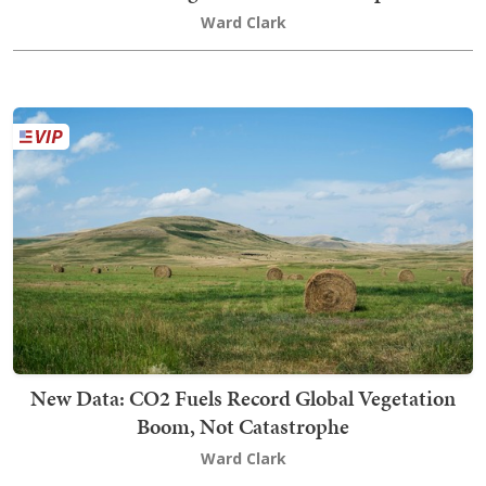
Ward Clark
New Data: CO2 Fuels Record Global Vegetation
Boom, Not Catastrophe
Ward Clark