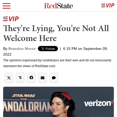
They're Lying, You're Not All
Welcome Here
By
Brandon Morse
|
6:15 PM on September 09,
2022
The opinions expressed by contributors are their own and do not necessarily
represent the views of RedState.com.