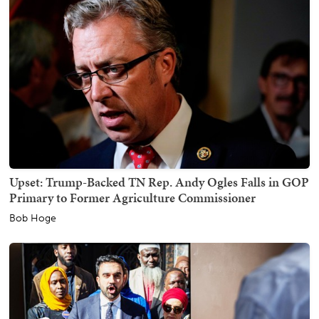
Upset: Trump-Backed TN Rep. Andy Ogles Falls in GOP
Primary to Former Agriculture Commissioner
Bob Hoge