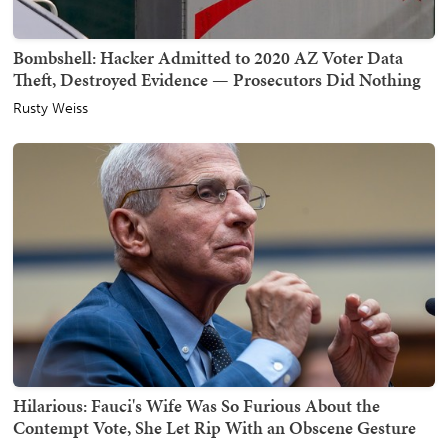
Bombshell: Hacker Admitted to 2020 AZ Voter Data
Theft, Destroyed Evidence — Prosecutors Did Nothing
Rusty Weiss
Hilarious: Fauci's Wife Was So Furious About the
Contempt Vote, She Let Rip With an Obscene Gesture