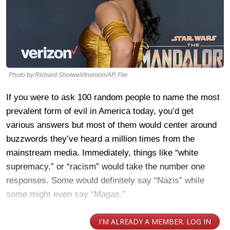
Photo by Richard Shotwell/Invision/AP, File
If you were to ask 100 random people to name the most
prevalent form of evil in America today, you’d get
various answers but most of them would center around
buzzwords they’ve heard a million times from the
mainstream media. Immediately, things like “white
supremacy,” or “racism” would take the number one
responses. Some would definitely say “Nazis” while
some might even say “Magas.”