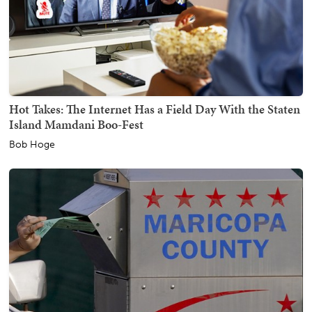
Hot Takes: The Internet Has a Field Day With the Staten
Island Mamdani Boo-Fest
Bob Hoge