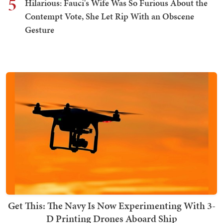
5
Hilarious: Fauci's Wife Was So Furious About the
Contempt Vote, She Let Rip With an Obscene
Gesture
Get This: The Navy Is Now Experimenting With 3-
D Printing Drones Aboard Ship