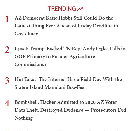
TRENDING
1
AZ Democrat Katie Hobbs Still Could Do the
Lamest Thing Ever Ahead of Friday Deadline in
Gov's Race
2
Upset: Trump-Backed TN Rep. Andy Ogles Falls in
GOP Primary to Former Agriculture
Commissioner
3
Hot Takes: The Internet Has a Field Day With the
Staten Island Mamdani Boo-Fest
4
Bombshell: Hacker Admitted to 2020 AZ Voter
Data Theft, Destroyed Evidence — Prosecutors Did
Nothing