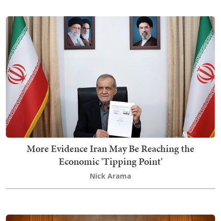
More Evidence Iran May Be Reaching the
Economic 'Tipping Point'
Nick Arama