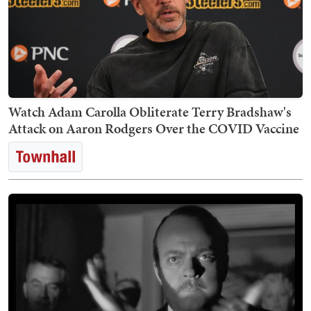
Watch Adam Carolla Obliterate Terry Bradshaw's
Attack on Aaron Rodgers Over the COVID Vaccine