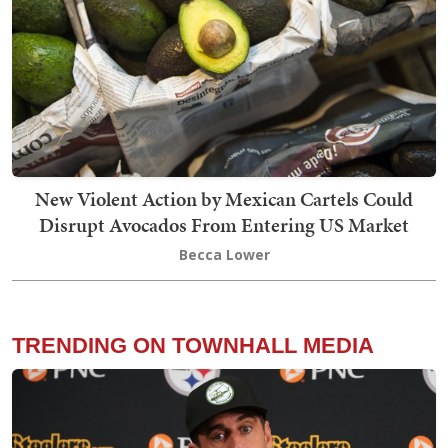
New Violent Action by Mexican Cartels Could
Disrupt Avocados From Entering US Market
Becca Lower
TRENDING ON TOWNHALL MEDIA