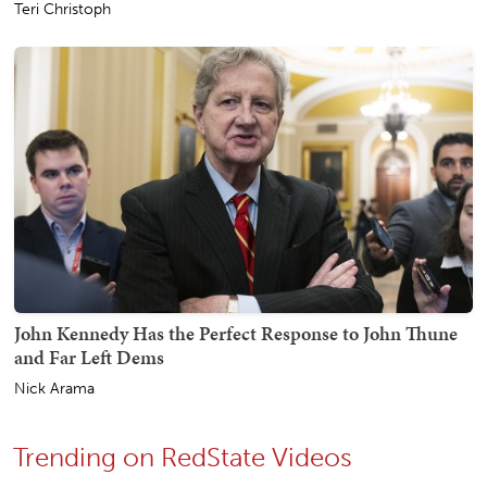
Teri Christoph
John Kennedy Has the Perfect Response to John Thune
and Far Left Dems
Nick Arama
Trending on RedState Videos