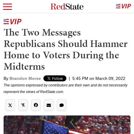
The Two Messages
Republicans Should Hammer
Home to Voters During the
Midterms
By
Brandon Morse
|
5:45 PM on March 09, 2022
The opinions expressed by contributors are their own and do not necessarily
represent the views of RedState.com.