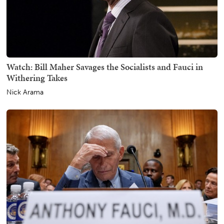
Watch: Bill Maher Savages the Socialists and Fauci in
Withering Takes
Nick Arama