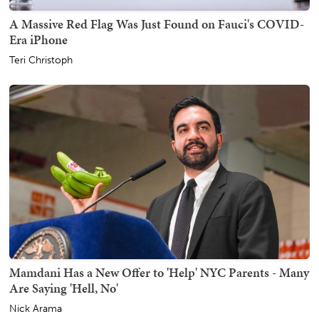
A Massive Red Flag Was Just Found on Fauci's COVID-
Era iPhone
Teri Christoph
Mamdani Has a New Offer to 'Help' NYC Parents - Many
Are Saying 'Hell, No'
Nick Arama