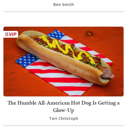
Ben Smith
The Humble All-American Hot Dog Is Getting a
Glow-Up
Teri Christoph