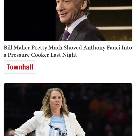
Bill Maher Pretty Much Shoved Anthony Fauci Into
a Pressure Cooker Last Night