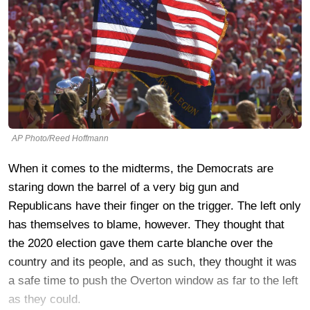
AP Photo/Reed Hoffmann
When it comes to the midterms, the Democrats are
staring down the barrel of a very big gun and
Republicans have their finger on the trigger. The left only
has themselves to blame, however. They thought that
the 2020 election gave them carte blanche over the
country and its people, and as such, they thought it was
a safe time to push the Overton window as far to the left
as they could.