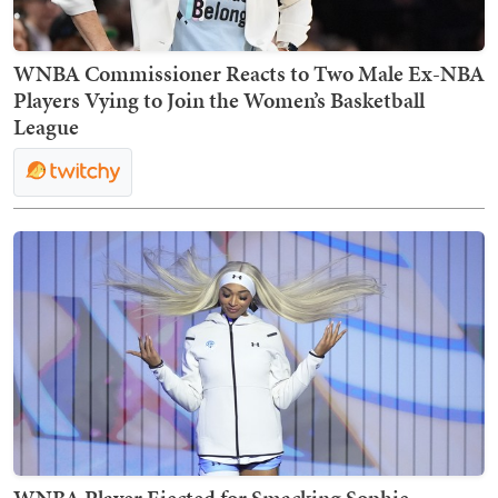
WNBA Commissioner Reacts to Two Male Ex-NBA
Players Vying to Join the Women’s Basketball
League