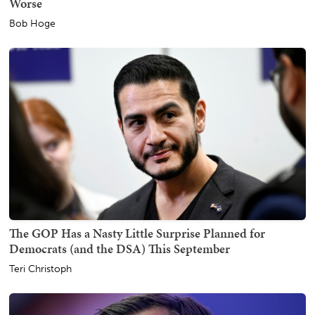
Worse
Bob Hoge
The GOP Has a Nasty Little Surprise Planned for
Democrats (and the DSA) This September
Teri Christoph