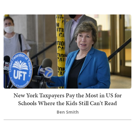
New York Taxpayers Pay the Most in US for
Schools Where the Kids Still Can't Read
Ben Smith