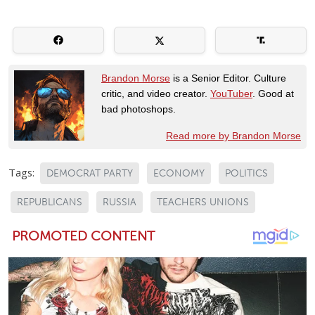
Brandon Morse
is a Senior Editor. Culture
critic, and video creator.
YouTuber
. Good at
bad photoshops.
Read more by Brandon Morse
Tags:
DEMOCRAT PARTY
ECONOMY
POLITICS
REPUBLICANS
RUSSIA
TEACHERS UNIONS