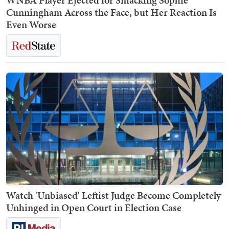
WNBA Player Ejected for Smacking Sophie
Cunningham Across the Face, but Her Reaction Is
Even Worse
Watch 'Unbiased' Leftist Judge Become Completely
Unhinged in Open Court in Election Case