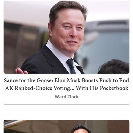
Sauce for the Goose: Elon Musk Boosts Push to End
AK Ranked-Choice Voting... With His Pocketbook
Ward Clark