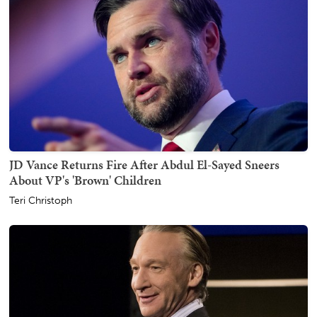
JD Vance Returns Fire After Abdul El-Sayed Sneers
About VP's 'Brown' Children
Teri Christoph