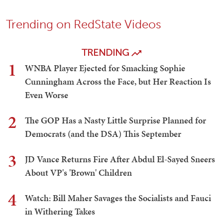
Trending on RedState Videos
TRENDING
1
WNBA Player Ejected for Smacking Sophie
Cunningham Across the Face, but Her Reaction Is
Even Worse
2
The GOP Has a Nasty Little Surprise Planned for
Democrats (and the DSA) This September
3
JD Vance Returns Fire After Abdul El-Sayed Sneers
About VP's 'Brown' Children
4
Watch: Bill Maher Savages the Socialists and Fauci
in Withering Takes