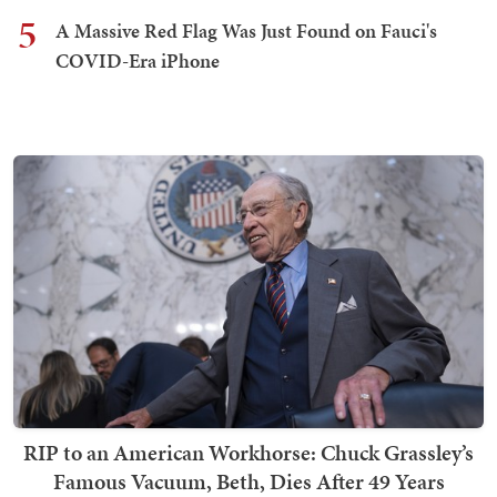
5
A Massive Red Flag Was Just Found on Fauci's
COVID-Era iPhone
RIP to an American Workhorse: Chuck Grassley’s
Famous Vacuum, Beth, Dies After 49 Years