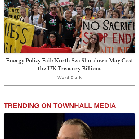
Energy Policy Fail: North Sea Shutdown May Cost
the UK Treasury Billions
Ward Clark
TRENDING ON TOWNHALL MEDIA