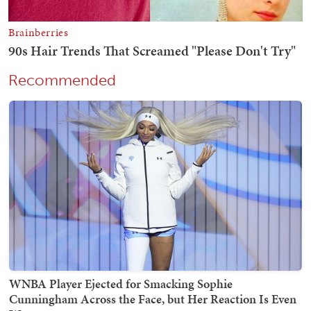
Recommended
WNBA Player Ejected for Smacking Sophie
Cunningham Across the Face, but Her Reaction Is Even