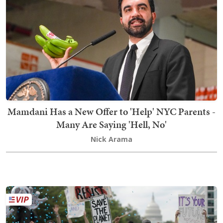
Mamdani Has a New Offer to 'Help' NYC Parents -
Many Are Saying 'Hell, No'
Nick Arama