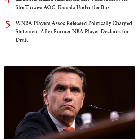
She Throws AOC, Kamala Under the Bus
5
WNBA Players Assoc Released Politically Charged
Statement After Former NBA Player Declares for
Draft