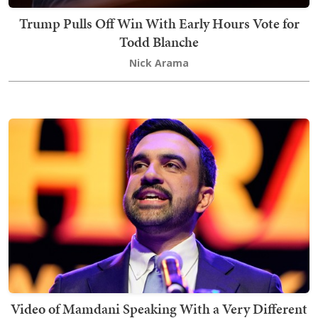
Trump Pulls Off Win With Early Hours Vote for
Todd Blanche
Nick Arama
Video of Mamdani Speaking With a Very Different