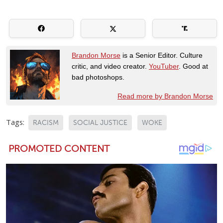
Brandon Morse
is a Senior Editor. Culture
critic, and video creator.
YouTuber
. Good at
bad photoshops.
Read more by Brandon Morse
Tags:
RACISM
SOCIAL JUSTICE
WOKE