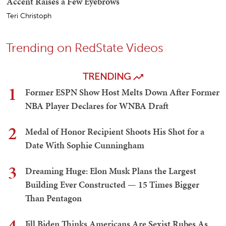
Accent Raises a Few Eyebrows
Teri Christoph
Trending on RedState Videos
TRENDING
1
Former ESPN Show Host Melts Down After Former
NBA Player Declares for WNBA Draft
2
Medal of Honor Recipient Shoots His Shot for a
Date With Sophie Cunningham
3
Dreaming Huge: Elon Musk Plans the Largest
Building Ever Constructed — 15 Times Bigger
Than Pentagon
4
Jill Biden Thinks Americans Are Sexist Rubes As