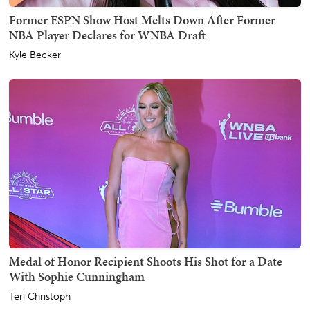
Former ESPN Show Host Melts Down After Former
NBA Player Declares for WNBA Draft
Kyle Becker
Medal of Honor Recipient Shoots His Shot for a Date
With Sophie Cunningham
Teri Christoph