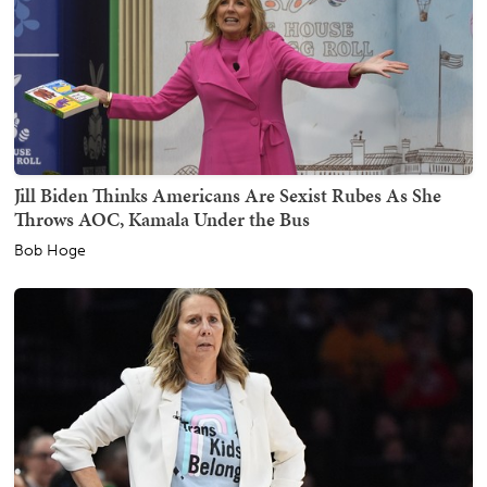
Jill Biden Thinks Americans Are Sexist Rubes As She
Throws AOC, Kamala Under the Bus
Bob Hoge