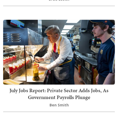
July Jobs Report: Private Sector Adds Jobs, As
Government Payrolls Plunge
Ben Smith