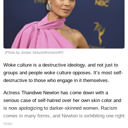
(Photo by Jordan Strauss/Invision/AP)
Woke culture is a destructive ideology, and not just to
groups and people woke culture opposes. It’s most self-
destructive to those who engage in it themselves.
Actress Thandiwe Newton has come down with a
serious case of self-hatred over her own skin color and
is now apologizing to darker-skinned women. Racism
comes in many forms, and Newton is exhibiting one right
now.