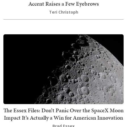
Accent Raises a Few Eyebrows
Teri Christoph
The Essex Files: Don’t Panic Over the SpaceX Moon
Impact It’s Actually a Win for American Innovation
Brad Essex