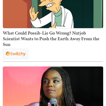
What Could Possib-Lie Go Wrong? Nutjob
Scientist Wants to Push the Earth Away From the
Sun