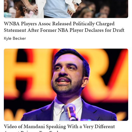
WNBA Players Assoc Released Politically Charged
Statement After Former NBA Player Declares for Draft
Kyle Becker
Video of Mamdani Speaking With a Very Different