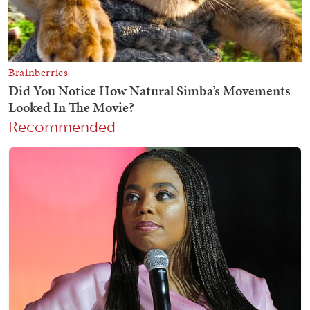
Recommended