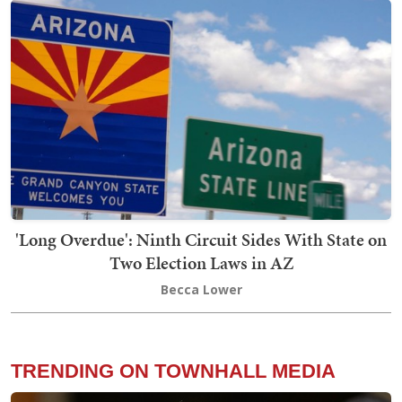
'Long Overdue': Ninth Circuit Sides With State on
Two Election Laws in AZ
Becca Lower
TRENDING ON TOWNHALL MEDIA