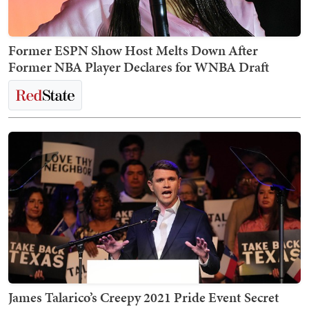
Former ESPN Show Host Melts Down After
Former NBA Player Declares for WNBA Draft
James Talarico’s Creepy 2021 Pride Event Secret