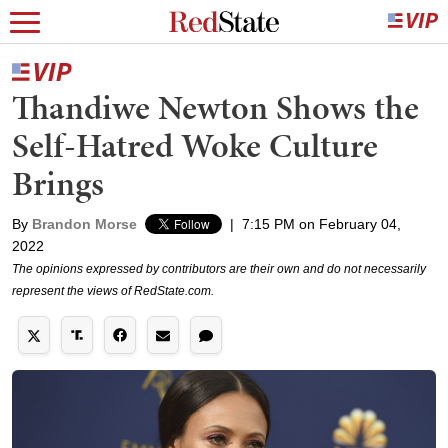
Thandiwe Newton Shows the
Self-Hatred Woke Culture
Brings
By
Brandon Morse
|
7:15 PM on February 04,
2022
The opinions expressed by contributors are their own and do not necessarily
represent the views of RedState.com.