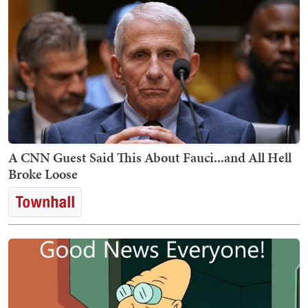
A CNN Guest Said This About Fauci...and All Hell
Broke Loose