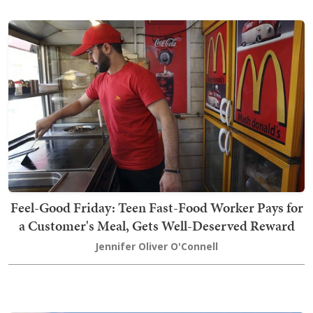
Feel-Good Friday: Teen Fast-Food Worker Pays for
a Customer's Meal, Gets Well-Deserved Reward
Jennifer Oliver O'Connell