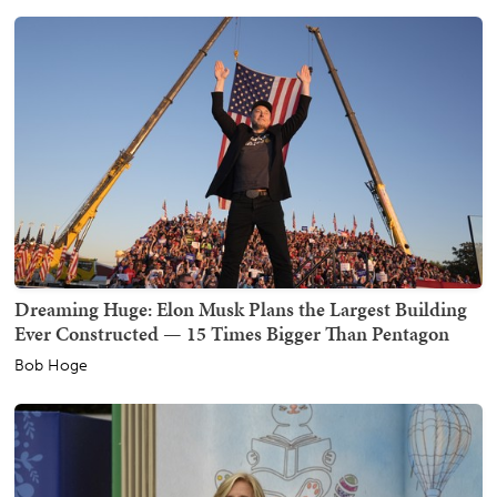
Dreaming Huge: Elon Musk Plans the Largest Building
Ever Constructed — 15 Times Bigger Than Pentagon
Bob Hoge