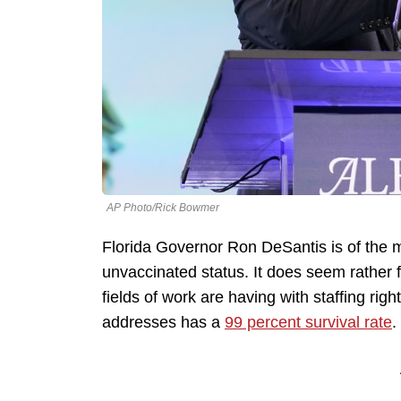
AP Photo/Rick Bowmer
Florida Governor Ron DeSantis is of the mi
unvaccinated status. It does seem rather f
fields of work are having with staffing rig
addresses has a
99 percent survival rate
.