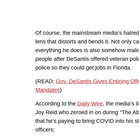
Of course, the mainstream media’s hatred 
lens that distorts and bends it. Not only 
everything he does is also somehow maliciou
people after DeSantis offered veteran poli
police so they could get jobs in Florida.
(READ:
Gov. DeSantis Gives Enticing Offe
Mandates
)
According to the
Daily Wire
, the media’s
Joy Reid who zeroed in on during “The A
that he’s paying to bring COVID into his st
officers: