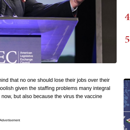
4
5
nd that no one should lose their jobs over their
oolish given the staffing problems many integral
ht now, but also because the virus the vaccine
Advertisement