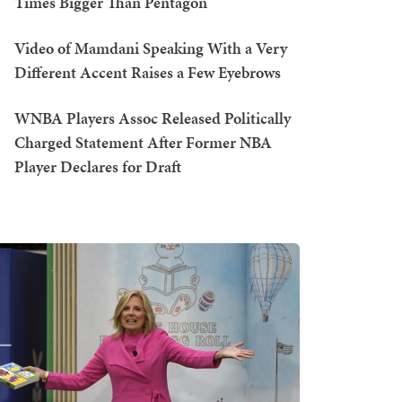
Times Bigger Than Pentagon
Video of Mamdani Speaking With a Very
Different Accent Raises a Few Eyebrows
WNBA Players Assoc Released Politically
Charged Statement After Former NBA
Player Declares for Draft