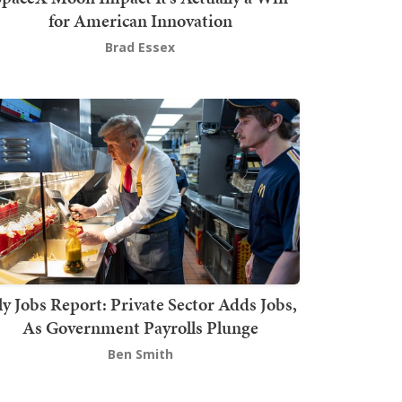
for American Innovation
Brad Essex
ly Jobs Report: Private Sector Adds Jobs,
As Government Payrolls Plunge
Ben Smith