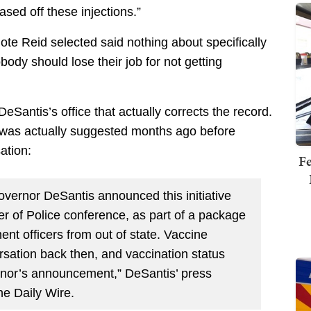
ased off these injections.”
uote Reid selected said nothing about specifically
obody should lose their job for not getting
Santis’s office that actually corrects the record.
ne was actually suggested months ago before
ation:
Fe
overnor DeSantis announced this initiative
er of Police conference, as part of a package
ent officers from out of state. Vaccine
rsation back then, and vaccination status
ernor’s announcement,” DeSantis’ press
he Daily Wire.