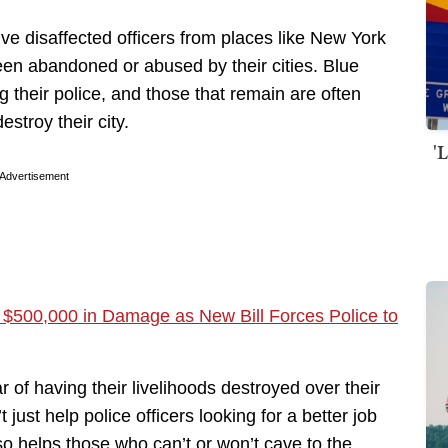
ve disaffected officers from places like New York
been abandoned or abused by their cities. Blue
 their police, and those that remain are often
stroy their city.
'
Advertisement
 $500,000 in Damage as New Bill Forces Police to
ear of having their livelihoods destroyed over their
just help police officers looking for a better job
lso helps those who can’t or won’t cave to the