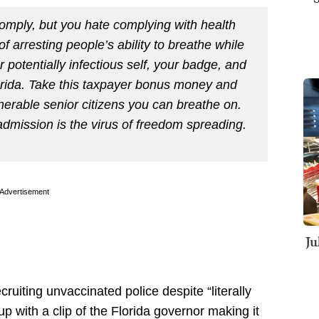
comply, but you hate complying with health
arresting people’s ability to breathe while
 potentially infectious self, your badge, and
rida. Take this taxpayer bonus money and
lnerable senior citizens you can breathe on.
mission is the virus of freedom spreading.
Advertisement
Ju
uiting unvaccinated police despite “literally
p with a clip of the Florida governor making it