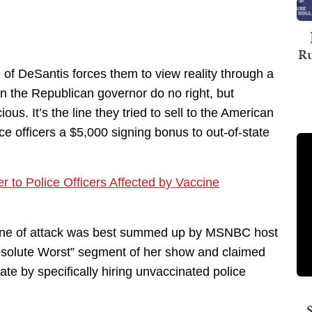
Ru
of DeSantis forces them to view reality through a
can the Republican governor do no right, but
s. It’s the line they tried to sell to the American
ce officers a $5,000 signing bonus to out-of-state
r to Police Officers Affected by Vaccine
 line of attack was best summed up by MSNBC host
bsolute Worst” segment of her show and claimed
ate by specifically hiring unvaccinated police