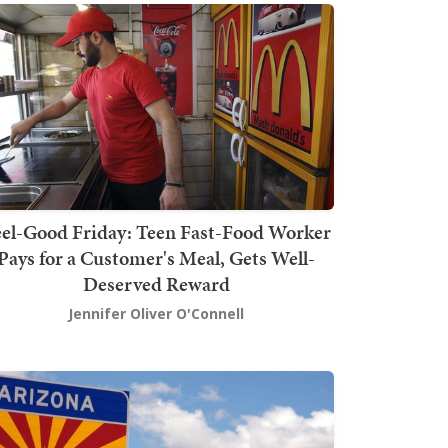
el-Good Friday: Teen Fast-Food Worker
Pays for a Customer's Meal, Gets Well-
Deserved Reward
Jennifer Oliver O'Connell