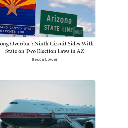
Long Overdue': Ninth Circuit Sides With
State on Two Election Laws in AZ
Becca Lower