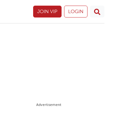
JOIN VIP
LOGIN
Advertisement