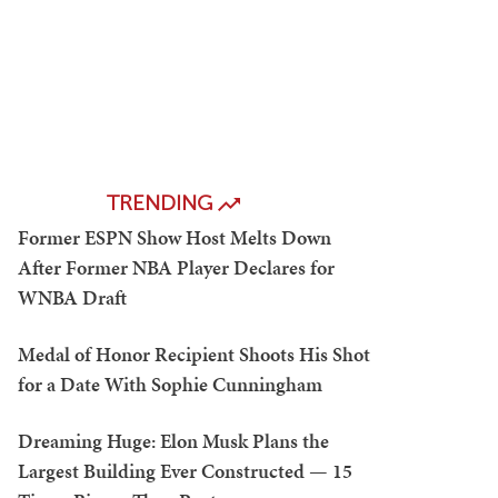
TRENDING
Former ESPN Show Host Melts Down
After Former NBA Player Declares for
WNBA Draft
Medal of Honor Recipient Shoots His Shot
for a Date With Sophie Cunningham
Dreaming Huge: Elon Musk Plans the
Largest Building Ever Constructed — 15