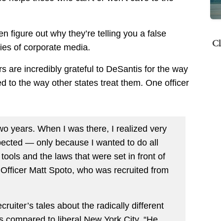
n figure out why they’re telling you a false
Cl
lies of corporate media.
rs are incredibly grateful to DeSantis for the way
ed to the way other states treat them. One officer
wo years. When I was there, I realized very
xpected — only because I wanted to do all
tools and the laws that were set in front of
 Officer Matt Spoto, who was recruited from
ruiter’s tales about the radically different
rs compared to liberal New York City. “He