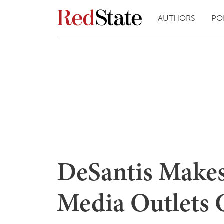
AUTHORS
PO
DeSantis Makes
Media Outlets 