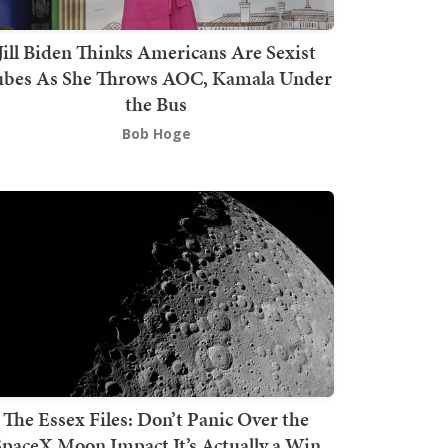
Jill Biden Thinks Americans Are Sexist
bes As She Throws AOC, Kamala Under
the Bus
Bob Hoge
The Essex Files: Don’t Panic Over the
SpaceX Moon Impact It’s Actually a Win