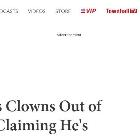
DCASTS
VIDEOS
STORE
Advertisement
 Clowns Out of
Claiming He's