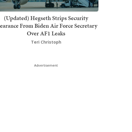
(Updated) Hegseth Strips Security
earance From Biden Air Force Secretary
Over AF1 Leaks
Teri Christoph
Advertisement