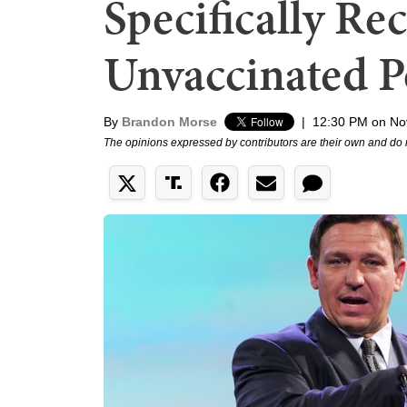
Specifically Re
Unvaccinated Po
By
Brandon Morse
|
12:30 PM on No
The opinions expressed by contributors are their own and do 