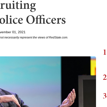
cruiting
lice Officers
vember 01, 2021
not necessarily represent the views of RedState.com.
1
2
3