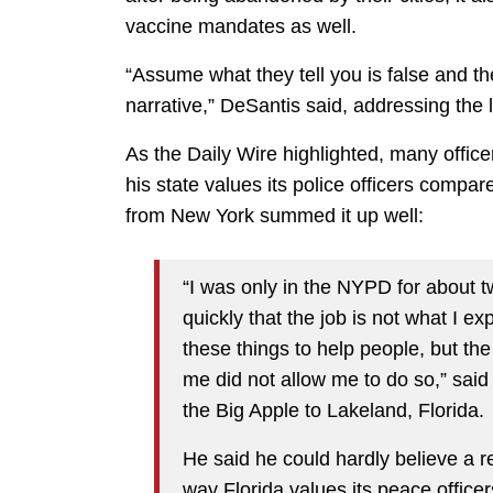
vaccine mandates as well.
“Assume what they tell you is false and the
narrative,” DeSantis said, addressing the 
As the Daily Wire highlighted, many office
his state values its police officers compar
from New York summed it up well:
“I was only in the NYPD for about t
quickly that the job is not what I e
these things to help people, but the 
me did not allow me to do so,” said
the Big Apple to Lakeland, Florida.
He said he could hardly believe a rec
way Florida values its peace office