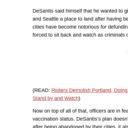
DeSantis said himself that he wanted to gi
and Seattle a place to land after having 
cities have become notorious for defunding
forced to sit back and watch as criminals de
(READ:
Rioters Demolish Portland, Doing
Stand by and Watch
)
Now on top of all of that, officers are in f
vaccination status. DeSantis’s plan doesn’t 
after being abandoned by their cities, it a