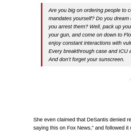
Are you big on ordering people to 
mandates yourself? Do you dream of 
you arrest them? Well, pack up your
your gun, and come on down to Flo
enjoy constant interactions with vu
Every breakthrough case and ICU ad
And don’t forget your sunscreen.
She even claimed that DeSantis denied recr
saying this on Fox News,” and followed it u