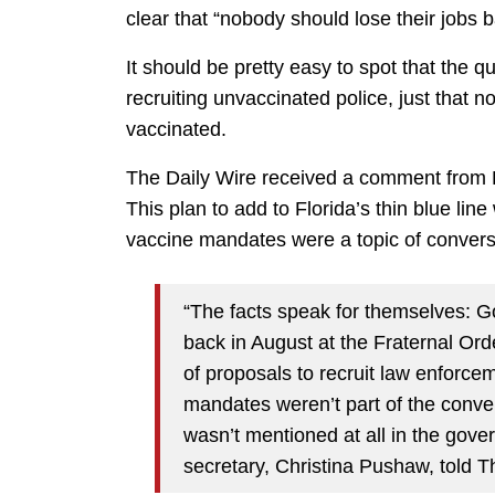
clear that “nobody should lose their jobs b
It should be pretty easy to spot that the q
recruiting unvaccinated police, just that n
vaccinated.
The Daily Wire received a comment from De
This plan to add to Florida’s thin blue li
vaccine mandates were a topic of convers
“The facts speak for themselves: G
back in August at the Fraternal Ord
of proposals to recruit law enforcem
mandates weren’t part of the conve
wasn’t mentioned at all in the gov
secretary, Christina Pushaw, told T