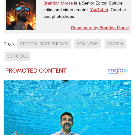
Brandon Morse
is a Senior Editor. Culture
critic, and video creator.
YouTuber
. Good at
bad photoshops.
Read more by Brandon Morse
Tags:
CRITICAL RACE THEORY
FOX NEWS
RACISM
SCHOOLS