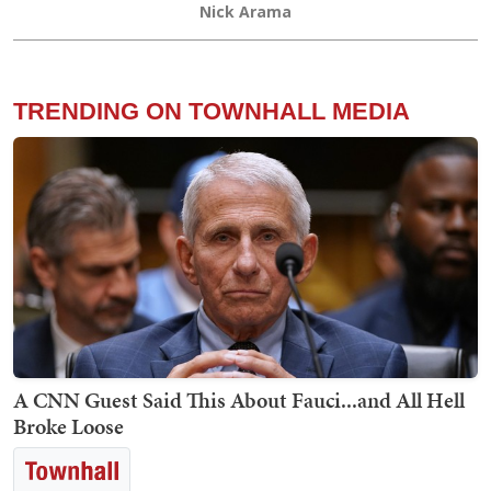
Nick Arama
TRENDING ON TOWNHALL MEDIA
A CNN Guest Said This About Fauci...and All Hell
Broke Loose