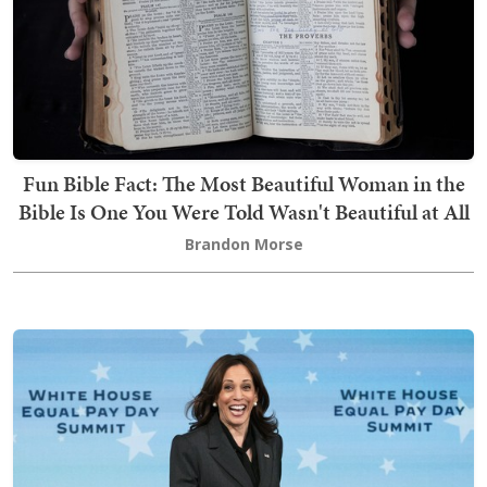
Fun Bible Fact: The Most Beautiful Woman in the
Bible Is One You Were Told Wasn't Beautiful at All
Brandon Morse