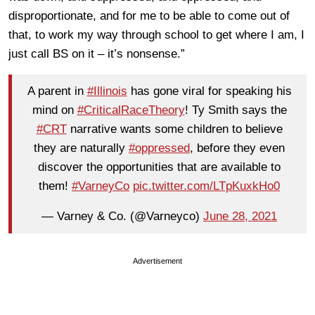
disproportionate, and for me to be able to come out of
that, to work my way through school to get where I am, I
just call BS on it – it’s nonsense.”
A parent in
#Illinois
has gone viral for speaking his
mind on
#CriticalRaceTheory
! Ty Smith says the
#CRT
narrative wants some children to believe
they are naturally
#oppressed
, before they even
discover the opportunities that are available to
them!
#VarneyCo
pic.twitter.com/LTpKuxkHo0
— Varney & Co. (@Varneyco)
June 28, 2021
Advertisement