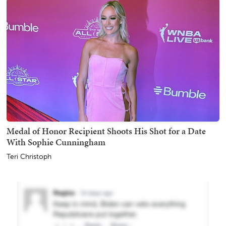
Medal of Honor Recipient Shoots His Shot for a Date
With Sophie Cunningham
Teri Christoph