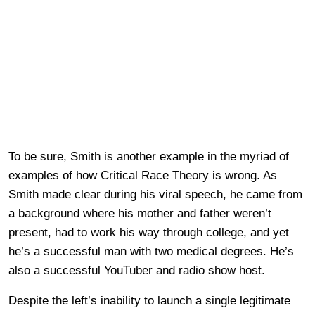
To be sure, Smith is another example in the myriad of
examples of how Critical Race Theory is wrong. As
Smith made clear during his viral speech, he came from
a background where his mother and father weren’t
present, had to work his way through college, and yet
he’s a successful man with two medical degrees. He’s
also a successful YouTuber and radio show host.
Despite the left’s inability to launch a single legitimate