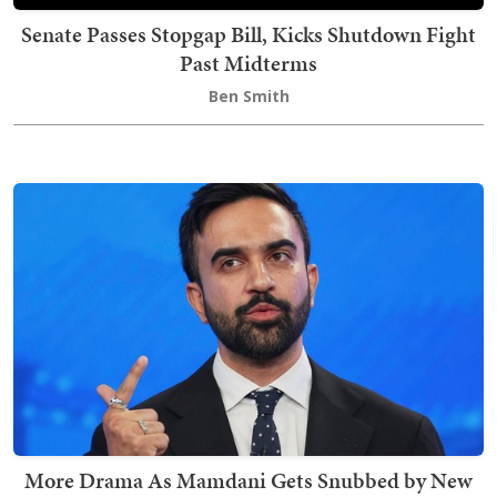
Senate Passes Stopgap Bill, Kicks Shutdown Fight
Past Midterms
Ben Smith
More Drama As Mamdani Gets Snubbed by New