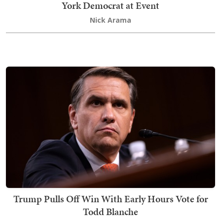
York Democrat at Event
Nick Arama
Trump Pulls Off Win With Early Hours Vote for
Todd Blanche