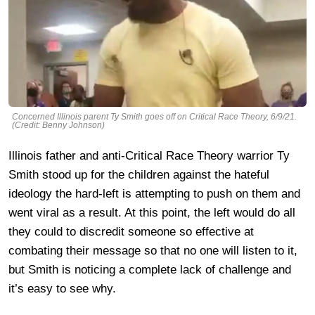
Concerned Illinois parent Ty Smith goes off on Critical Race Theory, 6/9/21.
(Credit: Benny Johnson)
Illinois father and anti-Critical Race Theory warrior Ty
Smith stood up for the children against the hateful
ideology the hard-left is attempting to push on them and
went viral as a result. At this point, the left would do all
they could to discredit someone so effective at
combating their message so that no one will listen to it,
but Smith is noticing a complete lack of challenge and
it’s easy to see why.