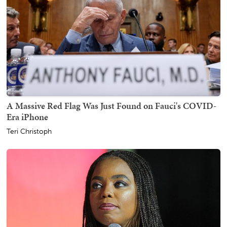
A Massive Red Flag Was Just Found on Fauci's COVID-
Era iPhone
Teri Christoph