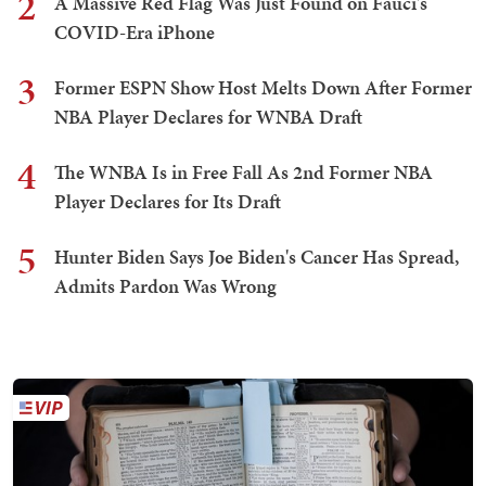
2
A Massive Red Flag Was Just Found on Fauci's
COVID-Era iPhone
3
Former ESPN Show Host Melts Down After Former
NBA Player Declares for WNBA Draft
4
The WNBA Is in Free Fall As 2nd Former NBA
Player Declares for Its Draft
5
Hunter Biden Says Joe Biden's Cancer Has Spread,
Admits Pardon Was Wrong