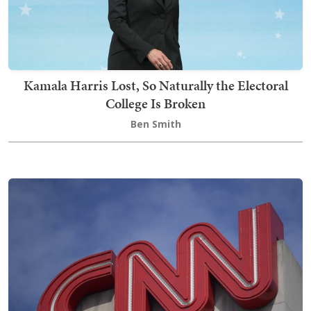
Kamala Harris Lost, So Naturally the Electoral
College Is Broken
Ben Smith