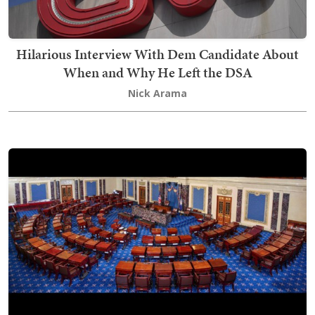
Hilarious Interview With Dem Candidate About
When and Why He Left the DSA
Nick Arama