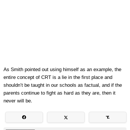
As Smith pointed out using himself as an example, the
entire concept of CRT is a lie in the first place and
shouldn’t be taught in our schools as factual, and if the
parents continue to fight as hard as they are, then it
never will be.