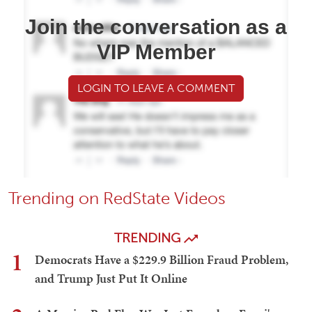
Join the conversation as a
VIP Member
LOGIN TO LEAVE A COMMENT
Trending on RedState Videos
TRENDING
1
Democrats Have a $229.9 Billion Fraud Problem,
and Trump Just Put It Online