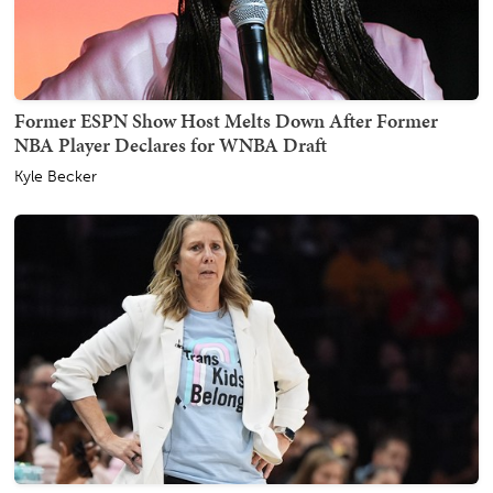
Former ESPN Show Host Melts Down After Former
NBA Player Declares for WNBA Draft
Kyle Becker