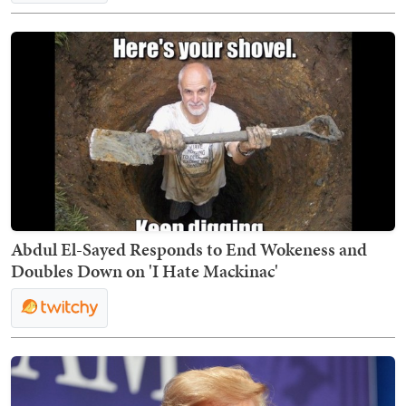
Abdul El-Sayed Responds to End Wokeness and
Doubles Down on 'I Hate Mackinac'