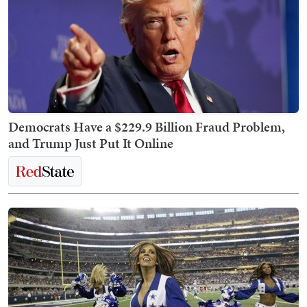
Democrats Have a $229.9 Billion Fraud Problem,
and Trump Just Put It Online