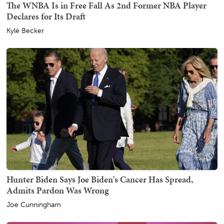
The WNBA Is in Free Fall As 2nd Former NBA Player
Declares for Its Draft
Kyle Becker
Hunter Biden Says Joe Biden's Cancer Has Spread,
Admits Pardon Was Wrong
Joe Cunningham