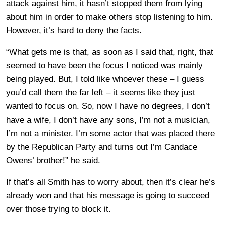
attack against him, it hasn’t stopped them from lying
about him in order to make others stop listening to him.
However, it’s hard to deny the facts.
“What gets me is that, as soon as I said that, right, that
seemed to have been the focus I noticed was mainly
being played. But, I told like whoever these – I guess
you’d call them the far left – it seems like they just
wanted to focus on. So, now I have no degrees, I don’t
have a wife, I don’t have any sons, I’m not a musician,
I’m not a minister. I’m some actor that was placed there
by the Republican Party and turns out I’m Candace
Owens’ brother!” he said.
If that’s all Smith has to worry about, then it’s clear he’s
already won and that his message is going to succeed
over those trying to block it.