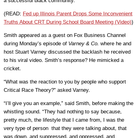
a successful black community.
(READ:
Fed up Illinois Parent Drops Some Inconvenient
Truths About CRT During School Board Meeting (Video)
)
Smith appeared as a guest on Fox Business Channel
during Monday’s episode of
Varney & Co.
where he and
host Stuart Varney discussed the backlash he received
to his viral video. Smith’s response? He mimicked a
cricket.
“What was the reaction to you by people who support
Critical Race Theory?” asked Varney.
“I’ll give you an example,” said Smith, before making the
whistling sound. “They had nothing to say because,
pretty much, the lifestyle that I came from, I was the
very type of person that they were talking about, that
was down, and suppressed, and oppressed, and