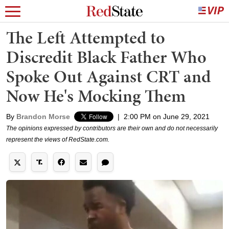
The Left Attempted to
Discredit Black Father Who
Spoke Out Against CRT and
Now He's Mocking Them
By
Brandon Morse
|
2:00 PM on June 29, 2021
The opinions expressed by contributors are their own and do not necessarily
represent the views of RedState.com.