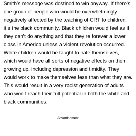
Smith’s message was destined to win anyway. If there’s
one group of people who would be overwhelmingly
negatively affected by the teaching of CRT to children,
it’s the black community. Black children would feel as if
they can’t do anything and that they’re forever a lower
class in America unless a violent revolution occurred.
White children would be taught to hate themselves,
which would have all sorts of negative effects on them
growing up, including depression and timidity. They
would work to make themselves less than what they are.
This would result in a very racist generation of adults
who won’t reach their full potential in both the white and
black communities.
Advertisement