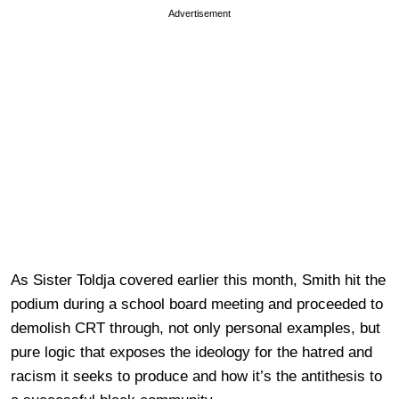
Advertisement
As Sister Toldja covered earlier this month, Smith hit the
podium during a school board meeting and proceeded to
demolish CRT through, not only personal examples, but
pure logic that exposes the ideology for the hatred and
racism it seeks to produce and how it’s the antithesis to