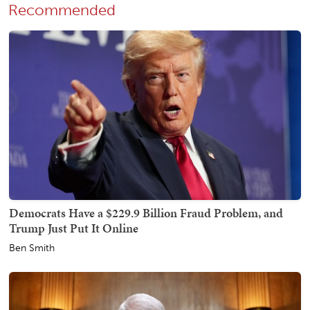
Recommended
Democrats Have a $229.9 Billion Fraud Problem, and
Trump Just Put It Online
Ben Smith