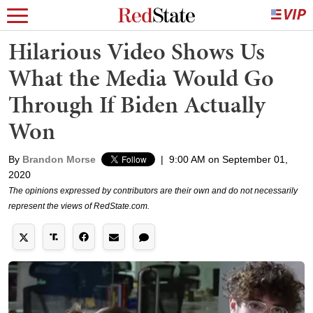
Hilarious Video Shows Us
What the Media Would Go
Through If Biden Actually
Won
By
Brandon Morse
|
9:00 AM on September 01,
2020
The opinions expressed by contributors are their own and do not necessarily
represent the views of RedState.com.