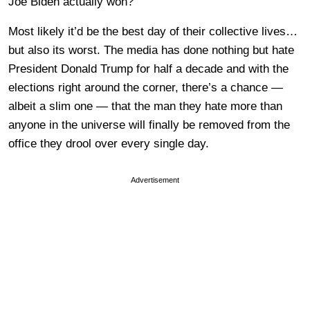
Joe Biden actually won?
Most likely it’d be the best day of their collective lives…
but also its worst. The media has done nothing but hate
President Donald Trump for half a decade and with the
elections right around the corner, there’s a chance —
albeit a slim one — that the man they hate more than
anyone in the universe will finally be removed from the
office they drool over every single day.
Advertisement