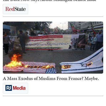
A Mass Exodus of Muslims From France? Maybe.