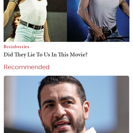
Recommended