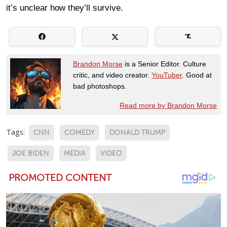
it’s unclear how they’ll survive.
Brandon Morse
is a Senior Editor. Culture
critic, and video creator.
YouTuber
. Good at
bad photoshops.
Read more by Brandon Morse
Tags:
CNN
COMEDY
DONALD TRUMP
JOE BIDEN
MEDIA
VIDEO