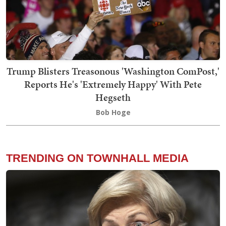
Trump Blisters Treasonous 'Washington ComPost,'
Reports He's 'Extremely Happy' With Pete
Hegseth
Bob Hoge
TRENDING ON TOWNHALL MEDIA