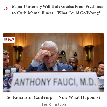
5
Major University Will Hide Grades From Freshmen
to 'Curb' Mental Illness – What Could Go Wrong?
So Fauci Is in Contempt – Now What Happens?
Teri Christoph