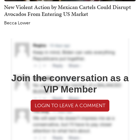
New Violent Action by Mexican Cartels Could Disrupt
Avocados From Entering US Market
Becca Lower
Join the conversation as a
VIP Member
LOGIN TO LEAVE A COMMENT