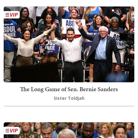
The Long Game of Sen. Bernie Sanders
Sister Toldjah