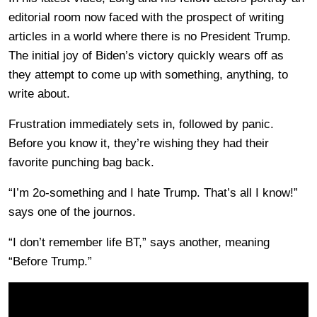
editorial room now faced with the prospect of writing
articles in a world where there is no President Trump.
The initial joy of Biden’s victory quickly wears off as
they attempt to come up with something, anything, to
write about.
Frustration immediately sets in, followed by panic.
Before you know it, they’re wishing they had their
favorite punching bag back.
“I’m 2o-something and I hate Trump. That’s all I know!”
says one of the journos.
“I don’t remember life BT,” says another, meaning
“Before Trump.”