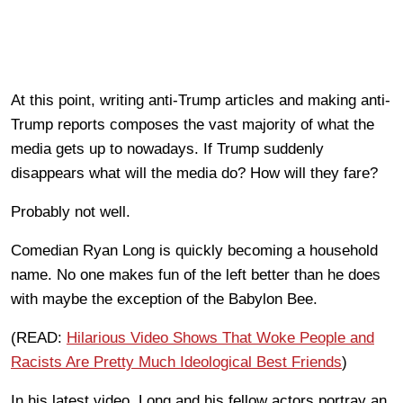
At this point, writing anti-Trump articles and making anti-
Trump reports composes the vast majority of what the
media gets up to nowadays. If Trump suddenly
disappears what will the media do? How will they fare?
Probably not well.
Comedian Ryan Long is quickly becoming a household
name. No one makes fun of the left better than he does
with maybe the exception of the Babylon Bee.
(READ:
Hilarious Video Shows That Woke People and
Racists Are Pretty Much Ideological Best Friends
)
In his latest video, Long and his fellow actors portray an