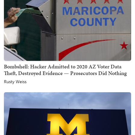
Bombshell: Hacker Admitted to 2020 AZ Voter Data
Theft, Destroyed Evidence — Prosecutors Did Nothing
Rusty Weiss