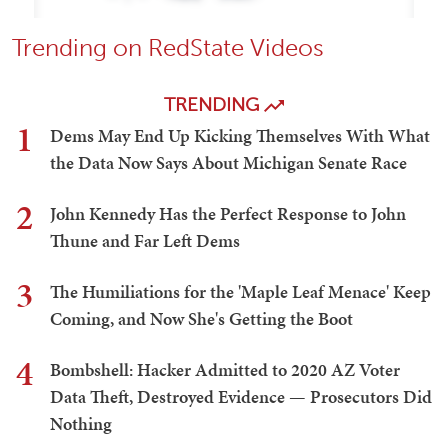
Trending on RedState Videos
TRENDING
1
Dems May End Up Kicking Themselves With What
the Data Now Says About Michigan Senate Race
2
John Kennedy Has the Perfect Response to John
Thune and Far Left Dems
3
The Humiliations for the 'Maple Leaf Menace' Keep
Coming, and Now She's Getting the Boot
4
Bombshell: Hacker Admitted to 2020 AZ Voter
Data Theft, Destroyed Evidence — Prosecutors Did
Nothing