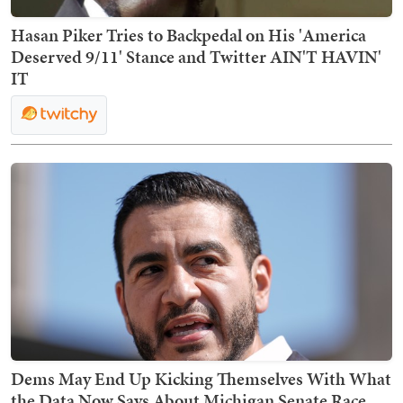
Hasan Piker Tries to Backpedal on His 'America
Deserved 9/11' Stance and Twitter AIN'T HAVIN'
IT
Dems May End Up Kicking Themselves With What
the Data Now Says About Michigan Senate Race