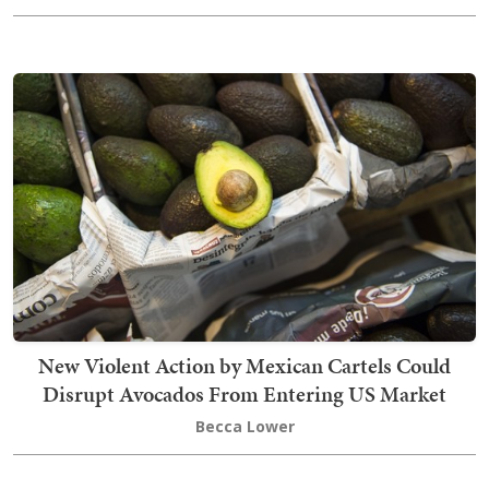
New Violent Action by Mexican Cartels Could
Disrupt Avocados From Entering US Market
Becca Lower