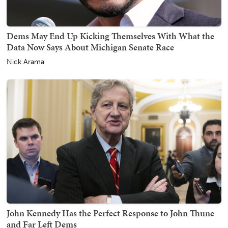
Dems May End Up Kicking Themselves With What the
Data Now Says About Michigan Senate Race
Nick Arama
John Kennedy Has the Perfect Response to John Thune
and Far Left Dems