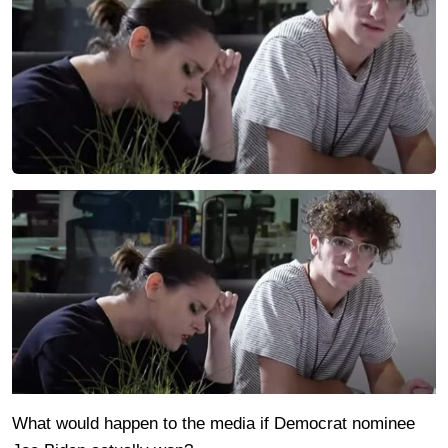
What would happen to the media if Democrat nominee