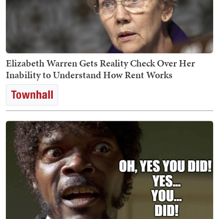
Elizabeth Warren Gets Reality Check Over Her
Inability to Understand How Rent Works