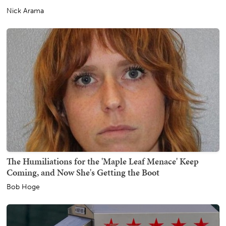
Nick Arama
The Humiliations for the 'Maple Leaf Menace' Keep
Coming, and Now She's Getting the Boot
Bob Hoge