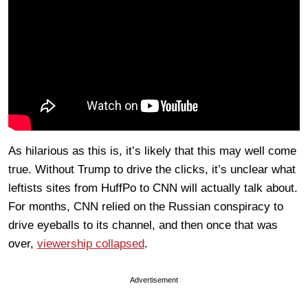
As hilarious as this is, it’s likely that this may well come
true. Without Trump to drive the clicks, it’s unclear what
leftists sites from HuffPo to CNN will actually talk about.
For months, CNN relied on the Russian conspiracy to
drive eyeballs to its channel, and then once that was
over,
viewership collapsed
.
Advertisement