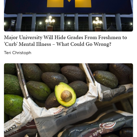
Major University Will Hide Grades From Freshmen to
'Curb' Mental Illness – What Could Go Wrong?
Teri Christoph