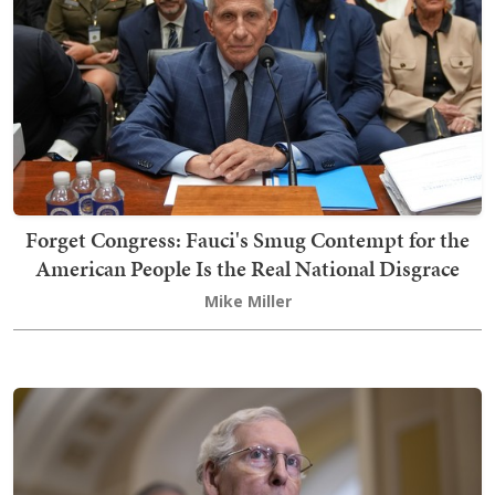
Forget Congress: Fauci's Smug Contempt for the
American People Is the Real National Disgrace
Mike Miller