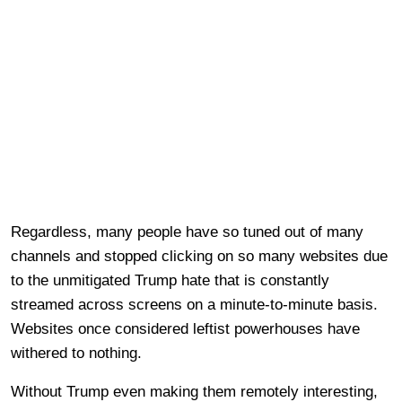
Regardless, many people have so tuned out of many
channels and stopped clicking on so many websites due
to the unmitigated Trump hate that is constantly
streamed across screens on a minute-to-minute basis.
Websites once considered leftist powerhouses have
withered to nothing.
Without Trump even making them remotely interesting,