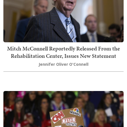
Mitch McConnell Reportedly Released From the
Rehabilitation Center, Issues New Statement
Jennifer Oliver O'Connell