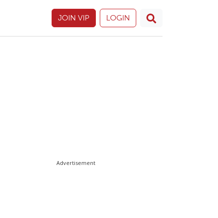
JOIN VIP
LOGIN
Advertisement