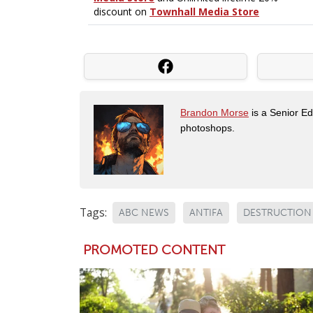
Brandon Morse
is a Senior Edi
photoshops.
Tags:
ABC NEWS
ANTIFA
DESTRUCTION