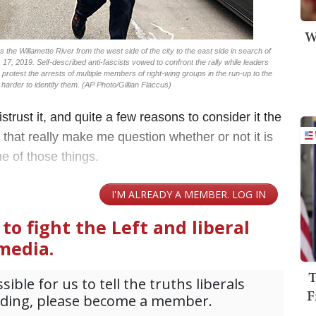
W
the Willamette River from the west side of the city to the east side in search of
. 17, 2019. Self-described anti-fascists vowed to confront the rally while leaders
to protest the arrests of multiple members of right-wing groups in the run-up to the
harder to identify them. (AP Photo/Gillian Flaccus)
trust it, and quite a few reasons to consider it the
that really make me question whether or not it is
ne of those things.
T
F