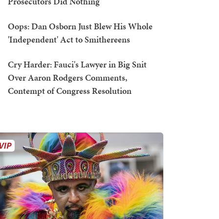
Prosecutors Did Nothing
Oops: Dan Osborn Just Blew His Whole
'Independent' Act to Smithereens
Cry Harder: Fauci's Lawyer in Big Snit
Over Aaron Rodgers Comments,
Contempt of Congress Resolution