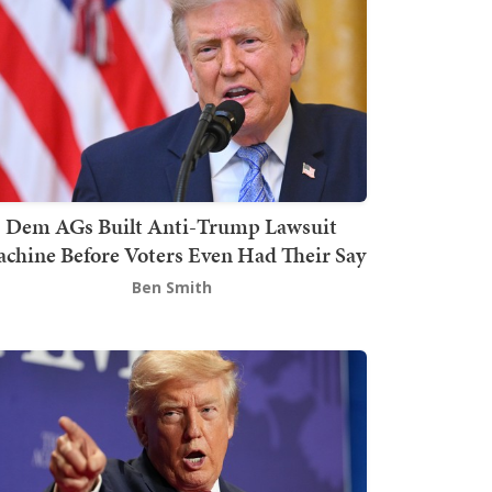
Dem AGs Built Anti-Trump Lawsuit
chine Before Voters Even Had Their Say
Ben Smith