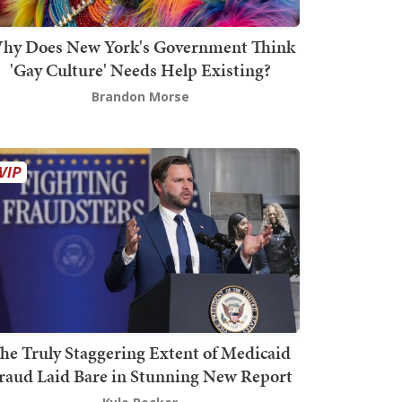
hy Does New York's Government Think
'Gay Culture' Needs Help Existing?
Brandon Morse
he Truly Staggering Extent of Medicaid
raud Laid Bare in Stunning New Report