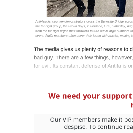
Anti-fascist counter-demonstrators cross the Burnside Bridge across 
the far-right group, the Proud Boys, in Portland, Ore., Saturday, Aug
from the far right urged their followers to turn out in large numbers 
event. Antifa members often cover their faces with masks, making it 
The media gives us plenty of reasons to dis
bad guy. There are a few things, however, 
for evil. Its constant defense of Antifa is o