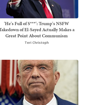
'He's Full of S***': Trump's NSFW
Takedown of El-Sayed Actually Makes a
Great Point About Communism
Teri Christoph