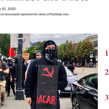
e 01, 2020
not necessarily represent the views of RedState.com.
1
2
3