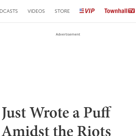
DCASTS
VIDEOS
STORE
Advertisement
Just Wrote a Puff
 Amidst the Riots