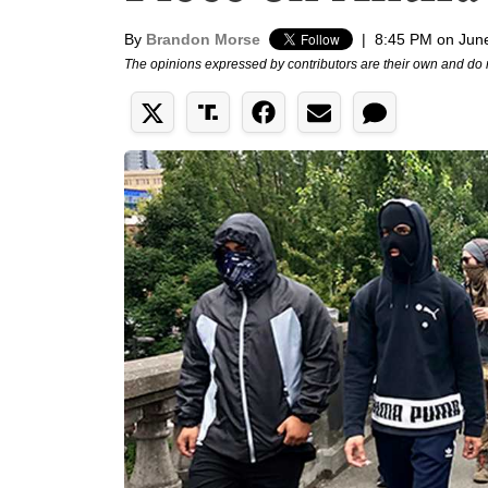
By
Brandon Morse
|
8:45 PM on Jun
The opinions expressed by contributors are their own and do 