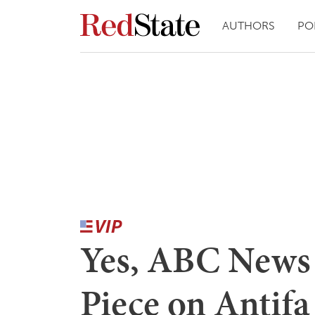
AUTHORS
PO
Yes, ABC News 
Piece on Antifa