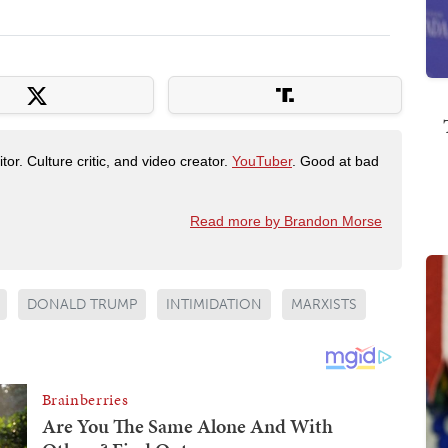
tor. Culture critic, and video creator.
YouTuber
. Good at bad
Read more by Brandon Morse
DONALD TRUMP
INTIMIDATION
MARXISTS