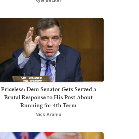
Kyle Becker
Priceless: Dem Senator Gets Served a
Brutal Response to His Post About
Running for 4th Term
Nick Arama