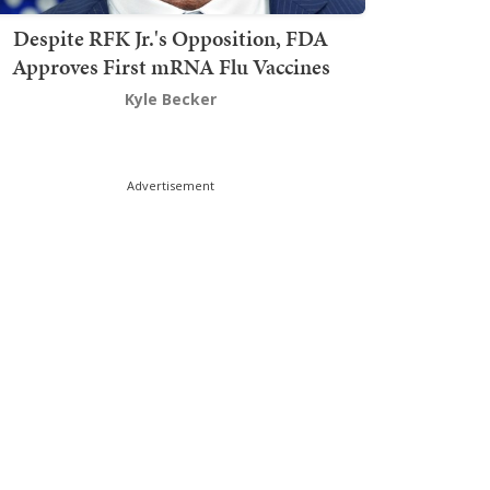
Despite RFK Jr.'s Opposition, FDA
Approves First mRNA Flu Vaccines
Kyle Becker
Advertisement