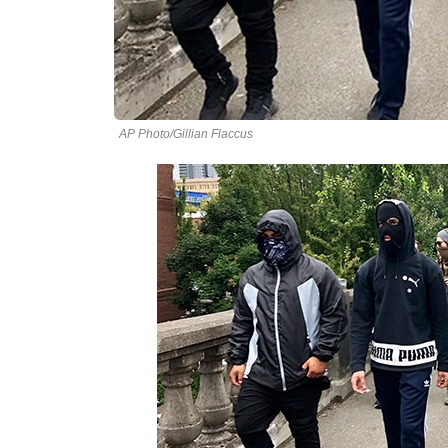
AP Photo/Gillian Flaccus