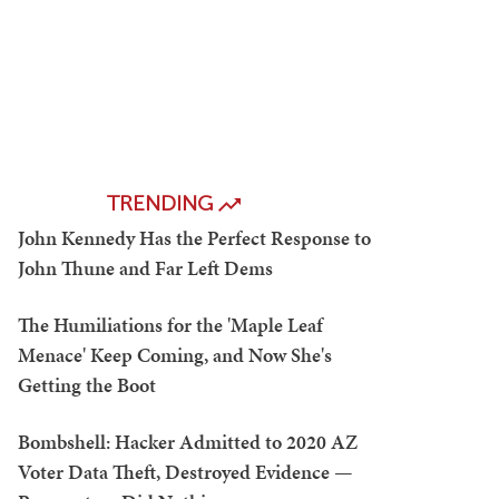
TRENDING
John Kennedy Has the Perfect Response to
John Thune and Far Left Dems
The Humiliations for the 'Maple Leaf
Menace' Keep Coming, and Now She's
Getting the Boot
Bombshell: Hacker Admitted to 2020 AZ
Voter Data Theft, Destroyed Evidence —