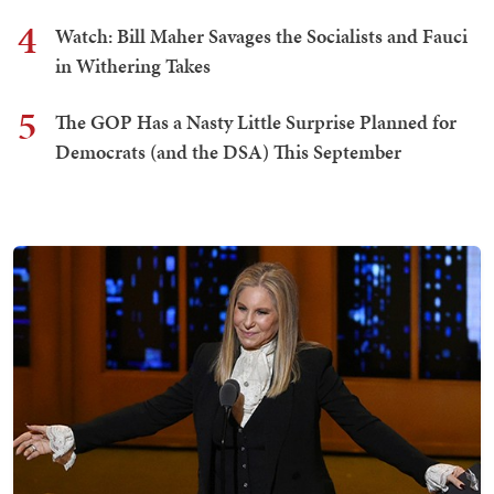
4
Watch: Bill Maher Savages the Socialists and Fauci
in Withering Takes
5
The GOP Has a Nasty Little Surprise Planned for
Democrats (and the DSA) This September