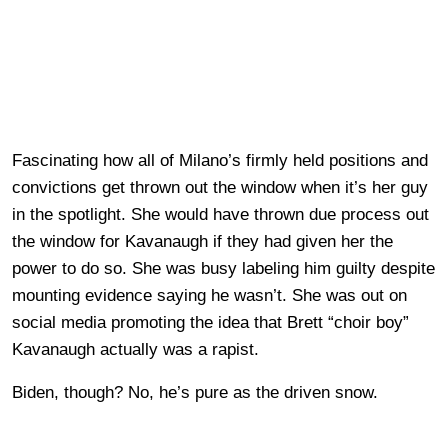
Fascinating how all of Milano’s firmly held positions and
convictions get thrown out the window when it’s her guy
in the spotlight. She would have thrown due process out
the window for Kavanaugh if they had given her the
power to do so. She was busy labeling him guilty despite
mounting evidence saying he wasn’t. She was out on
social media promoting the idea that Brett “choir boy”
Kavanaugh actually was a rapist.
Biden, though? No, he’s pure as the driven snow.