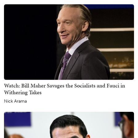
Watch: Bill Maher Savages the Socialists and Fauci in
Withering Takes
Nick Arama