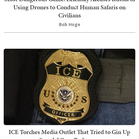
Using Drones to Conduct Human Safaris on
Civilians
Bob Hoge
ICE Torches Media Outlet That Tried to Gin Up