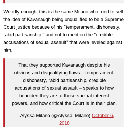
Weirdly enough, this is the same Milano who tried to sell
the idea of Kavanaugh being unqualified to be a Supreme
Court justice because of his “temperament, dishonesty,
rabid partisanship,” and not to mention the “credible
accusations of sexual assault” that were leveled against
him.
That they supported Kavanaugh despite his
obvious and disqualifying flaws – temperament,
dishonesty, rabid partisanship, credible
accusations of sexual assault – speaks to how
beholden they are to these special interest
powers, and how critical the Court is in their plan.
— Alyssa Milano (@Alyssa_Milano)
October 6,
2018