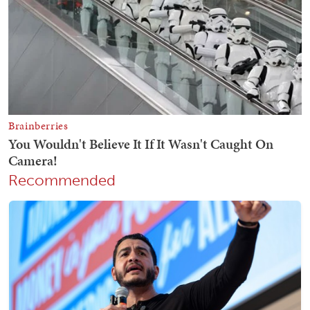
Recommended