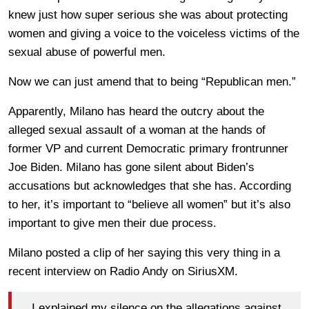
knew just how super serious she was about protecting
women and giving a voice to the voiceless victims of the
sexual abuse of powerful men.
Now we can just amend that to being “Republican men.”
Apparently, Milano has heard the outcry about the
alleged sexual assault of a woman at the hands of
former VP and current Democratic primary frontrunner
Joe Biden. Milano has gone silent about Biden’s
accusations but acknowledges that she has. According
to her, it’s important to “believe all women” but it’s also
important to give men their due process.
Milano posted a clip of her saying this very thing in a
recent interview on Radio Andy on SiriusXM.
I explained my silence on the allegations against