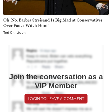
Oh, No: Barbra Streisand Is Big Mad at Conservatives
Over Fauci 'Witch Hunt'
Teri Christoph
Join the conversation as a
VIP Member
LOGIN TO LEAVE A COMMENT