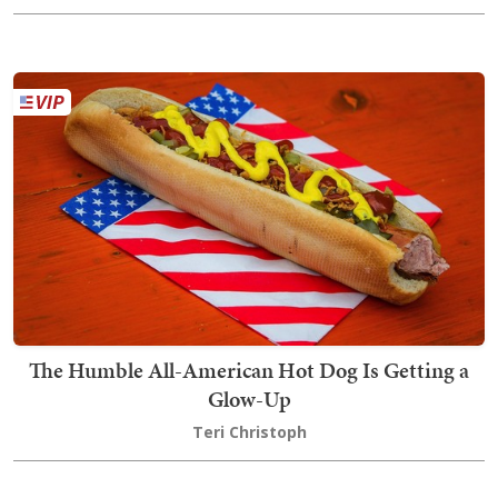
The Humble All-American Hot Dog Is Getting a
Glow-Up
Teri Christoph