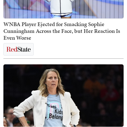
WNBA Player Ejected for Smacking Sophie
Cunningham Across the Face, but Her Reaction Is
Even Worse