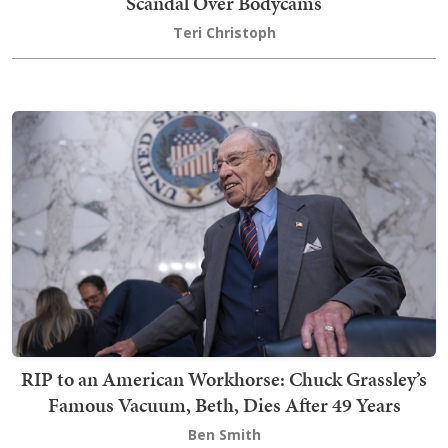
Scandal Over Bodycams
Teri Christoph
RIP to an American Workhorse: Chuck Grassley’s
Famous Vacuum, Beth, Dies After 49 Years
Ben Smith