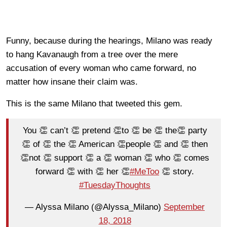
Funny, because during the hearings, Milano was ready
to hang Kavanaugh from a tree over the mere
accusation of every woman who came forward, no
matter how insane their claim was.
This is the same Milano that tweeted this gem.
You 👏 can’t 👏 pretend 👏to 👏 be 👏 the👏 party
👏 of 👏 the 👏 American 👏people 👏 and 👏 then
👏not 👏 support 👏 a 👏 woman 👏 who 👏 comes
forward 👏 with 👏 her 👏
#MeToo
👏 story.
#TuesdayThoughts
— Alyssa Milano (@Alyssa_Milano)
September
18, 2018