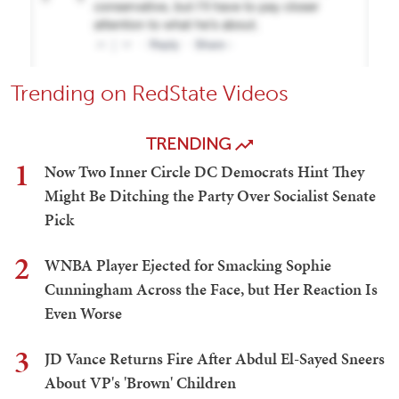
Trending on RedState Videos
TRENDING
1
Now Two Inner Circle DC Democrats Hint They
Might Be Ditching the Party Over Socialist Senate
Pick
2
WNBA Player Ejected for Smacking Sophie
Cunningham Across the Face, but Her Reaction Is
Even Worse
3
JD Vance Returns Fire After Abdul El-Sayed Sneers
About VP's 'Brown' Children