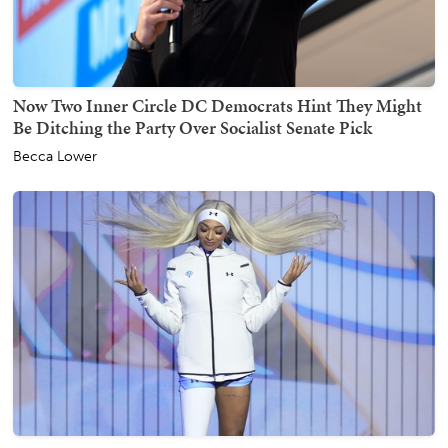
Now Two Inner Circle DC Democrats Hint They Might
Be Ditching the Party Over Socialist Senate Pick
Becca Lower