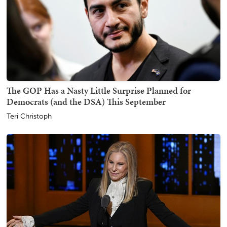
The GOP Has a Nasty Little Surprise Planned for
Democrats (and the DSA) This September
Teri Christoph