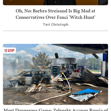
Oh, No: Barbra Streisand Is Big Mad at
Conservatives Over Fauci 'Witch Hunt'
Teri Christoph
Most Dangerous Game: Zelensky Accuses Russia of