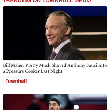
TRENDING ON TOWNHALL MEDIA
Bill Maher Pretty Much Shoved Anthony Fauci Into
a Pressure Cooker Last Night