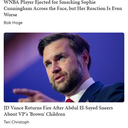
WNBA Player Ejected for Smacking Sophie
Cunningham Across the Face, but Her Reaction Is Even
Worse
Bob Hoge
JD Vance Returns Fire After Abdul El-Sayed Sneers
About VP's 'Brown' Children
Teri Christoph