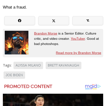
What a fraud.
Brandon Morse
is a Senior Editor. Culture
critic, and video creator.
YouTuber
. Good at
bad photoshops.
Read more by Brandon Morse
Tags:
ALYSSA MILANO
BRETT KAVANAUGH
JOE BIDEN