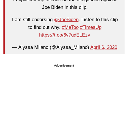
Joe Biden in this clip.
I am still endorsing
@JoeBiden
. Listen to this clip
to find out why.
#MeToo
#TimesUp
https://t.co/6v7udELEzv
— Alyssa Milano (@Alyssa_Milano)
April 6, 2020
Advertisement