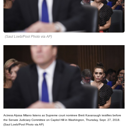
(Saul Loeb/Pool Photo via AP)
Actress Alyssa Milano listens as Supreme court nominee Brett Kavanaugh testifies before
the Senate Judiciary Committee on Capitol Hill in Washington, Thursday, Sept. 27, 2018.
(Saul Loeb/Pool Photo via AP)