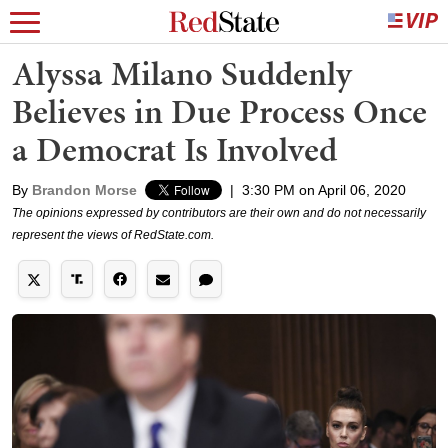
Alyssa Milano Suddenly
Believes in Due Process Once
a Democrat Is Involved
By
Brandon Morse
|
3:30 PM on April 06, 2020
The opinions expressed by contributors are their own and do not necessarily
represent the views of RedState.com.