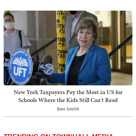
New York Taxpayers Pay the Most in US for
Schools Where the Kids Still Can't Read
Ben Smith