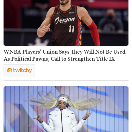
WNBA Players’ Union Says They Will Not Be Used
As Political Pawns, Call to Strengthen Title IX