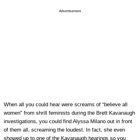
Advertisement
When all you could hear were screams of “believe all
women” from shrill feminists during the Brett Kavanaugh
investigations, you could find Alyssa Milano out in front
of them all, screaming the loudest. In fact, she even
showed up to one of the Kavanaugh hearings so you