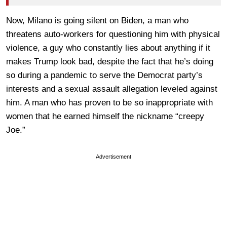
Now, Milano is going silent on Biden, a man who
threatens auto-workers for questioning him with physical
violence, a guy who constantly lies about anything if it
makes Trump look bad, despite the fact that he’s doing
so during a pandemic to serve the Democrat party’s
interests and a sexual assault allegation leveled against
him. A man who has proven to be so inappropriate with
women that he earned himself the nickname “creepy
Joe.”
Advertisement