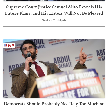
Supreme Court Justice Samuel Alito Reveals His
Future Plans, and His Haters Will Not Be Pleased
Sister Toldjah
Democrats Should Probably Not Rely Too Much on