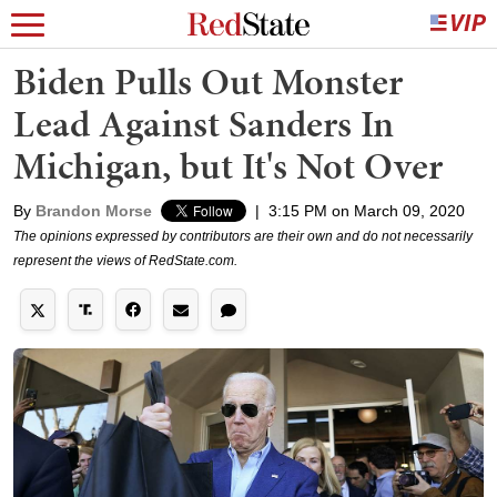
Biden Pulls Out Monster
Lead Against Sanders In
Michigan, but It's Not Over
By
Brandon Morse
|
3:15 PM on March 09, 2020
The opinions expressed by contributors are their own and do not necessarily
represent the views of RedState.com.