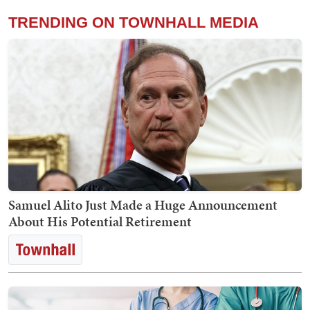
TRENDING ON TOWNHALL MEDIA
Samuel Alito Just Made a Huge Announcement
About His Potential Retirement