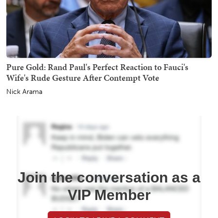
Pure Gold: Rand Paul's Perfect Reaction to Fauci's
Wife's Rude Gesture After Contempt Vote
Nick Arama
Join the conversation as a
VIP Member