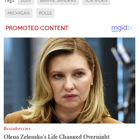
2020
BERNIE SANDERS
JOE BIDEN
MICHIGAN
POLLS