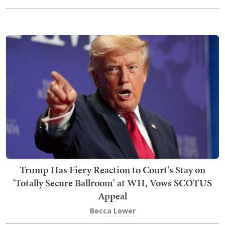
Trump Has Fiery Reaction to Court's Stay on
'Totally Secure Ballroom' at WH, Vows SCOTUS
Appeal
Becca Lower