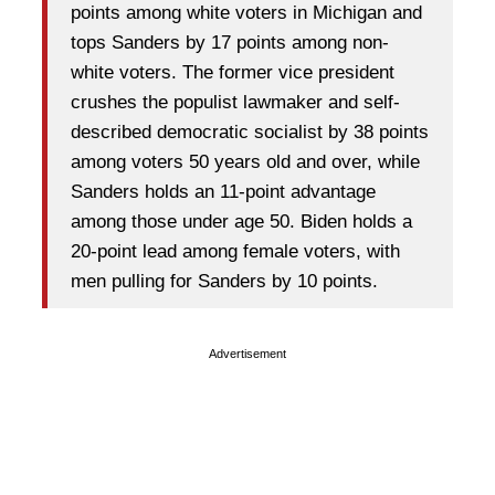
points among white voters in Michigan and
tops Sanders by 17 points among non-
white voters. The former vice president
crushes the populist lawmaker and self-
described democratic socialist by 38 points
among voters 50 years old and over, while
Sanders holds an 11-point advantage
among those under age 50. Biden holds a
20-point lead among female voters, with
men pulling for Sanders by 10 points.
Advertisement