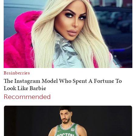
Recommended