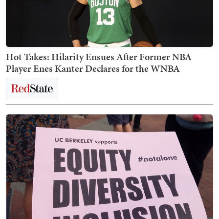
Hot Takes: Hilarity Ensues After Former NBA
Player Enes Kanter Declares for the WNBA