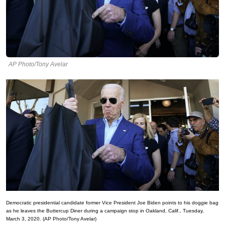
AP Photo/Tony Avelar
Democratic presidential candidate former Vice President Joe Biden points to his doggie bag
as he leaves the Buttercup Diner during a campaign stop in Oakland, Calif., Tuesday,
March 3, 2020. (AP Photo/Tony Avelar)