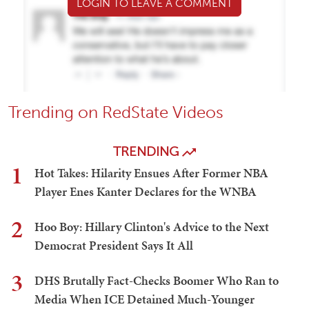
LOGIN TO LEAVE A COMMENT
Trending on RedState Videos
TRENDING
1
Hot Takes: Hilarity Ensues After Former NBA
Player Enes Kanter Declares for the WNBA
2
Hoo Boy: Hillary Clinton's Advice to the Next
Democrat President Says It All
3
DHS Brutally Fact-Checks Boomer Who Ran to
Media When ICE Detained Much-Younger