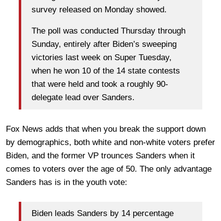
survey released on Monday showed.
The poll was conducted Thursday through
Sunday, entirely after Biden’s sweeping
victories last week on Super Tuesday,
when he won 10 of the 14 state contests
that were held and took a roughly 90-
delegate lead over Sanders.
Fox News adds that when you break the support down
by demographics, both white and non-white voters prefer
Biden, and the former VP trounces Sanders when it
comes to voters over the age of 50. The only advantage
Sanders has is in the youth vote:
Biden leads Sanders by 14 percentage