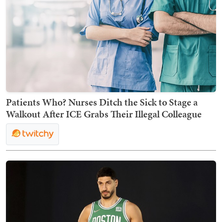
Patients Who? Nurses Ditch the Sick to Stage a
Walkout After ICE Grabs Their Illegal Colleague