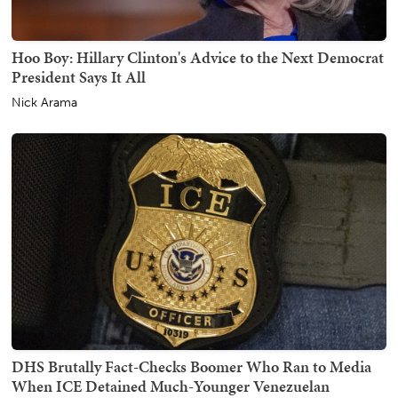
Hoo Boy: Hillary Clinton's Advice to the Next Democrat
President Says It All
Nick Arama
DHS Brutally Fact-Checks Boomer Who Ran to Media
When ICE Detained Much-Younger Venezuelan