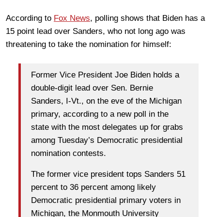
According to
Fox News
, polling shows that Biden has a
15 point lead over Sanders, who not long ago was
threatening to take the nomination for himself:
Former Vice President Joe Biden holds a
double-digit lead over Sen. Bernie
Sanders, I-Vt., on the eve of the Michigan
primary, according to a new poll in the
state with the most delegates up for grabs
among Tuesday’s Democratic presidential
nomination contests.
The former vice president tops Sanders 51
percent to 36 percent among likely
Democratic presidential primary voters in
Michigan, the Monmouth University