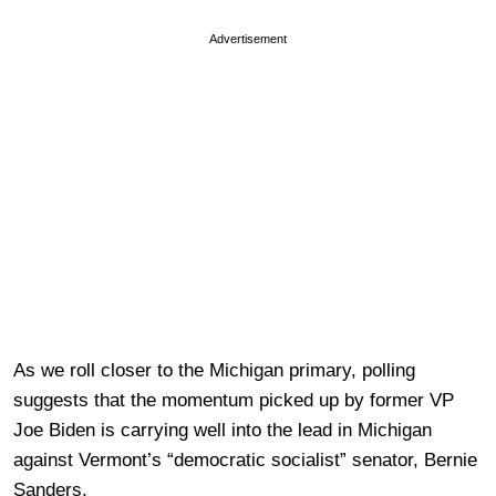
Advertisement
As we roll closer to the Michigan primary, polling
suggests that the momentum picked up by former VP
Joe Biden is carrying well into the lead in Michigan
against Vermont’s “democratic socialist” senator, Bernie
Sanders.