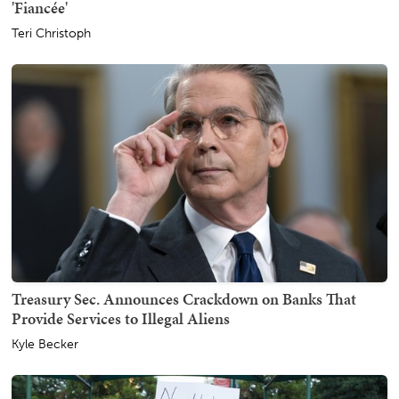
'Fiancée'
Teri Christoph
Treasury Sec. Announces Crackdown on Banks That
Provide Services to Illegal Aliens
Kyle Becker