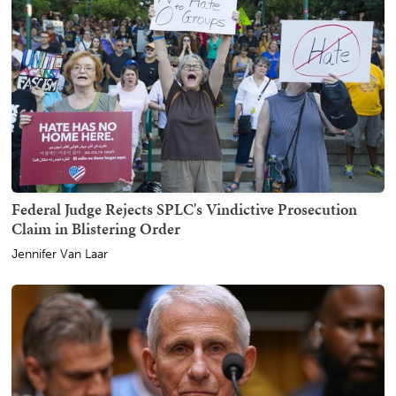
Federal Judge Rejects SPLC's Vindictive Prosecution
Claim in Blistering Order
Jennifer Van Laar