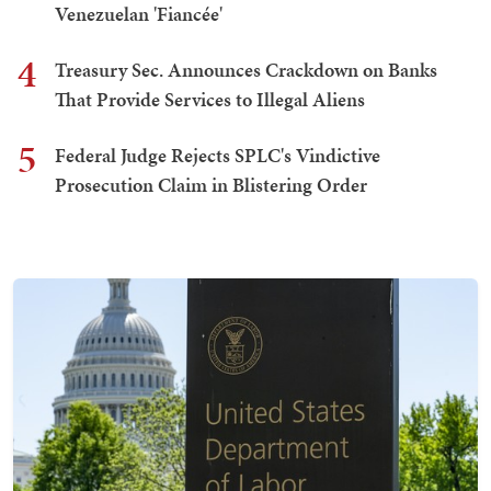
Venezuelan 'Fiancée'
4
Treasury Sec. Announces Crackdown on Banks
That Provide Services to Illegal Aliens
5
Federal Judge Rejects SPLC's Vindictive
Prosecution Claim in Blistering Order