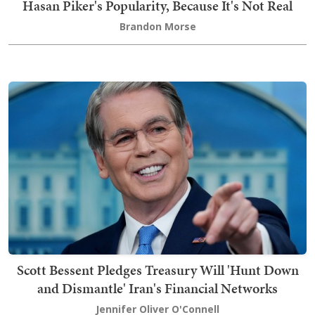
Hasan Piker's Popularity, Because It's Not Real
Brandon Morse
Scott Bessent Pledges Treasury Will 'Hunt Down
and Dismantle' Iran's Financial Networks
Jennifer Oliver O'Connell