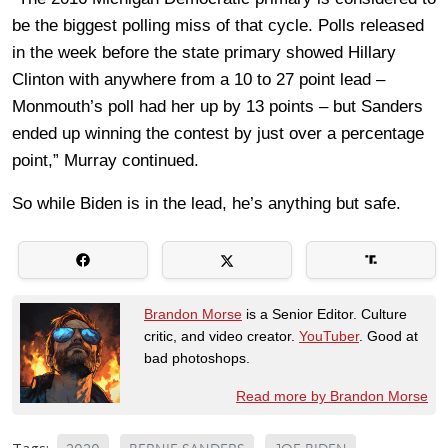
be the biggest polling miss of that cycle. Polls released
in the week before the state primary showed Hillary
Clinton with anywhere from a 10 to 27 point lead –
Monmouth’s poll had her up by 13 points – but Sanders
ended up winning the contest by just over a percentage
point,” Murray continued.
So while Biden is in the lead, he’s anything but safe.
Brandon Morse
is a Senior Editor. Culture
critic, and video creator.
YouTuber
. Good at
bad photoshops.
Read more by Brandon Morse
Tags: