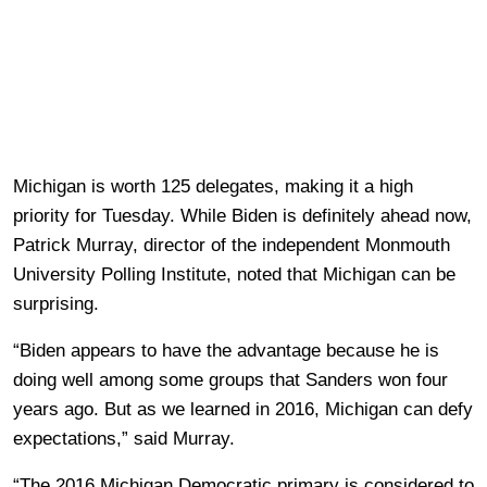
Michigan is worth 125 delegates, making it a high
priority for Tuesday. While Biden is definitely ahead now,
Patrick Murray, director of the independent Monmouth
University Polling Institute, noted that Michigan can be
surprising.
“Biden appears to have the advantage because he is
doing well among some groups that Sanders won four
years ago. But as we learned in 2016, Michigan can defy
expectations,” said Murray.
“The 2016 Michigan Democratic primary is considered to