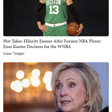
Hot Takes: Hilarity Ensues After Former NBA Player
Enes Kanter Declares for the WNBA
Sister Toldjah