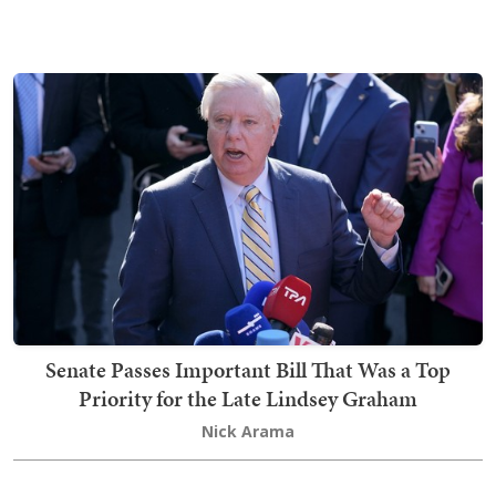
Senate Passes Important Bill That Was a Top
Priority for the Late Lindsey Graham
Nick Arama