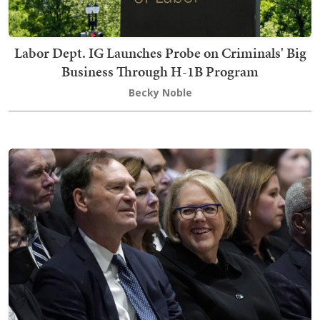
Labor Dept. IG Launches Probe on Criminals' Big
Business Through H-1B Program
Becky Noble