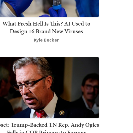
What Fresh Hell Is This? AI Used to
Design 16 Brand New Viruses
Kyle Becker
set: Trump-Backed TN Rep. Andy Ogles
Falls in GOP Primary to Former