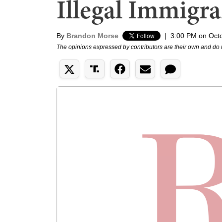
Illegal Immigra
By
Brandon Morse
|
3:00 PM on Oct
The opinions expressed by contributors are their own and do 