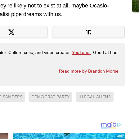
hey’re likely not to exist at all, maybe Ocasio-
alist pipe dreams with us.
tor. Culture critic, and video creator.
YouTuber
. Good at bad
Read more by Brandon Morse
E SANDERS
DEMOCRAT PARTY
ILLEGAL ALIENS