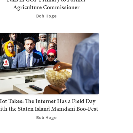
Agriculture Commissioner
Bob Hoge
ot Takes: The Internet Has a Field Day
th the Staten Island Mamdani Boo-Fest
Bob Hoge