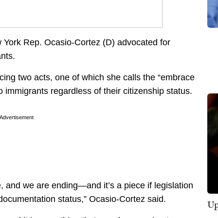
w York Rep. Ocasio-Cortez (D) advocated for
nts.
cing two acts, one of which she calls the “embrace
to immigrants regardless of their citizenship status.
Advertisement
and we are ending—and it’s a piece if legislation
 documentation status,” Ocasio-Cortez said.
Up