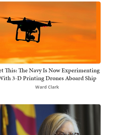
t This: The Navy Is Now Experimenting
With 3-D Printing Drones Aboard Ship
Ward Clark