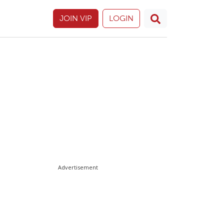
JOIN VIP
LOGIN
Advertisement