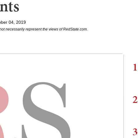
nts
ober 04, 2019
not necessarily represent the views of RedState.com.
1
2
3