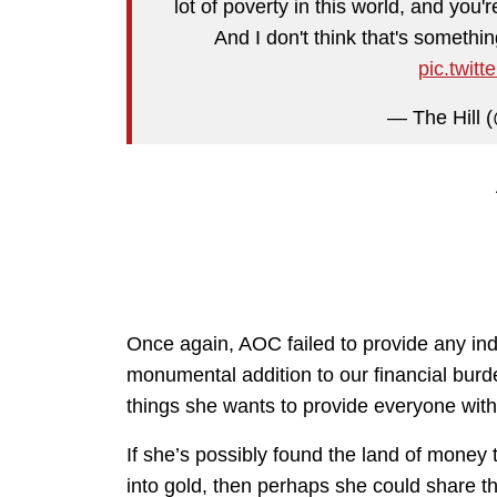
lot of poverty in this world, and you'
And I don't think that's something
pic.twit
— The Hill (
Once again, AOC failed to provide any ind
monumental addition to our financial burde
things she wants to provide everyone with
If she’s possibly found the land of money
into gold, then perhaps she could share t