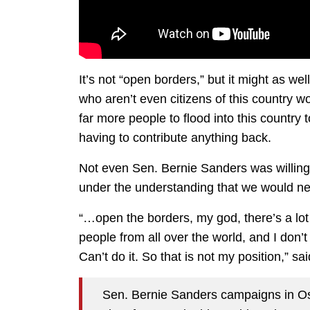
It’s not “open borders,” but it might as we
who aren’t even citizens of this country 
far more people to flood into this country 
having to contribute anything back.
Not even Sen. Bernie Sanders was willing to
under the understanding that we would ne
“…open the borders, my god, there’s a lot 
people from all over the world, and I don’t
Can’t do it. So that is not my position,” s
Sen. Bernie Sanders campaigns in Osk