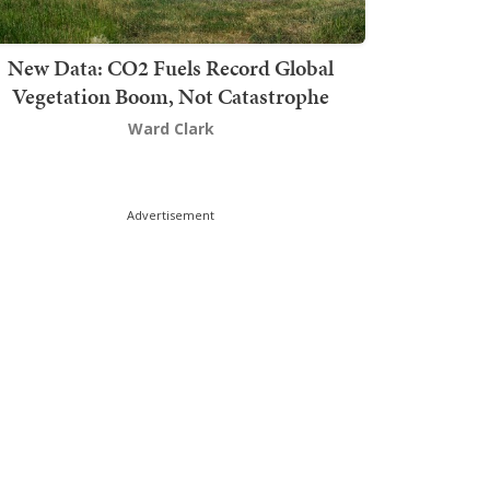
New Data: CO2 Fuels Record Global
Vegetation Boom, Not Catastrophe
Ward Clark
Advertisement