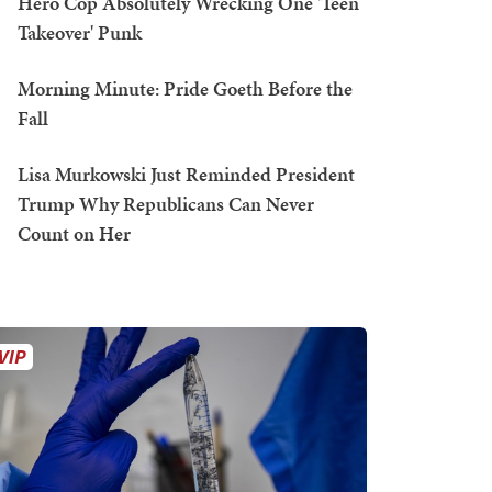
Hero Cop Absolutely Wrecking One 'Teen
Takeover' Punk
Morning Minute: Pride Goeth Before the
Fall
Lisa Murkowski Just Reminded President
Trump Why Republicans Can Never
Count on Her