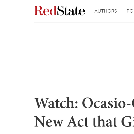
AUTHORS
PO
Watch: Ocasio-
New Act that Gi