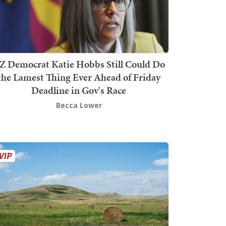
Z Democrat Katie Hobbs Still Could Do
the Lamest Thing Ever Ahead of Friday
Deadline in Gov's Race
Becca Lower