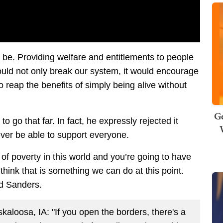
ll be. Providing welfare and entitlements to people
would not only break our system, it would encourage
to reap the benefits of simply being alive without
Ge
 go that far. In fact, he expressly rejected it
ver be able to support everyone.
of poverty in this world and you’re going to have
 think that is something we can do at this point.
aid Sanders.
aloosa, IA: "If you open the borders, there's a