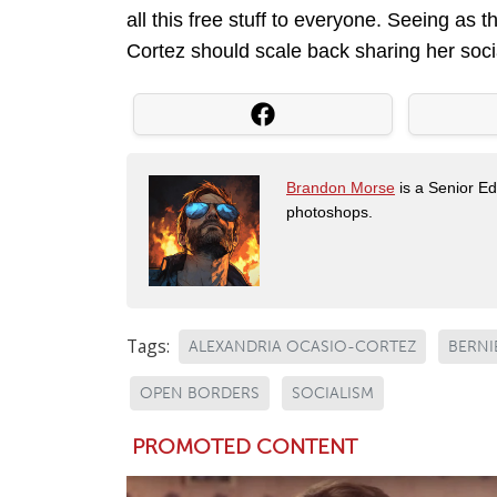
all this free stuff to everyone. Seeing as t
Cortez should scale back sharing her soci
Brandon Morse
is a Senior Edi
photoshops.
Tags:
ALEXANDRIA OCASIO-CORTEZ
BERNI
OPEN BORDERS
SOCIALISM