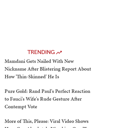
TRENDING
Mamdani Gets Nailed With New
Nickname After Blistering Report About
How 'Thin-Skinned' He Is
Pure Gold: Rand Paul's Perfect Reaction
to Fauci's Wife's Rude Gesture After
Contempt Vote
More of This, Please: Viral Video Shows