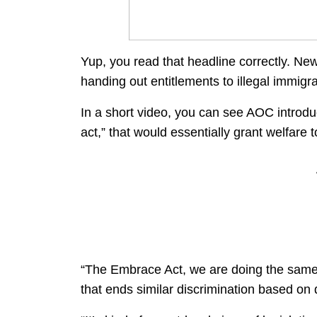
Yup, you read that headline correctly. Ne
handing out entitlements to illegal immigra
In a short video, you can see AOC introdu
act,” that would essentially grant welfare 
“The Embrace Act, we are doing the same, 
that ends similar discrimination based on