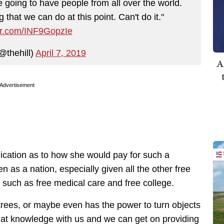
re going to have people from all over the world.
 that we can do at this point. Can't do it."
ter.com/INF9GopzIe
@thehill)
April 7, 2019
A
Advertisement
ication as to how she would pay for such a
n as a nation, especially given all the other free
 such as free medical care and free college.
 trees, or maybe even has the power to turn objects
hat knowledge with us and we can get on providing