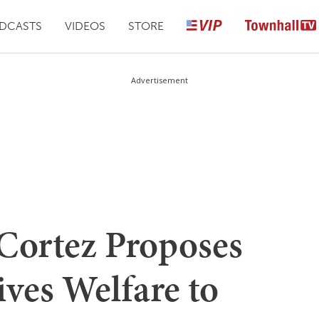
DCASTS
VIDEOS
STORE
Advertisement
Cortez Proposes
ves Welfare to