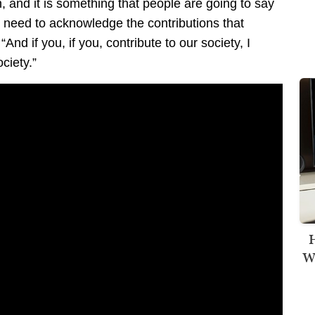
ion, and it is something that people are going to say
e need to acknowledge the contributions that
d if you, if you, contribute to our society, I
ciety.”
H
Wi