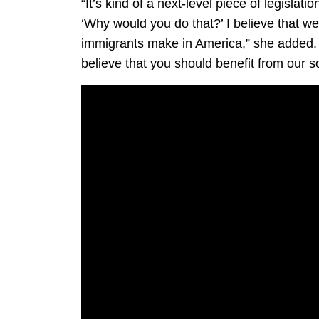
“It’s kind of a next-level piece of legislat
‘Why would you do that?’ I believe that w
immigrants make in America,” she added. “An
believe that you should benefit from our so