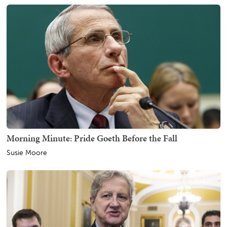
Morning Minute: Pride Goeth Before the Fall
Susie Moore