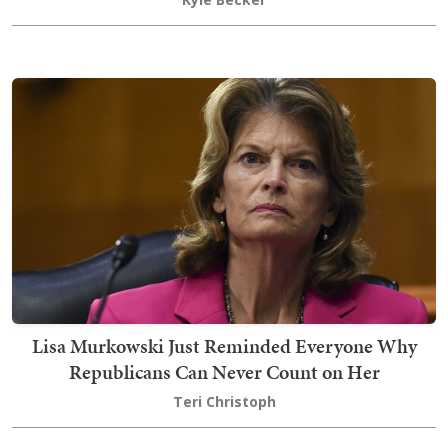
Lisa Murkowski Just Reminded Everyone Why
Republicans Can Never Count on Her
Teri Christoph