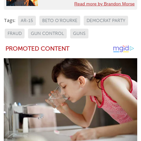
Read more by Brandon Morse
Tags:
AR-15
BETO O'ROURKE
DEMOCRAT PARTY
FRAUD
GUN CONTROL
GUNS