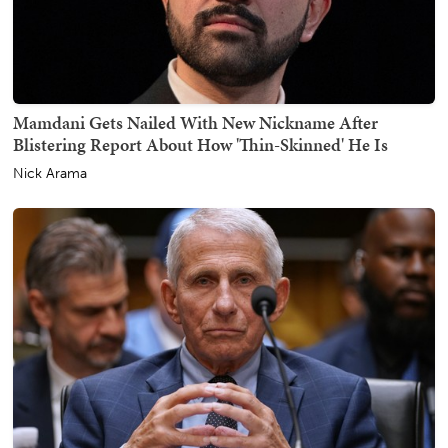
Mamdani Gets Nailed With New Nickname After
Blistering Report About How 'Thin-Skinned' He Is
Nick Arama