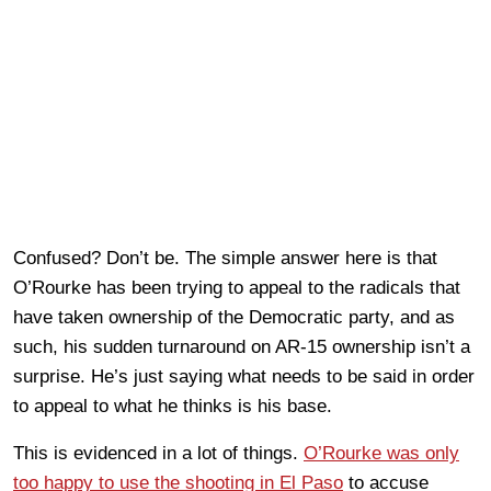
Confused? Don’t be. The simple answer here is that
O’Rourke has been trying to appeal to the radicals that
have taken ownership of the Democratic party, and as
such, his sudden turnaround on AR-15 ownership isn’t a
surprise. He’s just saying what needs to be said in order
to appeal to what he thinks is his base.
This is evidenced in a lot of things.
O’Rourke was only
too happy to use the shooting in El Paso
to accuse