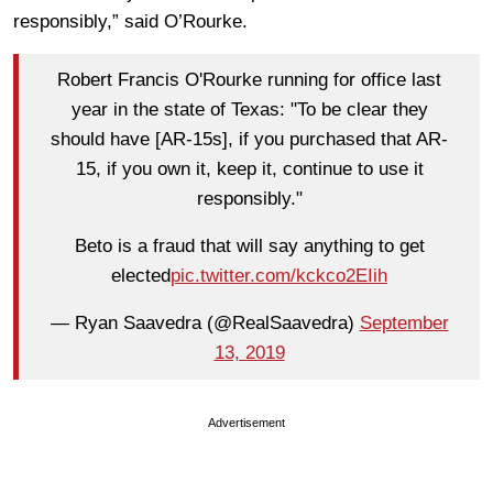
responsibly,” said O’Rourke.
Robert Francis O'Rourke running for office last
year in the state of Texas: "To be clear they
should have [AR-15s], if you purchased that AR-
15, if you own it, keep it, continue to use it
responsibly."
Beto is a fraud that will say anything to get
elected
pic.twitter.com/kckco2EIih
— Ryan Saavedra (@RealSaavedra)
September
13, 2019
Advertisement