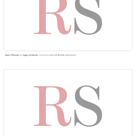
Beto O'Rourke
by
Gage Skidmore
, licensed under
CC BY-SA 2.0
/Original