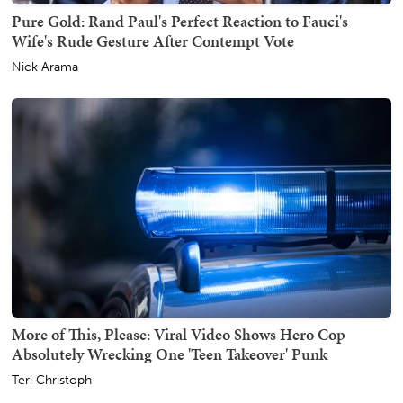
Pure Gold: Rand Paul's Perfect Reaction to Fauci's
Wife's Rude Gesture After Contempt Vote
Nick Arama
More of This, Please: Viral Video Shows Hero Cop
Absolutely Wrecking One 'Teen Takeover' Punk
Teri Christoph