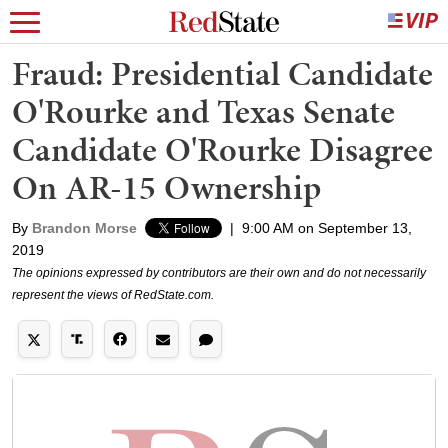
Fraud: Presidential Candidate
O'Rourke and Texas Senate
Candidate O'Rourke Disagree
On AR-15 Ownership
By
Brandon Morse
|
9:00 AM on September 13,
2019
The opinions expressed by contributors are their own and do not necessarily
represent the views of RedState.com.