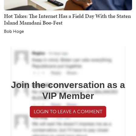
Hot Takes: The Internet Has a Field Day With the Staten
Island Mamdani Boo-Fest
Bob Hoge
Join the conversation as a
VIP Member
LOGIN TO LEAVE A COMMENT