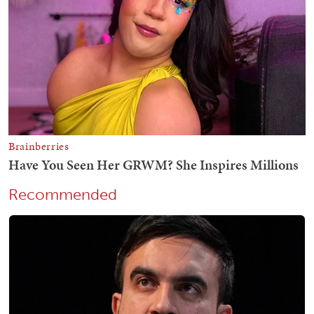
Recommended