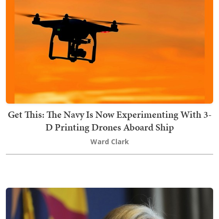
Get This: The Navy Is Now Experimenting With 3-
D Printing Drones Aboard Ship
Ward Clark