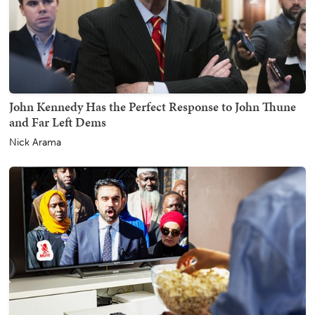
John Kennedy Has the Perfect Response to John Thune
and Far Left Dems
Nick Arama