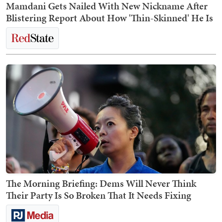
Mamdani Gets Nailed With New Nickname After
Blistering Report About How 'Thin-Skinned' He Is
The Morning Briefing: Dems Will Never Think
Their Party Is So Broken That It Needs Fixing