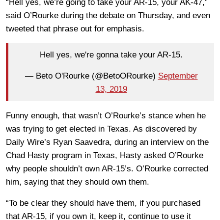
“Hell yes, we’re going to take your AR-15, your AK-47,”
said O’Rourke during the debate on Thursday, and even
tweeted that phrase out for emphasis.
Hell yes, we're gonna take your AR-15.
— Beto O'Rourke (@BetoORourke)
September
13, 2019
Funny enough, that wasn’t O’Rourke’s stance when he
was trying to get elected in Texas. As discovered by
Daily Wire’s Ryan Saavedra, during an interview on the
Chad Hasty program in Texas, Hasty asked O’Rourke
why people shouldn’t own AR-15’s. O’Rourke corrected
him, saying that they should own them.
“To be clear they should have them, if you purchased
that AR-15, if you own it, keep it, continue to use it