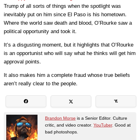
Trump of all sorts of things when the spotlight was
inevitably put on him since El Paso is his hometown.
Where the world saw death and blood, O’Rourke saw a
political opportunity and took it.
It’s a disgusting moment, but it highlights that O’Rourke
is an opportunist who will say what he thinks will get him
approval points.
It also makes him a complete fraud whose true beliefs
aren’t really clear to the people.
Brandon Morse
is a Senior Editor. Culture
critic, and video creator.
YouTuber
. Good at
bad photoshops.