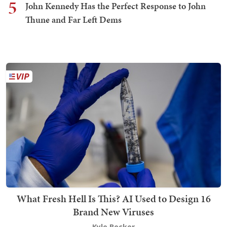
5
John Kennedy Has the Perfect Response to John
Thune and Far Left Dems
What Fresh Hell Is This? AI Used to Design 16
Brand New Viruses
Kyle Becker