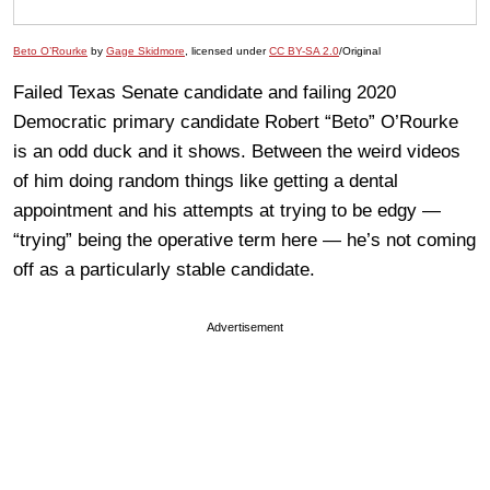
Beto O’Rourke
by
Gage Skidmore
, licensed under
CC BY-SA 2.0
/Original
Failed Texas Senate candidate and failing 2020
Democratic primary candidate Robert “Beto” O’Rourke
is an odd duck and it shows. Between the weird videos
of him doing random things like getting a dental
appointment and his attempts at trying to be edgy —
“trying” being the operative term here — he’s not coming
off as a particularly stable candidate.
Advertisement