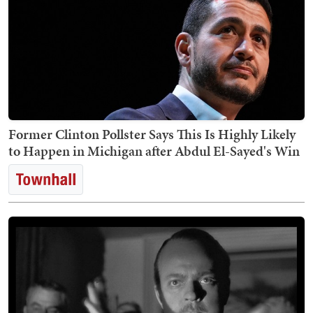
Former Clinton Pollster Says This Is Highly Likely
to Happen in Michigan after Abdul El-Sayed's Win