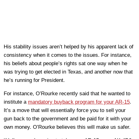
His stability issues aren’t helped by his apparent lack of
consistency when it comes to the issues. For instance,
his beliefs about people’s rights sat one way when he
was trying to get elected in Texas, and another now that
he’s running for President.
For instance, O’Rourke recently said that he wanted to
institute a
mandatory buyback program for your AR-15
.
It’s a move that will essentially force you to sell your
gun back to the government and be paid for it with your
own money. O’Rourke believes this will make us safer.