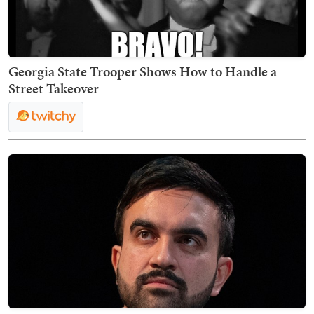
Georgia State Trooper Shows How to Handle a
Street Takeover