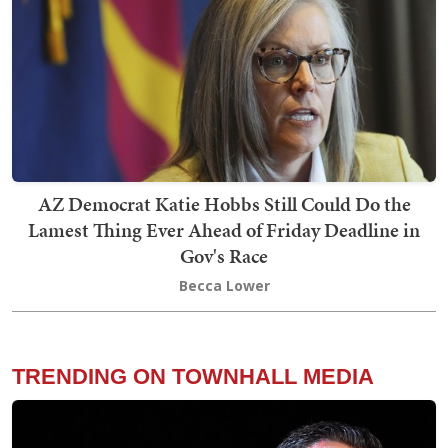
AZ Democrat Katie Hobbs Still Could Do the
Lamest Thing Ever Ahead of Friday Deadline in
Gov's Race
Becca Lower
TRENDING ON TOWNHALL MEDIA