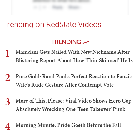
Trending on RedState Videos
TRENDING
1
Mamdani Gets Nailed With New Nickname After
Blistering Report About How 'Thin-Skinned' He Is
2
Pure Gold: Rand Paul's Perfect Reaction to Fauci's
Wife's Rude Gesture After Contempt Vote
3
More of This, Please: Viral Video Shows Hero Cop
Absolutely Wrecking One 'Teen Takeover' Punk
4
Morning Minute: Pride Goeth Before the Fall