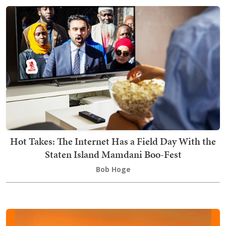
Hot Takes: The Internet Has a Field Day With the
Staten Island Mamdani Boo-Fest
Bob Hoge