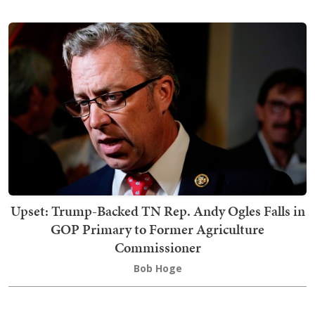
Upset: Trump-Backed TN Rep. Andy Ogles Falls in
GOP Primary to Former Agriculture
Commissioner
Bob Hoge