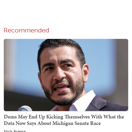
Recommended
Dems May End Up Kicking Themselves With What the
Data Now Says About Michigan Senate Race
Nick Arama