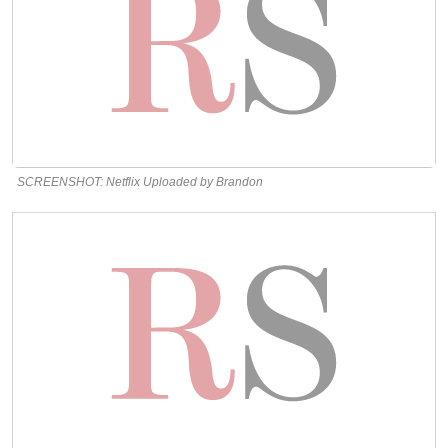
SCREENSHOT: Netflix Uploaded by Brandon