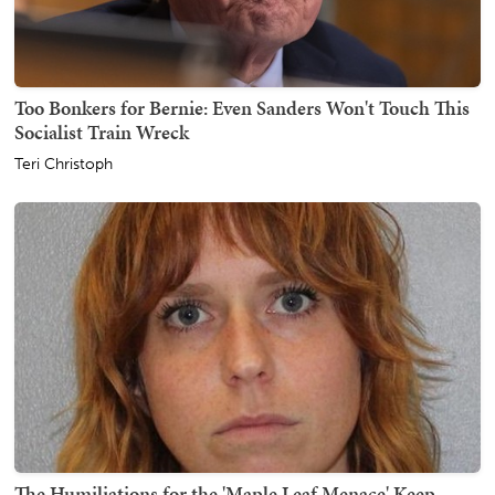
Too Bonkers for Bernie: Even Sanders Won't Touch This
Socialist Train Wreck
Teri Christoph
The Humiliations for the 'Maple Leaf Menace' Keep