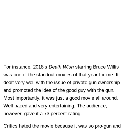
For instance, 2018’s
Death Wish
starring Bruce Willis
was one of the standout movies of that year for me. It
dealt very well with the issue of private gun ownership
and promoted the idea of the good guy with the gun.
Most importantly, it was just a good movie all around.
Well paced and very entertaining. The audience,
however, gave it a 73 percent rating.
Critics hated the movie because it was so pro-gun and