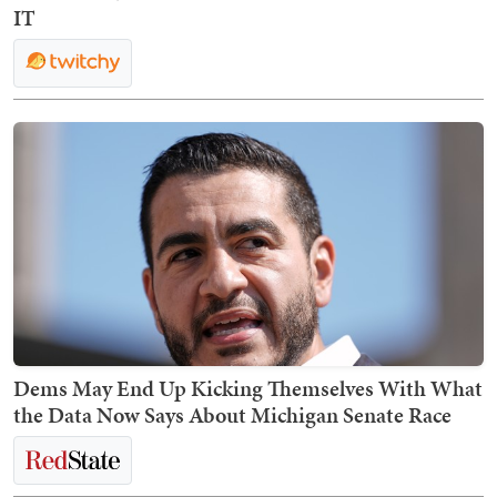
IT
Dems May End Up Kicking Themselves With What
the Data Now Says About Michigan Senate Race