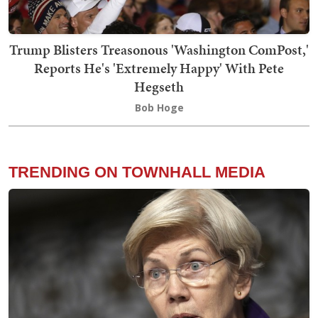
Trump Blisters Treasonous 'Washington ComPost,'
Reports He's 'Extremely Happy' With Pete
Hegseth
Bob Hoge
TRENDING ON TOWNHALL MEDIA