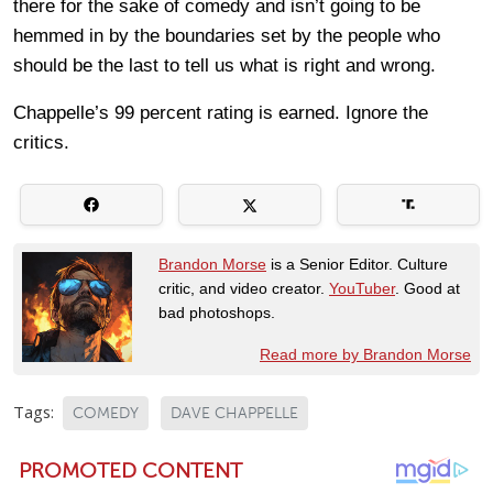
there for the sake of comedy and isn’t going to be
hemmed in by the boundaries set by the people who
should be the last to tell us what is right and wrong.
Chappelle’s 99 percent rating is earned. Ignore the
critics.
Brandon Morse
is a Senior Editor. Culture
critic, and video creator.
YouTuber
. Good at
bad photoshops.
Read more by Brandon Morse
Tags:
COMEDY
DAVE CHAPPELLE