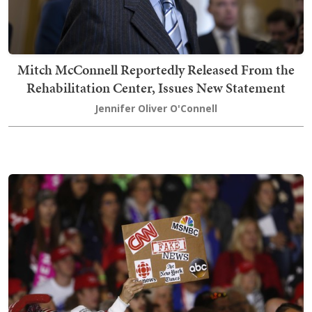
Mitch McConnell Reportedly Released From the
Rehabilitation Center, Issues New Statement
Jennifer Oliver O'Connell