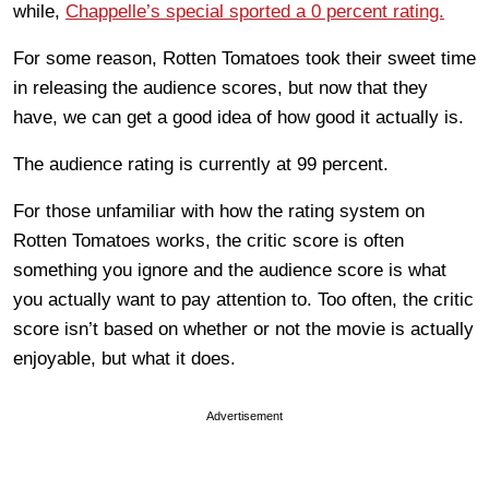
while,
Chappelle’s special sported a 0 percent rating.
For some reason, Rotten Tomatoes took their sweet time
in releasing the audience scores, but now that they
have, we can get a good idea of how good it actually is.
The audience rating is currently at 99 percent.
For those unfamiliar with how the rating system on
Rotten Tomatoes works, the critic score is often
something you ignore and the audience score is what
you actually want to pay attention to. Too often, the critic
score isn’t based on whether or not the movie is actually
enjoyable, but what it does.
Advertisement