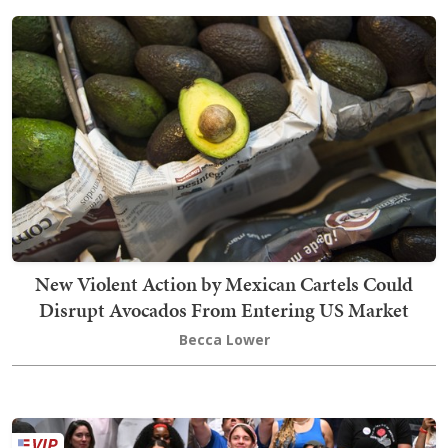
New Violent Action by Mexican Cartels Could
Disrupt Avocados From Entering US Market
Becca Lower