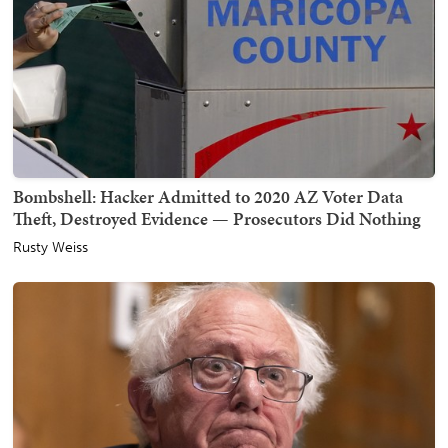
Bombshell: Hacker Admitted to 2020 AZ Voter Data
Theft, Destroyed Evidence — Prosecutors Did Nothing
Rusty Weiss