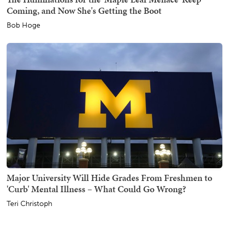
Coming, and Now She's Getting the Boot
Bob Hoge
Major University Will Hide Grades From Freshmen to
'Curb' Mental Illness – What Could Go Wrong?
Teri Christoph