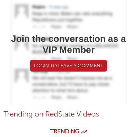
Join the conversation as a
VIP Member
LOGIN TO LEAVE A COMMENT
Trending on RedState Videos
TRENDING