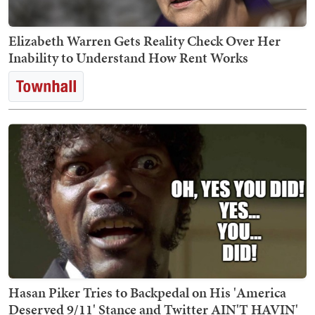
Elizabeth Warren Gets Reality Check Over Her
Inability to Understand How Rent Works
Hasan Piker Tries to Backpedal on His 'America
Deserved 9/11' Stance and Twitter AIN'T HAVIN'