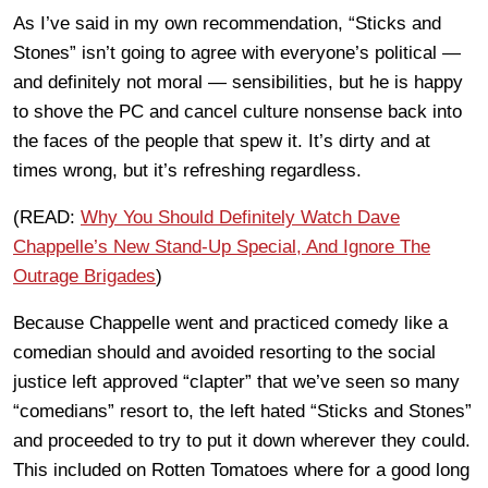
As I’ve said in my own recommendation, “Sticks and
Stones” isn’t going to agree with everyone’s political —
and definitely not moral — sensibilities, but he is happy
to shove the PC and cancel culture nonsense back into
the faces of the people that spew it. It’s dirty and at
times wrong, but it’s refreshing regardless.
(READ:
Why You Should Definitely Watch Dave
Chappelle’s New Stand-Up Special, And Ignore The
Outrage Brigades
)
Because Chappelle went and practiced comedy like a
comedian should and avoided resorting to the social
justice left approved “clapter” that we’ve seen so many
“comedians” resort to, the left hated “Sticks and Stones”
and proceeded to try to put it down wherever they could.
This included on Rotten Tomatoes where for a good long