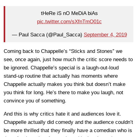
tHeRe iS nO MeDiA biAs
pic.twitter.com/sXfnTmO01c
— Paul Sacca (@Paul_Sacca)
September 4, 2019
Coming back to Chappelle’s “Sticks and Stones” we
see, once again, just how much the critic score needs to
be ignored. Chappelle’s special is a laugh-out-loud
stand-up routine that actually has moments where
Chappelle actually makes you think but doesn’t make
you think for long. He’s there to make you laugh, not
convince you of something.
And this is why critics hate it and audiences love it.
Chappelle actually did comedy and the audience couldn’t
be more thrilled that they finally have a comedian who is