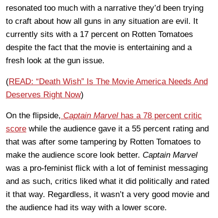
resonated too much with a narrative they’d been trying
to craft about how all guns in any situation are evil. It
currently sits with a 17 percent on Rotten Tomatoes
despite the fact that the movie is entertaining and a
fresh look at the gun issue.
(
READ: “Death Wish” Is The Movie America Needs And
Deserves Right Now
)
On the flipside,
Captain Marvel
has a 78 percent critic
score
while the audience gave it a 55 percent rating and
that was after some tampering by Rotten Tomatoes to
make the audience score look better.
Captain Marvel
was a pro-feminist flick with a lot of feminist messaging
and as such, critics liked what it did politically and rated
it that way. Regardless, it wasn’t a very good movie and
the audience had its way with a lower score.