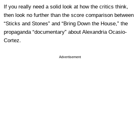
If you really need a solid look at how the critics think,
then look no further than the score comparison between
“Sticks and Stones” and “Bring Down the House,” the
propaganda “documentary” about Alexandria Ocasio-
Cortez.
Advertisement