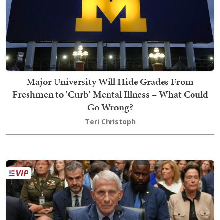
Major University Will Hide Grades From
Freshmen to 'Curb' Mental Illness – What Could
Go Wrong?
Teri Christoph