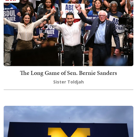
The Long Game of Sen. Bernie Sanders
Sister Toldjah