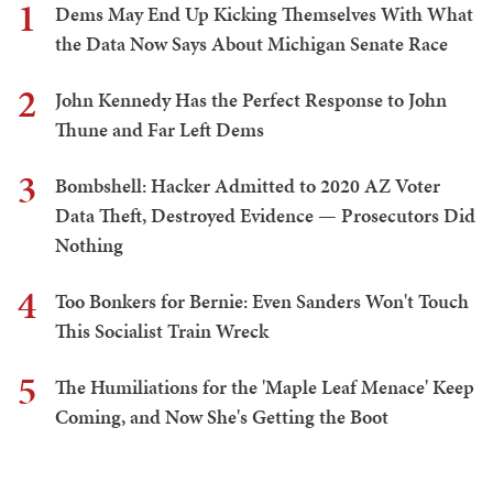
1
Dems May End Up Kicking Themselves With What
the Data Now Says About Michigan Senate Race
2
John Kennedy Has the Perfect Response to John
Thune and Far Left Dems
3
Bombshell: Hacker Admitted to 2020 AZ Voter
Data Theft, Destroyed Evidence — Prosecutors Did
Nothing
4
Too Bonkers for Bernie: Even Sanders Won't Touch
This Socialist Train Wreck
5
The Humiliations for the 'Maple Leaf Menace' Keep
Coming, and Now She's Getting the Boot