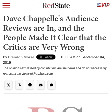
Dave Chappelle's Audience
Reviews are In, and the
People Made It Clear that the
Critics are Very Wrong
By
Brandon Morse
|
10:00 AM on September 04,
2019
The opinions expressed by contributors are their own and do not necessarily
represent the views of RedState.com.