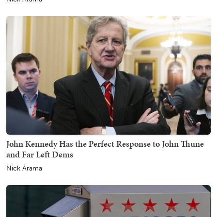
John Kennedy Has the Perfect Response to John Thune
and Far Left Dems
Nick Arama