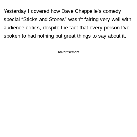
Yesterday I covered how Dave Chappelle’s comedy
special “Sticks and Stones” wasn’t fairing very well with
audience critics, despite the fact that every person I’ve
spoken to had nothing but great things to say about it.
Advertisement