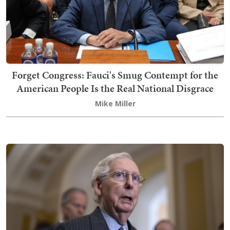
Forget Congress: Fauci's Smug Contempt for the
American People Is the Real National Disgrace
Mike Miller