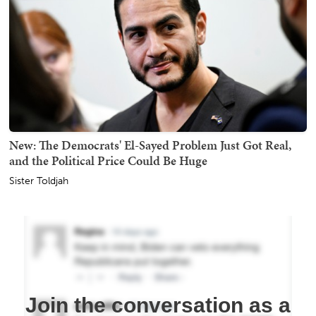
New: The Democrats' El-Sayed Problem Just Got Real,
and the Political Price Could Be Huge
Sister Toldjah
Join the conversation as a