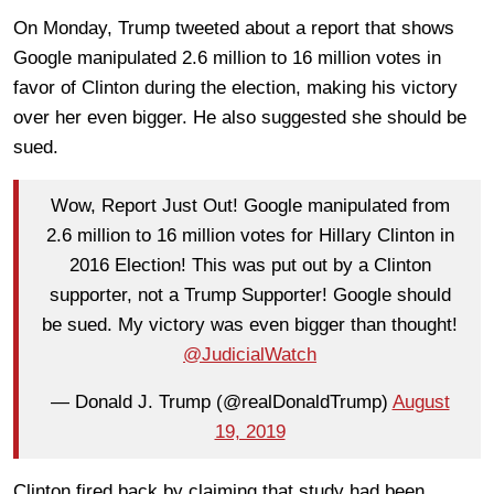
On Monday, Trump tweeted about a report that shows
Google manipulated 2.6 million to 16 million votes in
favor of Clinton during the election, making his victory
over her even bigger. He also suggested she should be
sued.
Wow, Report Just Out! Google manipulated from
2.6 million to 16 million votes for Hillary Clinton in
2016 Election! This was put out by a Clinton
supporter, not a Trump Supporter! Google should
be sued. My victory was even bigger than thought!
@JudicialWatch
— Donald J. Trump (@realDonaldTrump)
August
19, 2019
Clinton fired back by claiming that study had been