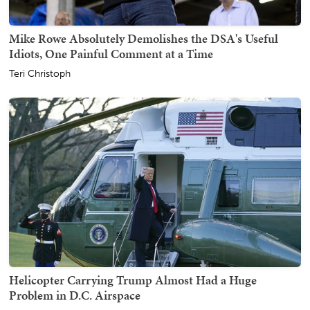
Mike Rowe Absolutely Demolishes the DSA's Useful
Idiots, One Painful Comment at a Time
Teri Christoph
Helicopter Carrying Trump Almost Had a Huge
Problem in D.C. Airspace