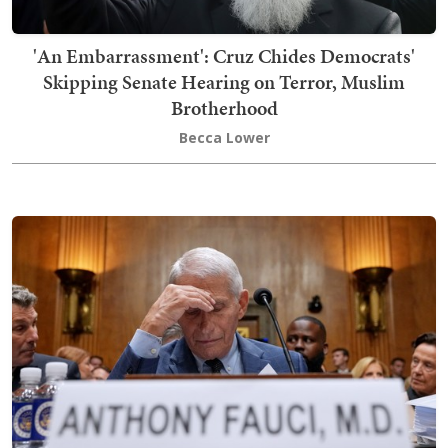
'An Embarrassment': Cruz Chides Democrats'
Skipping Senate Hearing on Terror, Muslim
Brotherhood
Becca Lower