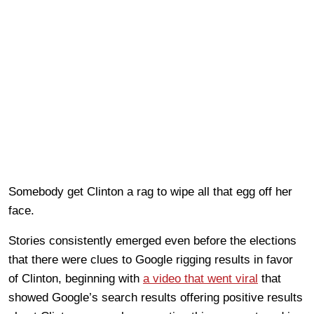
Somebody get Clinton a rag to wipe all that egg off her
face.
Stories consistently emerged even before the elections
that there were clues to Google rigging results in favor
of Clinton, beginning with
a video that went viral
that
showed Google’s search results offering positive results