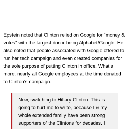
Epstein noted that Clinton relied on Google for “money &
votes” with the largest donor being Alphabet/Google. He
also noted that people associated with Google offered to
run her tech campaign and even created companies for
the sole purpose of putting Clinton in office. What’s
more, nearly all Google employees at the time donated
to Clinton’s campaign.
Now, switching to Hillary Clinton: This is
going to hurt me to write, because I & my
whole extended family have been strong
supporters of the Clintons for decades. I