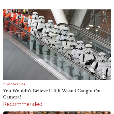
Recommended