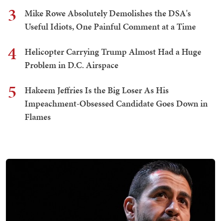
3
Mike Rowe Absolutely Demolishes the DSA's
Useful Idiots, One Painful Comment at a Time
4
Helicopter Carrying Trump Almost Had a Huge
Problem in D.C. Airspace
5
Hakeem Jeffries Is the Big Loser As His
Impeachment-Obsessed Candidate Goes Down in
Flames