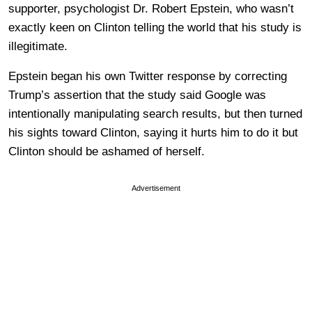
supporter, psychologist Dr. Robert Epstein, who wasn’t
exactly keen on Clinton telling the world that his study is
illegitimate.
Epstein began his own Twitter response by correcting
Trump’s assertion that the study said Google was
intentionally manipulating search results, but then turned
his sights toward Clinton, saying it hurts him to do it but
Clinton should be ashamed of herself.
Advertisement