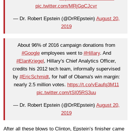
pic.twitter.com/MRjGpCJcvr
— Dr. Robert Epstein (@DrREpstein)
August 20,
2019
About 96% of 2016 campaign donations from
#Google
employees went to
#Hillary
. And
#ElanKriegel
, Hillary's Chief Analytics Officer,
credits his 2012 tech team, informally supervised
by
#EricSchmidt
, for half of Obama's win margin:
nearly 2.5 million votes.
https://t.co/vEaufq3M11
pic.twitter.com/tSI05RS3uu
— Dr. Robert Epstein (@DrREpstein)
August 20,
2019
After all these blows to Clinton, Epstein’s finisher came