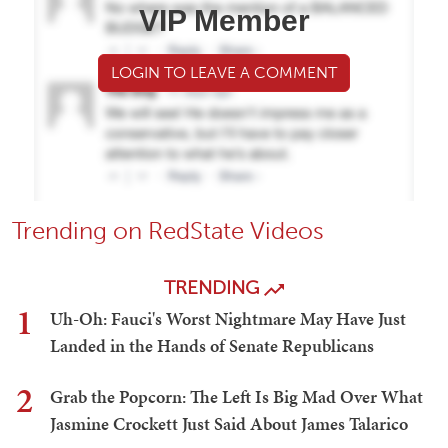
VIP Member
LOGIN TO LEAVE A COMMENT
Trending on RedState Videos
TRENDING
1
Uh-Oh: Fauci's Worst Nightmare May Have Just
Landed in the Hands of Senate Republicans
2
Grab the Popcorn: The Left Is Big Mad Over What
Jasmine Crockett Just Said About James Talarico