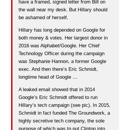
have a framed, signed letter from Bill on
the wall near my desk. But Hillary should
be ashamed of herself.
Hillary has long depended on Google for
both money & votes. Her largest donor in
2016 was Alphabet/Google. Her Chief
Technology Officer during the campaign
was Stephanie Hannon, a former Google
exec. And then there’s Eric Schmidt,
longtime head of Google …
A leaked email showed that in 2014
Google’s Eric Schmidt offered to run
Hillary’s tech campaign (see pic). In 2015,
Schmidt in fact funded The Groundwork, a
highly secretive tech company, the sole
purpose of which was to put Clinton into