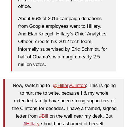
office.
About 96% of 2016 campaign donations
from Google employees went to Hillary.
And Elan Kriegel, Hillary’s Chief Analytics
Officer, credits his 2012 tech team,
informally supervised by Eric Schmidt, for
half of Obama’s win margin: nearly 2.5
million votes.
Now, switching to .
@HillaryClinton
: This is going
to hurt me to write, because I & my whole
extended family have been strong supporters of
the Clintons for decades. I have a framed, signed
letter from
#Bill
on the wall near my desk. But
#Hillary
should be ashamed of herself.