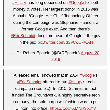
#Hillary
has long depended on
#Google
for both
money & votes. Her largest donor in 2016 was
Alphabet/Google. Her Chief Technology Officer
during the campaign was Stephanie Hannon, a
former Google exec. And then there's
#EricSchmidt
, longtime head of Google – the guy
in the pic:
pic.twitter.com/dSV8wOPwAH
— Dr. Robert Epstein (@DrREpstein)
August 20,
2019
A leaked email showed that in 2014
#Google
's
#EricSchmidt
offered to run
#Hillary
's tech
campaign (see pic). In 2015, Schmidt in fact
funded The Groundwork, a highly secretive tech
company, the sole purpose of which was to put
Clinton into office.
https://t.co/rXMNH9bLYV