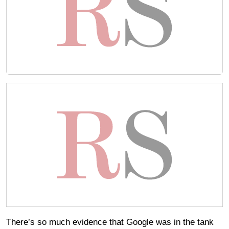
There’s so much evidence that Google was in the tank