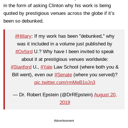
in the form of asking Clinton why his work is being
quoted by prestigious venues across the globe if it’s
been so debunked.
#Hillary
: If my work has been "debunked," why
was it included in a volume just published by
#Oxford
U.? Why have I been invited to speak
about it at prestigious venues worldwide:
#Stanford
U.,
#Yale
Law School (where both you &
Bill went), even our
#Senate
(where you served)?
pic.twitter.com/rmMeB1oJn3
— Dr. Robert Epstein (@DrREpstein)
August 20,
2019
Advertisement