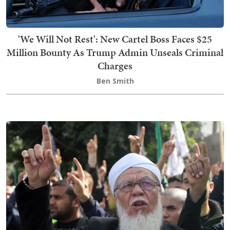
'We Will Not Rest': New Cartel Boss Faces $25
Million Bounty As Trump Admin Unseals Criminal
Charges
Ben Smith