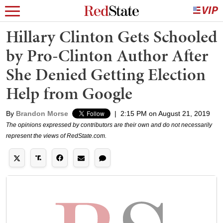
Hillary Clinton Gets Schooled
by Pro-Clinton Author After
She Denied Getting Election
Help from Google
By
Brandon Morse
|
2:15 PM on August 21, 2019
The opinions expressed by contributors are their own and do not necessarily
represent the views of RedState.com.