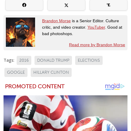
Brandon Morse
is a Senior Editor. Culture
critic, and video creator.
YouTuber
. Good at
bad photoshops.
Read more by Brandon Morse
Tags:
2016
DONALD TRUMP
ELECTIONS
GOOGLE
HILLARY CLINTON