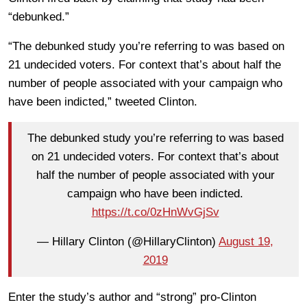
“debunked.”
“The debunked study you’re referring to was based on
21 undecided voters. For context that’s about half the
number of people associated with your campaign who
have been indicted,” tweeted Clinton.
The debunked study you’re referring to was based
on 21 undecided voters. For context that’s about
half the number of people associated with your
campaign who have been indicted.
https://t.co/0zHnWvGjSv
— Hillary Clinton (@HillaryClinton)
August 19,
2019
Enter the study’s author and “strong” pro-Clinton