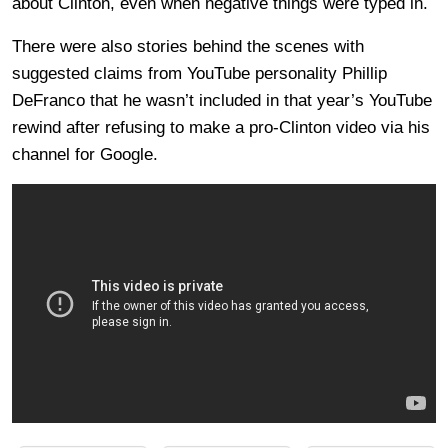
about Clinton, even when negative things were typed in.
There were also stories behind the scenes with
suggested claims from YouTube personality Phillip
DeFranco that he wasn’t included in that year’s YouTube
rewind after refusing to make a pro-Clinton video via his
channel for Google.