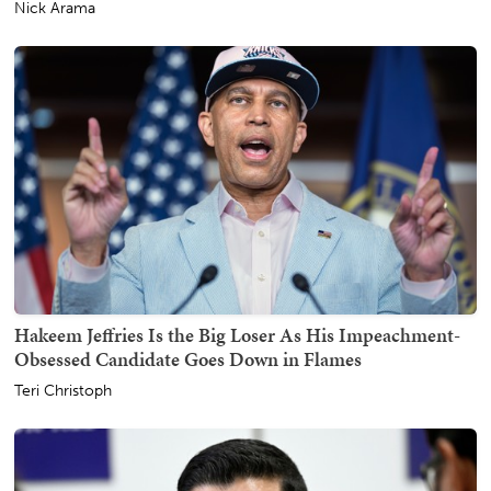
Nick Arama
Hakeem Jeffries Is the Big Loser As His Impeachment-
Obsessed Candidate Goes Down in Flames
Teri Christoph