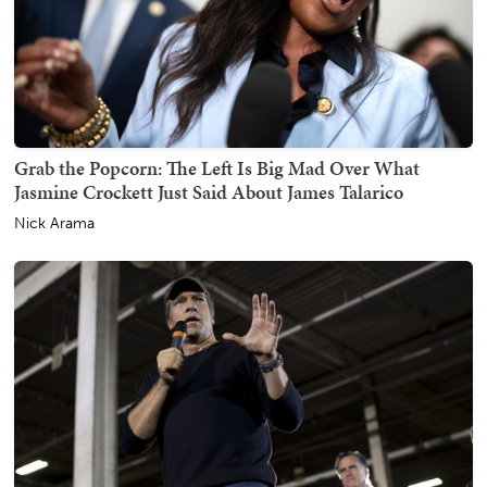
Grab the Popcorn: The Left Is Big Mad Over What
Jasmine Crockett Just Said About James Talarico
Nick Arama