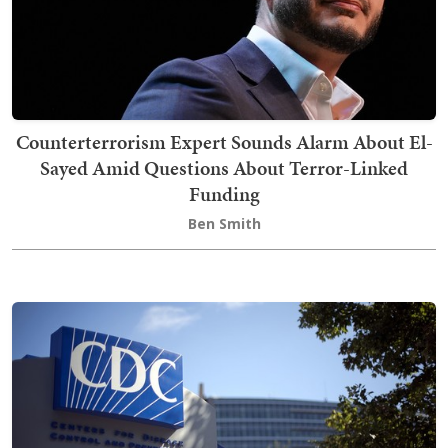
Counterterrorism Expert Sounds Alarm About El-
Sayed Amid Questions About Terror-Linked
Funding
Ben Smith