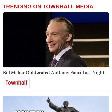
TRENDING ON TOWNHALL MEDIA
Bill Maher Obliterated Anthony Fauci Last Night