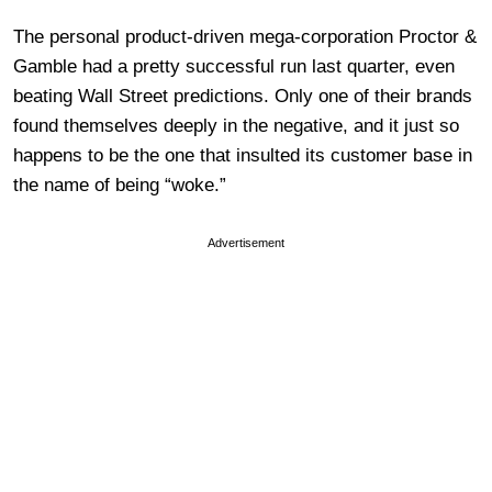
The personal product-driven mega-corporation Proctor &
Gamble had a pretty successful run last quarter, even
beating Wall Street predictions. Only one of their brands
found themselves deeply in the negative, and it just so
happens to be the one that insulted its customer base in
the name of being “woke.”
Advertisement