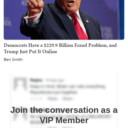
Democrats Have a $229.9 Billion Fraud Problem, and
Trump Just Put It Online
Ben Smith
Join the conversation as a
VIP Member