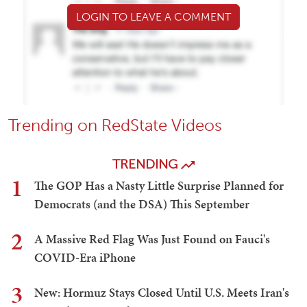
LOGIN TO LEAVE A COMMENT
Trending on RedState Videos
TRENDING
1
The GOP Has a Nasty Little Surprise Planned for
Democrats (and the DSA) This September
2
A Massive Red Flag Was Just Found on Fauci's
COVID-Era iPhone
3
New: Hormuz Stays Closed Until U.S. Meets Iran's