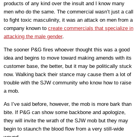
products of any kind over the insult and I know many
men who do the same. The commercial wasn’t just a call
to fight toxic masculinity, it was an attack on men from a
company known to
create commercials that specialize in
attacking the male gender
.
The sooner P&G fires whoever thought this was a good
idea and begins to move toward making amends with its
customer base, the better, but it may be politically stuck
now. Walking back their stance may cause them a lot of
trouble with the SJW community who know how to raise
a mob.
As I’ve said before, however, the mob is more bark than
bite. If P&G can show some backbone and apologize,
they will invite the wrath of the SJW mob but they may
begin to staunch the blood flow from a very still-wide