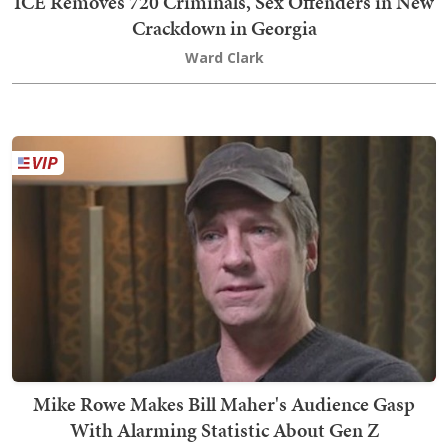
ICE Removes 720 Criminals, Sex Offenders in New
Crackdown in Georgia
Ward Clark
Mike Rowe Makes Bill Maher's Audience Gasp
With Alarming Statistic About Gen Z