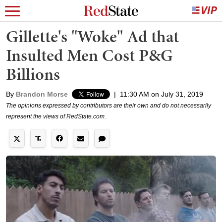
Gillette's "Woke" Ad that
Insulted Men Cost P&G
Billions
By
Brandon Morse
|
11:30 AM on July 31, 2019
The opinions expressed by contributors are their own and do not necessarily
represent the views of RedState.com.