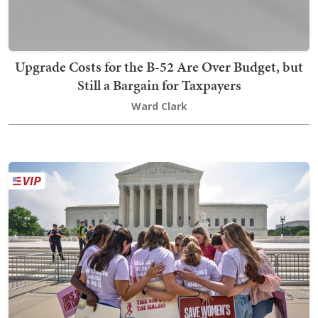
Upgrade Costs for the B-52 Are Over Budget, but
Still a Bargain for Taxpayers
Ward Clark