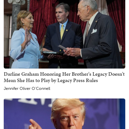
Darline Graham Honoring Her Brother's Legacy Doesn't
Mean She Has to Play by Legacy Press Rules
Jennifer Oliver O'Connell