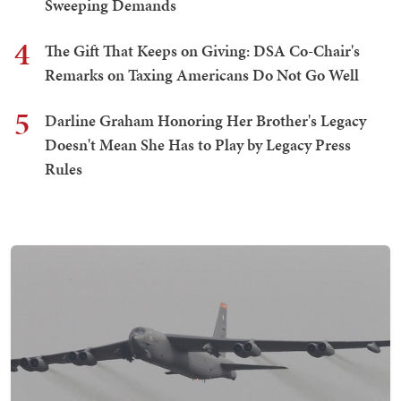
Sweeping Demands
4
The Gift That Keeps on Giving: DSA Co-Chair's
Remarks on Taxing Americans Do Not Go Well
5
Darline Graham Honoring Her Brother's Legacy
Doesn't Mean She Has to Play by Legacy Press
Rules