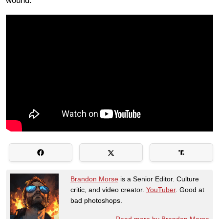
wound.
Brandon Morse
is a Senior Editor. Culture
critic, and video creator.
YouTuber
. Good at
bad photoshops.
Read more by Brandon Morse