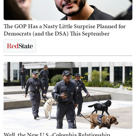
The GOP Has a Nasty Little Surprise Planned for
Democrats (and the DSA) This September
Well, the New U.S.-Colombia Relationship