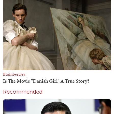
Recommended