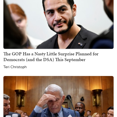
The GOP Has a Nasty Little Surprise Planned for
Democrats (and the DSA) This September
Teri Christoph