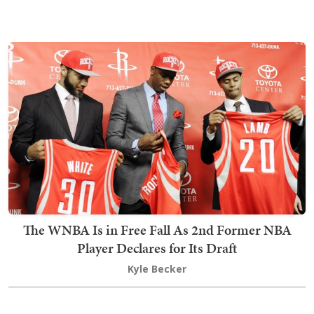
The WNBA Is in Free Fall As 2nd Former NBA
Player Declares for Its Draft
Kyle Becker