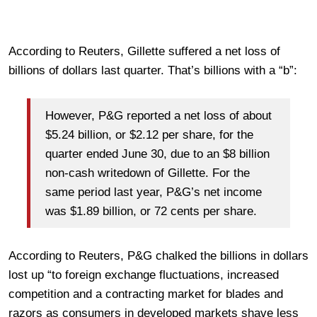
According to Reuters, Gillette suffered a net loss of
billions of dollars last quarter. That’s billions with a “b”:
However, P&G reported a net loss of about
$5.24 billion, or $2.12 per share, for the
quarter ended June 30, due to an $8 billion
non-cash writedown of Gillette. For the
same period last year, P&G’s net income
was $1.89 billion, or 72 cents per share.
According to Reuters, P&G chalked the billions in dollars
lost up “to foreign exchange fluctuations, increased
competition and a contracting market for blades and
razors as consumers in developed markets shave less