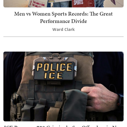
Men vs Women Sports Records: The Great
Performance Divide
Ward Clark