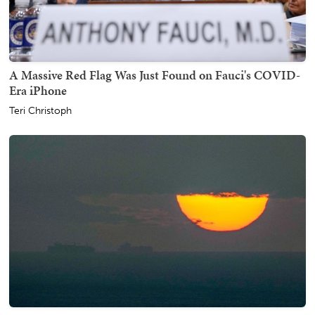
A Massive Red Flag Was Just Found on Fauci's COVID-
Era iPhone
Teri Christoph