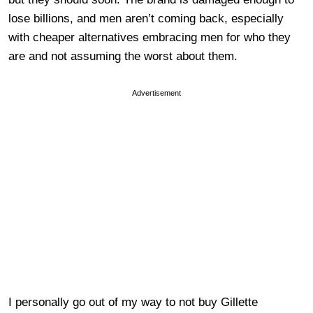
lose billions, and men aren’t coming back, especially
with cheaper alternatives embracing men for who they
are and not assuming the worst about them.
Advertisement
I personally go out of my way to not buy Gillette