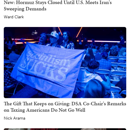
New: Hormuz Stays Closed Until U.S. Meets Iran's
Sweeping Demands
Ward Clark
The Gift That Keeps on Giving: DSA Co-Chair's Remarks
on Taxing Americans Do Not Go Well
Nick Arama