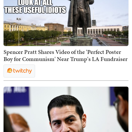
Spencer Pratt Shares Video of the 'Perfect Poster
Boy for Communism' Near Trump's LA Fundraiser