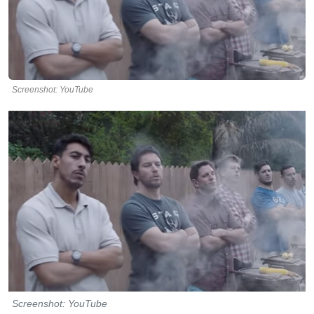
Screenshot: YouTube
Screenshot: YouTube