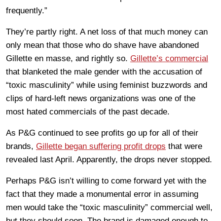
frequently.”
They’re partly right. A net loss of that much money can
only mean that those who do shave have abandoned
Gillette en masse, and rightly so.
Gillette’s commercial
that blanketed the male gender with the accusation of
“toxic masculinity” while using feminist buzzwords and
clips of hard-left news organizations was one of the
most hated commercials of the past decade.
As P&G continued to see profits go up for all of their
brands,
Gillette began suffering profit drops
that were
revealed last April. Apparently, the drops never stopped.
Perhaps P&G isn’t willing to come forward yet with the
fact that they made a monumental error in assuming
men would take the “toxic masculinity” commercial well,
but they should soon. The brand is damaged enough to