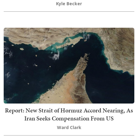
Kyle Becker
Report: New Strait of Hormuz Accord Nearing, As
Iran Seeks Compensation From US
Ward Clark