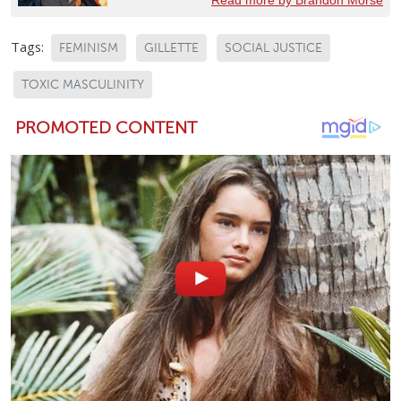
Tags:
FEMINISM
GILLETTE
SOCIAL JUSTICE
TOXIC MASCULINITY