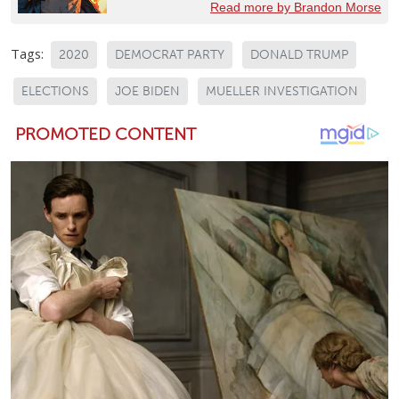
Read more by Brandon Morse
Tags:
2020
DEMOCRAT PARTY
DONALD TRUMP
ELECTIONS
JOE BIDEN
MUELLER INVESTIGATION