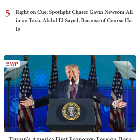
5
Right on Cue: Spotlight Chaser Gavin Newsom All
in on Toxic Abdul El-Sayed, Because of Course He
Is
Trump's America First Economy: Foreign-Born