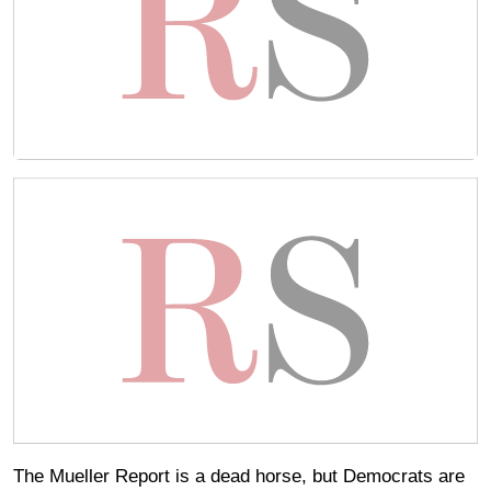
The Mueller Report is a dead horse, but Democrats are