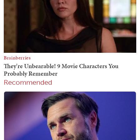
Recommended