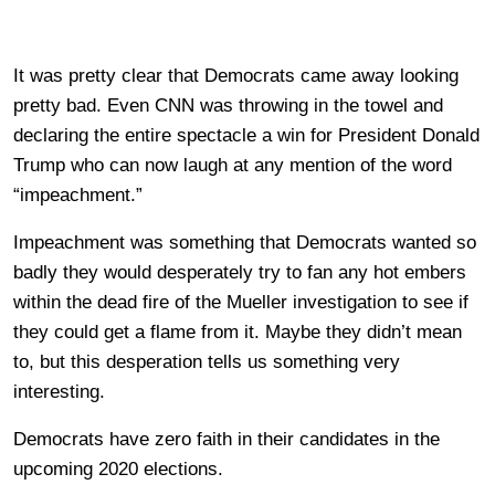
It was pretty clear that Democrats came away looking
pretty bad. Even CNN was throwing in the towel and
declaring the entire spectacle a win for President Donald
Trump who can now laugh at any mention of the word
“impeachment.”
Impeachment was something that Democrats wanted so
badly they would desperately try to fan any hot embers
within the dead fire of the Mueller investigation to see if
they could get a flame from it. Maybe they didn’t mean
to, but this desperation tells us something very
interesting.
Democrats have zero faith in their candidates in the
upcoming 2020 elections.