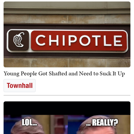
Young People Got Shafted and Need to Suck It Up