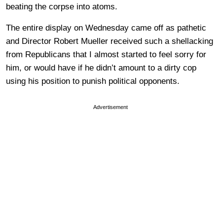
beating the corpse into atoms.
The entire display on Wednesday came off as pathetic
and Director Robert Mueller received such a shellacking
from Republicans that I almost started to feel sorry for
him, or would have if he didn’t amount to a dirty cop
using his position to punish political opponents.
Advertisement