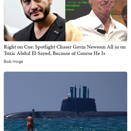
Right on Cue: Spotlight Chaser Gavin Newsom All in on
Toxic Abdul El-Sayed, Because of Course He Is
Bob Hoge