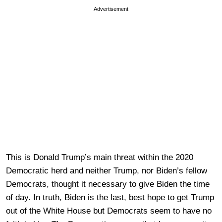
Advertisement
This is Donald Trump’s main threat within the 2020
Democratic herd and neither Trump, nor Biden’s fellow
Democrats, thought it necessary to give Biden the time
of day. In truth, Biden is the last, best hope to get Trump
out of the White House but Democrats seem to have no