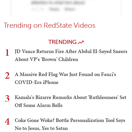
Trending on RedState Videos
TRENDING
1
JD Vance Returns Fire After Abdul El-Sayed Sneers
About VP's 'Brown' Children
2
A Massive Red Flag Was Just Found on Fauci's
COVID-Era iPhone
3
Kamala's Bizarre Remarks About 'Ruthlessness' Set
Off Some Alarm Bells
4
Coke Gone Woke? Bottle Personalization Tool Says
No to Jesus, Yes to Satan