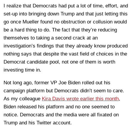
I realize that Democrats had put a lot of time, effort, and
set-up into bringing down Trump and that just letting this
go once Mueller found no obstruction or collusion would
be a hard thing to do. The fact that they’re reducing
themselves to taking a second crack at an
investigation’s findings that they already know produced
nothing says that despite the vast field of choices in the
Democrat candidate pool, not one of them is worth
investing time in.
Not long ago, former VP Joe Biden rolled out his
campaign platform but Democrats didn’t seem to care.
As my colleague
Kira Davis wrote earlier this month
,
Biden released his platform and no one seemed to
notice. Democrats and the media were all fixated on
Trump and his Twitter account.