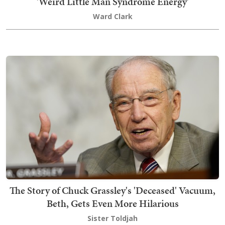
'Weird Little Man Syndrome Energy'
Ward Clark
The Story of Chuck Grassley's 'Deceased' Vacuum,
Beth, Gets Even More Hilarious
Sister Toldjah