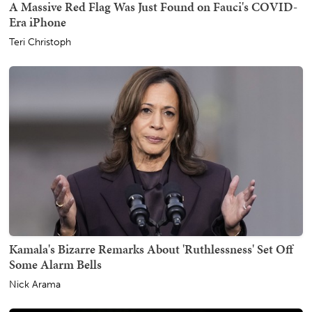
A Massive Red Flag Was Just Found on Fauci's COVID-
Era iPhone
Teri Christoph
Kamala's Bizarre Remarks About 'Ruthlessness' Set Off
Some Alarm Bells
Nick Arama