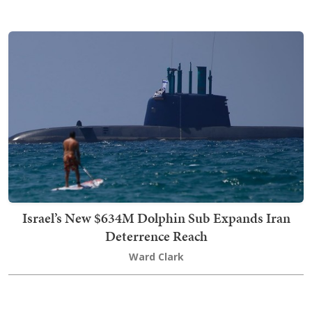
Israel’s New $634M Dolphin Sub Expands Iran
Deterrence Reach
Ward Clark