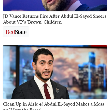
JD Vance Returns Fire After Abdul El-Sayed Sneers
About VP's 'Brown' Children
Clean Up in Aisle 4! Abdul El-Sayed Makes a Mess
on ‘Meet the Press’