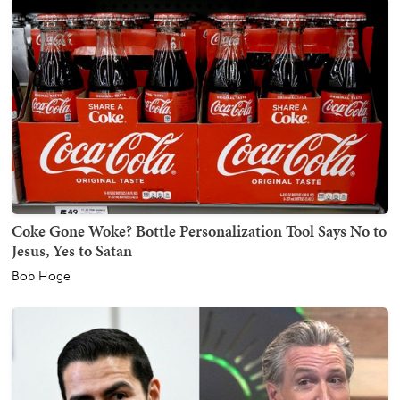
Coke Gone Woke? Bottle Personalization Tool Says No to
Jesus, Yes to Satan
Bob Hoge