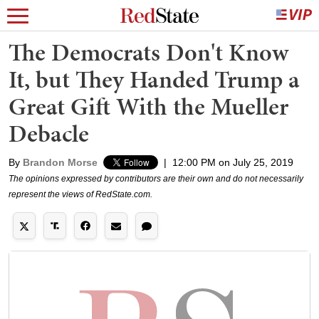
The Democrats Don't Know
It, but They Handed Trump a
Great Gift With the Mueller
Debacle
By
Brandon Morse
|
12:00 PM on July 25, 2019
The opinions expressed by contributors are their own and do not necessarily
represent the views of RedState.com.