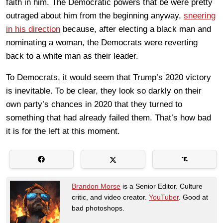
faith in him. The Democratic powers that be were pretty
outraged about him from the beginning anyway,
sneering
in his direction
because, after electing a black man and
nominating a woman, the Democrats were reverting
back to a white man as their leader.
To Democrats, it would seem that Trump’s 2020 victory
is inevitable. To be clear, they look so darkly on their
own party’s chances in 2020 that they turned to
something that had already failed them. That’s how bad
it is for the left at this moment.
Brandon Morse
is a Senior Editor. Culture
critic, and video creator.
YouTuber
. Good at
bad photoshops.