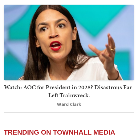
Watch: AOC for President in 2028? Disastrous Far-
Left Trainwreck.
Ward Clark
TRENDING ON TOWNHALL MEDIA