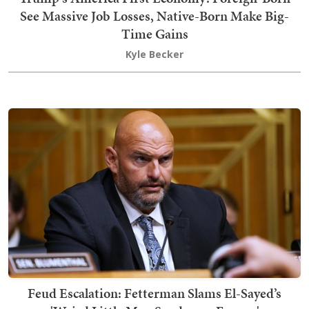
See Massive Job Losses, Native-Born Make Big-
Time Gains
Kyle Becker
Feud Escalation: Fetterman Slams El-Sayed’s