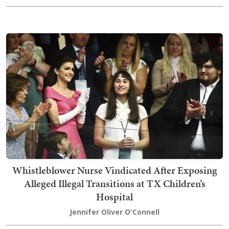
Whistleblower Nurse Vindicated After Exposing
Alleged Illegal Transitions at TX Children’s
Hospital
Jennifer Oliver O'Connell