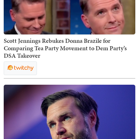
Scott Jennings Rebukes Donna Brazile for
Comparing Tea Party Movement to Dem Party’s
DSA Takeover