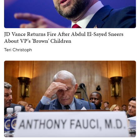
JD Vance Returns Fire After Abdul El-Sayed Sneers
About VP's 'Brown' Children
Teri Christoph