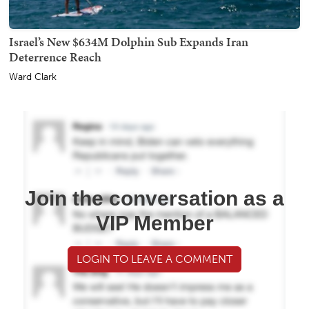
Israel’s New $634M Dolphin Sub Expands Iran
Deterrence Reach
Ward Clark
Join the conversation as a
VIP Member
LOGIN TO LEAVE A COMMENT